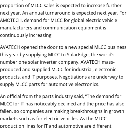
proportion of MLCC sales is expected to increase further
next year. An annual turnaround is expected next year. For
AMOTECH, demand for MLCC for global electric vehicle
manufacturers and communication equipment is
continuously increasing.
AVATECH opened the door to a new special MLCC business
this year by supplying MLCC to SolarEdge, the world’s
number one solar inverter company. AVATECH mass-
produced and supplied MLCC for industrial, electronic
products, and IT purposes. Negotiations are underway to
supply MLCC parts for automotive electronics.
An official from the parts industry said, “The demand for
MLCC for IT has noticeably declined and the price has also
fallen, so companies are making breakthroughs in growth
markets such as for electric vehicles. As the MLCC
production lines for IT and automotive are different,