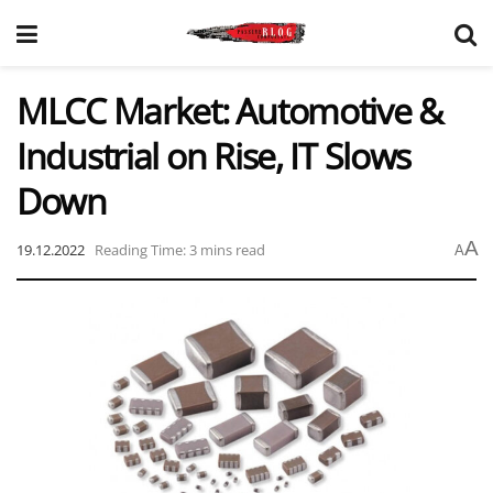
MLCC Market: Automotive &
Industrial on Rise, IT Slows
Down
A
19.12.2022
Reading Time: 3 mins read
A