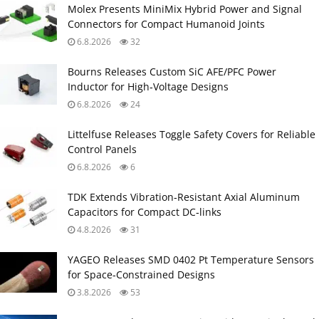
Molex Presents MiniMix Hybrid Power and Signal
Connectors for Compact Humanoid Joints
6.8.2026
32
Bourns Releases Custom SiC AFE/PFC Power
Inductor for High‑Voltage Designs
6.8.2026
24
Littelfuse Releases Toggle Safety Covers for Reliable
Control Panels
6.8.2026
6
TDK Extends Vibration‑Resistant Axial Aluminum
Capacitors for Compact DC‑links
4.8.2026
31
YAGEO Releases SMD 0402 Pt Temperature Sensors
for Space‑Constrained Designs
3.8.2026
53