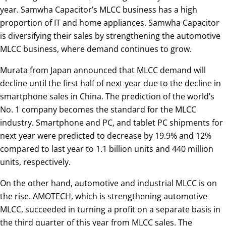
year. Samwha Capacitor’s MLCC business has a high
proportion of IT and home appliances. Samwha Capacitor
is diversifying their sales by strengthening the automotive
MLCC business, where demand continues to grow.
Murata from Japan announced that MLCC demand will
decline until the first half of next year due to the decline in
smartphone sales in China. The prediction of the world’s
No. 1 company becomes the standard for the MLCC
industry. Smartphone and PC, and tablet PC shipments for
next year were predicted to decrease by 19.9% and 12%
compared to last year to 1.1 billion units and 440 million
units, respectively.
On the other hand, automotive and industrial MLCC is on
the rise. AMOTECH, which is strengthening automotive
MLCC, succeeded in turning a profit on a separate basis in
the third quarter of this year from MLCC sales. The