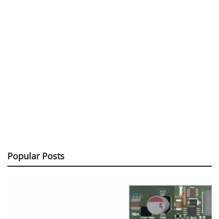
Popular Posts