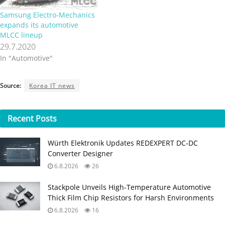
Samsung Electro-Mechanics
expands its automotive
MLCC lineup
29.7.2020
In "Automotive"
Source:
Korea IT news
Recent
Posts
Würth Elektronik Updates REDEXPERT DC‑DC
Converter Designer
6.8.2026
26
Stackpole Unveils High-Temperature Automotive
Thick Film Chip Resistors for Harsh Environments
6.8.2026
16