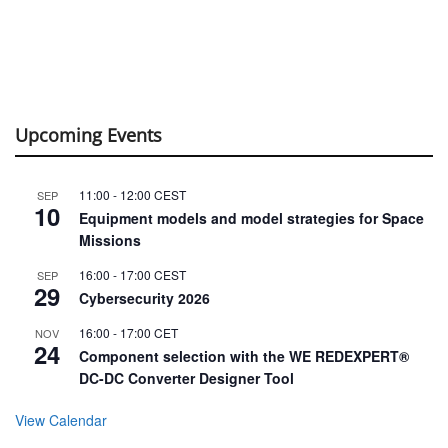
Upcoming Events
11:00
-
12:00
CEST
SEP
10
Equipment models and model strategies for Space
Missions
16:00
-
17:00
CEST
SEP
29
Cybersecurity 2026
16:00
-
17:00
CET
NOV
24
Component selection with the WE REDEXPERT®
DC-DC Converter Designer Tool
View Calendar