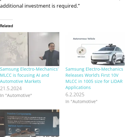
additional investment is required.”
Related
Samsung Electro-Mechanics’
Samsung Electro-Mechanics
MLCC is focusing AI and
Releases World’s First 10V
Automotive Markets
MLCC in 1005 size for LiDAR
Applications
21.5.2024
6.2.2025
In "Automotive"
In "Automotive"