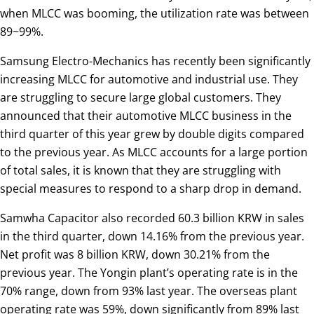
when MLCC was booming, the utilization rate was between
89~99%.
Samsung Electro-Mechanics has recently been significantly
increasing MLCC for automotive and industrial use. They
are struggling to secure large global customers. They
announced that their automotive MLCC business in the
third quarter of this year grew by double digits compared
to the previous year. As MLCC accounts for a large portion
of total sales, it is known that they are struggling with
special measures to respond to a sharp drop in demand.
Samwha Capacitor also recorded 60.3 billion KRW in sales
in the third quarter, down 14.16% from the previous year.
Net profit was 8 billion KRW, down 30.21% from the
previous year. The Yongin plant’s operating rate is in the
70% range, down from 93% last year. The overseas plant
operating rate was 59%, down significantly from 89% last