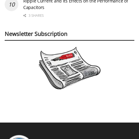
Ripple Current and its Effects on the Performance of
Capacitors
3 SHARES
Newsletter Subscription