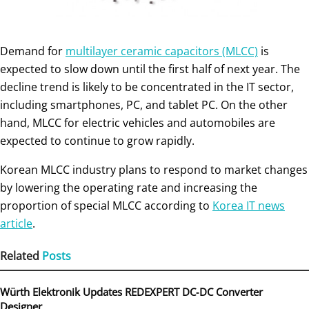
Demand for
multilayer ceramic capacitors (MLCC)
is
expected to slow down until the first half of next year. The
decline trend is likely to be concentrated in the IT sector,
including smartphones, PC, and tablet PC. On the other
hand, MLCC for electric vehicles and automobiles are
expected to continue to grow rapidly.
Korean MLCC industry plans to respond to market changes
by lowering the operating rate and increasing the
proportion of special MLCC according to
Korea IT news
article
.
Related
Posts
Würth Elektronik Updates REDEXPERT DC‑DC Converter
Designer