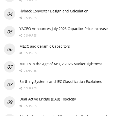
0 SHARES
Flyback Converter Design and Calculation
0 SHARES
YAGEO Announces July 2026 Capacitor Price Increase
0 SHARES
MLCC and Ceramic Capacitors
0 SHARES
MLCCs in the Age of AI: Q2 2026 Market Tightness
0 SHARES
Earthing Systems and IEC Classification Explained
0 SHARES
Dual Active Bridge (DAB) Topology
0 SHARES