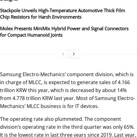
Stackpole Unveils High-Temperature Automotive Thick Film
Chip Resistors for Harsh Environments
Molex Presents MiniMix Hybrid Power and Signal Connectors
for Compact Humanoid Joints
Samsung Electro-Mechanics’ component division, which is
in charge of MLCC, is expected to generate sales of 4.166
trillion KRW this year, which is decreased by about 14%
from 4.778 trillion KRW last year. Most of Samsung Electro-
Mechanics’ MLCC business is for IT devices.
The operating rate also plummeted. The component
division’s operating rate in the third quarter was only 65%.
It is the lowest rate in last three years since 2019. Last year,