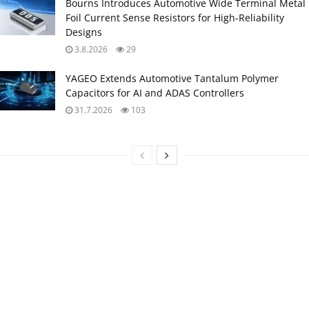
Bourns Introduces Automotive Wide Terminal Metal
Foil Current Sense Resistors for High‑Reliability
Designs
3.8.2026
29
YAGEO Extends Automotive Tantalum Polymer
Capacitors for AI and ADAS Controllers
31.7.2026
103