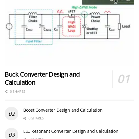
Buck Converter Design and
Calculation
0 SHARES
Boost Converter Design and Calculation
0 SHARES
LLC Resonant Converter Design and Calculation