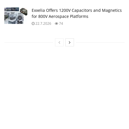
Exxelia Offers 1200V Capacitors and Magnetics
for 800V Aerospace Platforms
22.7.2026
74