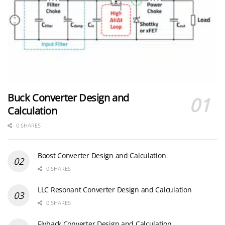
Buck Converter Design and
Calculation
0 SHARES
Boost Converter Design and Calculation
0 SHARES
LLC Resonant Converter Design and Calculation
0 SHARES
Flyback Converter Design and Calculation