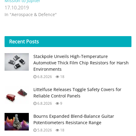
Mission to Jupiter
17.10.2019
In "Aerospace & Defence"
Recent
Posts
Stackpole Unveils High-Temperature
Automotive Thick Film Chip Resistors for Harsh
Environments
6.8.2026
18
Littelfuse Releases Toggle Safety Covers for
Reliable Control Panels
6.8.2026
9
Bourns Expanded Blend‑Balance Guitar
Potentiometers Resistance Range
5.8.2026
18