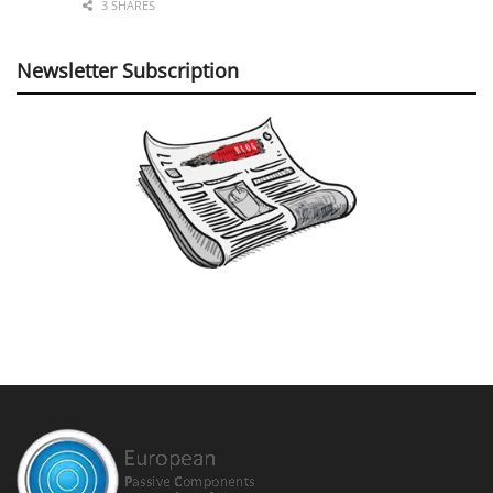
3 SHARES
Newsletter Subscription