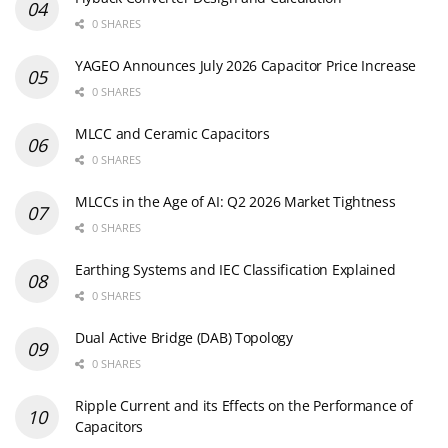
0 SHARES
YAGEO Announces July 2026 Capacitor Price Increase
0 SHARES
MLCC and Ceramic Capacitors
0 SHARES
MLCCs in the Age of AI: Q2 2026 Market Tightness
0 SHARES
Earthing Systems and IEC Classification Explained
0 SHARES
Dual Active Bridge (DAB) Topology
0 SHARES
Ripple Current and its Effects on the Performance of
Capacitors