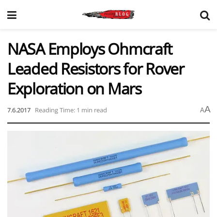
NASA Employs Ohmcraft
Leaded Resistors for Rover
Exploration on Mars
A
7.6.2017
Reading Time: 1 min read
A