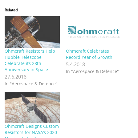
Related
Ohmcraft Resistors Help
Ohmcraft Celebrates
Hubble Telescope
Record Year of Growth
Celebrate its 28th
5.4.2018
Anniversary in Space
In "Aerospace & Defence"
27.6.2018
In "Aerospace & Defence"
Ohmcraft Designs Custom
Resistors for NASA’s 2020