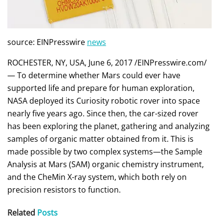
source: EINPresswire
news
ROCHESTER, NY, USA, June 6, 2017 /EINPresswire.com/
— To determine whether Mars could ever have
supported life and prepare for human exploration,
NASA deployed its Curiosity robotic rover into space
nearly five years ago. Since then, the car-sized rover
has been exploring the planet, gathering and analyzing
samples of organic matter obtained from it. This is
made possible by two complex systems—the Sample
Analysis at Mars (SAM) organic chemistry instrument,
and the CheMin X-ray system, which both rely on
precision resistors to function.
Related
Posts