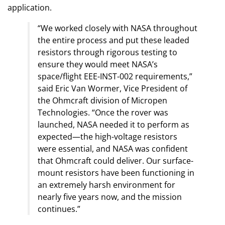
application.
“We worked closely with NASA throughout
the entire process and put these leaded
resistors through rigorous testing to
ensure they would meet NASA’s
space/flight EEE-INST-002 requirements,”
said Eric Van Wormer, Vice President of
the Ohmcraft division of Micropen
Technologies. “Once the rover was
launched, NASA needed it to perform as
expected—the high-voltage resistors
were essential, and NASA was confident
that Ohmcraft could deliver. Our surface-
mount resistors have been functioning in
an extremely harsh environment for
nearly five years now, and the mission
continues.”