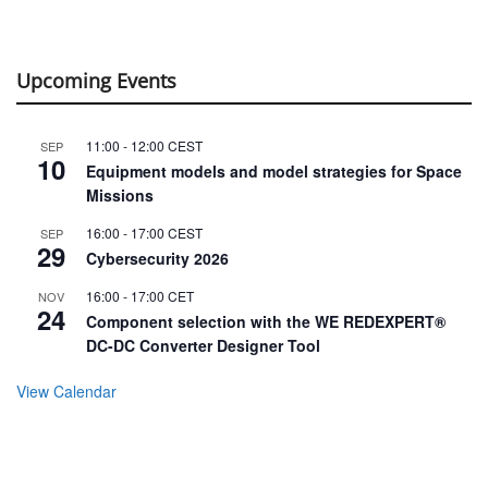
Upcoming Events
11:00
-
12:00
CEST
SEP
10
Equipment models and model strategies for Space
Missions
16:00
-
17:00
CEST
SEP
29
Cybersecurity 2026
16:00
-
17:00
CET
NOV
24
Component selection with the WE REDEXPERT®
DC-DC Converter Designer Tool
View Calendar