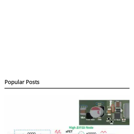
Popular Posts