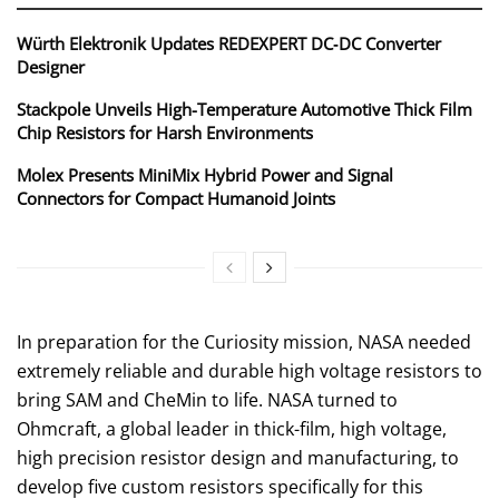
Würth Elektronik Updates REDEXPERT DC‑DC Converter
Designer
Stackpole Unveils High-Temperature Automotive Thick Film
Chip Resistors for Harsh Environments
Molex Presents MiniMix Hybrid Power and Signal
Connectors for Compact Humanoid Joints
In preparation for the Curiosity mission, NASA needed
extremely reliable and durable high voltage resistors to
bring SAM and CheMin to life. NASA turned to
Ohmcraft, a global leader in thick-film, high voltage,
high precision resistor design and manufacturing, to
develop five custom resistors specifically for this