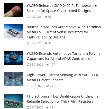
YAGEO Releases SMD 0402 Pt Temperature
Sensors for Space‑Constrained Designs
3.8.2026
56
Bourns Introduces Automotive Wide Terminal
Metal Foil Current Sense Resistors for
High‑Reliability Designs
3.8.2026
31
YAGEO Extends Automotive Tantalum Polymer
Capacitors for AI and ADAS Controllers
31.7.2026
107
High‑Power Current Sensing with YAGEO PK
Metal Current Sensors
30.7.2026
27
TT Electronics: How Qualification Underpins
Reliable Selection of Thick‑Film Resistors
27.7.2026
111