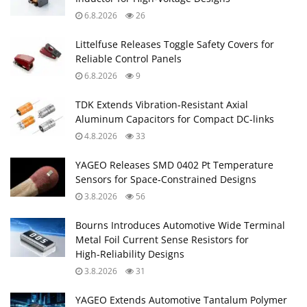
6.8.2026
26
Littelfuse Releases Toggle Safety Covers for
Reliable Control Panels
6.8.2026
9
TDK Extends Vibration‑Resistant Axial
Aluminum Capacitors for Compact DC‑links
4.8.2026
33
YAGEO Releases SMD 0402 Pt Temperature
Sensors for Space‑Constrained Designs
3.8.2026
56
Bourns Introduces Automotive Wide Terminal
Metal Foil Current Sense Resistors for
High‑Reliability Designs
3.8.2026
31
YAGEO Extends Automotive Tantalum Polymer