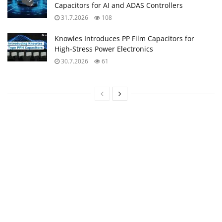
Capacitors for AI and ADAS Controllers
31.7.2026
108
Knowles Introduces PP Film Capacitors for
High‑Stress Power Electronics
30.7.2026
61