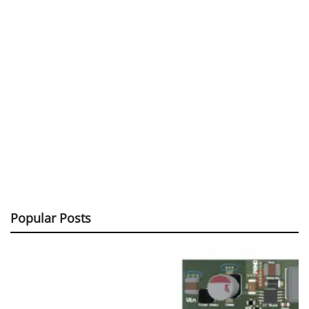
Popular Posts