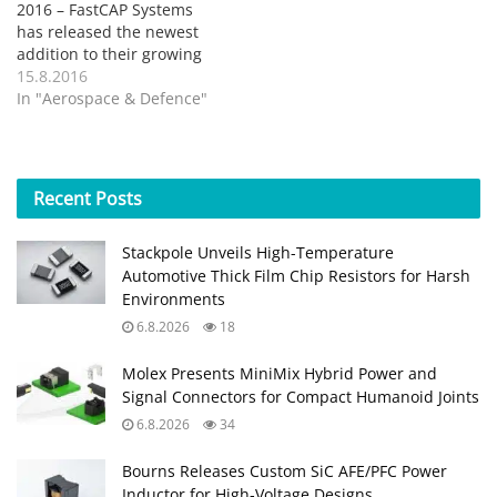
2016 – FastCAP Systems
has released the newest
addition to their growing
line of product offerings –
15.8.2016
an AA size high
In "Aerospace & Defence"
temperature, ruggedized,
and hermetically sealed
ultracapacitor. The
ultracapacitors in this new
Recent
Posts
form factor will be offered
in three different
Stackpole Unveils High-Temperature
temperature ranges up
Automotive Thick Film Chip Resistors for Harsh
to…
Environments
6.8.2026
18
Molex Presents MiniMix Hybrid Power and
Signal Connectors for Compact Humanoid Joints
6.8.2026
34
Bourns Releases Custom SiC AFE/PFC Power
Inductor for High‑Voltage Designs