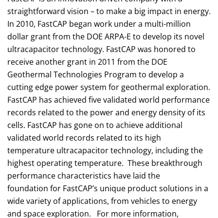
straightforward vision – to make a big impact in energy.
In 2010, FastCAP began work under a multi-million
dollar grant from the DOE ARPA-E to develop its novel
ultracapacitor technology. FastCAP was honored to
receive another grant in 2011 from the DOE
Geothermal Technologies Program to develop a
cutting edge power system for geothermal exploration.
FastCAP has achieved five validated world performance
records related to the power and energy density of its
cells. FastCAP has gone on to achieve additional
validated world records related to its high
temperature ultracapacitor technology, including the
highest operating temperature. These breakthrough
performance characteristics have laid the
foundation for FastCAP’s unique product solutions in a
wide variety of applications, from vehicles to energy
and space exploration. For more information,