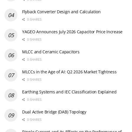
Flyback Converter Design and Calculation
0 SHARES
YAGEO Announces July 2026 Capacitor Price Increase
0 SHARES
MLCC and Ceramic Capacitors
0 SHARES
MLCCs in the Age of AI: Q2 2026 Market Tightness
0 SHARES
Earthing Systems and IEC Classification Explained
0 SHARES
Dual Active Bridge (DAB) Topology
0 SHARES
Ripple Current and its Effects on the Performance of