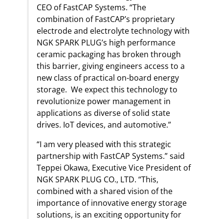
CEO of FastCAP Systems. “The
combination of FastCAP’s proprietary
electrode and electrolyte technology with
NGK SPARK PLUG’s high performance
ceramic packaging has broken through
this barrier, giving engineers access to a
new class of practical on-board energy
storage. We expect this technology to
revolutionize power management in
applications as diverse of solid state
drives. IoT devices, and automotive.”
“I am very pleased with this strategic
partnership with FastCAP Systems.” said
Teppei Okawa, Executive Vice President of
NGK SPARK PLUG CO., LTD. “This,
combined with a shared vision of the
importance of innovative energy storage
solutions, is an exciting opportunity for