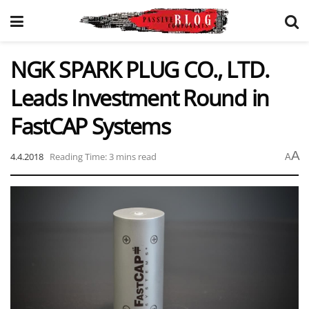
NGK SPARK PLUG CO., LTD.
Leads Investment Round in
FastCAP Systems
A
4.4.2018
Reading Time: 3 mins read
A