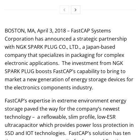
BOSTON, MA, April 3, 2018 – FastCAP Systems
Corporation has announced a strategic partnership
with NGK SPARK PLUG CO., LTD., a Japan-based
company that specializes in packaging for complex
electronic applications. The investment from NGK
SPARK PLUG boosts FastCAP’s capability to bring to
market a new generation of energy storage devices for
the electronics components industry.
FastCAP’s expertise in extreme environment energy
storage paved the way for the company’s newest
technology – a reflowable, slim profile, low-ESR
ultracapacitor which provides power loss protection in
SSD and IOT technologies. FastCAP’s solution has ten