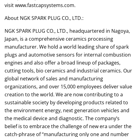
visit www.fastcapsystems.com.
About NGK SPARK PLUG CO., LTD.:
NGK SPARK PLUG CO., LTD., headquartered in Nagoya,
Japan, is a comprehensive ceramics processing
manufacturer. We hold a world leading share of spark
plugs and automotive sensors for internal combustion
engines and also offer a broad lineup of packages,
cutting tools, bio ceramics and industrial ceramics. Our
global network of sales and manufacturing
organizations, and over 15,000 employees deliver value
creation to the world. We are now contributing to a
sustainable society by developing products related to
the environment energy, next generation vehicles and
the medical device and diagnostic. The company’s
belief is to embrace the challenge of new era under the
catch-phrase of “manufacturing only one and number