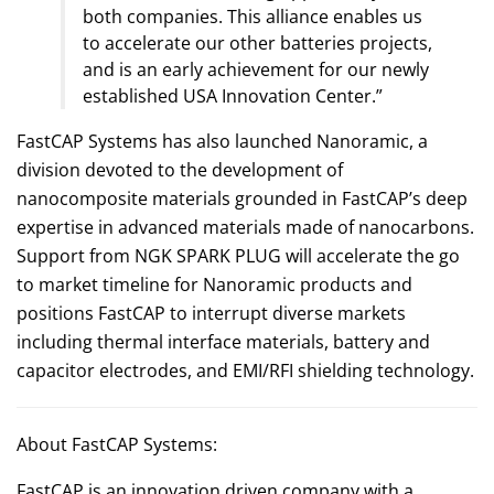
both companies. This alliance enables us
to accelerate our other batteries projects,
and is an early achievement for our newly
established USA Innovation Center.”
FastCAP Systems has also launched Nanoramic, a
division devoted to the development of
nanocomposite materials grounded in FastCAP’s deep
expertise in advanced materials made of nanocarbons.
Support from NGK SPARK PLUG will accelerate the go
to market timeline for Nanoramic products and
positions FastCAP to interrupt diverse markets
including thermal interface materials, battery and
capacitor electrodes, and EMI/RFI shielding technology.
About FastCAP Systems:
FastCAP is an innovation driven company with a