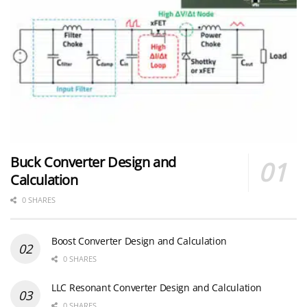
Buck Converter Design and
Calculation
0 SHARES
Boost Converter Design and Calculation
0 SHARES
LLC Resonant Converter Design and Calculation
0 SHARES