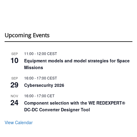
Upcoming Events
11:00
-
12:00
CEST
SEP
10
Equipment models and model strategies for Space
Missions
16:00
-
17:00
CEST
SEP
29
Cybersecurity 2026
16:00
-
17:00
CET
NOV
24
Component selection with the WE REDEXPERT®
DC-DC Converter Designer Tool
View Calendar