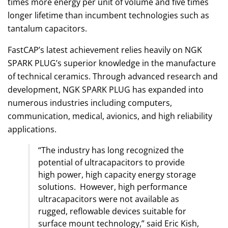
times more energy per unit of volume and five times
longer lifetime than incumbent technologies such as
tantalum capacitors.
FastCAP’s latest achievement relies heavily on NGK
SPARK PLUG’s superior knowledge in the manufacture
of technical ceramics. Through advanced research and
development, NGK SPARK PLUG has expanded into
numerous industries including computers,
communication, medical, avionics, and high reliability
applications.
“The industry has long recognized the
potential of ultracapacitors to provide
high power, high capacity energy storage
solutions. However, high performance
ultracapacitors were not available as
rugged, reflowable devices suitable for
surface mount technology,” said Eric Kish,