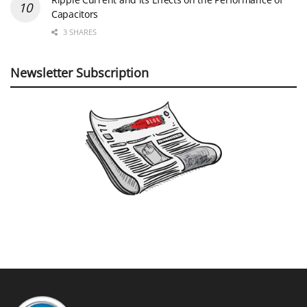
Capacitors
3 SHARES
Newsletter Subscription