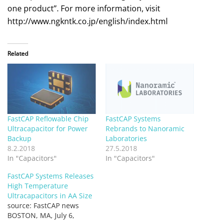
one product”. For more information, visit
http://www.ngkntk.co.jp/english/index.html
Related
FastCAP Reflowable Chip
FastCAP Systems
Ultracapacitor for Power
Rebrands to Nanoramic
Backup
Laboratories
8.2.2018
27.5.2018
In "Capacitors"
In "Capacitors"
FastCAP Systems Releases
High Temperature
Ultracapacitors in AA Size
source: FastCAP news
BOSTON, MA, July 6,