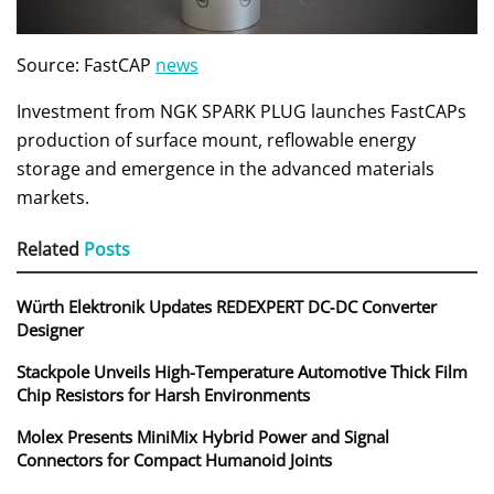
Source: FastCAP
news
Investment from NGK SPARK PLUG launches FastCAPs
production of surface mount, reflowable energy
storage and emergence in the advanced materials
markets.
Related
Posts
Würth Elektronik Updates REDEXPERT DC‑DC Converter
Designer
Stackpole Unveils High-Temperature Automotive Thick Film
Chip Resistors for Harsh Environments
Molex Presents MiniMix Hybrid Power and Signal
Connectors for Compact Humanoid Joints