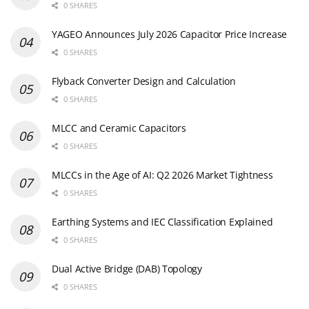
0 SHARES
YAGEO Announces July 2026 Capacitor Price Increase
0 SHARES
Flyback Converter Design and Calculation
0 SHARES
MLCC and Ceramic Capacitors
0 SHARES
MLCCs in the Age of AI: Q2 2026 Market Tightness
0 SHARES
Earthing Systems and IEC Classification Explained
0 SHARES
Dual Active Bridge (DAB) Topology
0 SHARES