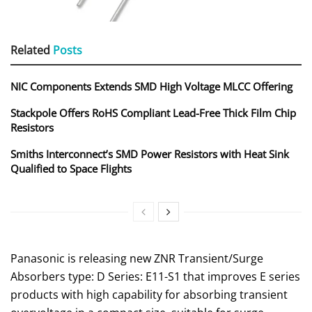
Related
Posts
NIC Components Extends SMD High Voltage MLCC Offering
Stackpole Offers RoHS Compliant Lead-Free Thick Film Chip
Resistors
Smiths Interconnect’s SMD Power Resistors with Heat Sink
Qualified to Space Flights
Panasonic is releasing new ZNR Transient/Surge
Absorbers type: D Series: E11-S1 that improves E series
products with high capability for absorbing transient