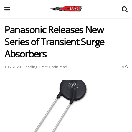
Panasonic Releases New
Series of Transient Surge
Absorbers
A
1.12.2020
Reading Time: 1 min read
A