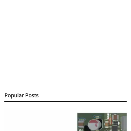
Popular Posts