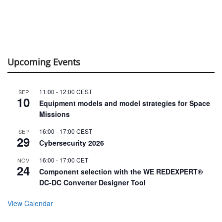
Upcoming Events
11:00
-
12:00
CEST
SEP
10
Equipment models and model strategies for Space
Missions
16:00
-
17:00
CEST
SEP
29
Cybersecurity 2026
16:00
-
17:00
CET
NOV
24
Component selection with the WE REDEXPERT®
DC-DC Converter Designer Tool
View Calendar