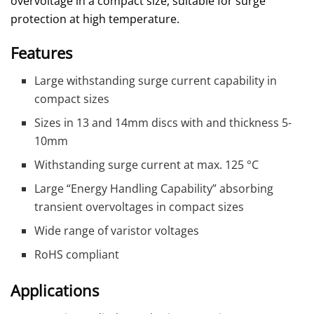
overvoltage in a compact size, suitable for surge
protection at high temperature.
Features
Large withstanding surge current capability in
compact sizes
Sizes in 13 and 14mm discs with and thickness 5-
10mm
Withstanding surge current at max. 125 °C
Large “Energy Handling Capability” absorbing
transient overvoltages in compact sizes
Wide range of varistor voltages
RoHS compliant
Applications