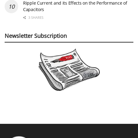
Ripple Current and its Effects on the Performance of
Capacitors
3 SHARES
Newsletter Subscription