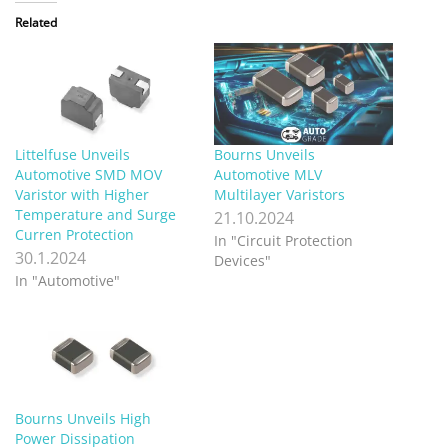
Related
Littelfuse Unveils
Bourns Unveils
Automotive SMD MOV
Automotive MLV
Varistor with Higher
Multilayer Varistors
Temperature and Surge
21.10.2024
Curren Protection
In "Circuit Protection
30.1.2024
Devices"
In "Automotive"
Bourns Unveils High
Power Dissipation