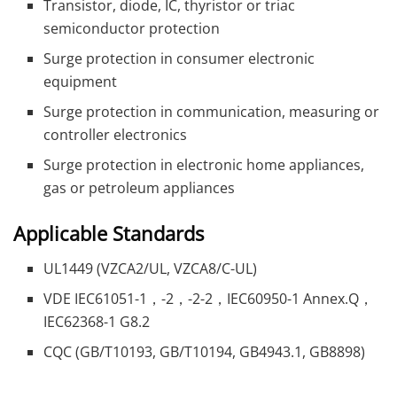
Transistor, diode, IC, thyristor or triac
semiconductor protection
Surge protection in consumer electronic
equipment
Surge protection in communication, measuring or
controller electronics
Surge protection in electronic home appliances,
gas or petroleum appliances
Applicable Standards
UL1449 (VZCA2/UL, VZCA8/C-UL)
VDE IEC61051-1，-2，-2-2，IEC60950-1 Annex.Q，
IEC62368-1 G8.2
CQC (GB/T10193, GB/T10194, GB4943.1, GB8898)