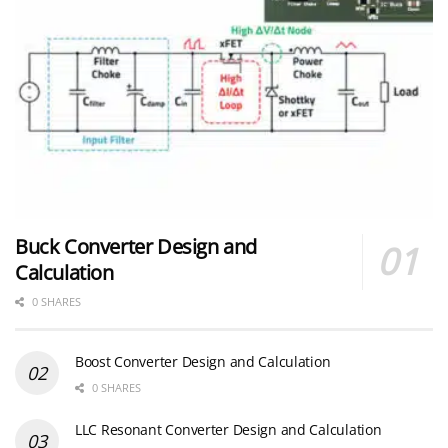
Buck Converter Design and
Calculation
0 SHARES
Boost Converter Design and Calculation
0 SHARES
LLC Resonant Converter Design and Calculation