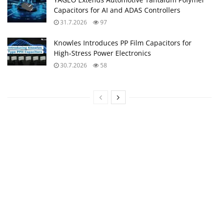
Capacitors for AI and ADAS Controllers
31.7.2026
97
Knowles Introduces PP Film Capacitors for
High‑Stress Power Electronics
30.7.2026
58