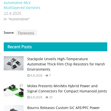
Automotive MLV
Multilayered Varistors
22.4.2025
In "Automotive"
Source:
Panasonic
Recent
Posts
Stackpole Unveils High-Temperature
Automotive Thick Film Chip Resistors for Harsh
Environments
6.8.2026
7
Molex Presents MiniMix Hybrid Power and
Signal Connectors for Compact Humanoid Joints
6.8.2026
25
Bourns Releases Custom SiC AFE/PFC Power