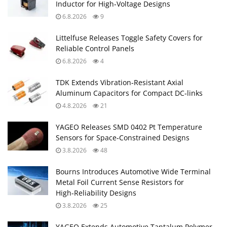
Inductor for High‑Voltage Designs
6.8.2026
9
Littelfuse Releases Toggle Safety Covers for
Reliable Control Panels
6.8.2026
4
TDK Extends Vibration‑Resistant Axial
Aluminum Capacitors for Compact DC‑links
4.8.2026
21
YAGEO Releases SMD 0402 Pt Temperature
Sensors for Space‑Constrained Designs
3.8.2026
48
Bourns Introduces Automotive Wide Terminal
Metal Foil Current Sense Resistors for
High‑Reliability Designs
3.8.2026
25
YAGEO Extends Automotive Tantalum Polymer