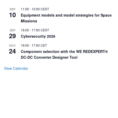
11:00
-
12:00
CEST
SEP
10
Equipment models and model strategies for Space
Missions
16:00
-
17:00
CEST
SEP
29
Cybersecurity 2026
16:00
-
17:00
CET
NOV
24
Component selection with the WE REDEXPERT®
DC-DC Converter Designer Tool
View Calendar