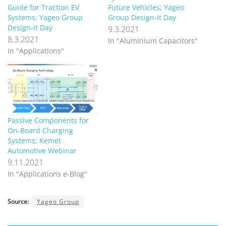
Guide for Traction EV
Future Vehicles; Yageo
Systems; Yageo Group
Group Design-it Day
Design-it Day
9.3.2021
8.3.2021
In "Aluminium Capacitors"
In "Applications"
Passive Components for
On-Board Charging
Systems; Kemet
Automotive Webinar
9.11.2021
In "Applications e-Blog"
Source:
Yageo Group