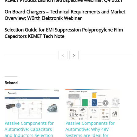
On Board Chargers – Technical Requirements and Market
Overview; Würth Elektronik Webinar
Selection Guide for EMI Suppression Polypropylene Film
Capacitors KEMET Tech Note
Related
Passive Components for
Passive Components for
Automotive: Capacitors
Automotive: Why 48V
and Inductors Selection
Systems are Ideal for