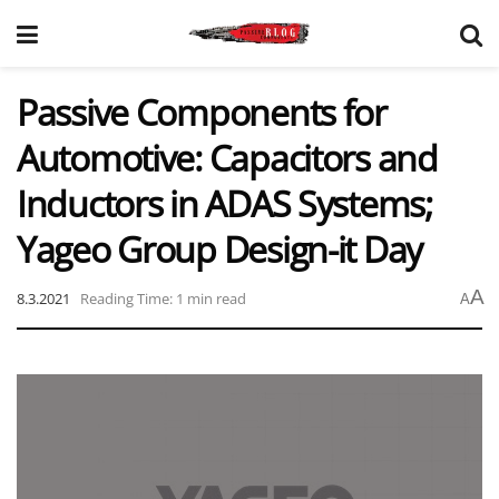
Passive Components for
Automotive: Capacitors and
Inductors in ADAS Systems;
Yageo Group Design-it Day
A
8.3.2021
Reading Time: 1 min read
A