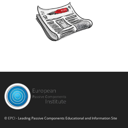
©
EPCI
- Leading Passive Components Educational and Information Site