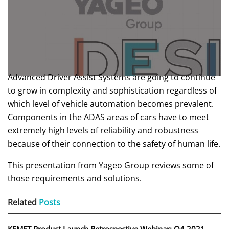
Advanced Driver Assist Systems are going to continue
to grow in complexity and sophistication regardless of
which level of vehicle automation becomes prevalent.
Components in the ADAS areas of cars have to meet
extremely high levels of reliability and robustness
because of their connection to the safety of human life.
This presentation from Yageo Group reviews some of
those requirements and solutions.
Related
Posts
KEMET Product Launch Retrospective Webinar: Q4 2021