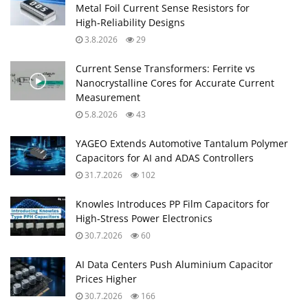
Metal Foil Current Sense Resistors for
High‑Reliability Designs
3.8.2026
29
Current Sense Transformers: Ferrite vs
Nanocrystalline Cores for Accurate Current
Measurement
5.8.2026
43
YAGEO Extends Automotive Tantalum Polymer
Capacitors for AI and ADAS Controllers
31.7.2026
102
Knowles Introduces PP Film Capacitors for
High‑Stress Power Electronics
30.7.2026
60
AI Data Centers Push Aluminium Capacitor
Prices Higher
30.7.2026
166