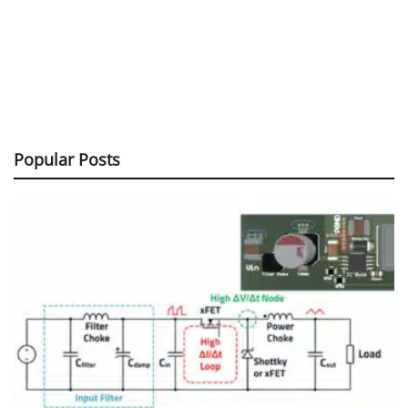
Popular Posts