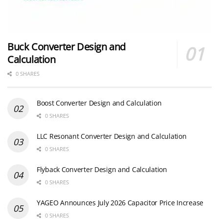
Buck Converter Design and
Calculation
0 SHARES
Boost Converter Design and Calculation
0 SHARES
LLC Resonant Converter Design and Calculation
0 SHARES
Flyback Converter Design and Calculation
0 SHARES
YAGEO Announces July 2026 Capacitor Price Increase
0 SHARES