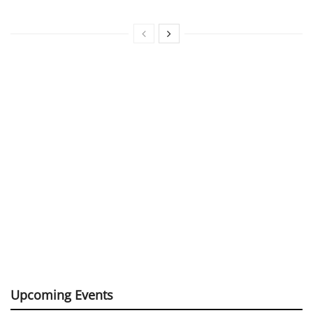
Upcoming Events