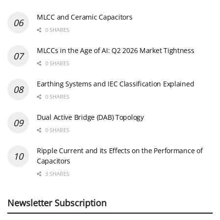
MLCC and Ceramic Capacitors
0 SHARES
MLCCs in the Age of AI: Q2 2026 Market Tightness
0 SHARES
Earthing Systems and IEC Classification Explained
0 SHARES
Dual Active Bridge (DAB) Topology
0 SHARES
Ripple Current and its Effects on the Performance of
Capacitors
3 SHARES
Newsletter Subscription