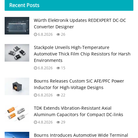
Recent
Posts
Würth Elektronik Updates REDEXPERT DC‑DC
Converter Designer
6.8.2026
26
Stackpole Unveils High-Temperature
Automotive Thick Film Chip Resistors for Harsh
Environments
6.8.2026
15
Bourns Releases Custom SiC AFE/PFC Power
Inductor for High‑Voltage Designs
6.8.2026
22
TDK Extends Vibration‑Resistant Axial
Aluminum Capacitors for Compact DC‑links
4.8.2026
29
Bourns Introduces Automotive Wide Terminal