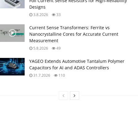
Foil Current Sense Resistors for High‑Reliability
Designs
3.8.2026
33
Current Sense Transformers: Ferrite vs
Nanocrystalline Cores for Accurate Current
Measurement
5.8.2026
49
YAGEO Extends Automotive Tantalum Polymer
Capacitors for AI and ADAS Controllers
31.7.2026
110