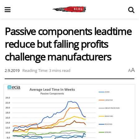
Passive components leadtime
reduce but falling profits
challenge manufacturers
A
2.9.2019
Reading Time: 3 mins read
A