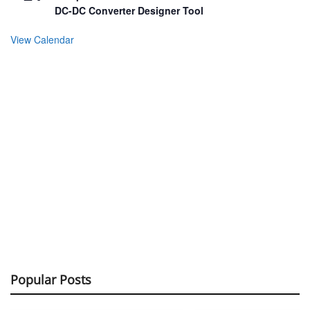
DC-DC Converter Designer Tool
View Calendar
Popular Posts