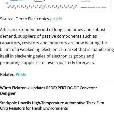
Source: Fierce Electronics
article
After an extended period of long lead times and robust
demand, suppliers of passive components such as
capacitors, resistors and inductors are now bearing the
brunt of a weakening electronics market that is manifesting
itself in slackening sales of electronics goods and
prompting suppliers to lower quarterly forecasts.
Related
Posts
Würth Elektronik Updates REDEXPERT DC‑DC Converter
Designer
Stackpole Unveils High-Temperature Automotive Thick Film
Chip Resistors for Harsh Environments