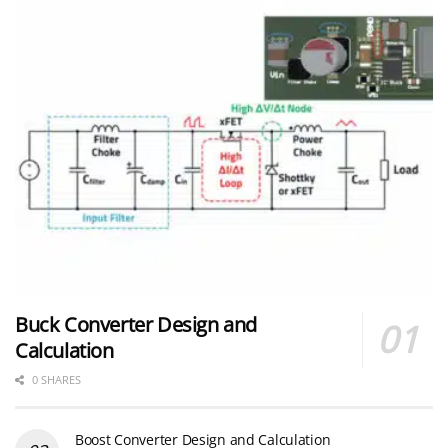
Buck Converter Design and
Calculation
0 SHARES
Boost Converter Design and Calculation