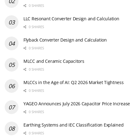
0 SHARES
LLC Resonant Converter Design and Calculation
0 SHARES
Flyback Converter Design and Calculation
0 SHARES
MLCC and Ceramic Capacitors
0 SHARES
MLCCs in the Age of AI: Q2 2026 Market Tightness
0 SHARES
YAGEO Announces July 2026 Capacitor Price Increase
0 SHARES
Earthing Systems and IEC Classification Explained
0 SHARES