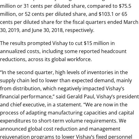
million or 31 cents per diluted share, compared to $75.5
million, or 52 cents per diluted share, and $103.1 or 65
cents per diluted share for the fiscal quarters ended March
30, 2019, and June 30, 2018, respectively.
The results prompted Vishay to cut $15 million in
annualized costs, including some reported headcount
reductions, across its global workforce.
“In the second quarter, high levels of inventories in the
supply chain led to lower than expected demand, mainly
from distribution, which negatively impacted Vishay’s
financial performance,” said Gerald Paul, Vishay’s president
and chief executive, in a statement. “We are now in the
process of adapting manufacturing capacities and capital
expenditures to short-term volume requirements. We
announced global cost reduction and management
rejuvenation programs to lower Vishay’s fixed personnel