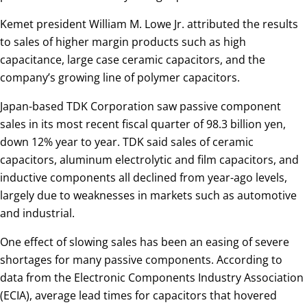
Kemet president William M. Lowe Jr. attributed the results
to sales of higher margin products such as high
capacitance, large case ceramic capacitors, and the
company’s growing line of polymer capacitors.
Japan-based TDK Corporation saw passive component
sales in its most recent fiscal quarter of 98.3 billion yen,
down 12% year to year. TDK said sales of ceramic
capacitors, aluminum electrolytic and film capacitors, and
inductive components all declined from year-ago levels,
largely due to weaknesses in markets such as automotive
and industrial.
One effect of slowing sales has been an easing of severe
shortages for many passive components. According to
data from the Electronic Components Industry Association
(ECIA), average lead times for capacitors that hovered