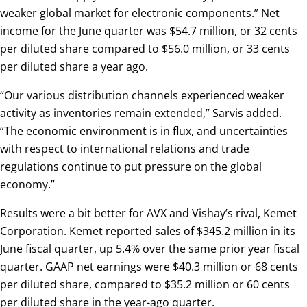
weaker global market for electronic components.” Net
income for the June quarter was $54.7 million, or 32 cents
per diluted share compared to $56.0 million, or 33 cents
per diluted share a year ago.
“Our various distribution channels experienced weaker
activity as inventories remain extended,” Sarvis added.
“The economic environment is in flux, and uncertainties
with respect to international relations and trade
regulations continue to put pressure on the global
economy.”
Results were a bit better for AVX and Vishay’s rival, Kemet
Corporation. Kemet reported sales of $345.2 million in its
June fiscal quarter, up 5.4% over the same prior year fiscal
quarter. GAAP net earnings were $40.3 million or 68 cents
per diluted share, compared to $35.2 million or 60 cents
per diluted share in the year-ago quarter.