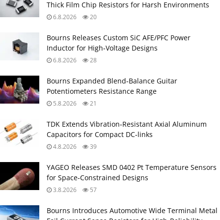
Thick Film Chip Resistors for Harsh Environments
6.8.2026
20
Bourns Releases Custom SiC AFE/PFC Power
Inductor for High‑Voltage Designs
6.8.2026
28
Bourns Expanded Blend‑Balance Guitar
Potentiometers Resistance Range
5.8.2026
21
TDK Extends Vibration‑Resistant Axial Aluminum
Capacitors for Compact DC‑links
4.8.2026
39
YAGEO Releases SMD 0402 Pt Temperature Sensors
for Space‑Constrained Designs
3.8.2026
57
Bourns Introduces Automotive Wide Terminal Metal