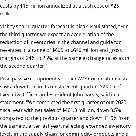
costs by $15 million annualized at a cash cost of $25
million.”
Vishay’s third quarter forecast is bleak. Paul stated, “For
the third quarter we expect an acceleration of the
reduction of inventories in the channel and guide for
revenues in a range of $600 to $640 million and gross
margins of 24% to 25%, at the same exchange rates as in
the second quarter.”
Rival passive component supplier AVX Corporation also
saw a downturn in its most recent quarter. AVX Chief
Executive Officer and President John Sarvis, said in a
statement, “We completed the first quarter of our 2020
fiscal year with net sales of $401.8 million, down 8.5%
compared to the previous quarter and down 11.5% from
the same quarter last year, reflecting extended inventory
levels in the supply chain for commodity products and a