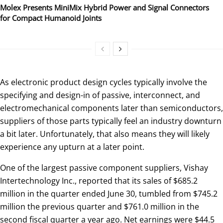
Molex Presents MiniMix Hybrid Power and Signal Connectors
for Compact Humanoid Joints
As electronic product design cycles typically involve the
specifying and design-in of passive, interconnect, and
electromechanical components later than semiconductors,
suppliers of those parts typically feel an industry downturn
a bit later. Unfortunately, that also means they will likely
experience any upturn at a later point.
One of the largest passive component suppliers, Vishay
Intertechnology Inc., reported that its sales of $685.2
million in the quarter ended June 30, tumbled from $745.2
million the previous quarter and $761.0 million in the
second fiscal quarter a year ago. Net earnings were $44.5