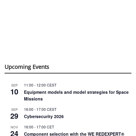
Upcoming Events
11:00
-
12:00
CEST
SEP
10
Equipment models and model strategies for Space
Missions
16:00
-
17:00
CEST
SEP
29
Cybersecurity 2026
16:00
-
17:00
CET
NOV
24
Component selection with the WE REDEXPERT®