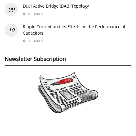
Dual Active Bridge (DAB) Topology
0 SHARES
Ripple Current and its Effects on the Performance of
Capacitors
3 SHARES
Newsletter Subscription