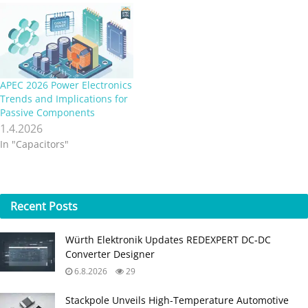
APEC 2026 Power Electronics
Trends and Implications for
Passive Components
1.4.2026
In "Capacitors"
Recent
Posts
Würth Elektronik Updates REDEXPERT DC‑DC
Converter Designer
6.8.2026
29
Stackpole Unveils High-Temperature Automotive