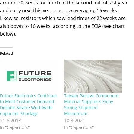
around 20 weeks for much of the second half of last year
and early next this year are now averaging 16 weeks.
Likewise, resistors which saw lead times of 22 weeks are
also down to 16 weeks, according to the ECIA (see chart
below).
Related
Future Electronics Continues
Taiwan Passive Component
to Meet Customer Demand
Material Suppliers Enjoy
Despite Severe Worldwide
Strong Shipment
Capacitor Shortage
Momentum
21.6.2018
10.3.2021
In "Capacitors"
In "Capacitors"