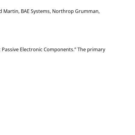
heed Martin, BAE Systems, Northrop Grumman,
c Passive Electronic Components.” The primary