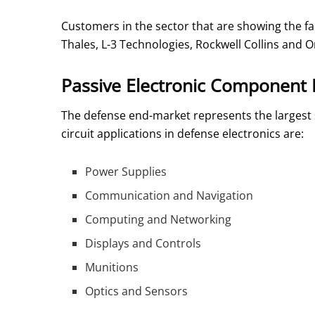
Customers in the sector that are showing the 
Thales, L-3 Technologies, Rockwell Collins and O
Passive Electronic Component 
The defense end-market represents the largest 
circuit applications in defense electronics are:
Power Supplies
Communication and Navigation
Computing and Networking
Displays and Controls
Munitions
Optics and Sensors