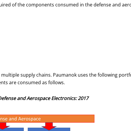
required of the components consumed in the defense and aer
 multiple supply chains. Paumanok uses the following portf
nts are consumed as follows.
Defense and Aerospace Electronics: 2017