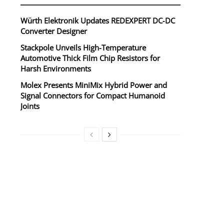
Würth Elektronik Updates REDEXPERT DC‑DC
Converter Designer
Stackpole Unveils High-Temperature
Automotive Thick Film Chip Resistors for
Harsh Environments
Molex Presents MiniMix Hybrid Power and
Signal Connectors for Compact Humanoid
Joints