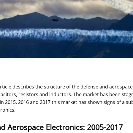
rticle describes the structure of the defense and aerospace
acitors, resistors and inductors. The market has been sta
in 2015, 2016 and 2017 this market has shown signs of a sub
ronics.
d Aerospace Electronics: 2005-2017