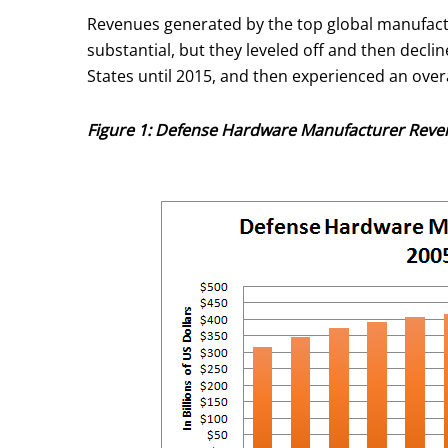
Revenues generated by the top global manufact
substantial, but they leveled off and then decl
States until 2015, and then experienced an over
Figure 1: Defense Hardware Manufacturer Reve