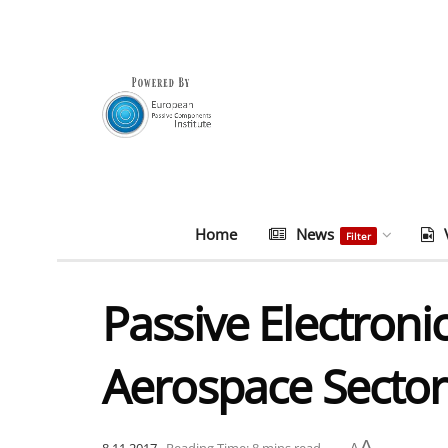
Home
News
Filter
Passive Electron
Aerospace Sector
A