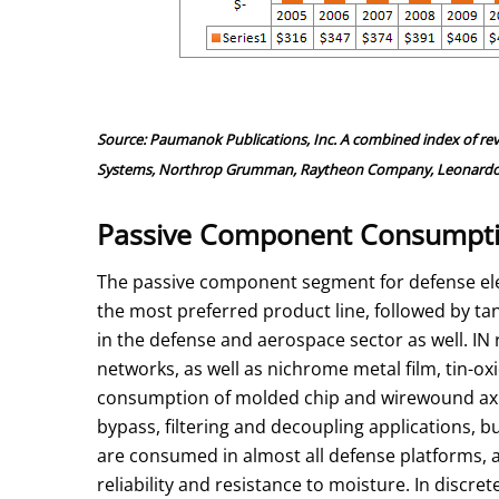
Source: Paumanok Publications, Inc. A combined index of re
Systems, Northrop Grumman, Raytheon Company, Leonardo SpA,
Passive Component Consumptio
The passive component segment for defense elec
the most preferred product line, followed by ta
in the defense and aerospace sector as well. I
networks, as well as nichrome metal film, tin-ox
consumption of molded chip and wirewound axial
bypass, filtering and decoupling applications, b
are consumed in almost all defense platforms, a
reliability and resistance to moisture. In disc