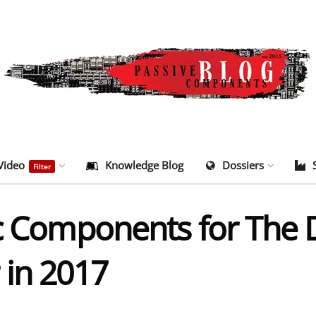
Video
Knowledge Blog
Dossiers
Filter
ic Components for The
 in 2017