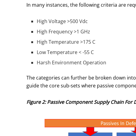
In many instances, the following criteria are 
High Voltage >500 Vdc
High Frequency >1 GHz
High Temperature >175 C
Low Temperature < -55 C
Harsh Environment Operation
The categories can further be broken down into
guide the core sub-sets where passive compone
Figure 2: Passive Component Supply Chain For 