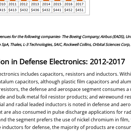
venues for the following companies- The Boeing Company; Airbus (EADS), Un
 Thales, L-3 Technologies, SAIC, Rockwell Collins, Orbital Sciences Corp, 
n in Defense Electronics: 2012-2017
tronics includes capacitors, resistors and inductors. Withi
ntalum capacitors, although plastic film capacitors and alu
N resistors, the defense and aerospace segment consumes a
ide and bulk metal foil resistor products; and wirewound res
 and radial leaded inductors is noted in defense and aero
ut are also consumed in pulse discharge applications for rad
nd the segment prefers the use of nickel chromium in film, w
rete inductors for defense, the majority of products are co