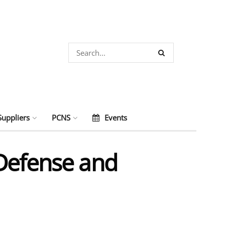
Suppliers
PCNS
Events
 Defense and