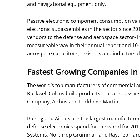
and navigational equipment only.
Passive electronic component consumption value
electronic subassemblies in the sector since 20
vendors to the defense and aerospace sector- i
measureable way in their annual report and 10
aerospace capacitors, resistors and inductors 
Fastest Growing Companies In 
The world’s top manufacturers of commercial a
Rockwell Collins build products that are passi
Company, Airbus and Lockheed Martin.
Boeing and Airbus are the largest manufacture
defense electronics spend for the world for 2
Systems, Northrop Grumman and Raytheon are a