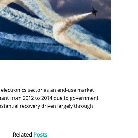
 electronics sector as an end-use market
gnant from 2012 to 2014 due to government
stantial recovery driven largely through
Related
Posts