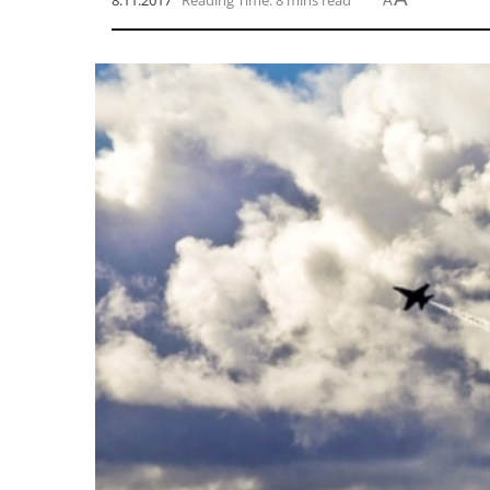
8.11.2017
Reading Time: 8 mins read
A