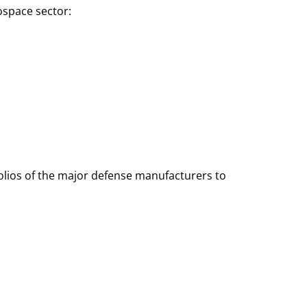
ospace sector:
olios of the major defense manufacturers to