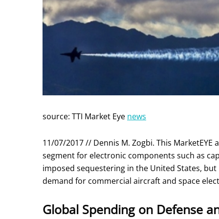
source: TTI Market Eye
news
11/07/2017 // Dennis M. Zogbi. This MarketEYE a
segment for electronic components such as cap
imposed sequestering in the United States, but 
demand for commercial aircraft and space elect
Global Spending on Defense an