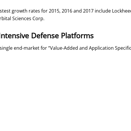
fastest growth rates for 2015, 2016 and 2017 include Lock
rbital Sciences Corp.
Intensive Defense Platforms
single end-market for “Value-Added and Application Specifi