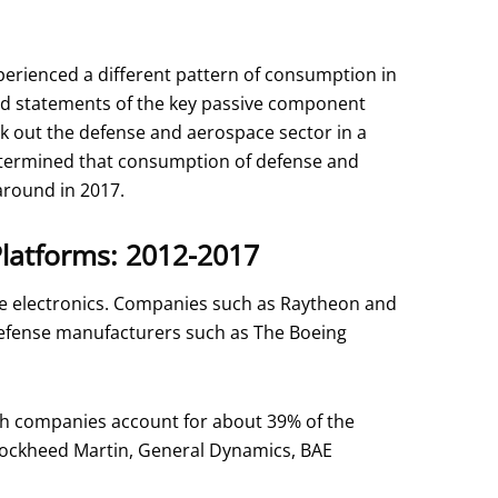
erienced a different pattern of consumption in
 and statements of the key passive component
k out the defense and aerospace sector in a
etermined that consumption of defense and
around in 2017.
Platforms: 2012-2017
ce electronics. Companies such as Raytheon and
defense manufacturers such as The Boeing
th companies account for about 39% of the
Lockheed Martin, General Dynamics, BAE