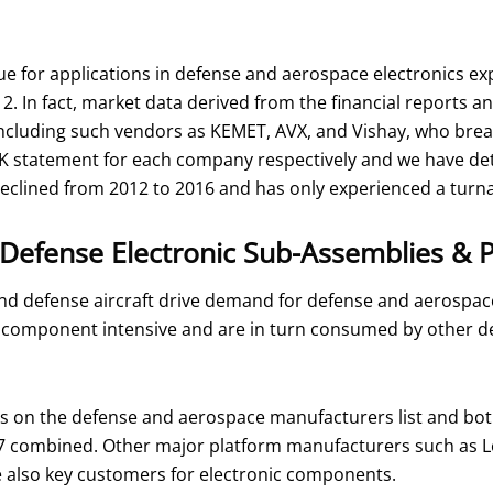
 for applications in defense and aerospace electronics exp
12. In fact, market data derived from the financial reports
ncluding such vendors as KEMET, AVX, and Vishay, who brea
-K statement for each company respectively and we have d
declined from 2012 to 2016 and has only experienced a turn
Defense Electronic Sub-Assemblies & 
nd defense aircraft drive demand for defense and aerospa
ve component intensive and are in turn consumed by other 
rs on the defense and aerospace manufacturers list and bo
017 combined. Other major platform manufacturers such as 
lso key customers for electronic components.