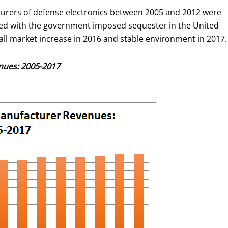
urers of defense electronics between 2005 and 2012 were
ined with the government imposed sequester in the United
all market increase in 2016 and stable environment in 2017.
nues: 2005-2017