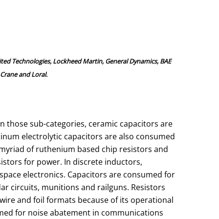
ited Technologies, Lockheed Martin, General Dynamics, BAE
Crane and Loral.
n those sub-categories, ceramic capacitors are
minum electrolytic capacitors are also consumed
 myriad of ruthenium based chip resistors and
istors for power. In discrete inductors,
space electronics. Capacitors are consumed for
ar circuits, munitions and railguns. Resistors
ire and foil formats because of its operational
nsumed for noise abatement in communications