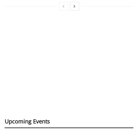
Upcoming Events