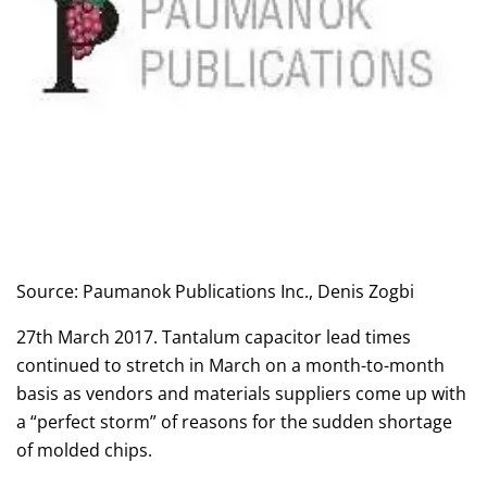
Source: Paumanok Publications Inc., Denis Zogbi
27th March 2017. Tantalum capacitor lead times
continued to stretch in March on a month-to-month
basis as vendors and materials suppliers come up with
a “perfect storm” of reasons for the sudden shortage
of molded chips.