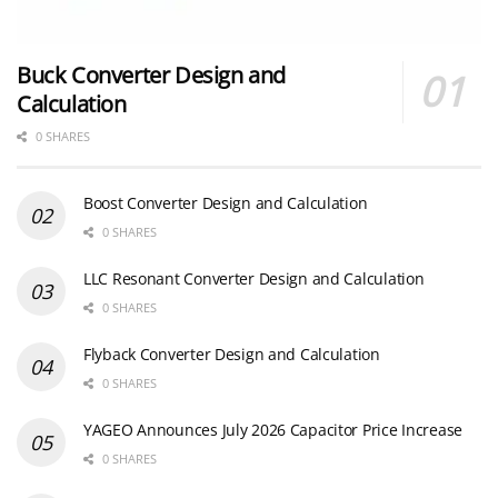
Buck Converter Design and
Calculation
0 SHARES
Boost Converter Design and Calculation
0 SHARES
LLC Resonant Converter Design and Calculation
0 SHARES
Flyback Converter Design and Calculation
0 SHARES
YAGEO Announces July 2026 Capacitor Price Increase
0 SHARES