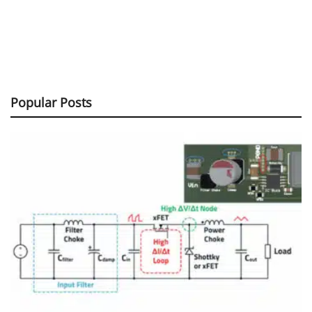
Popular Posts