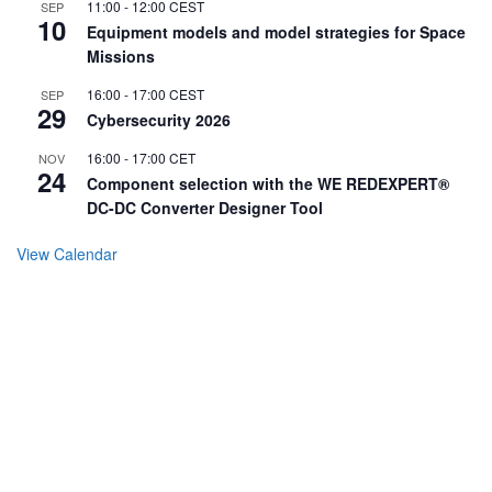
11:00
-
12:00
CEST
SEP
10
Equipment models and model strategies for Space
Missions
16:00
-
17:00
CEST
SEP
29
Cybersecurity 2026
16:00
-
17:00
CET
NOV
24
Component selection with the WE REDEXPERT®
DC-DC Converter Designer Tool
View Calendar