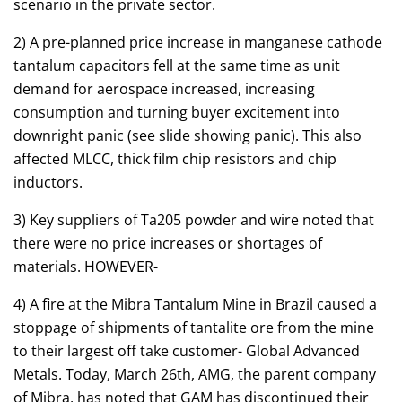
scenario in the private sector.
2) A pre-planned price increase in manganese cathode
tantalum capacitors fell at the same time as unit
demand for aerospace increased, increasing
consumption and turning buyer excitement into
downright panic (see slide showing panic). This also
affected MLCC, thick film chip resistors and chip
inductors.
3) Key suppliers of Ta205 powder and wire noted that
there were no price increases or shortages of
materials. HOWEVER-
4) A fire at the Mibra Tantalum Mine in Brazil caused a
stoppage of shipments of tantalite ore from the mine
to their largest off take customer- Global Advanced
Metals. Today, March 26th, AMG, the parent company
of Mibra, has noted that GAM has discontinued their