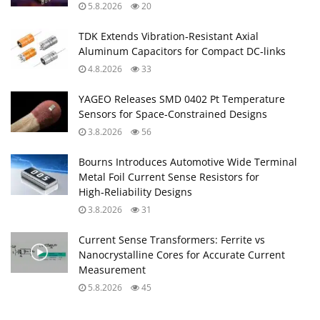
5.8.2026
20
TDK Extends Vibration‑Resistant Axial
Aluminum Capacitors for Compact DC‑links
4.8.2026
33
YAGEO Releases SMD 0402 Pt Temperature
Sensors for Space‑Constrained Designs
3.8.2026
56
Bourns Introduces Automotive Wide Terminal
Metal Foil Current Sense Resistors for
High‑Reliability Designs
3.8.2026
31
Current Sense Transformers: Ferrite vs
Nanocrystalline Cores for Accurate Current
Measurement
5.8.2026
45