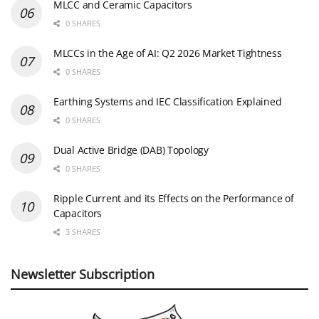
MLCC and Ceramic Capacitors
0 SHARES
MLCCs in the Age of AI: Q2 2026 Market Tightness
0 SHARES
Earthing Systems and IEC Classification Explained
0 SHARES
Dual Active Bridge (DAB) Topology
0 SHARES
Ripple Current and its Effects on the Performance of
Capacitors
3 SHARES
Newsletter Subscription