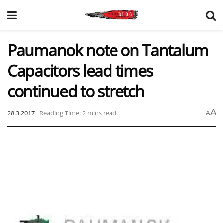
Paumanok note on Tantalum
Capacitors lead times
continued to stretch
A
28.3.2017
Reading Time: 2 mins read
A