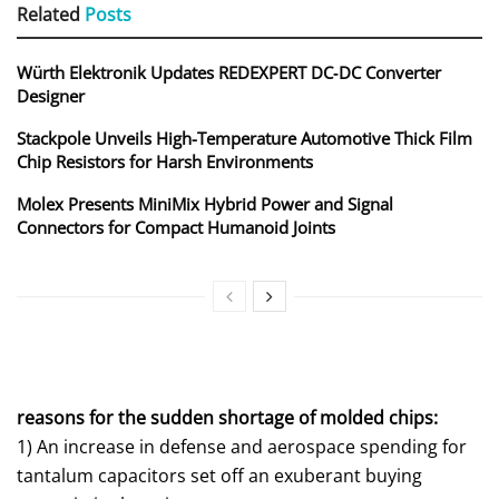
Related
Posts
Würth Elektronik Updates REDEXPERT DC‑DC Converter
Designer
Stackpole Unveils High-Temperature Automotive Thick Film
Chip Resistors for Harsh Environments
Molex Presents MiniMix Hybrid Power and Signal
Connectors for Compact Humanoid Joints
reasons for the sudden shortage of molded chips:
1) An increase in defense and aerospace spending for
tantalum capacitors set off an exuberant buying