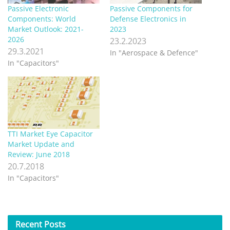
Passive Electronic
Passive Components for
Components: World
Defense Electronics in
Market Outlook: 2021-
2023
2026
23.2.2023
29.3.2021
In "Aerospace & Defence"
In "Capacitors"
TTI Market Eye Capacitor
Market Update and
Review: June 2018
20.7.2018
In "Capacitors"
Recent
Posts