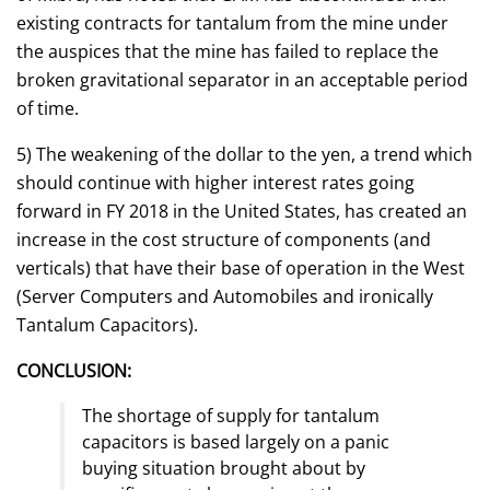
existing contracts for tantalum from the mine under
the auspices that the mine has failed to replace the
broken gravitational separator in an acceptable period
of time.
5) The weakening of the dollar to the yen, a trend which
should continue with higher interest rates going
forward in FY 2018 in the United States, has created an
increase in the cost structure of components (and
verticals) that have their base of operation in the West
(Server Computers and Automobiles and ironically
Tantalum Capacitors).
CONCLUSION:
The shortage of supply for tantalum
capacitors is based largely on a panic
buying situation brought about by