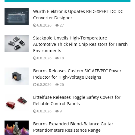
Würth Elektronik Updates REDEXPERT DC‑DC
Converter Designer
6.8.2026
27
Stackpole Unveils High-Temperature
Automotive Thick Film Chip Resistors for Harsh
Environments
6.8.2026
18
Bourns Releases Custom SiC AFE/PFC Power
Inductor for High‑Voltage Designs
6.8.2026
26
Littelfuse Releases Toggle Safety Covers for
Reliable Control Panels
6.8.2026
9
Bourns Expanded Blend‑Balance Guitar
Potentiometers Resistance Range