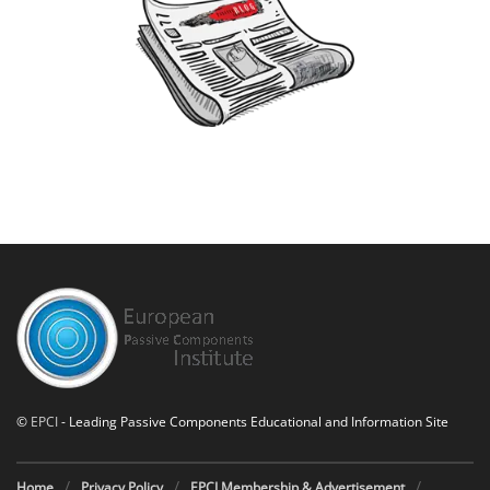
©
EPCI
- Leading Passive Components Educational and Information Site
Home
Privacy Policy
EPCI Membership & Advertisement