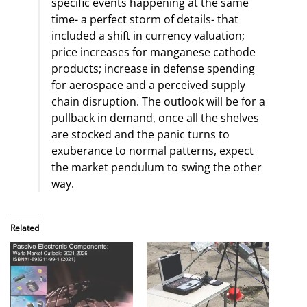
specific events happening at the same
time- a perfect storm of details- that
included a shift in currency valuation;
price increases for manganese cathode
products; increase in defense spending
for aerospace and a perceived supply
chain disruption. The outlook will be for a
pullback in demand, once all the shelves
are stocked and the panic turns to
exuberance to normal patterns, expect
the market pendulum to swing the other
way.
Related