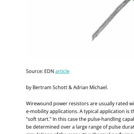
Source: EDN
article
by Bertram Schott & Adrian Michael.
Wirewound power resistors are usually rated wit
e-mobility applications. A typical application is 
“soft start.” In this case the pulse-handling capab
be determined over a large range of pulse durat