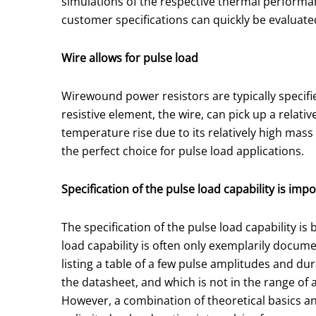
simulations of the respective thermal performa
customer specifications can quickly be evaluate
Wire allows for pulse load
Wirewound power resistors are typically specifi
resistive element, the wire, can pick up a rela
temperature rise due to its relatively high mas
the perfect choice for pulse load applications.
Specification of the pulse load capability is imp
The specification of the pulse load capability 
load capability is often only exemplarily documen
listing a table of a few pulse amplitudes and dur
the datasheet, and which is not in the range of 
However, a combination of theoretical basics and