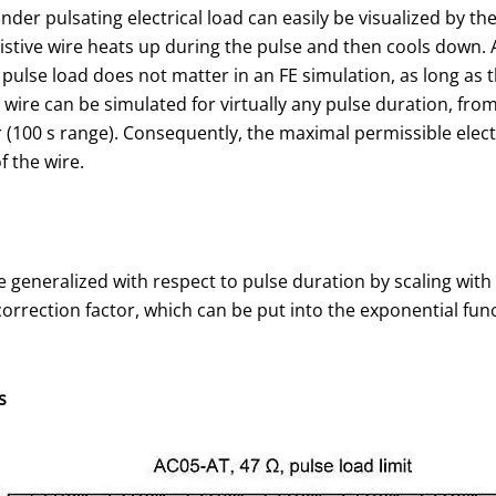
nder pulsating electrical load can easily be visualized by t
istive wire heats up during the pulse and then cools down. A
 pulse load does not matter in an FE simulation, as long as 
wire can be simulated for virtually any pulse duration, fro
r (100 s range). Consequently, the maximal permissible elec
 the wire.
 generalized with respect to pulse duration by scaling with 
 correction factor, which can be put into the exponential fu
s