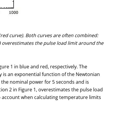
Ω (red curve). Both curves are often combined:
 overestimates the pulse load limit around the
gure 1 in blue and red, respectively. The
ay is an exponential function of the Newtonian
es the nominal power for 5 seconds and is
ion 2 in Figure 1, overestimates the pulse load
to account when calculating temperature limits