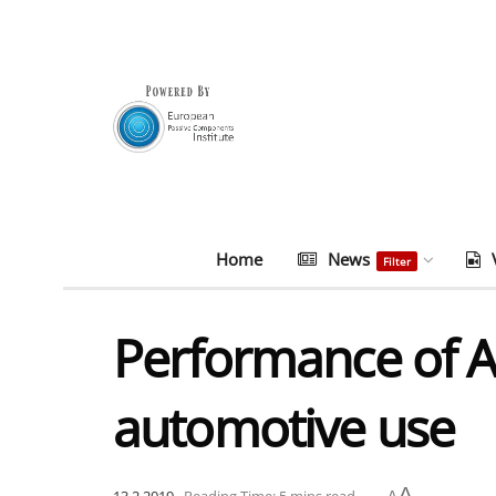
Home
News
Filter
Performance of A
automotive use
A