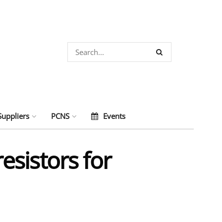
Suppliers
PCNS
Events
sistors for