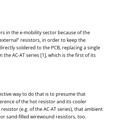
rs in the e-mobility sector because of the
xternal” resistors, in order to keep the
rectly soldered to the PCB, replacing a single
e AC-AT series [1], which is the first of its
fective way to do that is to presume that
erence of the hot resistor and its cooler
esistor (e.g. of the AC-AT series), that ambient
r sand-filled wirewound resistors, too.