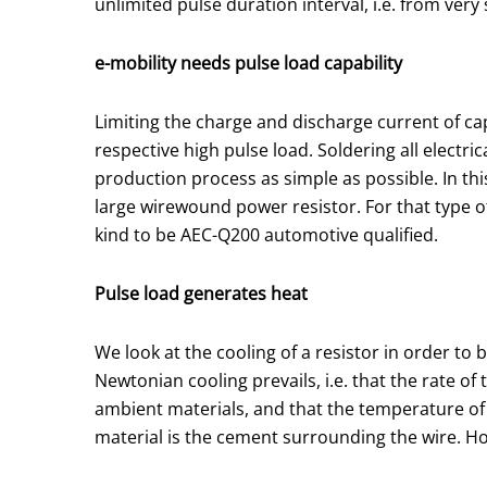
unlimited pulse duration interval, i.e. from ver
e-mobility needs pulse load capability
Limiting the charge and discharge current of cap
respective high pulse load. Soldering all electr
production process as simple as possible. In th
large wirewound power resistor. For that type of 
kind to be AEC-Q200 automotive qualified.
Pulse load generates heat
We look at the cooling of a resistor in order to b
Newtonian cooling prevails, i.e. that the rate o
ambient materials, and that the temperature of t
material is the cement surrounding the wire. Ho