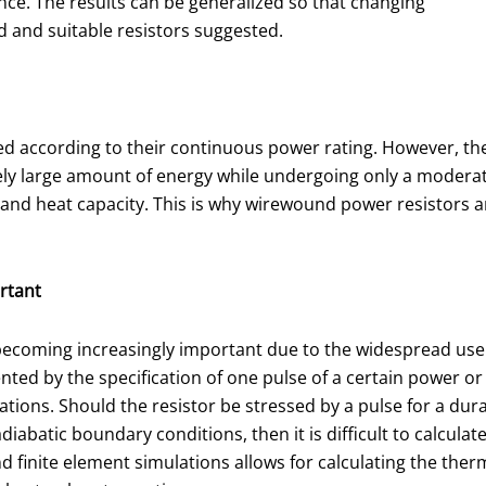
nce. The results can be generalized so that changing
d and suitable resistors suggested.
ed according to their continuous power rating. However, th
tively large amount of energy while undergoing only a modera
s and heat capacity. This is why wirewound power resistors a
ortant
is becoming increasingly important due to the widespread us
ted by the specification of one pulse of a certain power or 
ations. Should the resistor be stressed by a pulse for a dura
adiabatic boundary conditions, then it is difficult to calcul
 finite element simulations allows for calculating the therm