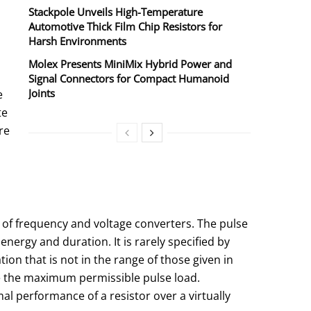
Stackpole Unveils High-Temperature
Automotive Thick Film Chip Resistors for
Harsh Environments
Molex Presents MiniMix Hybrid Power and
Signal Connectors for Compact Humanoid
Joints
e
te
re
e of frequency and voltage converters. The pulse
energy and duration. It is rarely specified by
tion that is not in the range of those given in
ate the maximum permissible pulse load.
al performance of a resistor over a virtually