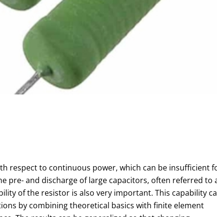
h respect to continuous power, which can be insufficient f
the pre- and discharge of large capacitors, often referred to 
ility of the resistor is also very important. This capability c
ions by combining theoretical basics with finite element