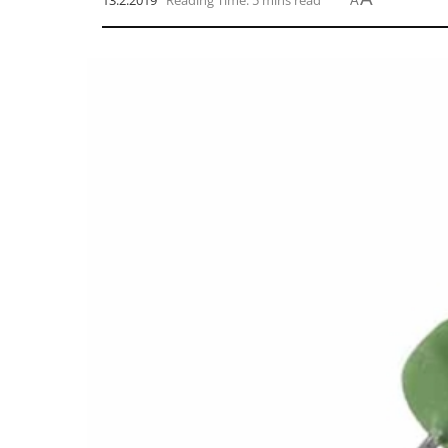
13.2.2019
Reading Time: 5 mins read
A