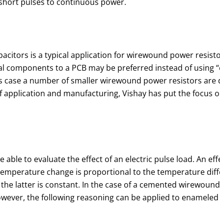
y short pulses to continuous power.
acitors is a typical application for wirewound power resisto
ical components to a PCB may be preferred instead of using “e
is case a number of smaller wirewound power resistors are di
application and manufacturing, Vishay has put the focus on th
e able to evaluate the effect of an electric pulse load. An ef
f temperature change is proportional to the temperature diff
he latter is constant. In the case of a cemented wirewound r
wever, the following reasoning can be applied to enameled o