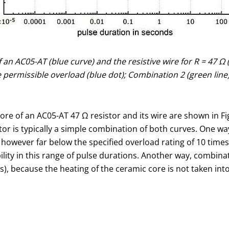
of an AC05-AT (blue curve) and the resistive wire for R = 47 
permissible overload (blue dot); Combination 2 (green line)
ore of an AC05-AT 47 Ω resistor and its wire are shown in Fi
stor is typically a simple combination of both curves. One w
s however far below the specified overload rating of 10 tim
ity in this range of pulse durations. Another way, combinat
 s), because the heating of the ceramic core is not taken in