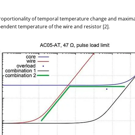
portionality of temporal temperature change and maximal t
endent temperature of the wire and resistor [2].