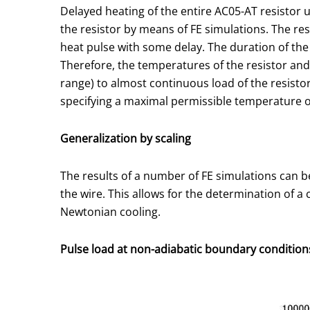
Delayed heating of the entire AC05-AT resistor u
the resistor by means of FE simulations. The res
heat pulse with some delay. The duration of the
Therefore, the temperatures of the resistor and 
range) to almost continuous load of the resisto
specifying a maximal permissible temperature of
Generalization by scaling
The results of a number of FE simulations can be
the wire. This allows for the determination of a
Newtonian cooling.
Pulse load at non-adiabatic boundary condition