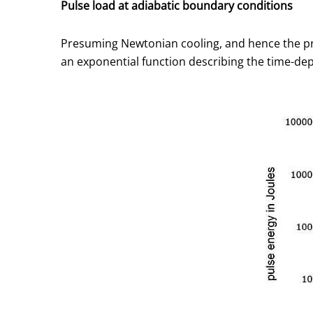
Pulse load at adiabatic boundary conditions
Presuming Newtonian cooling, and hence the pro
an exponential function describing the time-dep