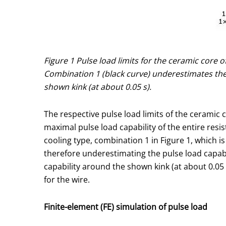
Figure 1 Pulse load limits for the ceramic core 
Combination 1 (black curve) underestimates the 
shown kink (at about 0.05 s).
The respective pulse load limits of the ceramic c
maximal pulse load capability of the entire resi
cooling type, combination 1 in Figure 1, which i
therefore underestimating the pulse load capabil
capability around the shown kink (at about 0.05
for the wire.
Finite-element (FE) simulation of pulse load