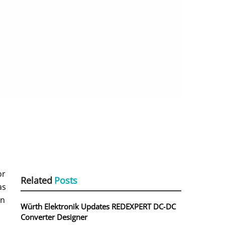
or
Related
Posts
as
an
Würth Elektronik Updates REDEXPERT DC‑DC
Converter Designer