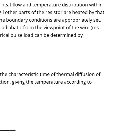
he heat flow and temperature distribution within
ll other parts of the resistor are heated by that
the boundary conditions are appropriately set.
m adiabatic from the viewpoint of the wire (ms
trical pulse load can be determined by
the characteristic time of thermal diffusion of
nction, giving the temperature according to