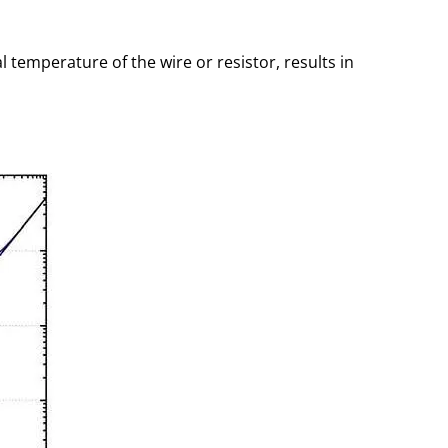
emperature of the wire or resistor, results in