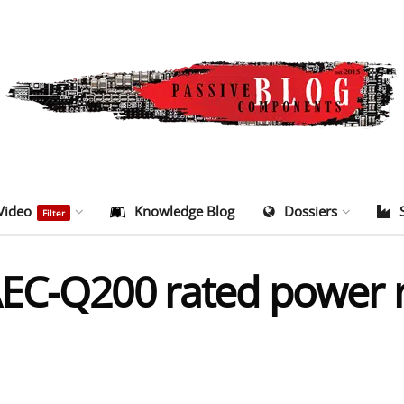
Video
Knowledge Blog
Dossiers
Filter
EC-Q200 rated power re