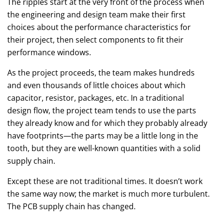
The ripples start at the very front of the process when
the engineering and design team make their first
choices about the performance characteristics for
their project, then select components to fit their
performance windows.
As the project proceeds, the team makes hundreds
and even thousands of little choices about which
capacitor, resistor, packages, etc. In a traditional
design flow, the project team tends to use the parts
they already know and for which they probably already
have footprints—the parts may be a little long in the
tooth, but they are well-known quantities with a solid
supply chain.
Except these are not traditional times. It doesn’t work
the same way now; the market is much more turbulent.
The PCB supply chain has changed.