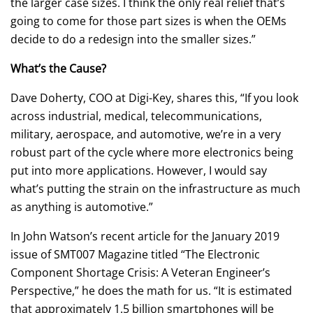
the larger case sizes. I think the only real relief that’s
going to come for those part sizes is when the OEMs
decide to do a redesign into the smaller sizes.”
What’s the Cause?
Dave Doherty, COO at Digi-Key, shares this, “If you look
across industrial, medical, telecommunications,
military, aerospace, and automotive, we’re in a very
robust part of the cycle where more electronics being
put into more applications. However, I would say
what’s putting the strain on the infrastructure as much
as anything is automotive.”
In John Watson’s recent article for the January 2019
issue of SMT007 Magazine titled “The Electronic
Component Shortage Crisis: A Veteran Engineer’s
Perspective,” he does the math for us. “It is estimated
that approximately 1.5 billion smartphones will be