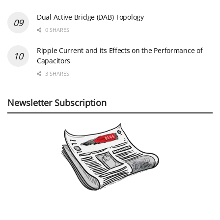
Dual Active Bridge (DAB) Topology
0 SHARES
Ripple Current and its Effects on the Performance of
Capacitors
3 SHARES
Newsletter Subscription