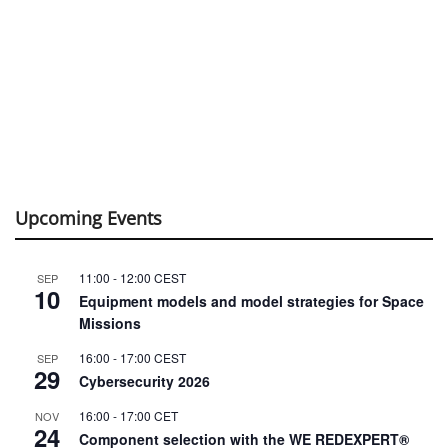
Upcoming Events
11:00
-
12:00
CEST
SEP
10
Equipment models and model strategies for Space
Missions
16:00
-
17:00
CEST
SEP
29
Cybersecurity 2026
16:00
-
17:00
CET
NOV
24
Component selection with the WE REDEXPERT®