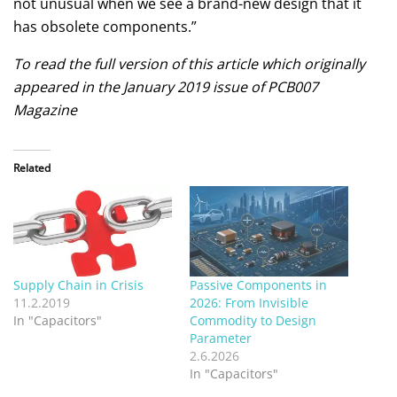
not unusual when we see a brand-new design that it
has obsolete components.”
To read the full version of this article which originally
appeared in the January 2019 issue of PCB007
Magazine
Related
Supply Chain in Crisis
Passive Components in
11.2.2019
2026: From Invisible
In "Capacitors"
Commodity to Design
Parameter
2.6.2026
In "Capacitors"