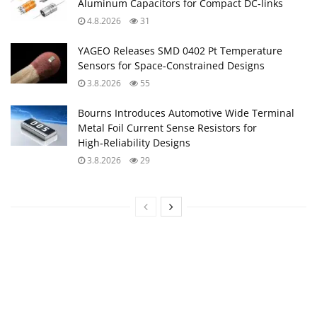
Aluminum Capacitors for Compact DC‑links
4.8.2026
31
YAGEO Releases SMD 0402 Pt Temperature
Sensors for Space‑Constrained Designs
3.8.2026
55
Bourns Introduces Automotive Wide Terminal
Metal Foil Current Sense Resistors for
High‑Reliability Designs
3.8.2026
29