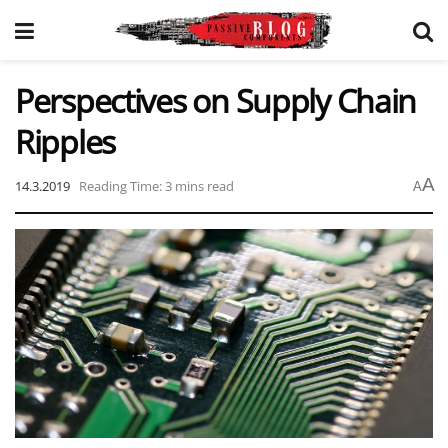
Perspectives on Supply Chain
Ripples
A
14.3.2019
Reading Time: 3 mins read
A