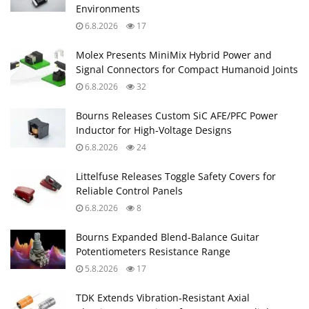
Environments
6.8.2026
17
Molex Presents MiniMix Hybrid Power and
Signal Connectors for Compact Humanoid Joints
6.8.2026
32
Bourns Releases Custom SiC AFE/PFC Power
Inductor for High‑Voltage Designs
6.8.2026
24
Littelfuse Releases Toggle Safety Covers for
Reliable Control Panels
6.8.2026
8
Bourns Expanded Blend‑Balance Guitar
Potentiometers Resistance Range
5.8.2026
17
TDK Extends Vibration‑Resistant Axial