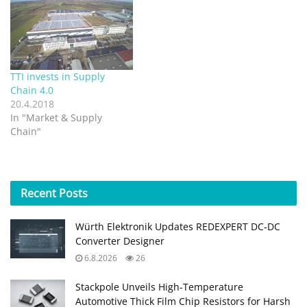
TTI invests in Supply
Chain 4.0
20.4.2018
In "Market & Supply
Chain"
Recent
Posts
Würth Elektronik Updates REDEXPERT DC‑DC
Converter Designer
6.8.2026
26
Stackpole Unveils High-Temperature
Automotive Thick Film Chip Resistors for Harsh