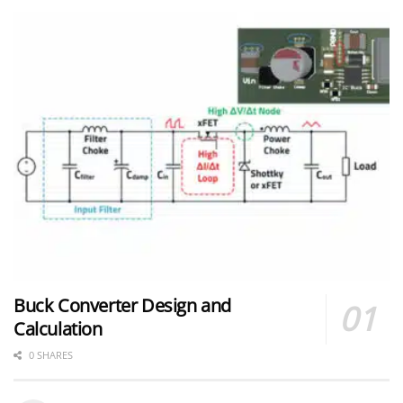
Buck Converter Design and
Calculation
0 SHARES