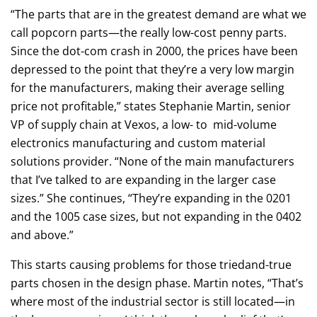
“The parts that are in the greatest demand are what we
call popcorn parts—the really low-cost penny parts.
Since the dot-com crash in 2000, the prices have been
depressed to the point that they’re a very low margin
for the manufacturers, making their average selling
price not profitable,” states Stephanie Martin, senior
VP of supply chain at Vexos, a low- to mid-volume
electronics manufacturing and custom material
solutions provider. “None of the main manufacturers
that I’ve talked to are expanding in the larger case
sizes.” She continues, “They’re expanding in the 0201
and the 1005 case sizes, but not expanding in the 0402
and above.”
This starts causing problems for those triedand-true
parts chosen in the design phase. Martin notes, “That’s
where most of the industrial sector is still located—in