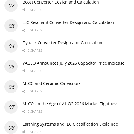
Boost Converter Design and Calculation
0 SHARES
LLC Resonant Converter Design and Calculation
0 SHARES
Flyback Converter Design and Calculation
0 SHARES
YAGEO Announces July 2026 Capacitor Price Increase
0 SHARES
MLCC and Ceramic Capacitors
0 SHARES
MLCCs in the Age of AI: Q2 2026 Market Tightness
0 SHARES
Earthing Systems and IEC Classification Explained
0 SHARES