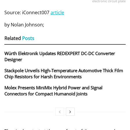
electronic circuit plate
Source: iConnect007
article
by
Nolan Johnson;
Related
Posts
Würth Elektronik Updates REDEXPERT DC‑DC Converter
Designer
Stackpole Unveils High-Temperature Automotive Thick Film
Chip Resistors for Harsh Environments
Molex Presents MiniMix Hybrid Power and Signal
Connectors for Compact Humanoid Joints