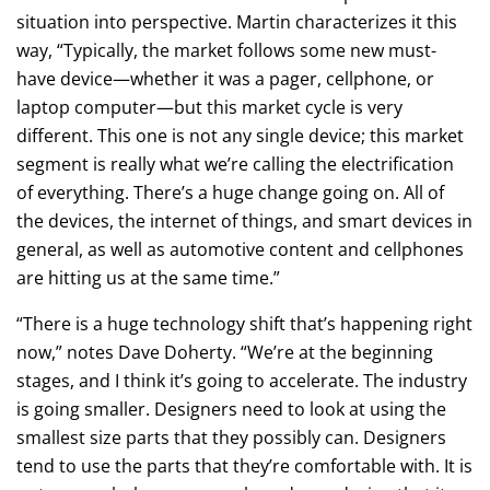
situation into perspective. Martin characterizes it this
way, “Typically, the market follows some new must-
have device—whether it was a pager, cellphone, or
laptop computer—but this market cycle is very
different. This one is not any single device; this market
segment is really what we’re calling the electrification
of everything. There’s a huge change going on. All of
the devices, the internet of things, and smart devices in
general, as well as automotive content and cellphones
are hitting us at the same time.”
“There is a huge technology shift that’s happening right
now,” notes Dave Doherty. “We’re at the beginning
stages, and I think it’s going to accelerate. The industry
is going smaller. Designers need to look at using the
smallest size parts that they possibly can. Designers
tend to use the parts that they’re comfortable with. It is