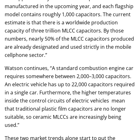
manufactured in the upcoming year, and each flagship
model contains roughly 1,000 capacitors. The current
estimate is that there is a worldwide production
capacity of three trillion MLCC capacitors. By those
numbers, nearly 50% of the MLCC capacitors produced
are already designated and used strictly in the mobile
cellphone sector.”
Watson continues, “A standard combustion engine car
requires somewhere between 2,000–3,000 capacitors.
An electric vehicle has up to 22,000 capacitors required
in a single car. Furthermore, the higher temperatures
inside the control circuits of electric vehicles mean
that traditional plastic film capacitors are no longer
suitable, so ceramic MLCCs are increasingly being
used.”
These two market trends alone start to put the