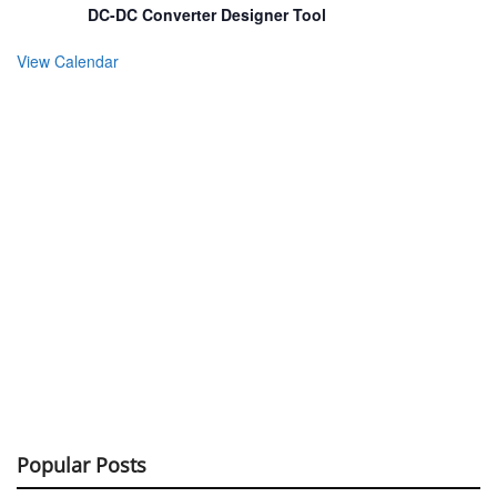
DC-DC Converter Designer Tool
View Calendar
Popular Posts