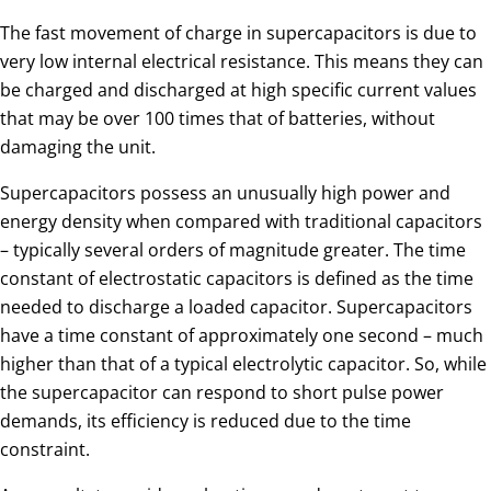
The fast movement of charge in supercapacitors is due to
very low internal electrical resistance. This means they can
be charged and discharged at high specific current values
that may be over 100 times that of batteries, without
damaging the unit.
Supercapacitors possess an unusually high power and
energy density when compared with traditional capacitors
– typically several orders of magnitude greater. The time
constant of electrostatic capacitors is defined as the time
needed to discharge a loaded capacitor. Supercapacitors
have a time constant of approximately one second – much
higher than that of a typical electrolytic capacitor. So, while
the supercapacitor can respond to short pulse power
demands, its efficiency is reduced due to the time
constraint.