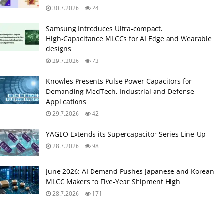
30.7.2026
24
Samsung Introduces Ultra‑compact,
High‑Capacitance MLCCs for AI Edge and Wearable
designs
29.7.2026
73
Knowles Presents Pulse Power Capacitors for
Demanding MedTech, Industrial and Defense
Applications
29.7.2026
42
YAGEO Extends its Supercapacitor Series Line-Up
28.7.2026
98
June 2026: AI Demand Pushes Japanese and Korean
MLCC Makers to Five‑Year Shipment High
28.7.2026
171