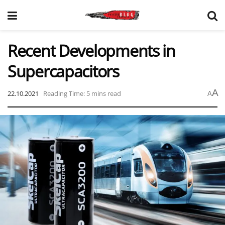
Recent Developments in
Supercapacitors
A
22.10.2021
Reading Time: 5 mins read
A