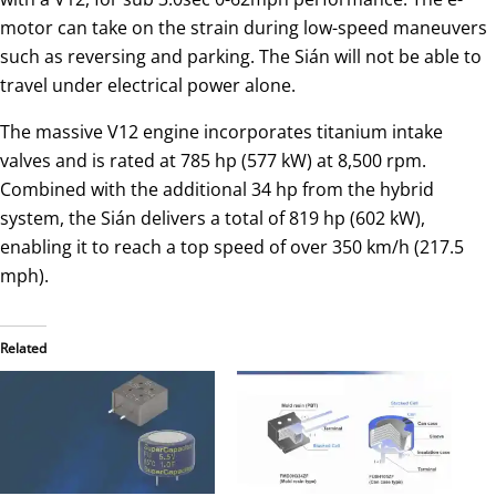
motor can take on the strain during low-speed maneuvers
such as reversing and parking. The Sián will not be able to
travel under electrical power alone.
The massive V12 engine incorporates titanium intake
valves and is rated at 785 hp (577 kW) at 8,500 rpm.
Combined with the additional 34 hp from the hybrid
system, the Sián delivers a total of 819 hp (602 kW),
enabling it to reach a top speed of over 350 km/h (217.5
mph).
Related