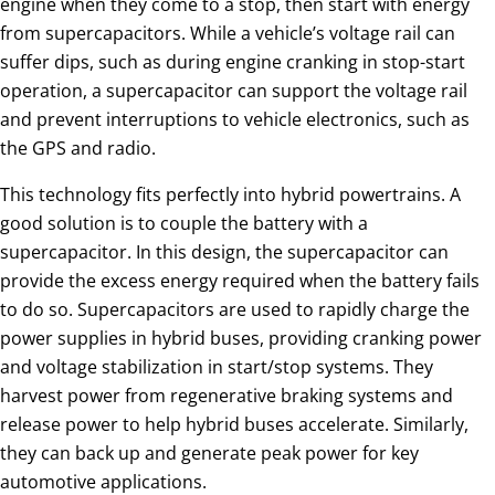
engine when they come to a stop, then start with energy
from supercapacitors. While a vehicle’s voltage rail can
suffer dips, such as during engine cranking in stop-start
operation, a supercapacitor can support the voltage rail
and prevent interruptions to vehicle electronics, such as
the GPS and radio.
This technology fits perfectly into hybrid powertrains. A
good solution is to couple the battery with a
supercapacitor. In this design, the supercapacitor can
provide the excess energy required when the battery fails
to do so. Supercapacitors are used to rapidly charge the
power supplies in hybrid buses, providing cranking power
and voltage stabilization in start/stop systems. They
harvest power from regenerative braking systems and
release power to help hybrid buses accelerate. Similarly,
they can back up and generate peak power for key
automotive applications.