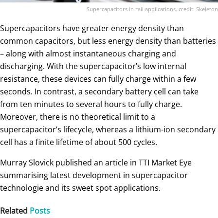
Supercapacitors in rail applications. credit: Skeleton
Supercapacitors have greater energy density than
common capacitors, but less energy density than batteries
– along with almost instantaneous charging and
discharging. With the supercapacitor’s low internal
resistance, these devices can fully charge within a few
seconds. In contrast, a secondary battery cell can take
from ten minutes to several hours to fully charge.
Moreover, there is no theoretical limit to a
supercapacitor’s lifecycle, whereas a lithium-ion secondary
cell has a finite lifetime of about 500 cycles.
Murray Slovick published an article in TTI Market Eye
summarising latest development in supercapacitor
technologie and its sweet spot applications.
Related
Posts