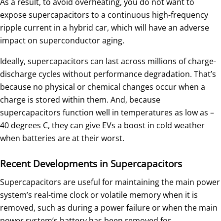
As a result, to avoid overheating, you do not want to
expose supercapacitors to a continuous high-frequency
ripple current in a hybrid car, which will have an adverse
impact on superconductor aging.
Ideally, supercapacitors can last across millions of charge-
discharge cycles without performance degradation. That’s
because no physical or chemical changes occur when a
charge is stored within them. And, because
supercapacitors function well in temperatures as low as –
40 degrees C, they can give EVs a boost in cold weather
when batteries are at their worst.
Recent Developments in Supercapacitors
Supercapacitors are useful for maintaining the main power
system’s real-time clock or volatile memory when it is
removed, such as during a power failure or when the main
power system’s battery has been removed for