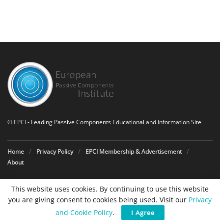
©
EPCI
- Leading Passive Components Educational and Information Site
Home
Privacy Policy
EPCI Membership & Advertisement
About
This website uses cookies. By continuing to use this website
you are giving consent to cookies being used. Visit our
Privacy
and Cookie Policy
.
I Agree