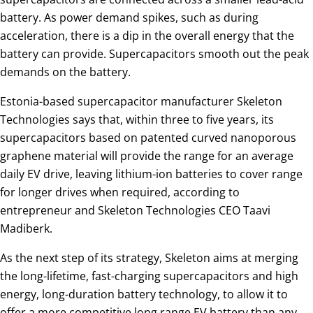
battery. As power demand spikes, such as during
acceleration, there is a dip in the overall energy that the
battery can provide. Supercapacitors smooth out the peak
demands on the battery.
Estonia-based supercapacitor manufacturer Skeleton
Technologies says that, within three to five years, its
supercapacitors based on patented curved nanoporous
graphene material will provide the range for an average
daily EV drive, leaving lithium-ion batteries to cover range
for longer drives when required, according to
entrepreneur and Skeleton Technologies CEO Taavi
Madiberk.
As the next step of its strategy, Skeleton aims at merging
the long-lifetime, fast-charging supercapacitors and high
energy, long-duration battery technology, to allow it to
offer a more competitive long range EV battery than any