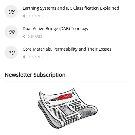
Earthing Systems and IEC Classification Explained
0 SHARES
Dual Active Bridge (DAB) Topology
0 SHARES
Core Materials, Permeability and Their Losses
0 SHARES
Newsletter Subscription