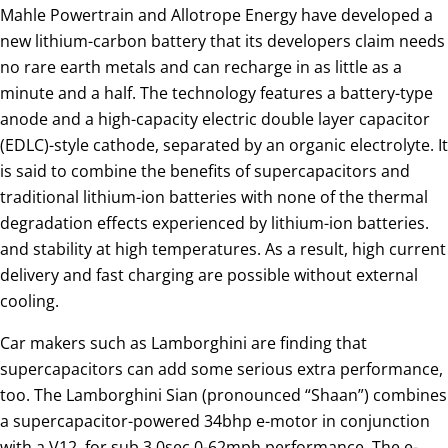
Mahle Powertrain and Allotrope Energy have developed a
new lithium-carbon battery that its developers claim needs
no rare earth metals and can recharge in as little as a
minute and a half. The technology features a battery-type
anode and a high-capacity electric double layer capacitor
(EDLC)-style cathode, separated by an organic electrolyte. It
is said to combine the benefits of supercapacitors and
traditional lithium-ion batteries with none of the thermal
degradation effects experienced by lithium-ion batteries.
and stability at high temperatures. As a result, high current
delivery and fast charging are possible without external
cooling.
Car makers such as Lamborghini are finding that
supercapacitors can add some serious extra performance,
too. The Lamborghini Sian (pronounced “Shaan”) combines
a supercapacitor-powered 34bhp e-motor in conjunction
with a V12, for sub 3.0sec 0-62mph performance. The e-