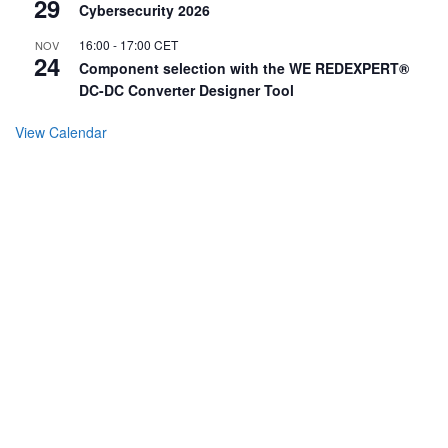
29
Cybersecurity 2026
16:00
-
17:00
CET
NOV
24
Component selection with the WE REDEXPERT®
DC-DC Converter Designer Tool
View Calendar