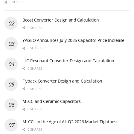
0 SHARES
Boost Converter Design and Calculation
0 SHARES
YAGEO Announces July 2026 Capacitor Price Increase
0 SHARES
LLC Resonant Converter Design and Calculation
0 SHARES
Flyback Converter Design and Calculation
0 SHARES
MLCC and Ceramic Capacitors
0 SHARES
MLCCs in the Age of AI: Q2 2026 Market Tightness
0 SHARES