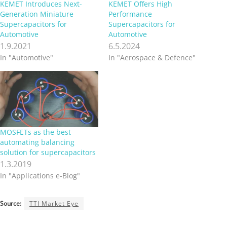
KEMET Introduces Next-
KEMET Offers High
Generation Miniature
Performance
Supercapacitors for
Supercapacitors for
Automotive
Automotive
1.9.2021
6.5.2024
In "Automotive"
In "Aerospace & Defence"
MOSFETs as the best
automating balancing
solution for supercapacitors
1.3.2019
In "Applications e-Blog"
Source:
TTI Market Eye