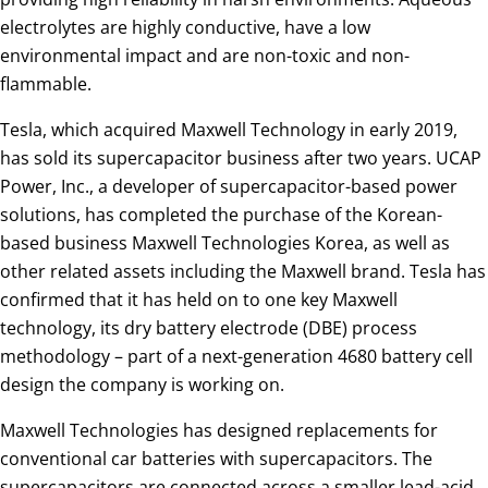
electrolytes are highly conductive, have a low
environmental impact and are non-toxic and non-
flammable.
Tesla, which acquired Maxwell Technology in early 2019,
has sold its supercapacitor business after two years. UCAP
Power, Inc., a developer of supercapacitor-based power
solutions, has completed the purchase of the Korean-
based business Maxwell Technologies Korea, as well as
other related assets including the Maxwell brand. Tesla has
confirmed that it has held on to one key Maxwell
technology, its dry battery electrode (DBE) process
methodology – part of a next-generation 4680 battery cell
design the company is working on.
Maxwell Technologies has designed replacements for
conventional car batteries with supercapacitors. The
supercapacitors are connected across a smaller lead-acid