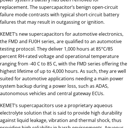
replacement. The supercapacitor’s benign open-circuit
failure mode contrasts with typical short-circuit battery
failures that may result in outgassing or ignition.
KEMET’s new supercapacitors for automotive electronics,
the FMD and FU0H series, are qualified to an automotive
testing protocol. They deliver 1,000 hours at 85°C/85
percent RH-rated voltage and operational temperature
ranging from -40 C to 85 C, with the FMD series offering the
highest lifetime of up to 4,000 hours. As such, they are well
suited for automotive applications needing a main power
system backup during a power loss, such as ADAS,
autonomous vehicles and central gateway ECUs.
KEMET’s supercapacitors use a proprietary aqueous
electrolyte solution that is said to provide high durability
against liquid leakage, vibration and thermal shock, thus
providing high reliability in harsh environments. Aqueous