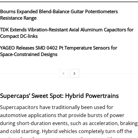
Bourns Expanded Blend‑Balance Guitar Potentiometers
Resistance Range
TDK Extends Vibration‑Resistant Axial Aluminum Capacitors for
Compact DC‑links
YAGEO Releases SMD 0402 Pt Temperature Sensors for
Space‑Constrained Designs
Supercaps’ Sweet Spot: Hybrid Powertrains
Supercapacitors have traditionally been used for
automotive applications that provide bursts of power
during short-duration events, such as acceleration, braking
and cold starting. Hybrid vehicles completely turn off the