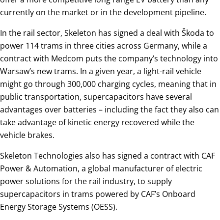
currently on the market or in the development pipeline.
In the rail sector, Skeleton has signed a deal with Škoda to
power 114 trams in three cities across Germany, while a
contract with Medcom puts the company’s technology into
Warsaw’s new trams. In a given year, a light-rail vehicle
might go through 300,000 charging cycles, meaning that in
public transportation, supercapacitors have several
advantages over batteries – including the fact they also can
take advantage of kinetic energy recovered while the
vehicle brakes.
Skeleton Technologies also has signed a contract with CAF
Power & Automation, a global manufacturer of electric
power solutions for the rail industry, to supply
supercapacitors in trams powered by CAF’s Onboard
Energy Storage Systems (OESS).