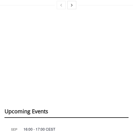
Upcoming Events
16:00
-
17:00
CEST
SEP