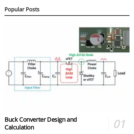
Popular Posts
Buck Converter Design and
Calculation