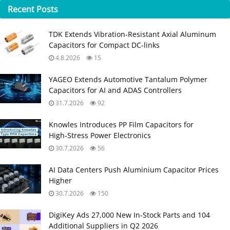
Recent
Posts
TDK Extends Vibration‑Resistant Axial Aluminum
Capacitors for Compact DC‑links
4.8.2026
15
YAGEO Extends Automotive Tantalum Polymer
Capacitors for AI and ADAS Controllers
31.7.2026
92
Knowles Introduces PP Film Capacitors for
High‑Stress Power Electronics
30.7.2026
56
AI Data Centers Push Aluminium Capacitor Prices
Higher
30.7.2026
150
DigiKey Ads 27,000 New In-Stock Parts and 104
Additional Suppliers in Q2 2026