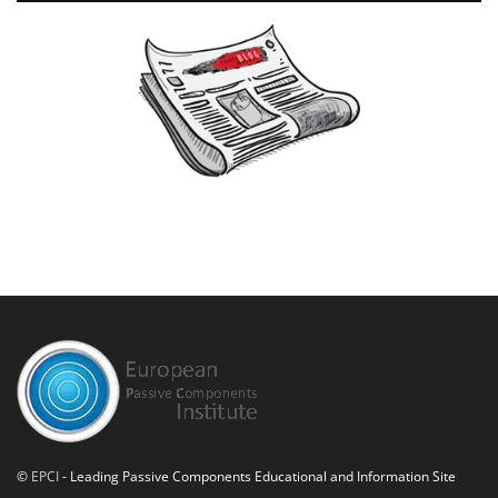
©
EPCI
- Leading Passive Components Educational and Information Site