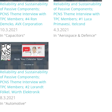
Reliability and Sustainability
Reliability and Sustainability
of Passive Components;
of Passive Components;
PCNS Theme Interview with
PCNS Theme Interview with
TPC Members; #4 Ron
TPC Members; #1 Luca
Demcko, AVX Corporation
Primavesi, Itelcond
10.3.2021
4.3.2021
In "Capacitors"
In "Aerospace & Defence"
Reliability and Sustainability
of Passive Components;
PCNS Theme Interview with
TPC Members; #2 Lorandt
Fölkel, Würth Elektronik
8.3.2021
In "Automotive"