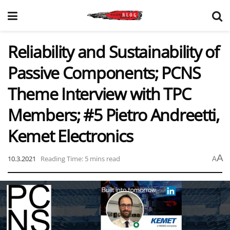
Reliability and Sustainability of
Passive Components; PCNS
Theme Interview with TPC
Members; #5 Pietro Andreetti,
Kemet Electronics
A
10.3.2021
Reading Time: 5 mins read
A