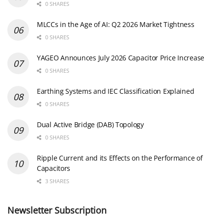
0 SHARES
MLCCs in the Age of AI: Q2 2026 Market Tightness
0 SHARES
YAGEO Announces July 2026 Capacitor Price Increase
0 SHARES
Earthing Systems and IEC Classification Explained
0 SHARES
Dual Active Bridge (DAB) Topology
0 SHARES
Ripple Current and its Effects on the Performance of
Capacitors
3 SHARES
Newsletter Subscription