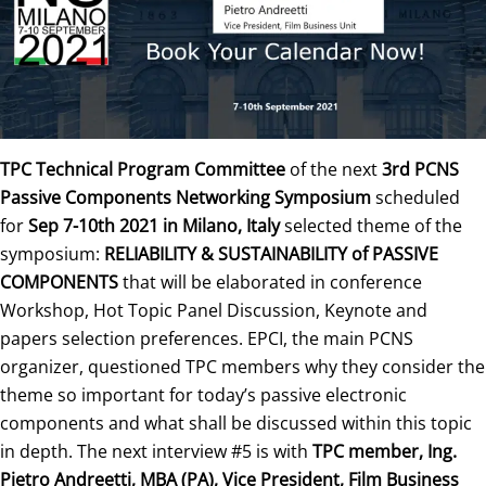
TPC Technical Program Committee
of the next
3rd PCNS
Passive Components Networking Symposium
scheduled
for
Sep 7-10th 2021 in Milano, Italy
selected theme of the
symposium:
RELIABILITY & SUSTAINABILITY of PASSIVE
COMPONENTS
that will be elaborated in conference
Workshop, Hot Topic Panel Discussion, Keynote and
papers selection preferences. EPCI, the main PCNS
organizer, questioned TPC members why they consider the
theme so important for today’s passive electronic
components and what shall be discussed within this topic
in depth. The next interview #5 is with
TPC member, Ing.
Pietro Andreetti
, MBA (PA), Vice President, Film Business