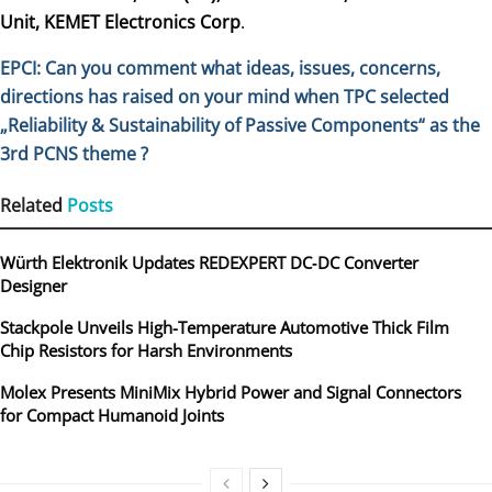
Unit, KEMET Electronics Corp
.
EPCI: Can you comment what ideas, issues, concerns,
directions has raised on your mind
when TPC selected
„Reliability & Sustainability of Passive Components“ as the
3rd PCNS theme ?
Related
Posts
Würth Elektronik Updates REDEXPERT DC‑DC Converter
Designer
Stackpole Unveils High-Temperature Automotive Thick Film
Chip Resistors for Harsh Environments
Molex Presents MiniMix Hybrid Power and Signal Connectors
for Compact Humanoid Joints