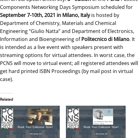
Components Networking Days Symposium scheduled for
September 7-10th, 2021 in Milano, Italy
is hosted by
Department of Chemistry, Materials and Chemical
Engineering “Giulio Natta” and Department of Electronics,
Information and Bioengineering of
Politecnico di Milano
. It
is intended as a live event with speakers present with
streaming options for virtual attendees. In worst case, the
PCNS will move to virtual event; all registered attendees will
get hard printed ISBN Proceedings (by mail post in virtual
case).
Related