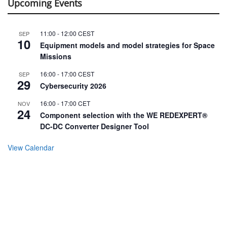
Upcoming Events
11:00
-
12:00
CEST
SEP
10
Equipment models and model strategies for Space
Missions
16:00
-
17:00
CEST
SEP
29
Cybersecurity 2026
16:00
-
17:00
CET
NOV
24
Component selection with the WE REDEXPERT®
DC-DC Converter Designer Tool
View Calendar