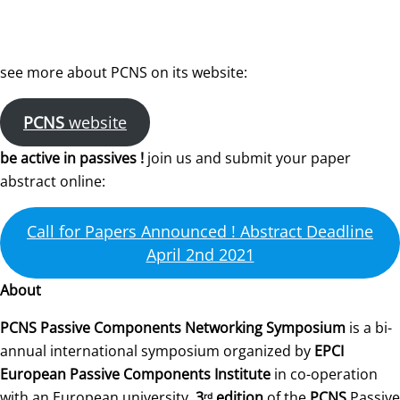
see more about PCNS on its website:
PCNS
website
be active in passives !
join us and submit your paper
abstract online:
Call for Papers Announced ! Abstract Deadline
April 2nd 2021
About
PCNS Passive Components Networking Symposium
is a bi-
annual international symposium organized by
EPCI
European Passive Components Institute
in co-operation
with an European university.
3
edition
of the
PCNS
Passive
rd