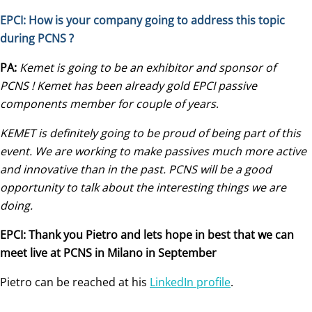
EPCI: How is your company going to address this topic
during PCNS ?
PA:
Kemet is going to be an exhibitor and sponsor of
PCNS ! Kemet has been already gold EPCI passive
components member for couple of years
.
KEMET is definitely going to be proud of being part of this
event. We are working to make passives much more active
and innovative than in the past. PCNS will be a good
opportunity to talk about the interesting things we are
doing.
EPCI: Thank you Pietro and lets hope in best that we can
meet live at PCNS in Milano in September
Pietro can be reached at his
LinkedIn profile
.