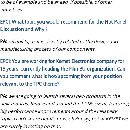
to be of example and be ahead, if possible, of other
industries.
EPCI: What topic you would recommend for the Hot Panel
Discussion and Why ?
PA:
reliability, as it is directly related to the design and
manufacturing process of our components.
EPCI: You are working for
Kemet Electronics
company for
15 years, currently heading the Film BU organization. Can
you comment what is hot/upcoming from your position
relevant to the TPC theme?
PA:
we are going to launch several new products in the
next months, before and around the PCNS event, featuring
big performance improvements around the reliability
topic. I can’t share details now, obviously, but at KEMET we
are surely investing on that.