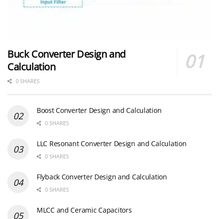
Buck Converter Design and
Calculation
0 SHARES
Boost Converter Design and Calculation
0 SHARES
LLC Resonant Converter Design and Calculation
0 SHARES
Flyback Converter Design and Calculation
0 SHARES
MLCC and Ceramic Capacitors