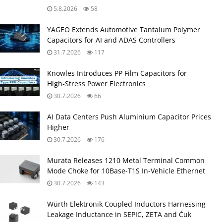
5.8.2026
58
YAGEO Extends Automotive Tantalum Polymer
Capacitors for AI and ADAS Controllers
31.7.2026
117
Knowles Introduces PP Film Capacitors for
High‑Stress Power Electronics
30.7.2026
66
AI Data Centers Push Aluminium Capacitor Prices
Higher
30.7.2026
176
Murata Releases 1210 Metal Terminal Common
Mode Choke for 10Base‑T1S In‑Vehicle Ethernet
30.7.2026
143
Würth Elektronik Coupled Inductors Harnessing
Leakage Inductance in SEPIC, ZETA and Ćuk