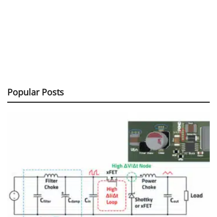
Popular Posts