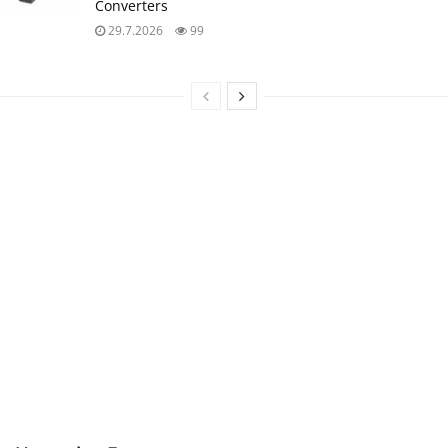
Converters
29.7.2026
99