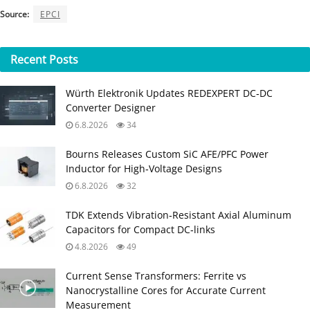
Source:
EPCI
Recent
Posts
Würth Elektronik Updates REDEXPERT DC‑DC
Converter Designer
6.8.2026
34
Bourns Releases Custom SiC AFE/PFC Power
Inductor for High‑Voltage Designs
6.8.2026
32
TDK Extends Vibration‑Resistant Axial Aluminum
Capacitors for Compact DC‑links
4.8.2026
49
Current Sense Transformers: Ferrite vs
Nanocrystalline Cores for Accurate Current
Measurement