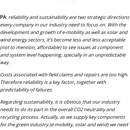
PA
:
reliability and sustainability are two strategic directions
every company in our industry need to focus on. With the
development and growth of e-mobility as well as solar and
wind energy sectors, it’s become less and less acceptable
(not to mention, affordable) to see issues at component
and system level happening, specially in an unpredictable
way.
Costs associated with field claims and repairs are too high.
Therefore reliability is a key factor, together with
predictability of failures.
Regarding sustainability, it is obvious that our industry
needs to do its part in the overall CO2 neutrality and
recycling process. Actually, as we supply key components
for the green industry (e-mobility, solar and wind) we need