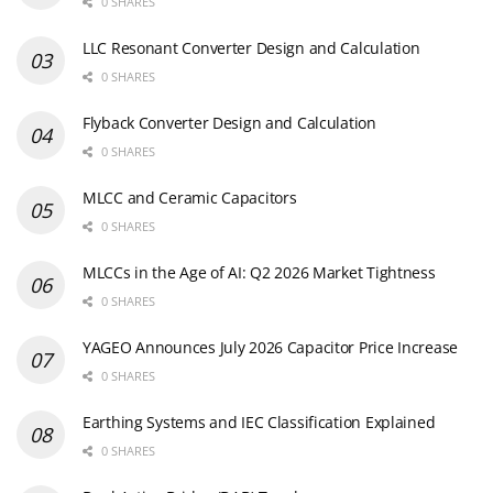
0 SHARES
LLC Resonant Converter Design and Calculation
0 SHARES
Flyback Converter Design and Calculation
0 SHARES
MLCC and Ceramic Capacitors
0 SHARES
MLCCs in the Age of AI: Q2 2026 Market Tightness
0 SHARES
YAGEO Announces July 2026 Capacitor Price Increase
0 SHARES
Earthing Systems and IEC Classification Explained
0 SHARES