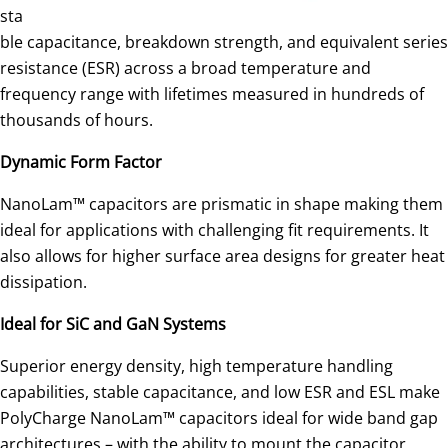
sta
ble capacitance, breakdown strength, and equivalent series
resistance (ESR) across a broad temperature and
frequency range with lifetimes measured in hundreds of
thousands of hours.
Dynamic Form
Factor
NanoLam™ capacitors are prismatic in shape making them
ideal for applications with challenging fit requirements. It
also allows for higher surface area designs for greater heat
dissipation.
Ideal for SiC and GaN Systems
Superior energy density, high temperature handling
capabilities, stable capacitance, and low ESR and ESL make
PolyCharge NanoLam™ capacitors ideal for wide band gap
architectures – with the ability to mount the capacitor