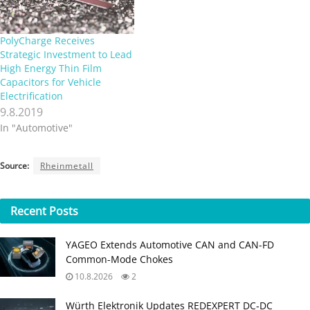
PolyCharge Receives
Strategic Investment to Lead
High Energy Thin Film
Capacitors for Vehicle
Electrification
9.8.2019
In "Automotive"
Source:
Rheinmetall
Recent
Posts
YAGEO Extends Automotive CAN and CAN-FD
Common-Mode Chokes
10.8.2026
2
Würth Elektronik Updates REDEXPERT DC‑DC