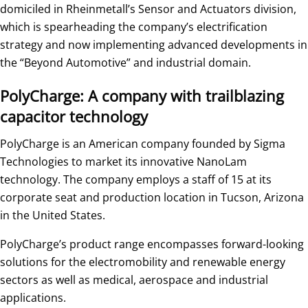
domiciled in Rheinmetall’s Sensor and Actuators division,
which is spearheading the company’s electrification
strategy and now implementing advanced developments in
the “Beyond Automotive” and industrial domain.
PolyCharge: A company with trailblazing
capacitor technology
PolyCharge is an American company founded by Sigma
Technologies to market its innovative NanoLam
technology. The company employs a staff of 15 at its
corporate seat and production location in Tucson, Arizona
in the United States.
PolyCharge’s product range encompasses forward-looking
solutions for the electromobility and renewable energy
sectors as well as medical, aerospace and industrial
applications.