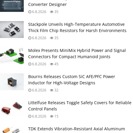
Converter Designer
6.8.2026
35
Stackpole Unveils High-Temperature Automotive
Thick Film Chip Resistors for Harsh Environments
6.8.2026
35
Molex Presents MiniMix Hybrid Power and Signal
Connectors for Compact Humanoid Joints
6.8.2026
45
Bourns Releases Custom SiC AFE/PFC Power
Inductor for High‑Voltage Designs
6.8.2026
32
Littelfuse Releases Toggle Safety Covers for Reliable
Control Panels
6.8.2026
15
TDK Extends Vibration‑Resistant Axial Aluminum