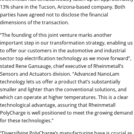
13% share in the Tucson, Arizona-based company. Both
parties have agreed not to disclose the financial
dimensions of the transaction.
“The founding of this joint venture marks another
important step in our transformation strategy, enabling us
to offer our customers in the automotive and industrial
sector top electrification technology as we move forward”,
stated Rene Gansauge, chief executive of Rheinmetall’s
Sensors and Actuators division. “Advanced NanoLam
technology lets us offer a product that’s substantially
smaller and lighter than the conventional solutions, and
which can operate at higher temperatures. This is a clear
technological advantage, assuring that Rheinmetall
PolyCharge is well positioned to meet the growing demand
for these technologies.”
“Diversifying PolyCharge’s manufacturing base is crucial as