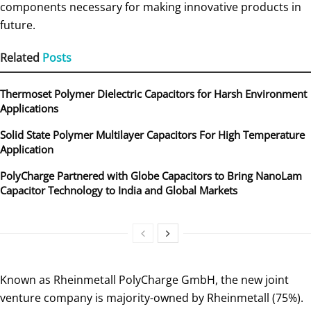
components necessary for making innovative products in
future.
Related
Posts
Thermoset Polymer Dielectric Capacitors for Harsh Environment
Applications
Solid State Polymer Multilayer Capacitors For High Temperature
Application
PolyCharge Partnered with Globe Capacitors to Bring NanoLam
Capacitor Technology to India and Global Markets
Known as Rheinmetall PolyCharge GmbH, the new joint
venture company is majority-owned by Rheinmetall (75%).