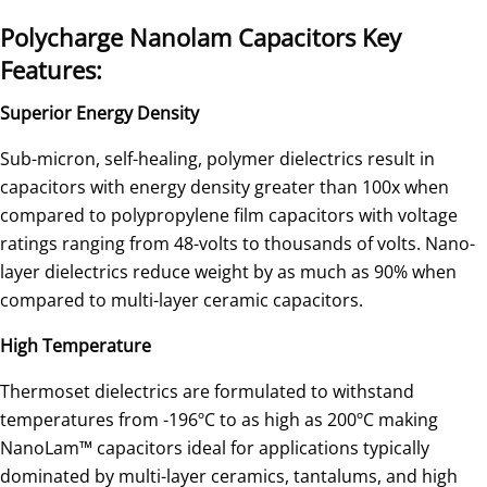
Polycharge Nanolam Capacitors Key
Features:
Superior Energy Density
Sub-micron, self-healing, polymer dielectrics result in
capacitors with energy density greater than 100x when
compared to polypropylene film capacitors with voltage
ratings ranging from 48-volts to thousands of volts. Nano-
layer dielectrics reduce weight by as much as 90% when
compared to multi-layer ceramic capacitors.
High Temperature
Thermoset dielectrics are formulated to withstand
temperatures from -196ºC to as high as 200ºC making
NanoLam™ capacitors ideal for applications typically
dominated by multi-layer ceramics, tantalums, and high