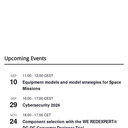
Upcoming Events
11:00
-
12:00
CEST
SEP
10
Equipment models and model strategies for Space
Missions
16:00
-
17:00
CEST
SEP
29
Cybersecurity 2026
16:00
-
17:00
CET
NOV
24
Component selection with the WE REDEXPERT®
DC-DC Converter Designer Tool