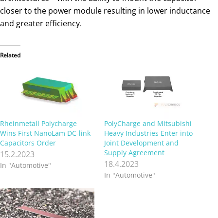
closer to the power module resulting in lower inductance
and greater efficiency.
Related
Rheinmetall Polycharge
PolyCharge and Mitsubishi
Wins First NanoLam DC-link
Heavy Industries Enter into
Capacitors Order
Joint Development and
Supply Agreement
15.2.2023
18.4.2023
In "Automotive"
In "Automotive"