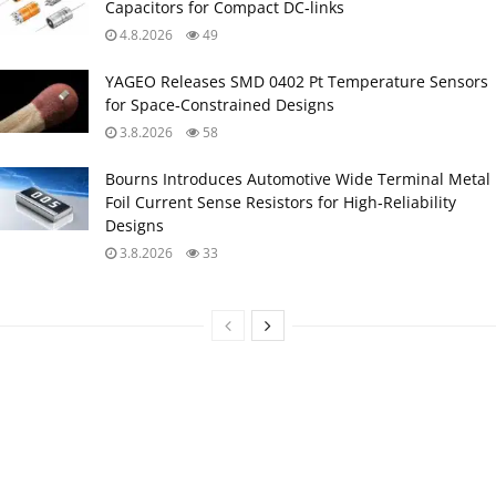
Capacitors for Compact DC‑links
4.8.2026
49
YAGEO Releases SMD 0402 Pt Temperature Sensors
for Space‑Constrained Designs
3.8.2026
58
Bourns Introduces Automotive Wide Terminal Metal
Foil Current Sense Resistors for High‑Reliability
Designs
3.8.2026
33