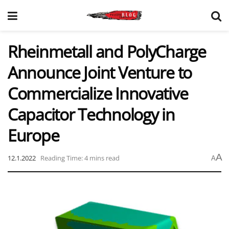
Rheinmetall and PolyCharge
Announce Joint Venture to
Commercialize Innovative
Capacitor Technology in
Europe
A
12.1.2022
Reading Time: 4 mins read
A