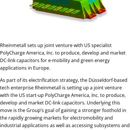
Rheinmetall sets up joint venture with US specialist
PolyCharge America, Inc. to produce, develop and market
DC-link capacitors for e-mobility and green energy
applications in Europe.
As part of its electrification strategy, the Düsseldorf-based
tech enterprise Rheinmetall is setting up a joint venture
with the US start-up PolyCharge America, Inc. to produce,
develop and market DC-link capacitors. Underlying this
move is the Group’s goal of gaining a stronger foothold in
the rapidly growing markets for electromobility and
industrial applications as well as accessing subsystems and