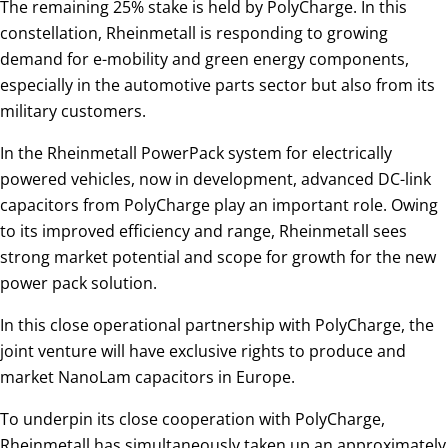
The remaining 25% stake is held by PolyCharge. In this
constellation, Rheinmetall is responding to growing
demand for e-mobility and green energy components,
especially in the automotive parts sector but also from its
military customers.
In the Rheinmetall PowerPack system for electrically
powered vehicles, now in development, advanced DC-link
capacitors from PolyCharge play an important role. Owing
to its improved efficiency and range, Rheinmetall sees
strong market potential and scope for growth for the new
power pack solution.
In this close operational partnership with PolyCharge, the
joint venture will have exclusive rights to produce and
market NanoLam capacitors in Europe.
To underpin its close cooperation with PolyCharge,
Rheinmetall has simultaneously taken up an approximately