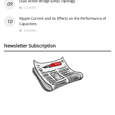
Dual Active Bridge (DAB) Topology
0 SHARES
Ripple Current and its Effects on the Performance of
Capacitors
3 SHARES
Newsletter Subscription