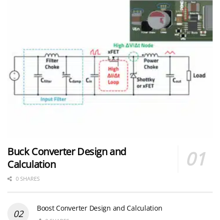
Buck Converter Design and
Calculation
0 SHARES
Boost Converter Design and Calculation