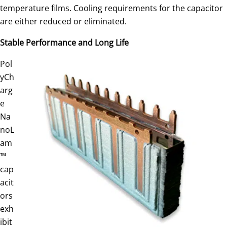
temperature films. Cooling requirements for the capacitor
are either reduced or eliminated.
Stable Performance and Long Life
Pol
yCh
arg
e
Na
noL
am
™
cap
acit
ors
exh
ibit