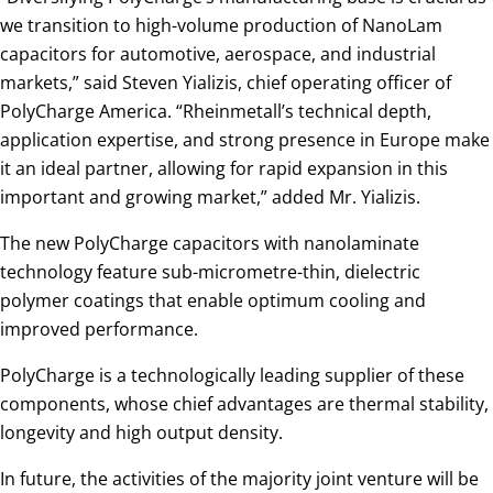
we transition to high-volume production of NanoLam
capacitors for automotive, aerospace, and industrial
markets,” said Steven Yializis, chief operating officer of
PolyCharge America. “Rheinmetall’s technical depth,
application expertise, and strong presence in Europe make
it an ideal partner, allowing for rapid expansion in this
important and growing market,” added Mr. Yializis.
The new PolyCharge capacitors with nanolaminate
technology feature sub-micrometre-thin, dielectric
polymer coatings that enable optimum cooling and
improved performance.
PolyCharge is a technologically leading supplier of these
components, whose chief advantages are thermal stability,
longevity and high output density.
In future, the activities of the majority joint venture will be