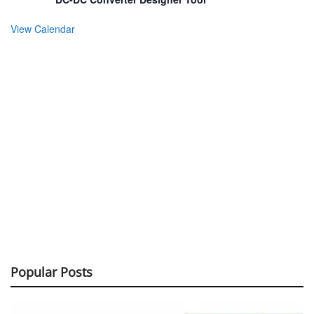
View Calendar
Popular Posts