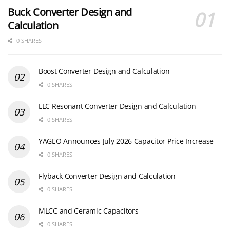
Buck Converter Design and
Calculation
0 SHARES
Boost Converter Design and Calculation
0 SHARES
LLC Resonant Converter Design and Calculation
0 SHARES
YAGEO Announces July 2026 Capacitor Price Increase
0 SHARES
Flyback Converter Design and Calculation
0 SHARES
MLCC and Ceramic Capacitors
0 SHARES