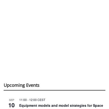
Upcoming Events
11:00
-
12:00
CEST
SEP
10
Equipment models and model strategies for Space