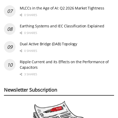
MLCCs in the Age of AI: Q2 2026 Market Tightness
0 SHARES
Earthing Systems and IEC Classification Explained
0 SHARES
Dual Active Bridge (DAB) Topology
0 SHARES
Ripple Current and its Effects on the Performance of
Capacitors
3 SHARES
Newsletter Subscription