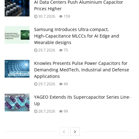
AI Data Centers Push Aluminium Capacitor
Prices Higher
30.7.2026
159
Samsung Introduces Ultra‑compact,
High‑Capacitance MLCCs for AI Edge and
Wearable designs
29.7.2026
75
Knowles Presents Pulse Power Capacitors for
Demanding MedTech, Industrial and Defense
Applications
29.7.2026
49
YAGEO Extends its Supercapacitor Series Line-
Up
28.7.2026
99