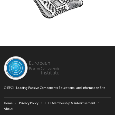
©
EPCI
- Leading Passive Components Educational and Information Site
Home
Privacy Policy
EPCI Membership & Advertisement
About