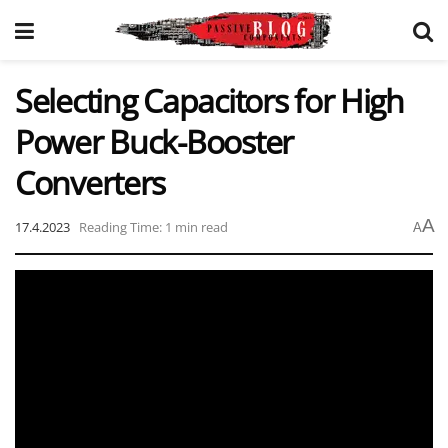
Selecting Capacitors for High
Power Buck-Booster
Converters
A
17.4.2023
Reading Time: 1 min read
A