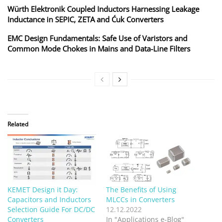
Würth Elektronik Coupled Inductors Harnessing Leakage
Inductance in SEPIC, ZETA and Ćuk Converters
EMC Design Fundamentals: Safe Use of Varistors and
Common Mode Chokes in Mains and Data-Line Filters
Related
KEMET Design it Day:
The Benefits of Using
Capacitors and Inductors
MLCCs in Converters
Selection Guide For DC/DC
12.12.2022
Converters
In "Applications e-Blog"