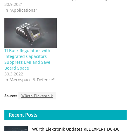
30.9.2021
In "Applications"
TI Buck Regulators with
Integrated Capacitors
Suppress EMI and Save
Board Space
30.3.2022
In "Aerospace & Defence"
Source:
Würth Elektronik
Recent
Posts
Würth Elektronik Updates REDEXPERT DC‑DC