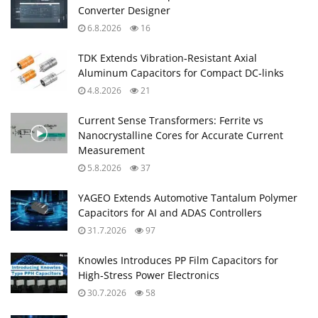
Converter Designer
6.8.2026
16
TDK Extends Vibration‑Resistant Axial
Aluminum Capacitors for Compact DC‑links
4.8.2026
21
Current Sense Transformers: Ferrite vs
Nanocrystalline Cores for Accurate Current
Measurement
5.8.2026
37
YAGEO Extends Automotive Tantalum Polymer
Capacitors for AI and ADAS Controllers
31.7.2026
97
Knowles Introduces PP Film Capacitors for
High‑Stress Power Electronics
30.7.2026
58