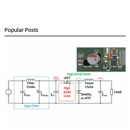
Popular Posts