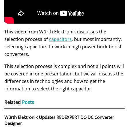
This video from Würth Elektronik discusses the
selection process of
capacitors
, but most importantly,
selecting capacitors to work in high power buck-boost
converters.
This selection process is complex and not all points will
be covered in one presentation, but we will discuss the
differences in technologies and how to get the
information to select the right capacitor.
Related
Posts
Würth Elektronik Updates REDEXPERT DC‑DC Converter
Designer