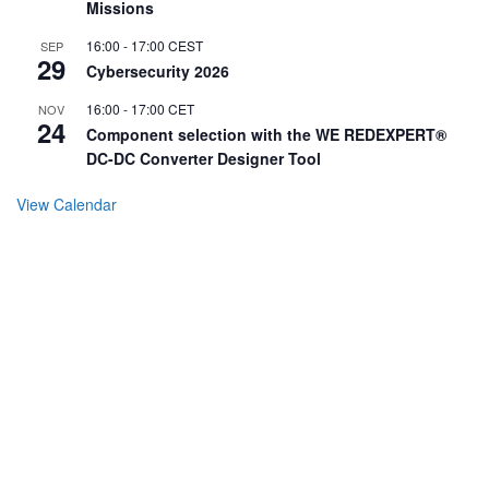
Missions
16:00
-
17:00
CEST
SEP
29
Cybersecurity 2026
16:00
-
17:00
CET
NOV
24
Component selection with the WE REDEXPERT®
DC-DC Converter Designer Tool
View Calendar