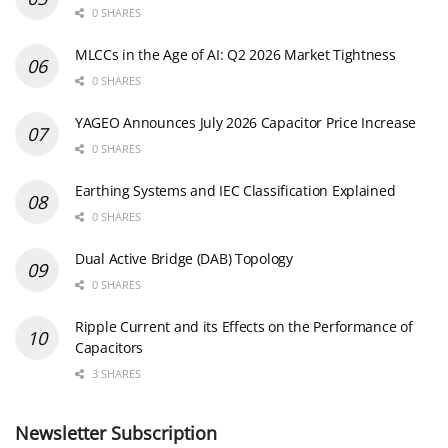
0 SHARES
MLCCs in the Age of AI: Q2 2026 Market Tightness
0 SHARES
YAGEO Announces July 2026 Capacitor Price Increase
0 SHARES
Earthing Systems and IEC Classification Explained
0 SHARES
Dual Active Bridge (DAB) Topology
0 SHARES
Ripple Current and its Effects on the Performance of
Capacitors
3 SHARES
Newsletter Subscription