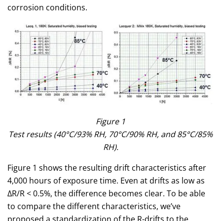
corrosion conditions.
Figure 1
Test results (40°C/93% RH, 70°C/90% RH, and 85°C/85%
RH).
Figure 1 shows the resulting drift characteristics after
4,000 hours of exposure time. Even at drifts as low as
ΔR/R < 0.5%, the difference becomes clear. To be able
to compare the different characteristics, we’ve
proposed a standardization of the R-drifts to the