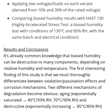
Applying two voltages/loads on each variant
(derived from 10% and 30% of the rated voltage)
Comparing biased humidity results with HAST 130
(Highly Accelerated Stress Test: a biased humidity
test with conditions of 130°C and 85% RH, with the
same batch and electrical condition)
Results and Conclusions
It’s already common knowledge that biased humidity
can be destructive to many components, depending on
relative humidity and temperature. The first interesting
finding of this study is that we must thoroughly
differentiate between oxidation/passivation effects and
corrosion mechanisms. Two different mechanisms of
degradation become obvious: aging (exponentially
saturated → 40°C/93% RH, 70°C/90% RH) and
destructive (exponentially increasing → 85°C/85% RH)