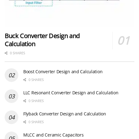
Buck Converter Design and
Calculation
0 SHARES
Boost Converter Design and Calculation
0 SHARES
LLC Resonant Converter Design and Calculation
0 SHARES
Flyback Converter Design and Calculation
0 SHARES
MLCC and Ceramic Capacitors