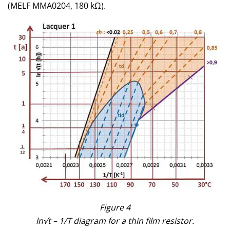
(MELF MMA0204, 180 kΩ).
Figure 4
ln√t – 1/T diagram for a thin film resistor.