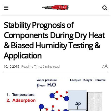
Stability Prognosis of
Components During Dry Heat
& Biased Humidity Testing &
Application
A
10.12.2015
Reading Time: 6 mins read
A