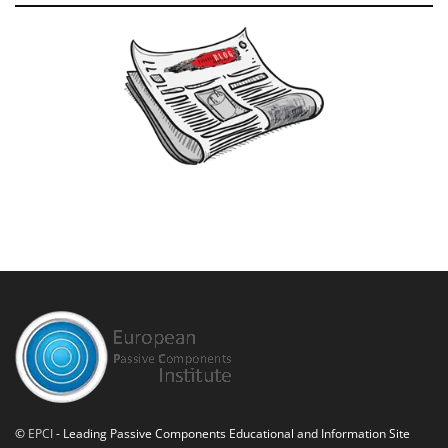
©
EPCI
- Leading Passive Components Educational and Information Site