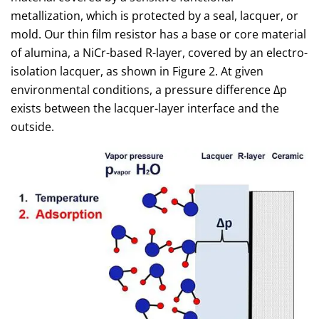
metallization, which is protected by a seal, lacquer, or
mold. Our thin film resistor has a base or core material
of alumina, a NiCr-based R-layer, covered by an electro-
isolation lacquer, as shown in Figure 2. At given
environmental conditions, a pressure difference Δp
exists between the lacquer-layer interface and the
outside.