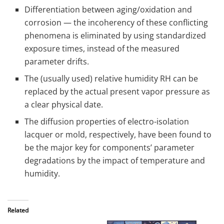
Differentiation between aging/oxidation and
corrosion — the incoherency of these conflicting
phenomena is eliminated by using standardized
exposure times, instead of the measured
parameter drifts.
The (usually used) relative humidity RH can be
replaced by the actual present vapor pressure as
a clear physical date.
The diffusion properties of electro-isolation
lacquer or mold, respectively, have been found to
be the major key for components’ parameter
degradations by the impact of temperature and
humidity.
Related