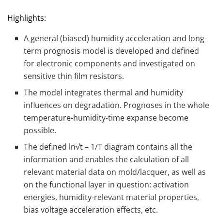
Highlights:
A general (biased) humidity acceleration and long-
term prognosis model is developed and defined
for electronic components and investigated on
sensitive thin film resistors.
The model integrates thermal and humidity
influences on degradation. Prognoses in the whole
temperature-humidity-time expanse become
possible.
The defined ln√t – 1/T diagram contains all the
information and enables the calculation of all
relevant material data on mold/lacquer, as well as
on the functional layer in question: activation
energies, humidity-relevant material properties,
bias voltage acceleration effects, etc.