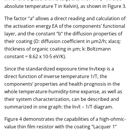
absolute temperature T in Kelvin), as shown in Figure 3.
The factor “a” allows a direct reading and calculation of
the activation energy EA of the components’ functional
layer, and the constant “b” the diffusion properties of
their coating (D: diffusion coefficient in µm2/h; xlacq:
thickness of organic coating in µm; k: Boltzmann
constant = 8.62 x 10-5 eV/K).
Since the standardized exposure time ln√texp is a
direct function of inverse temperature 1/T, the
components’ properties and health prognosis in the
whole temperature-humidity-time expanse, as well as
their system characterization, can be described and
summarized in one graph: the ln√t – 1/T diagram.
Figure 4 demonstrates the capabilities of a high-ohmic-
value thin film resistor with the coating “Lacquer 1”