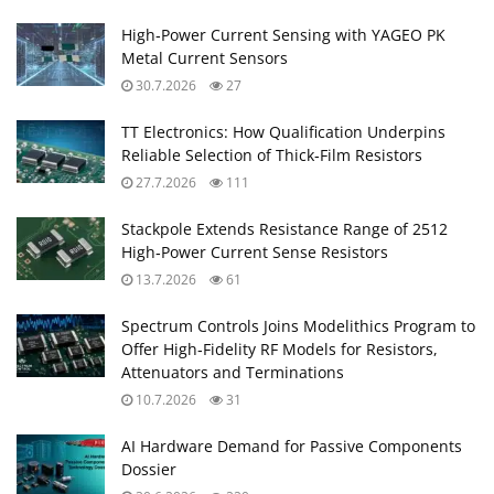
High‑Power Current Sensing with YAGEO PK
Metal Current Sensors
30.7.2026
27
TT Electronics: How Qualification Underpins
Reliable Selection of Thick‑Film Resistors
27.7.2026
111
Stackpole Extends Resistance Range of 2512
High‑Power Current Sense Resistors
13.7.2026
61
Spectrum Controls Joins Modelithics Program to
Offer High‑Fidelity RF Models for Resistors,
Attenuators and Terminations
10.7.2026
31
AI Hardware Demand for Passive Components
Dossier