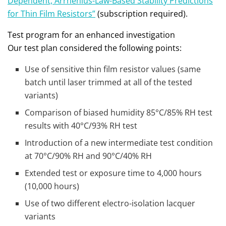
Dependent, Arrhenius-Law-Based Stability Predictions
for Thin Film Resistors”
(subscription required).
Test program for an enhanced investigation
Our test plan considered the following points:
Use of sensitive thin film resistor values (same
batch until laser trimmed at all of the tested
variants)
Comparison of biased humidity 85°C/85% RH test
results with 40°C/93% RH test
Introduction of a new intermediate test condition
at 70°C/90% RH and 90°C/40% RH
Extended test or exposure time to 4,000 hours
(10,000 hours)
Use of two different electro-isolation lacquer
variants