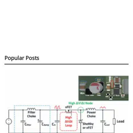
Popular Posts