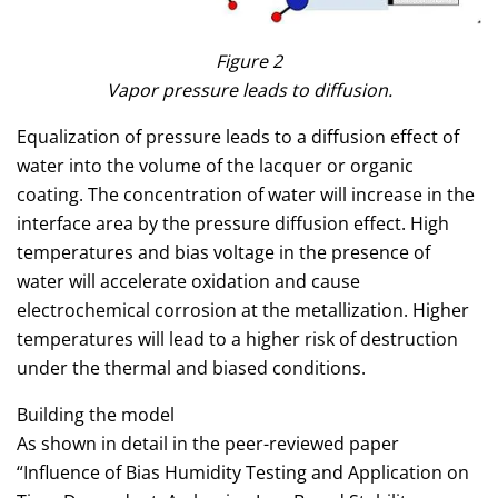
Figure 2
Vapor pressure leads to diffusion.
Equalization of pressure leads to a diffusion effect of
water into the volume of the lacquer or organic
coating. The concentration of water will increase in the
interface area by the pressure diffusion effect. High
temperatures and bias voltage in the presence of
water will accelerate oxidation and cause
electrochemical corrosion at the metallization. Higher
temperatures will lead to a higher risk of destruction
under the thermal and biased conditions.
Building the model
As shown in detail in the peer-reviewed paper
“Influence of Bias Humidity Testing and Application on