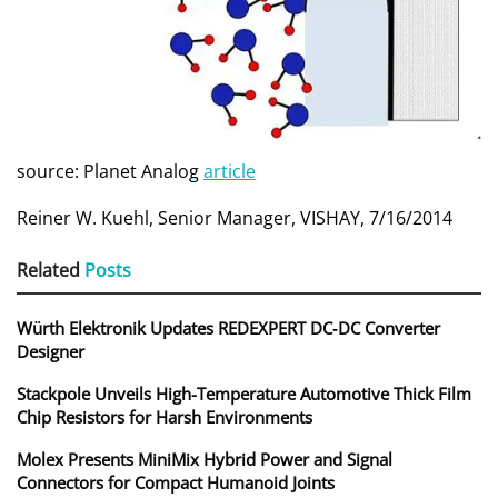
source: Planet Analog
article
Reiner W. Kuehl, Senior Manager, VISHAY, 7/16/2014
Related
Posts
Würth Elektronik Updates REDEXPERT DC‑DC Converter
Designer
Stackpole Unveils High-Temperature Automotive Thick Film
Chip Resistors for Harsh Environments
Molex Presents MiniMix Hybrid Power and Signal
Connectors for Compact Humanoid Joints