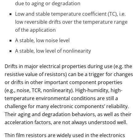
due to aging or degradation
Low and stable temperature coefficient (TC), i.e.
low reversible drifts over the temperature range
of the application
A stable, low noise level
A stable, low level of nonlinearity
Drifts in major electrical properties during use (e.g. the
resistive value of resistors) can be a trigger for changes
or drifts in other important component properties
(e.g., noise, TCR, nonlinearity). High-humidity, high-
temperature environmental conditions are still a
challenge for many electronic components’ reliability.
Their aging and degradation behaviors, as well as their
acceleration factors, are not always understood well.
Thin film resistors are widely used in the electronics