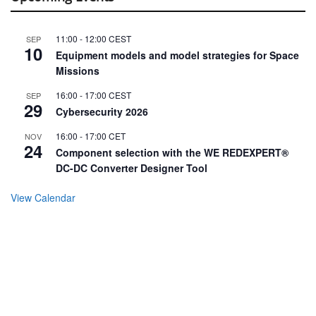
11:00
-
12:00
CEST
SEP
10
Equipment models and model strategies for Space
Missions
16:00
-
17:00
CEST
SEP
29
Cybersecurity 2026
16:00
-
17:00
CET
NOV
24
Component selection with the WE REDEXPERT®
DC-DC Converter Designer Tool
View Calendar