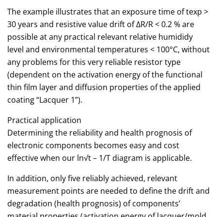
The example illustrates that an exposure time of texp >
30 years and resistive value drift of ΔR/R < 0.2 % are
possible at any practical relevant relative humididy
level and environmental temperatures < 100°C, without
any problems for this very reliable resistor type
(dependent on the activation energy of the functional
thin film layer and diffusion properties of the applied
coating “Lacquer 1”).
Practical application
Determining the reliability and health prognosis of
electronic components becomes easy and cost
effective when our ln√t – 1/T diagram is applicable.
In addition, only five reliably achieved, relevant
measurement points are needed to define the drift and
degradation (health prognosis) of components’
material properties (activation energy of lacquer/mold