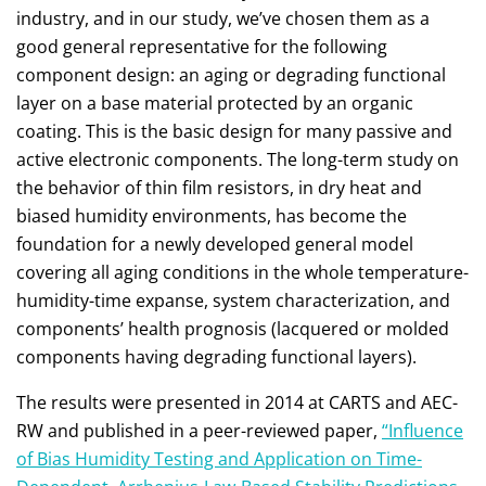
industry, and in our study, we’ve chosen them as a
good general representative for the following
component design: an aging or degrading functional
layer on a base material protected by an organic
coating. This is the basic design for many passive and
active electronic components. The long-term study on
the behavior of thin film resistors, in dry heat and
biased humidity environments, has become the
foundation for a newly developed general model
covering all aging conditions in the whole temperature-
humidity-time expanse, system characterization, and
components’ health prognosis (lacquered or molded
components having degrading functional layers).
The results were presented in 2014 at CARTS and AEC-
RW and published in a peer-reviewed paper,
“Influence
of Bias Humidity Testing and Application on Time-