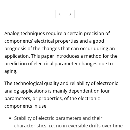
Analog techniques require a certain precision of
components’ electrical properties and a good
prognosis of the changes that can occur during an
application. This paper introduces a method for the
prediction of electrical parameter changes due to
aging.
The technological quality and reliability of electronic
analog applications is mainly dependent on four
parameters, or properties, of the electronic
components in use:
Stability of electric parameters and their
characteristics, i.e. no irreversible drifts over time