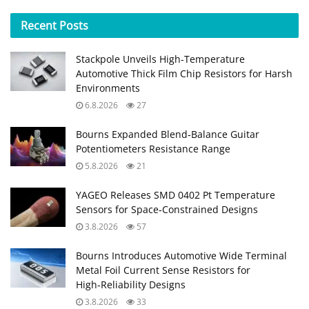
Recent
Posts
Stackpole Unveils High-Temperature
Automotive Thick Film Chip Resistors for Harsh
Environments
6.8.2026
27
Bourns Expanded Blend‑Balance Guitar
Potentiometers Resistance Range
5.8.2026
21
YAGEO Releases SMD 0402 Pt Temperature
Sensors for Space‑Constrained Designs
3.8.2026
57
Bourns Introduces Automotive Wide Terminal
Metal Foil Current Sense Resistors for
High‑Reliability Designs
3.8.2026
33