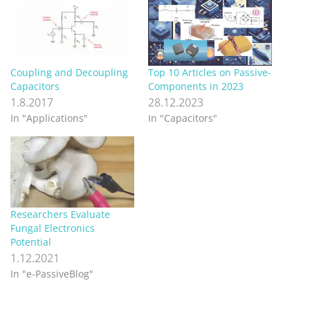
Coupling and Decoupling
Top 10 Articles on Passive-
Capacitors
Components in 2023
1.8.2017
28.12.2023
In "Applications"
In "Capacitors"
Researchers Evaluate
Fungal Electronics
Potential
1.12.2021
In "e-PassiveBlog"