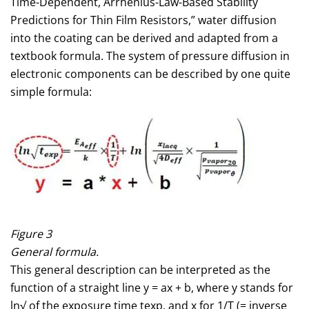
Time-Dependent, Arrhenius-Law-Based Stability
Predictions for Thin Film Resistors,” water diffusion
into the coating can be derived and adapted from a
textbook formula. The system of pressure diffusion in
electronic components can be described by one quite
simple formula:
Figure 3
General formula.
This general description can be interpreted as the
function of a straight line y = ax + b, where y stands for
ln√ of the exposure time texp, and x for 1/T (= inverse