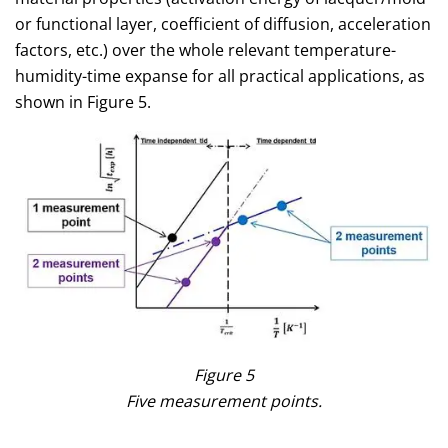
or functional layer, coefficient of diffusion, acceleration
factors, etc.) over the whole relevant temperature-
humidity-time expanse for all practical applications, as
shown in Figure 5.
Figure 5
Five measurement points.