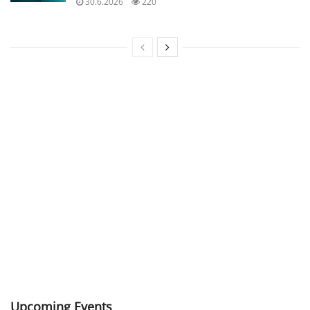
30.6.2026
220
Upcoming Events