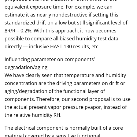
equivalent exposure time. For example, we can
estimate it as nearly nondestructive if setting this
standardized drift on a low but still significant level of
ΔR/R = 0.2%. With this approach, it now becomes
possible to compare all biased humidity test data
directly — inclusive HAST 130 results, etc.
Influencing parameter on components’
degradation/aging
We have clearly seen that temperature and humidity
concentration are the driving parameters on drift or
aging/degradation of the functional layer of
components. Therefore, our second proposal is to use
the actual present vapor pressure pvapor, instead of
the relative humidity RH.
The electrical component is normally built of a core
material covered by a sensitive functional