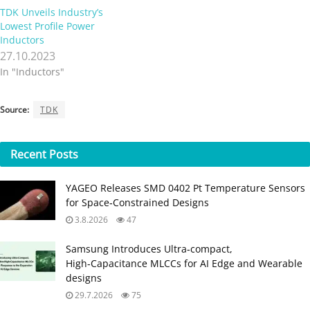
TDK Unveils Industry’s
Lowest Profile Power
Inductors
27.10.2023
In "Inductors"
Source:
TDK
Recent
Posts
YAGEO Releases SMD 0402 Pt Temperature Sensors
for Space‑Constrained Designs
3.8.2026
47
Samsung Introduces Ultra‑compact,
High‑Capacitance MLCCs for AI Edge and Wearable
designs
29.7.2026
75