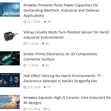
Knowles Presents Pulse Power Capacitors for
Demanding MedTech, Industrial and Defense
Applications
29.7.2026
48
Vishay Unveils Multi-Turn Position Sensor for Harsh
Industrial Environments
7.7.2026
46
binder Prints Electronics on 3D Components
Connector Surface
1.7.2026
36
Hall-Effect Sensing for Harsh Environments: TT
Electronics Selected in NASA’s Dragonfly Fan
22.6.2026
76
Knowles Expands High‑Q Ceramic Core Inductors for
RF designs
19.6.2026
52