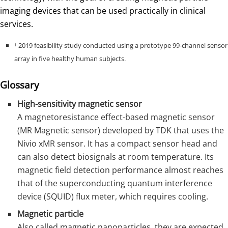
imaging devices that can be used practically in clinical
services.
2019 feasibility study conducted using a prototype 99-channel sensor
1
array in five healthy human subjects.
Glossary
High-sensitivity magnetic sensor
A magnetoresistance effect-based magnetic sensor
(MR Magnetic sensor) developed by TDK that uses the
Nivio xMR sensor. It has a compact sensor head and
can also detect biosignals at room temperature. Its
magnetic field detection performance almost reaches
that of the superconducting quantum interference
device (SQUID) flux meter, which requires cooling.
Magnetic particle
Also called magnetic nanoparticles, they are expected