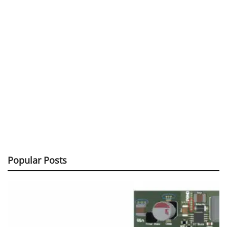
Popular Posts