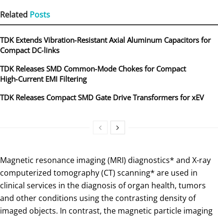
Related
Posts
TDK Extends Vibration‑Resistant Axial Aluminum Capacitors for
Compact DC‑links
TDK Releases SMD Common‑Mode Chokes for Compact
High‑Current EMI Filtering
TDK Releases Compact SMD Gate Drive Transformers for xEV
Magnetic resonance imaging (MRI) diagnostics* and X-ray
computerized tomography (CT) scanning* are used in
clinical services in the diagnosis of organ health, tumors
and other conditions using the contrasting density of
imaged objects. In contrast, the magnetic particle imaging