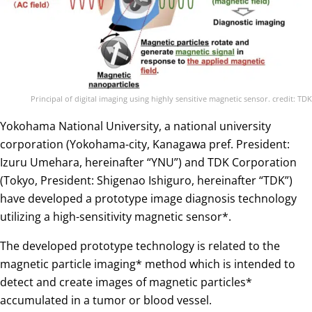
Principal of digital imaging using highly sensitive magnetic sensor. credit: TDK
Yokohama National University, a national university
corporation (Yokohama-city, Kanagawa pref. President:
Izuru Umehara, hereinafter “YNU”) and TDK Corporation
(Tokyo, President: Shigenao Ishiguro, hereinafter “TDK”)
have developed a prototype image diagnosis technology
utilizing a high-sensitivity magnetic sensor*.
The developed prototype technology is related to the
magnetic particle imaging* method which is intended to
detect and create images of magnetic particles*
accumulated in a tumor or blood vessel.