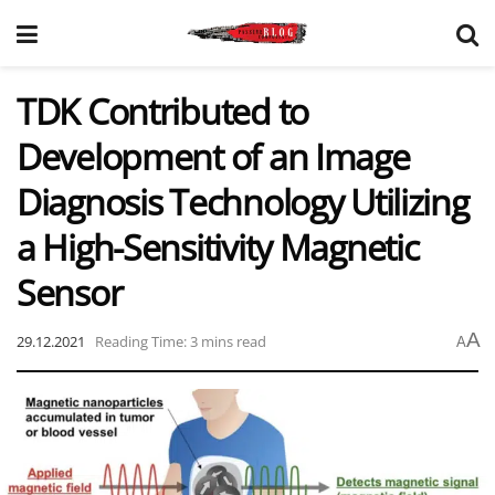
TDK Contributed to
Development of an Image
Diagnosis Technology Utilizing
a High-Sensitivity Magnetic
Sensor
A
29.12.2021
Reading Time: 3 mins read
A