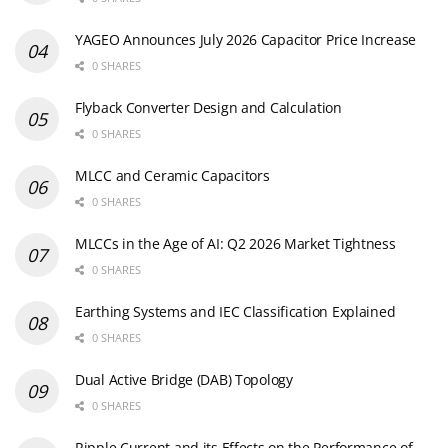
YAGEO Announces July 2026 Capacitor Price Increase
0 SHARES
Flyback Converter Design and Calculation
0 SHARES
MLCC and Ceramic Capacitors
0 SHARES
MLCCs in the Age of AI: Q2 2026 Market Tightness
0 SHARES
Earthing Systems and IEC Classification Explained
0 SHARES
Dual Active Bridge (DAB) Topology
0 SHARES
Ripple Current and its Effects on the Performance of