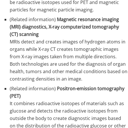
be radioactive isotopes used for PET and magnetic
particles for magnetic particle imaging.
(Related information)
Magnetic resonance imaging
(MRI) diagnostics, X-ray computerized tomography
(CT) scanning
MRIs detect and creates images of hydrogen atoms in
organs while X-ray CT creates tomographic images
from X-ray images taken from multiple directions.
Both technologies are used for the diagnosis of organ
health, tumors and other medical conditions based on
contrasting densities in an image.
(Related information)
Positron-emission tomography
(PET)
It combines radioactive isotopes of materials such as
glucose and detects the radioactive isotopes from
outside the body to create diagnostic images based
on the distribution of the radioactive glucose or other