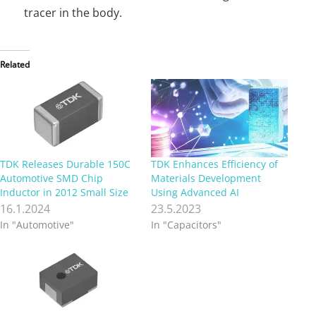
tracer in the body.
Related
TDK Releases Durable 150C
TDK Enhances Efficiency of
Automotive SMD Chip
Materials Development
Inductor in 2012 Small Size
Using Advanced AI
16.1.2024
23.5.2023
In "Automotive"
In "Capacitors"