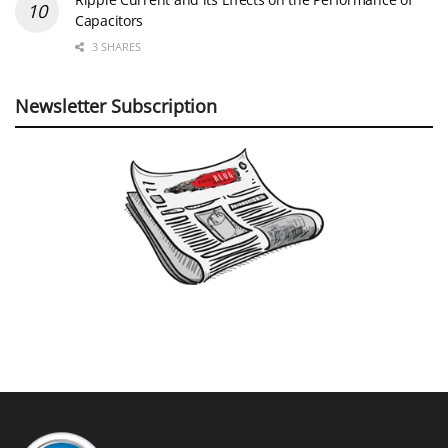
Capacitors
3 SHARES
Newsletter Subscription