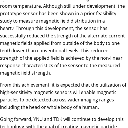
room temperature. Although still under development, the
prototype sensor has been shown in a prior feasibility
study to measure magnetic field distribution in a
heart.
Through this development, the sensor has
1
successfully reduced the strength of the alternate current
magnetic fields applied from outside of the body to one
tenth lower than conventional levels. This reduced
strength of the applied field is achieved by the non-linear
response characteristics of the sensor to the measured
magnetic field strength.
From this achievement, it is expected that the utilization of
high-sensitivity magnetic sensors will enable magnetic
particles to be detected across wider imaging ranges
including the head or whole body of a human.
Going forward, YNU and TDK will continue to develop this
technology, with the goal of creating magnetic particle