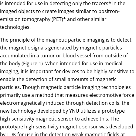
is intended for use in detecting only the tracers* in the
imaged objects to create images similar to positron-
emission tomography (PET)* and other similar
technologies.
The principle of the magnetic particle imaging is to detect
the magnetic signals generated by magnetic particles
accumulated in a tumor or blood vessel from outside of
the body (Figure 1). When intended for use in medical
imaging, it is important for devices to be highly sensitive to
enable the detection of small amounts of magnetic
particles. Though magnetic particle imaging technologies
primarily use a method that measures electromotive force
electromagnetically induced through detection coils, the
new technology developed by YNU utilizes a prototype
high-sensitivity magnetic sensor to achieve this. The
prototype high-sensitivity magnetic sensor was developed
by TDK for use in the detection weak magnetic fields at