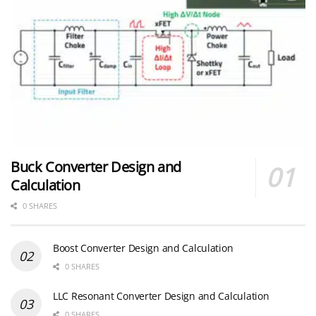
Buck Converter Design and
Calculation
0 SHARES
Boost Converter Design and Calculation
0 SHARES
LLC Resonant Converter Design and Calculation
0 SHARES