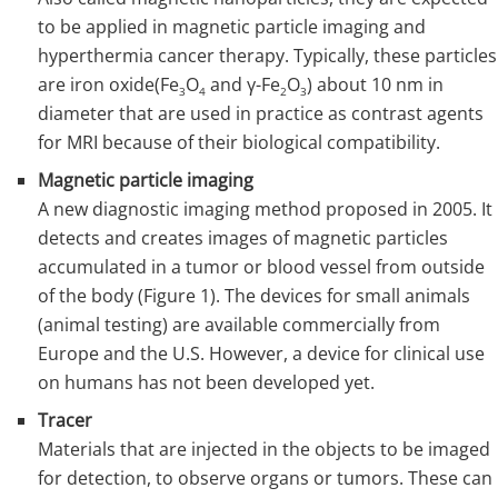
to be applied in magnetic particle imaging and
hyperthermia cancer therapy. Typically, these particles
are iron oxide(Fe
O
and γ-Fe
O
) about 10 nm in
3
4
2
3
diameter that are used in practice as contrast agents
for MRI because of their biological compatibility.
Magnetic particle imaging
A new diagnostic imaging method proposed in 2005. It
detects and creates images of magnetic particles
accumulated in a tumor or blood vessel from outside
of the body (Figure 1). The devices for small animals
(animal testing) are available commercially from
Europe and the U.S. However, a device for clinical use
on humans has not been developed yet.
Tracer
Materials that are injected in the objects to be imaged
for detection, to observe organs or tumors. These can