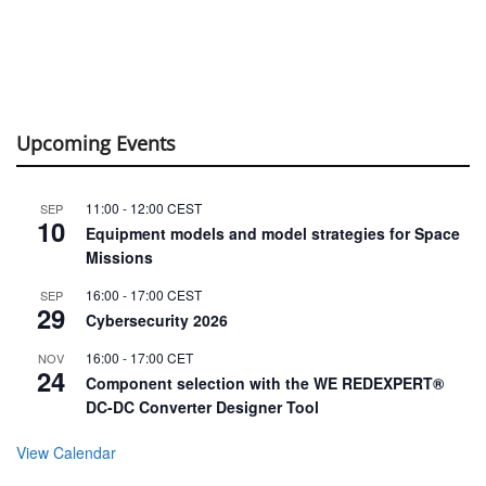
Upcoming Events
11:00
-
12:00
CEST
SEP
10
Equipment models and model strategies for Space
Missions
16:00
-
17:00
CEST
SEP
29
Cybersecurity 2026
16:00
-
17:00
CET
NOV
24
Component selection with the WE REDEXPERT®
DC-DC Converter Designer Tool
View Calendar