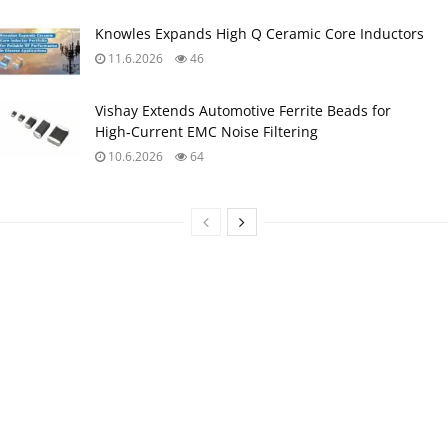
Knowles Expands High Q Ceramic Core Inductors
11.6.2026
46
Vishay Extends Automotive Ferrite Beads for
High‑Current EMC Noise Filtering
10.6.2026
64