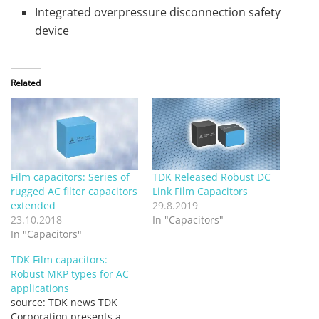
Integrated overpressure disconnection safety
device
Related
Film capacitors: Series of
TDK Released Robust DC
rugged AC filter capacitors
Link Film Capacitors
extended
29.8.2019
23.10.2018
In "Capacitors"
In "Capacitors"
TDK Film capacitors:
Robust MKP types for AC
applications
source: TDK news TDK
Corporation presents a