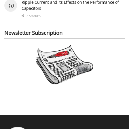
Ripple Current and its Effects on the Performance of
Capacitors
3 SHARES
Newsletter Subscription