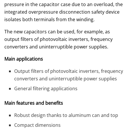
pressure in the capacitor case due to an overload, the
integrated overpressure disconnection safety device
isolates both terminals from the winding.
The new capacitors can be used, for example, as
output filters of photovoltaic inverters, frequency
converters and uninterruptible power supplies.
Main applications
Output filters of photovoltaic inverters, frequency
converters and uninterruptible power supplies
General filtering applications
Main features and benefits
Robust design thanks to aluminum can and top
Compact dimensions