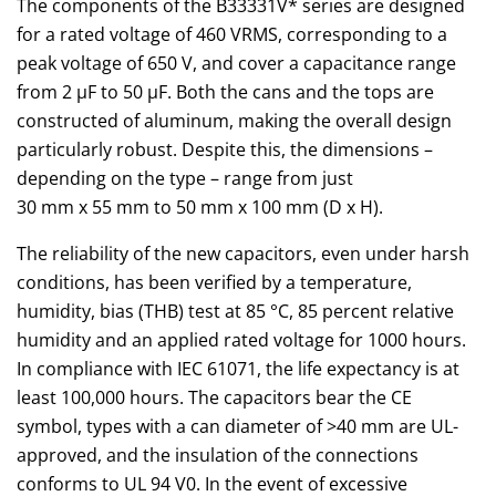
The components of the B33331V* series are designed
for a rated voltage of 460 VRMS, corresponding to a
peak voltage of 650 V, and cover a capacitance range
from 2 µF to 50 µF. Both the cans and the tops are
constructed of aluminum, making the overall design
particularly robust. Despite this, the dimensions –
depending on the type – range from just
30 mm x 55 mm to 50 mm x 100 mm (D x H).
The reliability of the new capacitors, even under harsh
conditions, has been verified by a temperature,
humidity, bias (THB) test at 85 °C, 85 percent relative
humidity and an applied rated voltage for 1000 hours.
In compliance with IEC 61071, the life expectancy is at
least 100,000 hours. The capacitors bear the CE
symbol, types with a can diameter of >40 mm are UL-
approved, and the insulation of the connections
conforms to UL 94 V0. In the event of excessive