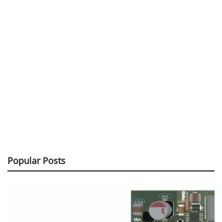
Popular Posts