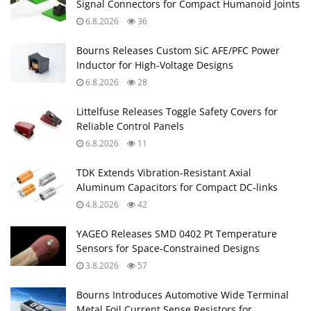
Signal Connectors for Compact Humanoid Joints
6.8.2026
36
Bourns Releases Custom SiC AFE/PFC Power
Inductor for High‑Voltage Designs
6.8.2026
28
Littelfuse Releases Toggle Safety Covers for
Reliable Control Panels
6.8.2026
11
TDK Extends Vibration‑Resistant Axial
Aluminum Capacitors for Compact DC‑links
4.8.2026
42
YAGEO Releases SMD 0402 Pt Temperature
Sensors for Space‑Constrained Designs
3.8.2026
57
Bourns Introduces Automotive Wide Terminal
Metal Foil Current Sense Resistors for