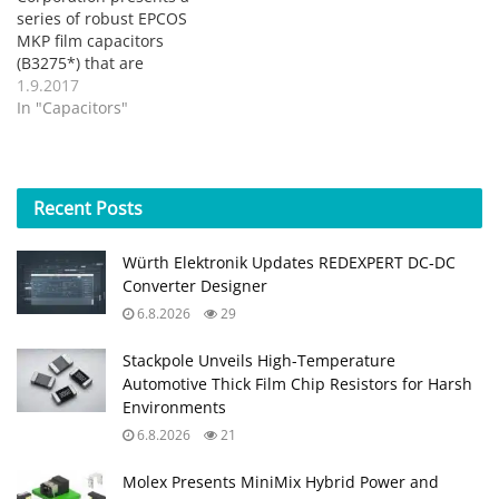
series of robust EPCOS
MKP film capacitors
(B3275*) that are
optimized for use with
1.9.2017
AC voltages with high
In "Capacitors"
ripple currents. The new
types are available for
rated voltages of 250
VRMS, 275 VRMS and 310
Recent
Posts
VRMS and cover a
capacitance range from
Würth Elektronik Updates REDEXPERT DC‑DC
1 µF to…
Converter Designer
6.8.2026
29
Stackpole Unveils High-Temperature
Automotive Thick Film Chip Resistors for Harsh
Environments
6.8.2026
21
Molex Presents MiniMix Hybrid Power and