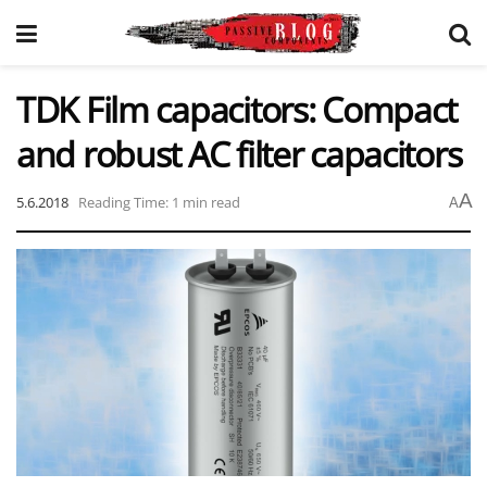
TDK Film capacitors: Compact
and robust AC filter capacitors
A
5.6.2018
Reading Time: 1 min read
A