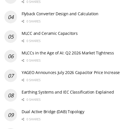
0 SHARES
Flyback Converter Design and Calculation
0 SHARES
MLCC and Ceramic Capacitors
0 SHARES
MLCCs in the Age of AI: Q2 2026 Market Tightness
0 SHARES
YAGEO Announces July 2026 Capacitor Price Increase
0 SHARES
Earthing Systems and IEC Classification Explained
0 SHARES
Dual Active Bridge (DAB) Topology
0 SHARES