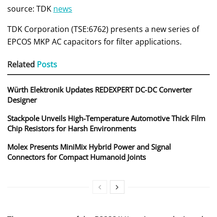
source: TDK
news
TDK Corporation (TSE:6762) presents a new series of
EPCOS MKP AC capacitors for filter applications.
Related
Posts
Würth Elektronik Updates REDEXPERT DC‑DC Converter
Designer
Stackpole Unveils High-Temperature Automotive Thick Film
Chip Resistors for Harsh Environments
Molex Presents MiniMix Hybrid Power and Signal
Connectors for Compact Humanoid Joints