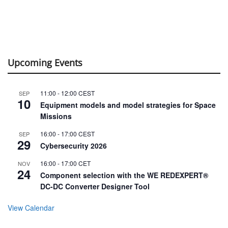
Upcoming Events
11:00
-
12:00
CEST
SEP
10
Equipment models and model strategies for Space
Missions
16:00
-
17:00
CEST
SEP
29
Cybersecurity 2026
16:00
-
17:00
CET
NOV
24
Component selection with the WE REDEXPERT®
DC-DC Converter Designer Tool
View Calendar