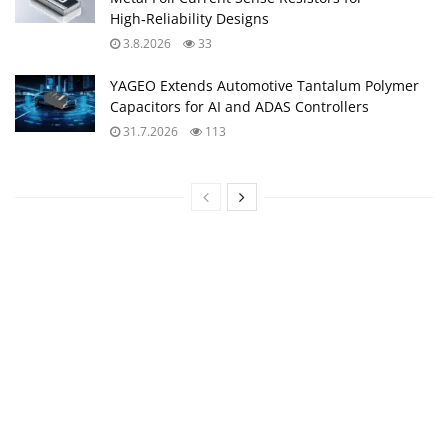
High‑Reliability Designs
3.8.2026
33
YAGEO Extends Automotive Tantalum Polymer
Capacitors for AI and ADAS Controllers
31.7.2026
113