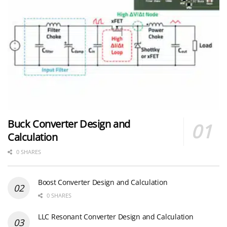
Buck Converter Design and
Calculation
0 SHARES
Boost Converter Design and Calculation
0 SHARES
LLC Resonant Converter Design and Calculation