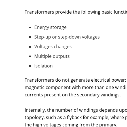
Transformers provide the following basic functi
Energy storage
Step-up or step-down voltages
Voltages changes
Multiple outputs
Isolation
Transformers do not generate electrical power; 
magnetic component with more than one winding 
currents present on the secondary windings.
Internally, the number of windings depends upo
topology, such as a flyback for example, where 
the high voltages coming from the primary.