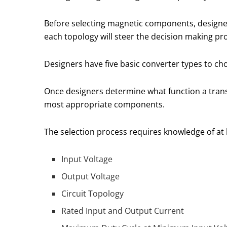
Before selecting magnetic components, designer
each topology will steer the decision making p
Designers have five basic converter types to ch
Once designers determine what function a transf
most appropriate components.
The selection process requires knowledge of at l
Input Voltage
Output Voltage
Circuit Topology
Rated Input and Output Current