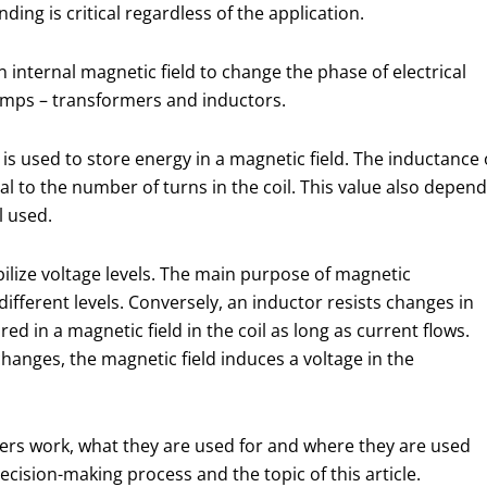
ng is critical regardless of the application.
nternal magnetic field to change the phase of electrical
amps – transformers and inductors.
 is used to store energy in a magnetic field. The inductance 
l to the number of turns in the coil. This value also depen
l used.
bilize voltage levels. The main purpose of magnetic
fferent levels. Conversely, an inductor resists changes in
red in a magnetic field in the coil as long as current flows.
anges, the magnetic field induces a voltage in the
ers work, what they are used for and where they are used
ecision-making process and the topic of this article.