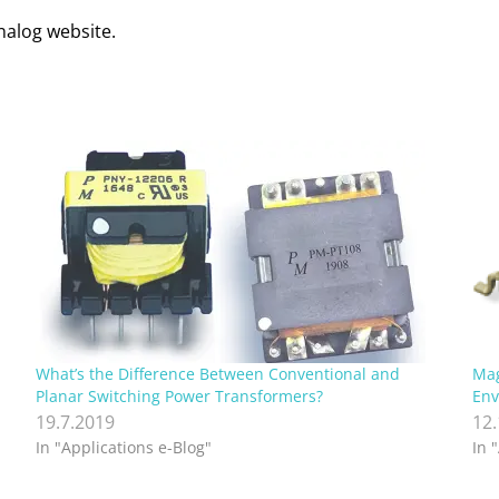
Analog website.
What’s the Difference Between Conventional and
Mag
Planar Switching Power Transformers?
Env
19.7.2019
12
In "Applications e-Blog"
In 