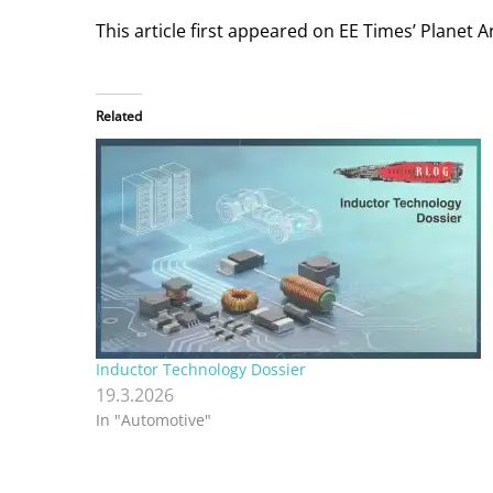
This article first appeared on EE Times’ Planet 
Related
Inductor Technology Dossier
19.3.2026
In "Automotive"