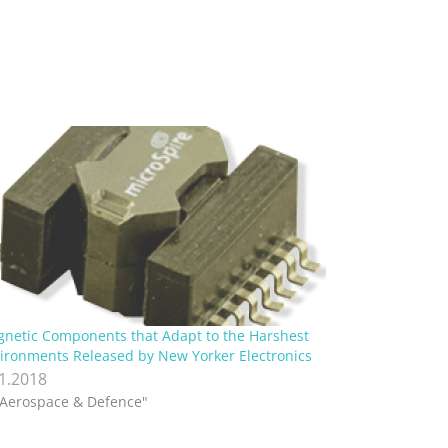
netic Components that Adapt to the Harshest
ironments Released by New Yorker Electronics
.1.2018
"Aerospace & Defence"