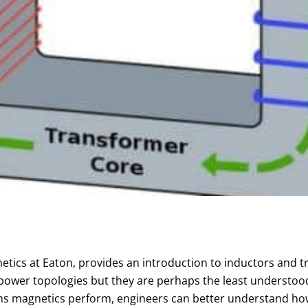
tics at Eaton, provides an introduction to inductors and t
power topologies but they are perhaps the least understood 
ons magnetics perform, engineers can better understand ho