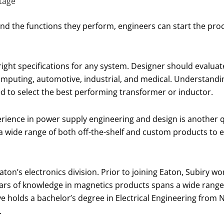
tage
nd the functions they perform, engineers can start the proc
ight specifications for any system. Designer should evaluat
computing, automotive, industrial, and medical. Understand
 to select the best performing transformer or inductor.
rience in power supply engineering and design is another qua
a wide range of both off-the-shelf and custom products to 
ton’s electronics division. Prior to joining Eaton, Subiry 
ears of knowledge in magnetics products spans a wide range 
 holds a bachelor’s degree in Electrical Engineering from 
.