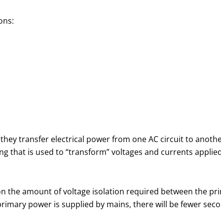
ons:
they transfer electrical power from one AC circuit to anoth
that is used to “transform” voltages and currents applied
n the amount of voltage isolation required between the pri
primary power is supplied by mains, there will be fewer sec