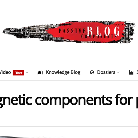
Video
Knowledge Blog
Dossiers
Filter
gnetic components for