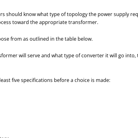
s should know what type of topology the power supply requi
rocess toward the appropriate transformer.
oose from as outlined in the table below.
ormer will serve and what type of converter it will go into,
east five specifications before a choice is made: