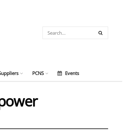
Suppliers
PCNS
Events
 power