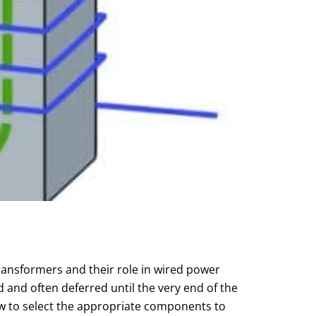
ransformers and their role in wired power
and often deferred until the very end of the
w to select the appropriate components to