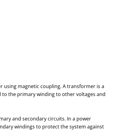
er using magnetic coupling. A transformer is a
 to the primary winding to other voltages and
mary and secondary circuits. In a power
ondary windings to protect the system against