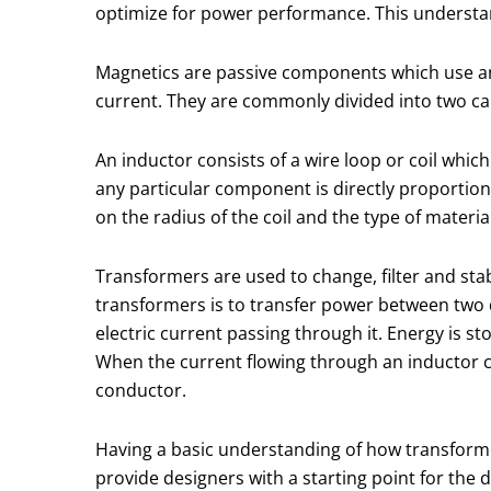
optimize for power performance. This understandi
Magnetics are passive components which use an i
current. They are commonly divided into two c
An inductor consists of a wire loop or coil which
any particular component is directly proportiona
on the radius of the coil and the type of materia
Transformers are used to change, filter and sta
transformers is to transfer power between two di
electric current passing through it. Energy is sto
When the current flowing through an inductor ch
conductor.
Having a basic understanding of how transform
provide designers with a starting point for the d