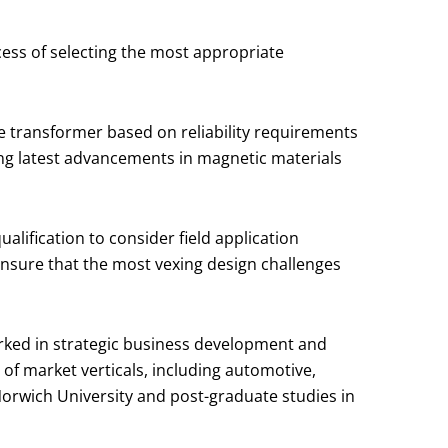
ess of selecting the most appropriate
e transformer based on reliability requirements
ing latest advancements in magnetic materials
lification to consider field application
ensure that the most vexing design challenges
worked in strategic business development and
of market verticals, including automotive,
Norwich University and post-graduate studies in