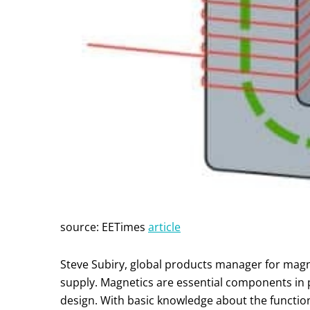
source: EETimes
article
Steve Subiry, global products manager for magne
supply. Magnetics are essential components in 
design. With basic knowledge about the functi