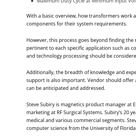
Maximum Duty Cycle at Minimum Input Vol
With a basic overview, how transformers work a
components for their system requirements.
However, this process goes beyond finding the r
pertinent to each specific application such as 
and technology processing should be considered
Additionally, the breadth of knowledge and expe
support is also important. Vendor should offer 
can be anticipated and addressed.
Steve Subiry is magnetics product manager at Ea
marketing at RF Surgical Systems. Subiry’s 20 y
medical and various commercial segments. Steve
computer science from the University of Florida