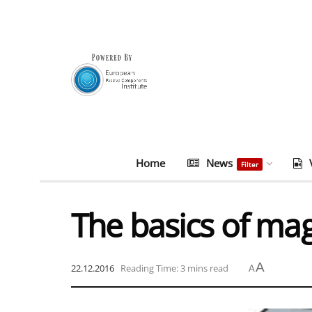
Home
News
Filter
The basics of ma
A
22.12.2016
Reading Time: 3 mins read
A