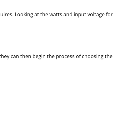
res. Looking at the watts and input voltage for
 they can then begin the process of choosing the