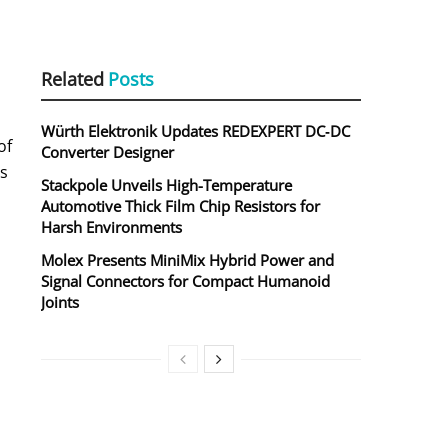
Related
Posts
Würth Elektronik Updates REDEXPERT DC‑DC
of
Converter Designer
ds
Stackpole Unveils High-Temperature
Automotive Thick Film Chip Resistors for
Harsh Environments
Molex Presents MiniMix Hybrid Power and
Signal Connectors for Compact Humanoid
Joints