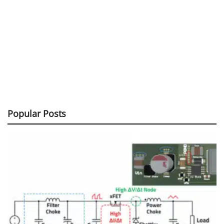
Popular Posts