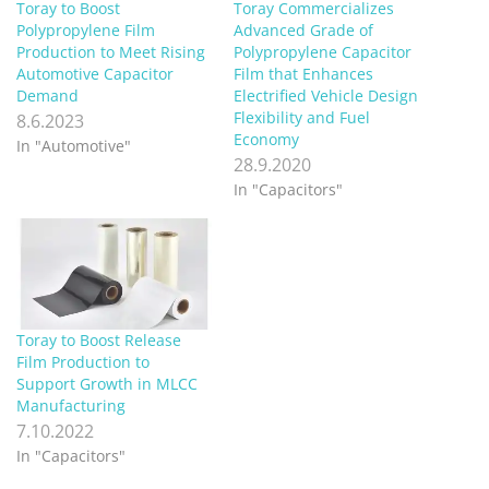
Toray to Boost
Toray Commercializes
Polypropylene Film
Advanced Grade of
Production to Meet Rising
Polypropylene Capacitor
Automotive Capacitor
Film that Enhances
Demand
Electrified Vehicle Design
Flexibility and Fuel
8.6.2023
Economy
In "Automotive"
28.9.2020
In "Capacitors"
Toray to Boost Release
Film Production to
Support Growth in MLCC
Manufacturing
7.10.2022
In "Capacitors"