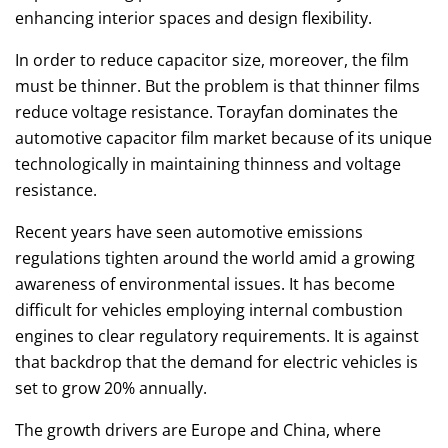
enhancing interior spaces and design flexibility.
In order to reduce capacitor size, moreover, the film
must be thinner. But the problem is that thinner films
reduce voltage resistance. Torayfan dominates the
automotive capacitor film market because of its unique
technologically in maintaining thinness and voltage
resistance.
Recent years have seen automotive emissions
regulations tighten around the world amid a growing
awareness of environmental issues. It has become
difficult for vehicles employing internal combustion
engines to clear regulatory requirements. It is against
that backdrop that the demand for electric vehicles is
set to grow 20% annually.
The growth drivers are Europe and China, where