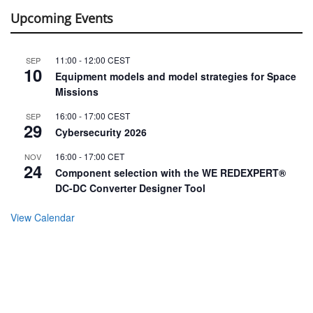
Upcoming Events
11:00
-
12:00
CEST
SEP
10
Equipment models and model strategies for Space
Missions
16:00
-
17:00
CEST
SEP
29
Cybersecurity 2026
16:00
-
17:00
CET
NOV
24
Component selection with the WE REDEXPERT®
DC-DC Converter Designer Tool
View Calendar