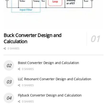
Buck Converter Design and
Calculation
0 SHARES
Boost Converter Design and Calculation
0 SHARES
LLC Resonant Converter Design and Calculation
0 SHARES
Flyback Converter Design and Calculation
0 SHARES