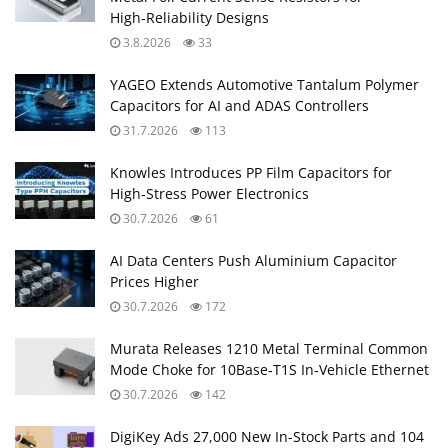
High‑Reliability Designs
3.8.2026
33
YAGEO Extends Automotive Tantalum Polymer
Capacitors for AI and ADAS Controllers
31.7.2026
113
Knowles Introduces PP Film Capacitors for
High‑Stress Power Electronics
30.7.2026
61
AI Data Centers Push Aluminium Capacitor
Prices Higher
30.7.2026
172
Murata Releases 1210 Metal Terminal Common
Mode Choke for 10Base‑T1S In‑Vehicle Ethernet
30.7.2026
142
DigiKey Ads 27,000 New In-Stock Parts and 104