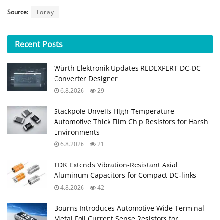
Source:
Toray
Recent
Posts
Würth Elektronik Updates REDEXPERT DC‑DC
Converter Designer
6.8.2026
29
Stackpole Unveils High-Temperature
Automotive Thick Film Chip Resistors for Harsh
Environments
6.8.2026
21
TDK Extends Vibration‑Resistant Axial
Aluminum Capacitors for Compact DC‑links
4.8.2026
42
Bourns Introduces Automotive Wide Terminal
Metal Foil Current Sense Resistors for