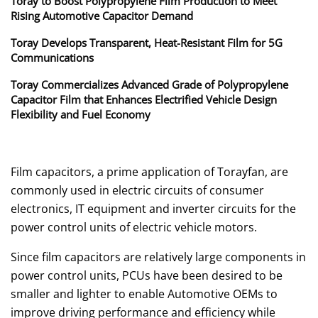
Toray to Boost Polypropylene Film Production to Meet
Rising Automotive Capacitor Demand
Toray Develops Transparent, Heat-Resistant Film for 5G
Communications
Toray Commercializes Advanced Grade of Polypropylene
Capacitor Film that Enhances Electrified Vehicle Design
Flexibility and Fuel Economy
Film capacitors, a prime application of Torayfan, are
commonly used in electric circuits of consumer
electronics, IT equipment and inverter circuits for the
power control units of electric vehicle motors.
Since film capacitors are relatively large components in
power control units, PCUs have been desired to be
smaller and lighter to enable Automotive OEMs to
improve driving performance and efficiency while