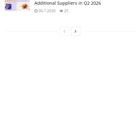
Additional Suppliers in Q2 2026
30.7.2026
25