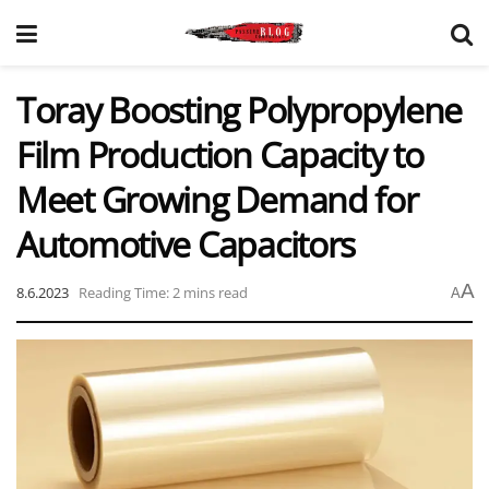
Toray Boosting Polypropylene
Film Production Capacity to
Meet Growing Demand for
Automotive Capacitors
A
8.6.2023
Reading Time: 2 mins read
A