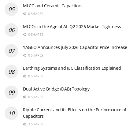
MLCC and Ceramic Capacitors
0 SHARES
MLCCs in the Age of AI: Q2 2026 Market Tightness
0 SHARES
YAGEO Announces July 2026 Capacitor Price Increase
0 SHARES
Earthing Systems and IEC Classification Explained
0 SHARES
Dual Active Bridge (DAB) Topology
0 SHARES
Ripple Current and its Effects on the Performance of
Capacitors
3 SHARES