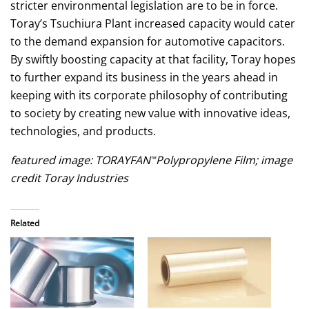
stricter environmental legislation are to be in force.
Toray’s Tsuchiura Plant increased capacity would cater
to the demand expansion for automotive capacitors.
By swiftly boosting capacity at that facility, Toray hopes
to further expand its business in the years ahead in
keeping with its corporate philosophy of contributing
to society by creating new value with innovative ideas,
technologies, and products.
featured image: TORAYFAN
Polypropylene Film; image
™
credit Toray Industries
Related