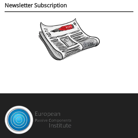
Newsletter Subscription