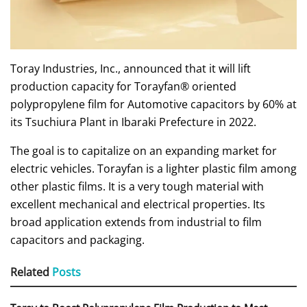
Toray Industries, Inc., announced that it will lift
production capacity for Torayfan® oriented
polypropylene film for Automotive capacitors by 60% at
its Tsuchiura Plant in Ibaraki Prefecture in 2022.
The goal is to capitalize on an expanding market for
electric vehicles. Torayfan is a lighter plastic film among
other plastic films. It is a very tough material with
excellent mechanical and electrical properties. Its
broad application extends from industrial to film
capacitors and packaging.
Related
Posts