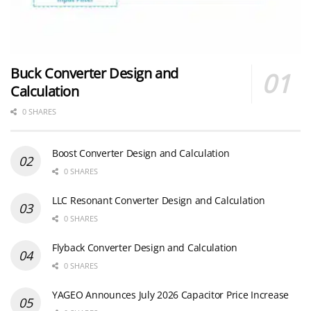
Buck Converter Design and
Calculation
0 SHARES
Boost Converter Design and Calculation
0 SHARES
LLC Resonant Converter Design and Calculation
0 SHARES
Flyback Converter Design and Calculation
0 SHARES
YAGEO Announces July 2026 Capacitor Price Increase