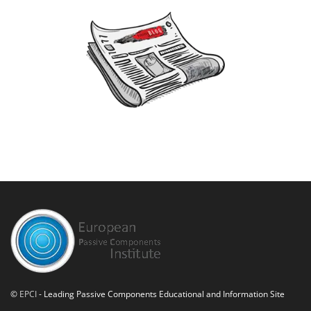
©
EPCI
- Leading Passive Components Educational and Information Site