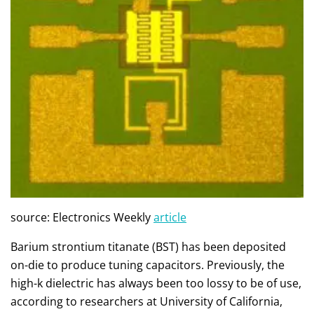
source: Electronics Weekly
article
Barium strontium titanate (BST) has been deposited
on-die to produce tuning capacitors. Previously, the
high-k dielectric has always been too lossy to be of use,
according to researchers at University of California,