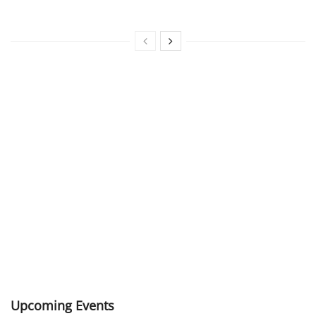
Upcoming Events