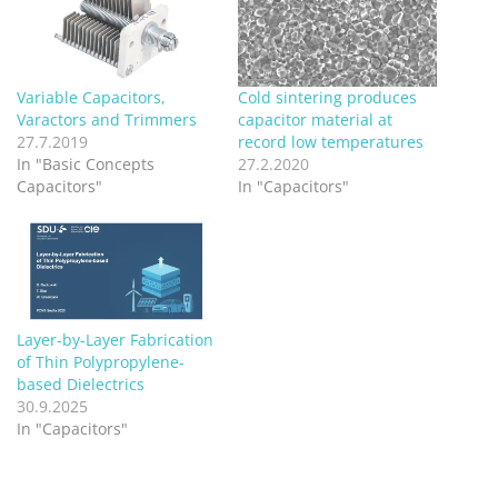
Variable Capacitors,
Cold sintering produces
Varactors and Trimmers
capacitor material at
27.7.2019
record low temperatures
In "Basic Concepts
27.2.2020
Capacitors"
In "Capacitors"
Layer-by-Layer Fabrication
of Thin Polypropylene-
based Dielectrics
30.9.2025
In "Capacitors"