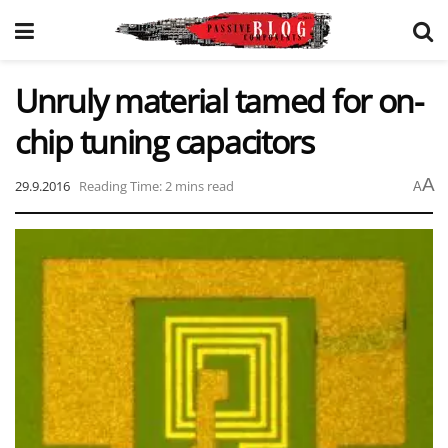
Unruly material tamed for on-
chip tuning capacitors
A
29.9.2016
Reading Time: 2 mins read
A