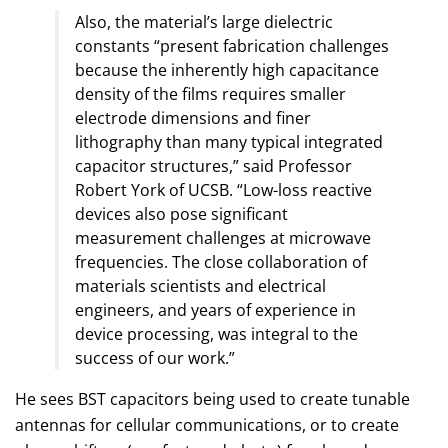
Also, the material’s large dielectric
constants “present fabrication challenges
because the inherently high capacitance
density of the films requires smaller
electrode dimensions and finer
lithography than many typical integrated
capacitor structures,” said Professor
Robert York of UCSB. “Low-loss reactive
devices also pose significant
measurement challenges at microwave
frequencies. The close collaboration of
materials scientists and electrical
engineers, and years of experience in
device processing, was integral to the
success of our work.”
He sees BST capacitors being used to create tunable
antennas for cellular communications, or to create