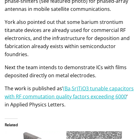
phase-shifters (see featured photo) for phased-array
antennas in mobile satellite communications.
York also pointed out that some barium strontium
titanate devices are already used for commercial RF
electronics, and the infrastructure for deposition and
fabrication already exists within semiconductor
foundries.
Next the team intends to demonstrate ICs with films
deposited directly on metal electrodes.
The work is published as’
(Ba,Sr)TiO3 tunable capacitors
with RF commutation quality factors exceeding 6000
‘
in Applied Physics Letters.
Related