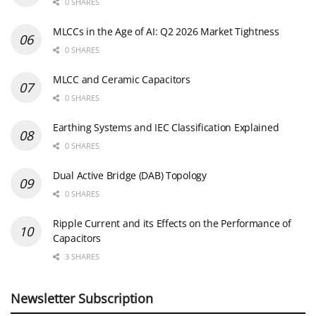
0 SHARES
MLCCs in the Age of AI: Q2 2026 Market Tightness
0 SHARES
MLCC and Ceramic Capacitors
0 SHARES
Earthing Systems and IEC Classification Explained
0 SHARES
Dual Active Bridge (DAB) Topology
0 SHARES
Ripple Current and its Effects on the Performance of
Capacitors
3 SHARES
Newsletter Subscription