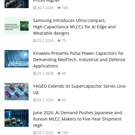
Prices Higher
30.7.2026
160
Samsung Introduces Ultra‑compact,
High‑Capacitance MLCCs for AI Edge and
Wearable designs
29.7.2026
75
Knowles Presents Pulse Power Capacitors for
Demanding MedTech, Industrial and Defense
Applications
29.7.2026
49
YAGEO Extends its Supercapacitor Series Line-
Up
28.7.2026
99
June 2026: AI Demand Pushes Japanese and
Korean MLCC Makers to Five‑Year Shipment
High
28.7.2026
180