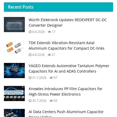
Recent
Posts
Würth Elektronik Updates REDEXPERT DC‑DC
Converter Designer
6.8.2026
17
TDK Extends Vibration‑Resistant Axial
Aluminum Capacitors for Compact DC‑links
4.8.2026
21
YAGEO Extends Automotive Tantalum Polymer
Capacitors for AI and ADAS Controllers
31.7.2026
97
Knowles Introduces PP Film Capacitors for
High‑Stress Power Electronics
30.7.2026
59
AI Data Centers Push Aluminium Capacitor