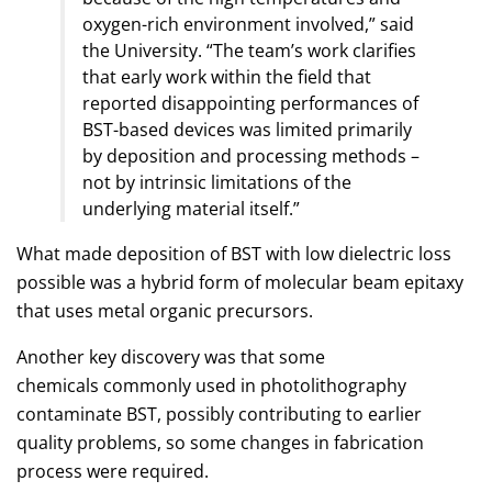
oxygen-rich environment involved,” said
the University. “The team’s work clarifies
that early work within the field that
reported disappointing performances of
BST-based devices was limited primarily
by deposition and processing methods –
not by intrinsic limitations of the
underlying material itself.”
What made deposition of BST with low dielectric loss
possible was a hybrid form of molecular beam epitaxy
that uses metal organic precursors.
Another key discovery was that some
chemicals commonly used in photolithography
contaminate BST, possibly contributing to earlier
quality problems, so some changes in fabrication
process were required.