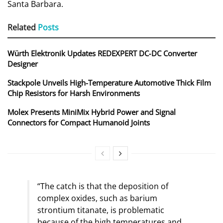
Santa Barbara.
Related
Posts
Würth Elektronik Updates REDEXPERT DC‑DC Converter
Designer
Stackpole Unveils High-Temperature Automotive Thick Film
Chip Resistors for Harsh Environments
Molex Presents MiniMix Hybrid Power and Signal
Connectors for Compact Humanoid Joints
“The catch is that the deposition of
complex oxides, such as barium
strontium titanate, is problematic
because of the high temperatures and