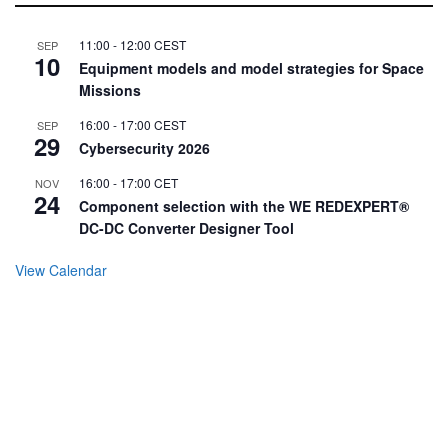
11:00
-
12:00
CEST
SEP
10
Equipment models and model strategies for Space
Missions
16:00
-
17:00
CEST
SEP
29
Cybersecurity 2026
16:00
-
17:00
CET
NOV
24
Component selection with the WE REDEXPERT®
DC-DC Converter Designer Tool
View Calendar