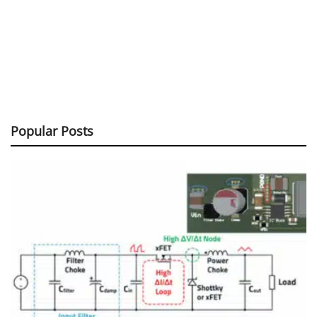
Popular Posts