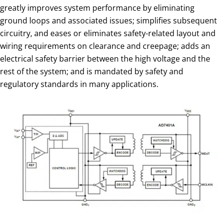
greatly improves system performance by eliminating
ground loops and associated issues; simplifies subsequent
circuitry, and eases or eliminates safety-related layout and
wiring requirements on clearance and creepage; adds an
electrical safety barrier between the high voltage and the
rest of the system; and is mandated by safety and
regulatory standards in many applications.