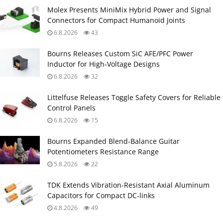
Molex Presents MiniMix Hybrid Power and Signal
Connectors for Compact Humanoid Joints
6.8.2026
43
Bourns Releases Custom SiC AFE/PFC Power
Inductor for High‑Voltage Designs
6.8.2026
32
Littelfuse Releases Toggle Safety Covers for Reliable
Control Panels
6.8.2026
15
Bourns Expanded Blend‑Balance Guitar
Potentiometers Resistance Range
5.8.2026
22
TDK Extends Vibration‑Resistant Axial Aluminum
Capacitors for Compact DC‑links
4.8.2026
49