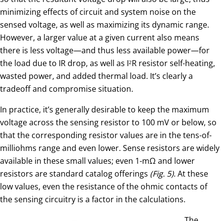
minimizing effects of circuit and system noise on the
sensed voltage, as well as maximizing its dynamic range.
However, a larger value at a given current also means
there is less voltage—and thus less available power—for
the load due to IR drop, as well as I
R resistor self-heating,
2
wasted power, and added thermal load. It’s clearly a
tradeoff and compromise situation.
In practice, it’s generally desirable to keep the maximum
voltage across the sensing resistor to 100 mV or below, so
that the corresponding resistor values are in the tens-of-
milliohms range and even lower. Sense resistors are widely
available in these small values; even 1-mΩ and lower
resistors are standard catalog offerings
(Fig. 5)
. At these
low values, even the resistance of the ohmic contacts of
the sensing circuitry is a factor in the calculations.
The