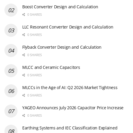
Boost Converter Design and Calculation
0 SHARES
LLC Resonant Converter Design and Calculation
0 SHARES
Flyback Converter Design and Calculation
0 SHARES
MLCC and Ceramic Capacitors
0 SHARES
MLCCs in the Age of AI: Q2 2026 Market Tightness
0 SHARES
YAGEO Announces July 2026 Capacitor Price Increase
0 SHARES
Earthing Systems and IEC Classification Explained