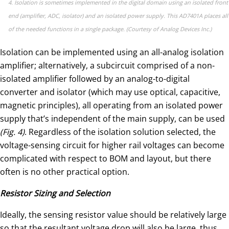
4. Isolation is sometimes implemented in the digital domain using an isolated front
end (amplifier, ADC, isolator) and an isolated power supply. This AD7401A places all
of the needed functions in a single package. (Courtesy of Analog Devices Inc.)
Isolation can be implemented using an all-analog isolation
amplifier; alternatively, a subcircuit comprised of a non-
isolated amplifier followed by an analog-to-digital
converter and isolator (which may use optical, capacitive,
magnetic principles), all operating from an isolated power
supply that’s independent of the main supply, can be used
(Fig. 4)
. Regardless of the isolation solution selected, the
voltage-sensing circuit for higher rail voltages can become
complicated with respect to BOM and layout, but there
often is no other practical option.
Resistor Sizing and Selection
Ideally, the sensing resistor value should be relatively large
so that the resultant voltage drop will also be large, thus