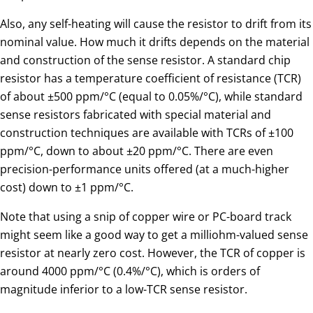
Also, any self-heating will cause the resistor to drift from its
nominal value. How much it drifts depends on the material
and construction of the sense resistor. A standard chip
resistor has a temperature coefficient of resistance (TCR)
of about ±500 ppm/°C (equal to 0.05%/°C), while standard
sense resistors fabricated with special material and
construction techniques are available with TCRs of ±100
ppm/°C, down to about ±20 ppm/°C. There are even
precision-performance units offered (at a much-higher
cost) down to ±1 ppm/°C.
Note that using a snip of copper wire or PC-board track
might seem like a good way to get a milliohm-valued sense
resistor at nearly zero cost. However, the TCR of copper is
around 4000 ppm/°C (0.4%/°C), which is orders of
magnitude inferior to a low-TCR sense resistor.