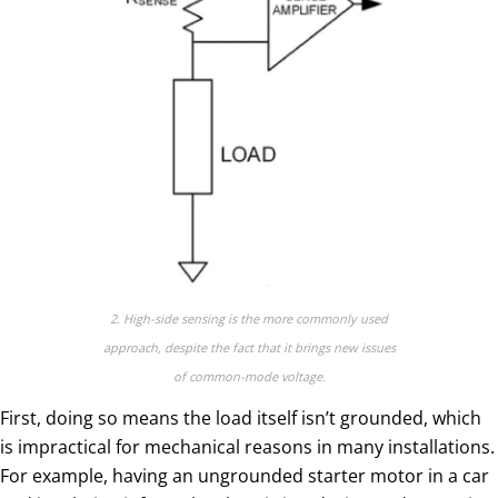
2. High-side sensing is the more commonly used
approach, despite the fact that it brings new issues
of common-mode voltage.
First, doing so means the load itself isn’t grounded, which
is impractical for mechanical reasons in many installations.
For example, having an ungrounded starter motor in a car