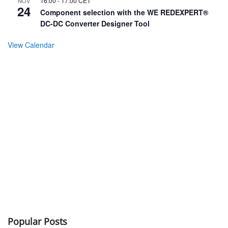
16:00
-
17:00
CET
NOV
24
Component selection with the WE REDEXPERT®
DC-DC Converter Designer Tool
View Calendar
Popular Posts