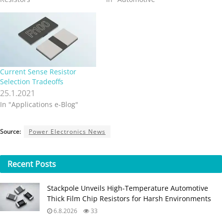
Current Sense Resistor
Selection Tradeoffs
25.1.2021
In "Applications e-Blog"
Source:
Power Electronics News
Recent
Posts
Stackpole Unveils High-Temperature Automotive
Thick Film Chip Resistors for Harsh Environments
6.8.2026
33