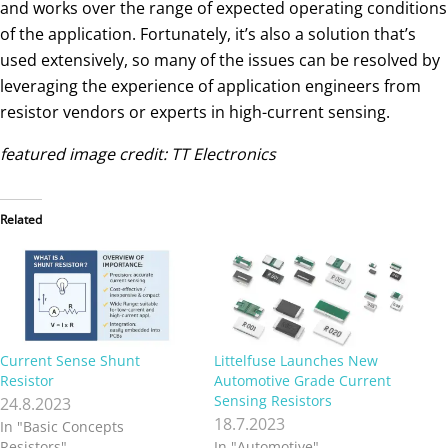
and works over the range of expected operating conditions
of the application. Fortunately, it’s also a solution that’s
used extensively, so many of the issues can be resolved by
leveraging the experience of application engineers from
resistor vendors or experts in high-current sensing.
featured image credit: TT Electronics
Related
Current Sense Shunt
Littelfuse Launches New
Resistor
Automotive Grade Current
Sensing Resistors
24.8.2023
18.7.2023
In "Basic Concepts
Resistors"
In "Automotive"