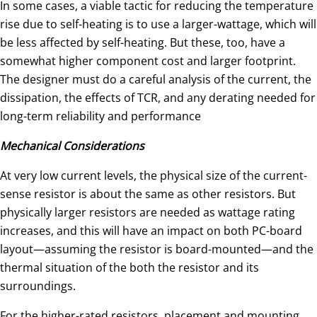
In some cases, a viable tactic for reducing the temperature
rise due to self-heating is to use a larger-wattage, which will
be less affected by self-heating. But these, too, have a
somewhat higher component cost and larger footprint.
The designer must do a careful analysis of the current, the
dissipation, the effects of TCR, and any derating needed for
long-term reliability and performance
Mechanical Considerations
At very low current levels, the physical size of the current-
sense resistor is about the same as other resistors. But
physically larger resistors are needed as wattage rating
increases, and this will have an impact on both PC-board
layout—assuming the resistor is board-mounted—and the
thermal situation of the both the resistor and its
surroundings.
For the higher-rated resistors, placement and mounting