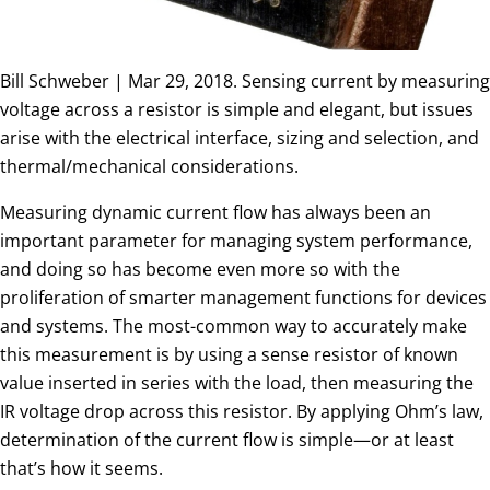
Bill Schweber | Mar 29, 2018. Sensing current by measuring
voltage across a resistor is simple and elegant, but issues
arise with the electrical interface, sizing and selection, and
thermal/mechanical considerations.
Measuring dynamic current flow has always been an
important parameter for managing system performance,
and doing so has become even more so with the
proliferation of smarter management functions for devices
and systems. The most-common way to accurately make
this measurement is by using a sense resistor of known
value inserted in series with the load, then measuring the
IR voltage drop across this resistor. By applying Ohm’s law,
determination of the current flow is simple—or at least
that’s how it seems.