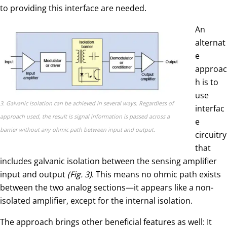
to providing this interface are needed.
An
alternat
e
approac
h is to
use
3. Galvanic isolation can be achieved in several ways. Regardless of
interfac
approach used, the result is signal information is passed across a
e
barrier without any ohmic path between input and output.
circuitry
that
includes galvanic isolation between the sensing amplifier
input and output
(Fig. 3)
. This means no ohmic path exists
between the two analog sections—it appears like a non-
isolated amplifier, except for the internal isolation.
The approach brings other beneficial features as well: It