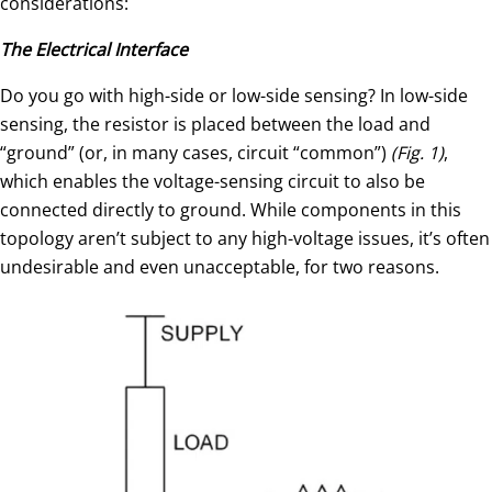
considerations:
The Electrical Interface
Do you go with high-side or low-side sensing? In low-side
sensing, the resistor is placed between the load and
“ground” (or, in many cases, circuit “common”)
(Fig. 1)
,
which enables the voltage-sensing circuit to also be
connected directly to ground. While components in this
topology aren’t subject to any high-voltage issues, it’s often
undesirable and even unacceptable, for two reasons.