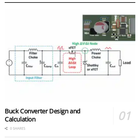
Buck Converter Design and
Calculation
0 SHARES