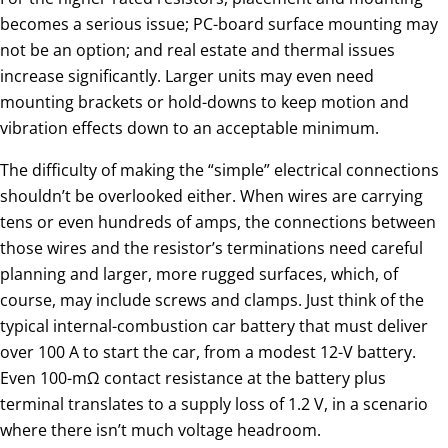
becomes a serious issue; PC-board surface mounting may
not be an option; and real estate and thermal issues
increase significantly. Larger units may even need
mounting brackets or hold-downs to keep motion and
vibration effects down to an acceptable minimum.
The difficulty of making the “simple” electrical connections
shouldn’t be overlooked either. When wires are carrying
tens or even hundreds of amps, the connections between
those wires and the resistor’s terminations need careful
planning and larger, more rugged surfaces, which, of
course, may include screws and clamps. Just think of the
typical internal-combustion car battery that must deliver
over 100 A to start the car, from a modest 12-V battery.
Even 100-mΩ contact resistance at the battery plus
terminal translates to a supply loss of 1.2 V, in a scenario
where there isn’t much voltage headroom.