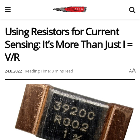
Using Resistors for Current
Sensing: It’s More Than Just I =
V/R
A
24.8.2022
Reading Time: 8 mins read
A