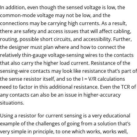
In addition, even though the sensed voltage is low, the
common-mode voltage may not be low, and the
connections may be carrying high currents. As a result,
there are safety and access issues that will affect cabling,
routing, possible short circuits, and accessibility. Further,
the designer must plan where and how to connect the
relatively thin-gauge voltage-sensing wires to the contacts
that also carry the higher load current. Resistance of the
sensing-wire contacts may look like resistance that’s part of
the sense resistor itself, and so the I = V/R calculations
need to factor in this additional resistance. Even the TCR of
any contacts can also be an issue in higher-accuracy
situations.
Using a resistor for current sensing is a very educational
example of the challenges of going from a solution that’s
very simple in principle, to one which works, works well,