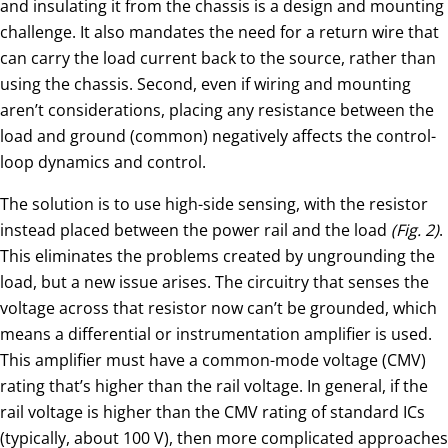
and insulating it from the chassis is a design and mounting
challenge. It also mandates the need for a return wire that
can carry the load current back to the source, rather than
using the chassis. Second, even if wiring and mounting
aren’t considerations, placing any resistance between the
load and ground (common) negatively affects the control-
loop dynamics and control.
The solution is to use high-side sensing, with the resistor
instead placed between the power rail and the load
(Fig. 2)
.
This eliminates the problems created by ungrounding the
load, but a new issue arises. The circuitry that senses the
voltage across that resistor now can’t be grounded, which
means a differential or instrumentation amplifier is used.
This amplifier must have a common-mode voltage (CMV)
rating that’s higher than the rail voltage. In general, if the
rail voltage is higher than the CMV rating of standard ICs
(typically, about 100 V), then more complicated approaches