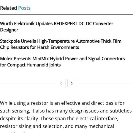
Related
Posts
Würth Elektronik Updates REDEXPERT DC‑DC Converter
Designer
Stackpole Unveils High-Temperature Automotive Thick Film
Chip Resistors for Harsh Environments
Molex Presents MiniMix Hybrid Power and Signal Connectors
for Compact Humanoid Joints
While using a resistor is an effective and direct basis for
such sensing, it also has many design issues and subtleties
despite its clarity. These span the electrical interface,
resistor sizing and selection, and many mechanical