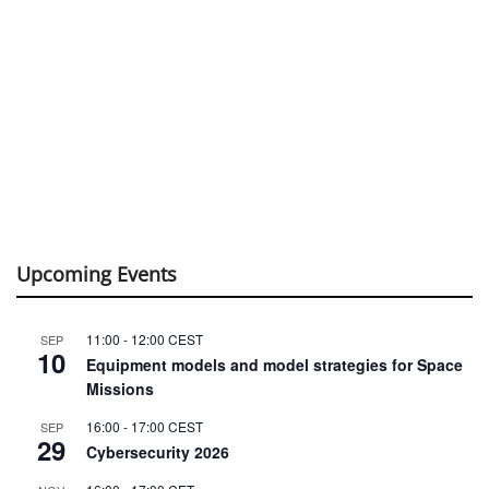
Upcoming Events
11:00
-
12:00
CEST
SEP
10
Equipment models and model strategies for Space
Missions
16:00
-
17:00
CEST
SEP
29
Cybersecurity 2026