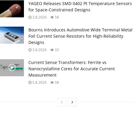
YAGEO Releases SMD 0402 Pt Temperature Sensors
for Space‑Constrained Designs
3.8.2026
58
Bourns Introduces Automotive Wide Terminal Metal
Foil Current Sense Resistors for High‑Reliability
Designs
3.8.2026
33
Current Sense Transformers: Ferrite vs
Nanocrystalline Cores for Accurate Current
Measurement
5.8.2026
58