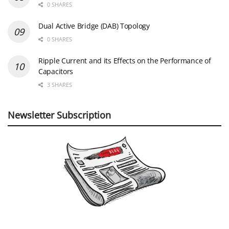
0 SHARES
Dual Active Bridge (DAB) Topology
0 SHARES
Ripple Current and its Effects on the Performance of
Capacitors
3 SHARES
Newsletter Subscription