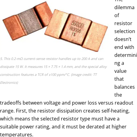
dilemma
of
resistor
selection
doesn’t
end with
determini
5. This 0.2-mΩ current-sense resistor handles up to 200 A and can
ng a
dissipate 15 W. It measures 15 × 7.75 × 1.4 mm, and the special alloy
value
construction features a TCR of ±100 ppm/°C. (Image credit: TT
that
Electronics)
balances
the
tradeoffs between voltage and power loss versus readout
range. First, the resistor dissipation creates self-heating,
which means the selected resistor type must have a
suitable power rating, and it must be derated at higher
temperatures.