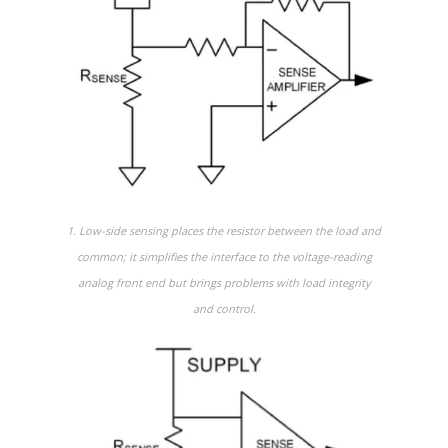
1. Low-side sensing places the resistor between the load and
common; it simplifies the interface to the voltage-reading
analog front end but brings problems with load integrity
and control.