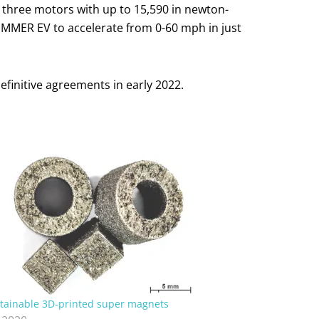
three motors with up to 15,590 in newton-
 HUMMER EV to accelerate from 0-60 mph in just
initive agreements in early 2022.
tainable 3D-printed super magnets