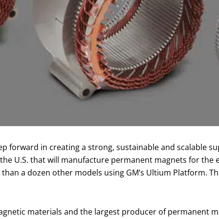
 forward in creating a strong, sustainable and scalable sup
n the U.S. that will manufacture permanent magnets for th
e than a dozen other models using GM’s Ultium Platform. Th
magnetic materials and the largest producer of permanent 