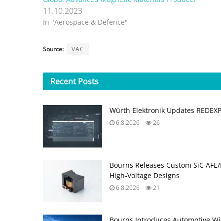
11.10.2023
In "Aerospace & Defence"
Source:
VAC
Recent
Posts
Würth Elektronik Updates REDEX
6.8.2026
26
Bourns Releases Custom SiC AFE/
High‑Voltage Designs
6.8.2026
21
Bourns Introduces Automotive Wi