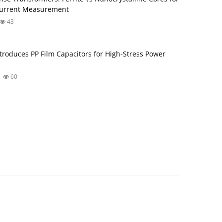
Current Measurement
43
troduces PP Film Capacitors for High‑Stress Power
60