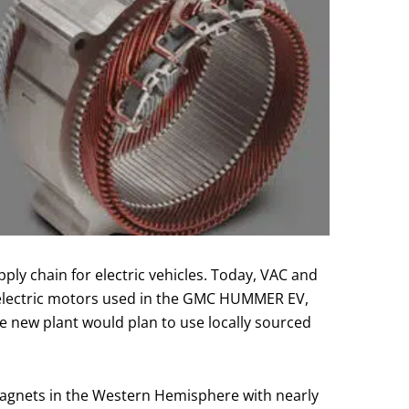
ply chain for electric vehicles. Today, VAC and
e electric motors used in the GMC HUMMER EV,
e new plant would plan to use locally sourced
magnets in the Western Hemisphere with nearly