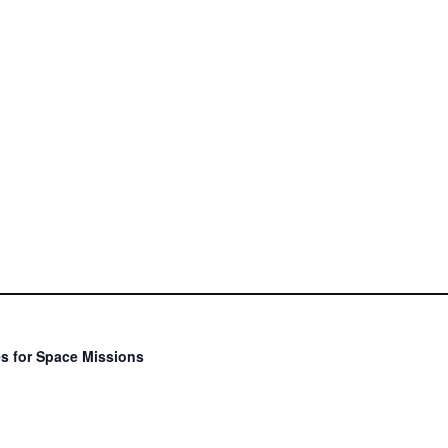
s for Space Missions