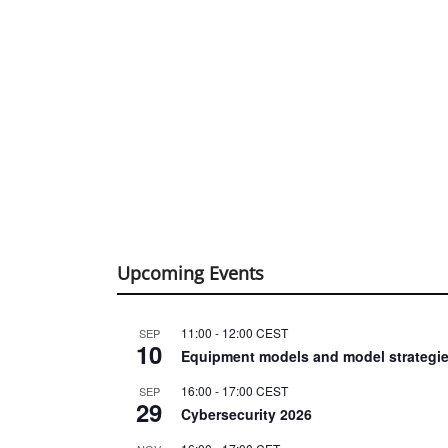
Upcoming Events
11:00
-
12:00
CEST
SEP
10
Equipment models and model strategie
16:00
-
17:00
CEST
SEP
29
Cybersecurity 2026