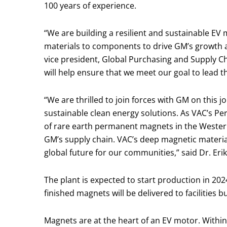
100 years of experience.
“We are building a resilient and sustainable EV
materials to components to drive GM’s growth 
vice president, Global Purchasing and Supply C
will help ensure that we meet our goal to lead t
“We are thrilled to join forces with GM on this j
sustainable clean energy solutions. As VAC’s Pe
of rare earth permanent magnets in the Western
GM’s supply chain. VAC’s deep magnetic material
global future for our communities,” said Dr. Eri
The plant is expected to start production in 202
finished magnets will be delivered to facilities
Magnets are at the heart of an EV motor. Within