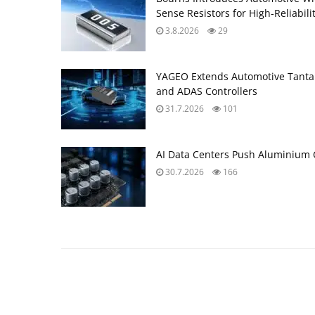
Sense Resistors for High‑Reliabili
3.8.2026
29
YAGEO Extends Automotive Tantal
and ADAS Controllers
31.7.2026
101
AI Data Centers Push Aluminium C
30.7.2026
166