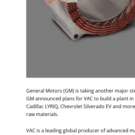
General Motors (GM) is taking another major step
GM announced plans for VAC to build a plant i
Cadillac LYRIQ, Chevrolet Silverado EV and mor
raw materials.
VAC is a leading global producer of advanced 