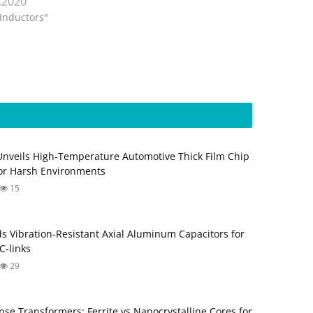
.2020
"Inductors"
Unveils High-Temperature Automotive Thick Film Chip
for Harsh Environments
15
s Vibration‑Resistant Axial Aluminum Capacitors for
‑links
29
nse Transformers: Ferrite vs Nanocrystalline Cores for