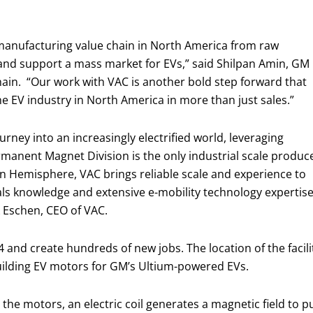
 manufacturing value chain in North America from raw
and support a mass market for EVs,” said Shilpan Amin, GM
hain. “Our work with VAC is another bold step forward that
he EV industry in North America in more than just sales.”
ourney into an increasingly electrified world, leveraging
rmanent Magnet Division is the only industrial scale produc
 Hemisphere, VAC brings reliable scale and experience to
s knowledge and extensive e-mobility technology expertise, 
k Eschen, CEO of VAC.
4 and create hundreds of new jobs. The location of the facili
 building EV motors for GM’s Ultium-powered EVs.
 the motors, an electric coil generates a magnetic field to 