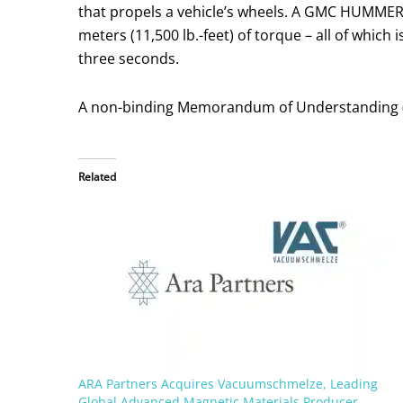
that propels a vehicle’s wheels. A GMC HUMMER
meters (11,500 lb.-feet) of torque – all of whic
three seconds.
A non-binding Memorandum of Understanding (Mo
Related
ARA Partners Acquires Vacuumschmelze, Leading
Global Advanced Magnetic Materials Producer