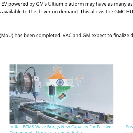
 EV powered by GM’s Ultium platform may have as many as 
h is available to the driver on demand. This allows the GMC
U) has been completed. VAC and GM expect to finalize def
Indias ECMS Wave Brings New Capacity For Passive
Sus
Components Manufacturing in India