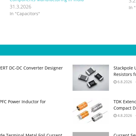
3.2
31.3.2026
In 
In "Capacitors"
PERT DC‑DC Converter Designer
Stackpole 
Resistors 
6.8.2026
PFC Power Inductor for
TDK Extend
Compact DC
4.8.2026
de Terminal Metal Foil Current
Current Se