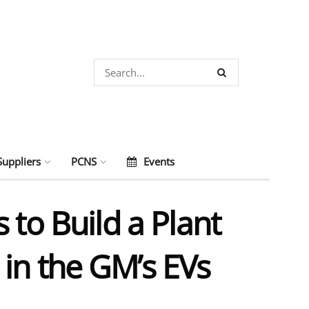
Suppliers
PCNS
Events
o Build a Plant
in the GM’s EVs