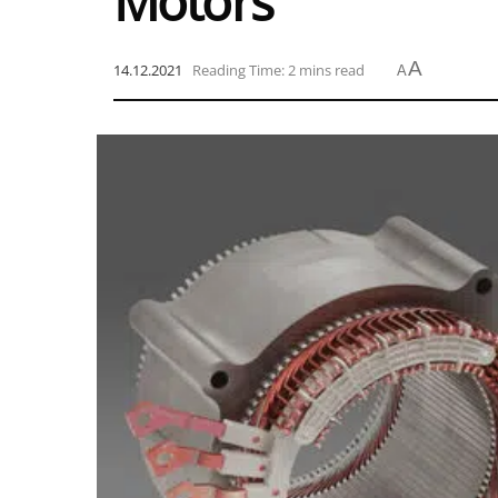
Motors
A
14.12.2021
Reading Time: 2 mins read
A