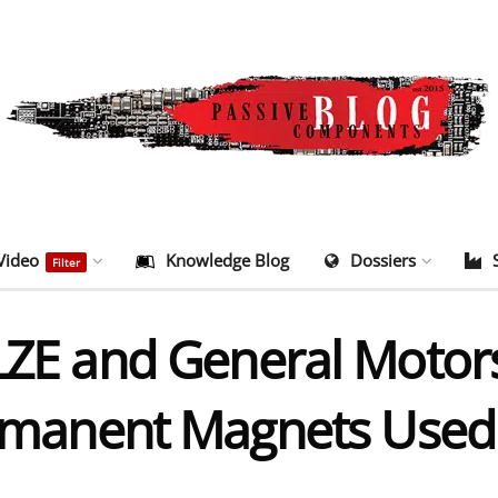
Video
Knowledge Blog
Dossiers
Filter
and General Motors t
ermanent Magnets Used 