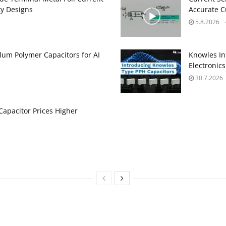
ty Designs
Accurate 
5.8.2026
um Polymer Capacitors for AI
Knowles In
Electronics
30.7.2026
apacitor Prices Higher