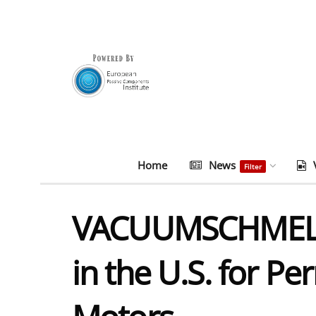
Home
News
Filter
VACUUMSCHMELZE 
in the U.S. for P