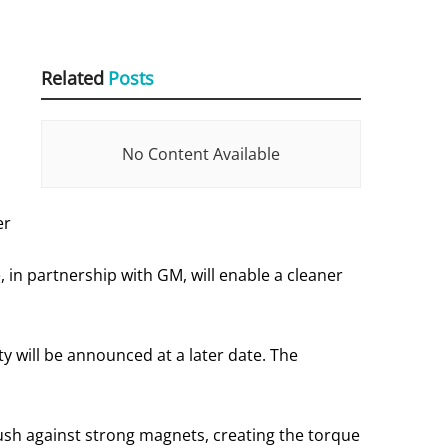
Related
Posts
No Content Available
er
in partnership with GM, will enable a cleaner
ty will be announced at a later date. The
push against strong magnets, creating the torque