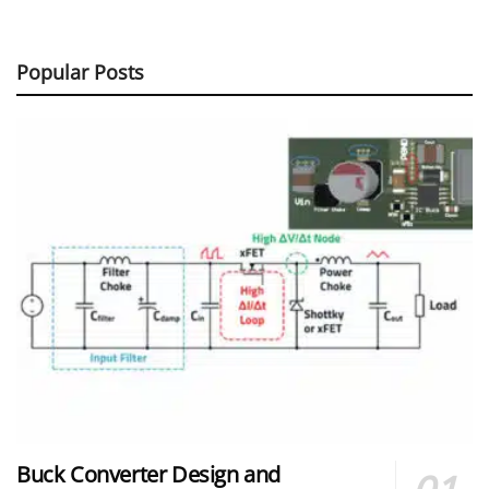
Popular Posts
Buck Converter Design and