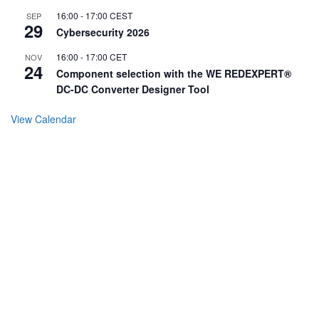
16:00
-
17:00
CEST
SEP
29
Cybersecurity 2026
16:00
-
17:00
CET
NOV
24
Component selection with the WE REDEXPERT®
DC-DC Converter Designer Tool
View Calendar