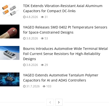
TDK Extends Vibration‑Resistant Axial Aluminum
Capacitors for Compact DC‑links
4.8.2026
31
YAGEO Releases SMD 0402 Pt Temperature Sensors
for Space‑Constrained Designs
3.8.2026
53
Bourns Introduces Automotive Wide Terminal Metal
Foil Current Sense Resistors for High‑Reliability
Designs
3.8.2026
29
YAGEO Extends Automotive Tantalum Polymer
Capacitors for AI and ADAS Controllers
31.7.2026
103