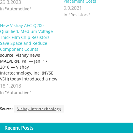
Placement Costs
29.3.2023
9.9.2021
In "Automotive"
In "Resistors"
New Vishay AEC-Q200
Qualified, Medium Voltage
Thick Film Chip Resistors
Save Space and Reduce
Component Counts
source: Vishay news
MALVERN, Pa. — Jan. 17,
2018 — Vishay
Intertechnology, Inc. (NYSE:
VSH) today introduced a new
series of AEC-Q200 qualified,
18.1.2018
medium voltage thick film
In "Automotive"
chip resistors. Designed to
save space and lower
component counts in
Source:
Vishay Intertechnology
automotive and industrial
applications, Vishay Techno
CRMA series devices offer
Recent
Posts
high working…