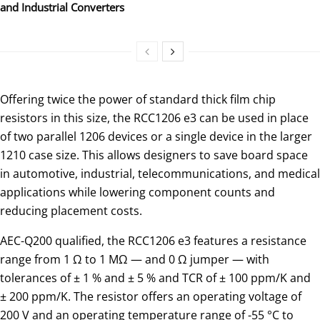
and Industrial Converters
Offering twice the power of standard thick film chip
resistors in this size, the RCC1206 e3 can be used in place
of two parallel 1206 devices or a single device in the larger
1210 case size. This allows designers to save board space
in automotive, industrial, telecommunications, and medical
applications while lowering component counts and
reducing placement costs.
AEC-Q200 qualified, the RCC1206 e3 features a resistance
range from 1 Ω to 1 MΩ — and 0 Ω jumper — with
tolerances of ± 1 % and ± 5 % and TCR of ± 100 ppm/K and
± 200 ppm/K. The resistor offers an operating voltage of
200 V and an operating temperature range of -55 °C to