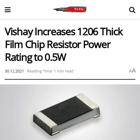
Vishay Increases 1206 Thick
Film Chip Resistor Power
Rating to 0.5W
A
30.12.2021
Reading Time: 1 min read
A