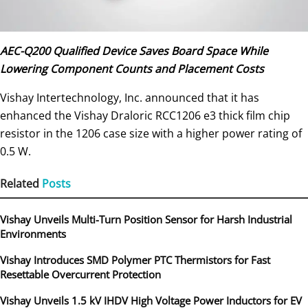
AEC-Q200 Qualified Device Saves Board Space While
Lowering Component Counts and Placement Costs
Vishay Intertechnology, Inc. announced that it has
enhanced the Vishay Draloric RCC1206 e3 thick film chip
resistor in the 1206 case size with a higher power rating of
0.5 W.
Related
Posts
Vishay Unveils Multi-Turn Position Sensor for Harsh Industrial
Environments
Vishay Introduces SMD Polymer PTC Thermistors for Fast
Resettable Overcurrent Protection
Vishay Unveils 1.5 kV IHDV High Voltage Power Inductors for EV