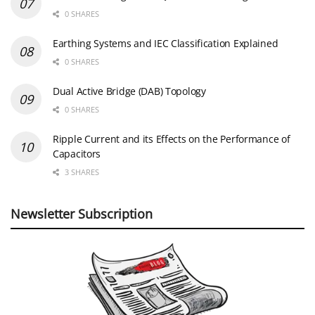
0 SHARES
Earthing Systems and IEC Classification Explained
0 SHARES
Dual Active Bridge (DAB) Topology
0 SHARES
Ripple Current and its Effects on the Performance of
Capacitors
3 SHARES
Newsletter Subscription