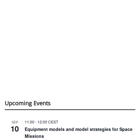
Upcoming Events
11:00
-
12:00
CEST
SEP
10
Equipment models and model strategies for Space
Missions