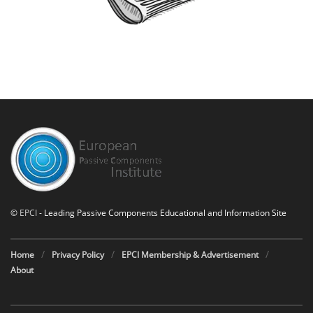
©
EPCI
- Leading Passive Components Educational and Information Site
Home
Privacy Policy
EPCI Membership & Advertisement
About