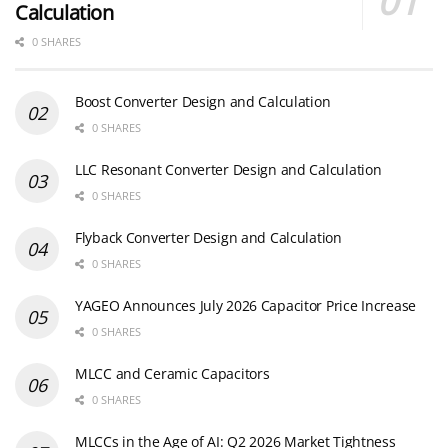
Calculation
0 SHARES
Boost Converter Design and Calculation
0 SHARES
LLC Resonant Converter Design and Calculation
0 SHARES
Flyback Converter Design and Calculation
0 SHARES
YAGEO Announces July 2026 Capacitor Price Increase
0 SHARES
MLCC and Ceramic Capacitors
0 SHARES
MLCCs in the Age of AI: Q2 2026 Market Tightness