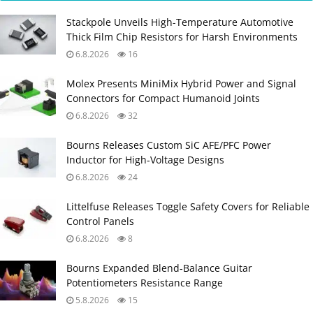
Stackpole Unveils High-Temperature Automotive
Thick Film Chip Resistors for Harsh Environments
6.8.2026
16
Molex Presents MiniMix Hybrid Power and Signal
Connectors for Compact Humanoid Joints
6.8.2026
32
Bourns Releases Custom SiC AFE/PFC Power
Inductor for High‑Voltage Designs
6.8.2026
24
Littelfuse Releases Toggle Safety Covers for Reliable
Control Panels
6.8.2026
8
Bourns Expanded Blend‑Balance Guitar
Potentiometers Resistance Range
5.8.2026
15