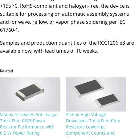
+155 °C. RoHS-compliant and halogen-free, the device is
suitable for processing on automatic assembly systems
and for wave, reflow, or vapor phase soldering per IEC
61760-1.
Samples and production quantities of the RCC1206 e3 are
available now, with lead times of 10 weeks.
Related
Vishay Increases Anti-Surge
Vishay High Voltage
Thick Film 0805 Power
Downsizes Thick Film Chip
Resistor Performance with
Resistors Lowering
0.5 W Power Rating
Component Counts and