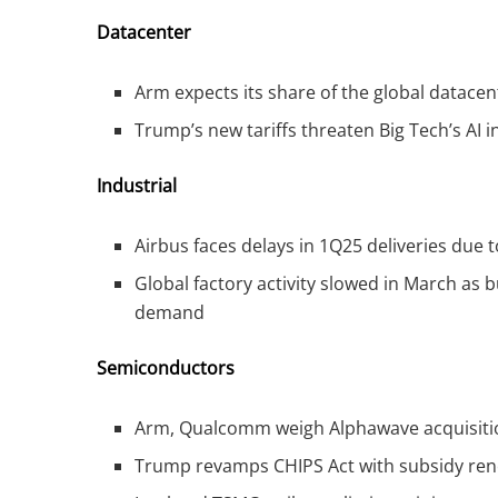
Datacenter
Arm expects its share of the global datace
Trump’s new tariffs threaten Big Tech’s AI i
Industrial
Airbus faces delays in 1Q25 deliveries due 
Global factory activity slowed in March as 
demand
Semiconductors
Arm, Qualcomm weigh Alphawave acquisition
Trump revamps CHIPS Act with subsidy reneg