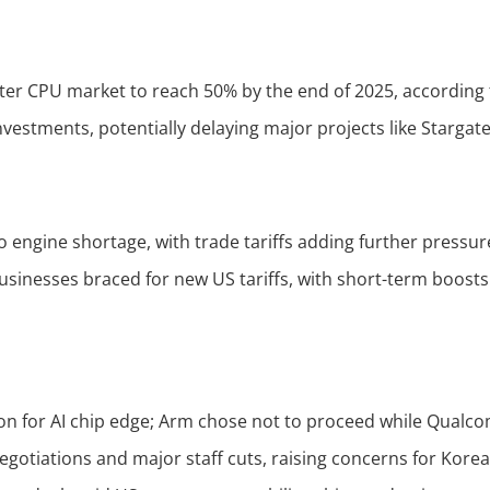
nter CPU market to reach 50% by the end of 2025, according
nvestments, potentially delaying major projects like Stargat
to engine shortage, with trade tariffs adding further pressur
businesses braced for new US tariffs, with short-term boos
 for AI chip edge; Arm chose not to proceed while Qualcom
otiations and major staff cuts, raising concerns for Korea