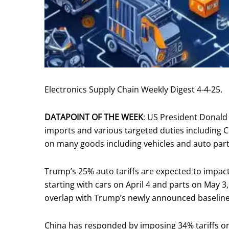
Electronics Supply Chain Weekly Digest 4-4-25.
DATAPOINT OF THE WEEK
: US President Donald
imports and various targeted duties including C
on many goods including vehicles and auto parts
Trump’s 25% auto tariffs are expected to impact
starting with cars on April 4 and parts on May 3,
overlap with Trump’s newly announced baseline 
China has responded by imposing 34% tariffs on