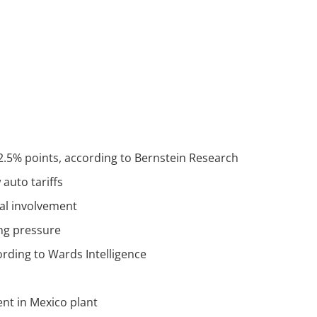
 2.5% points, according to Bernstein Research
auto tariffs
cal involvement
ing pressure
ording to Wards Intelligence
ent in Mexico plant