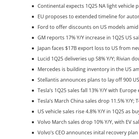
Continental expects 1Q25 NA light vehicle 
EU proposes to extended timeline for aut
Ford to offer discounts on US models amid 
GM reports 17% Y/Y increase in 1Q25 US sale
Japan faces $17B export loss to US from new
Lucid 1Q25 deliveries up 58% Y/Y; Rivian
Mercedes is building inventory in the US am
Stellantis announces plans to lay off 900 U
Tesla’s 1Q25 sales fall 13% Y/Y with Europe
Tesla’s March China sales drop 11.5% Y/Y; 
US vehicle sales rise 4.8% Y/Y in 1Q25 as b
Volvo March sales drop 10% Y/Y, with EV s
Volvo’s CEO announces inital recovery plan