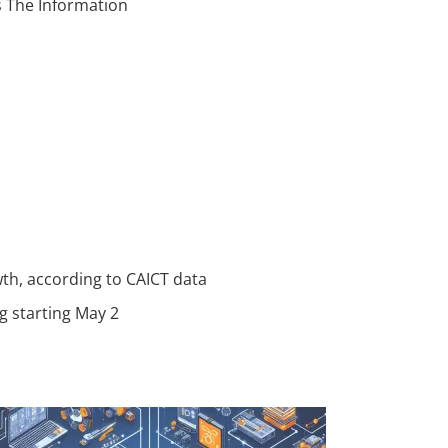
ys The Information
wth, according to CAICT data
g starting May 2