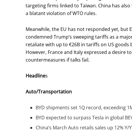
targeting firms linked to Taiwan. China has also 
a blatant violation of WTO rules.
Meanwhile, the EU has not responded yet, but
condemned Trump’s sweeping tariffs as a major
retaliate with up to €26B in tariffs on US good
However, France and Italy expressed a desire to
countermeasures if talks fail.
Headline
s
Auto/Transportation
BYD shipments set 1Q record, exceeding 1M 
BYD expected to surpass Tesla in global BE
China’s March Auto retails sales up 12% Y/