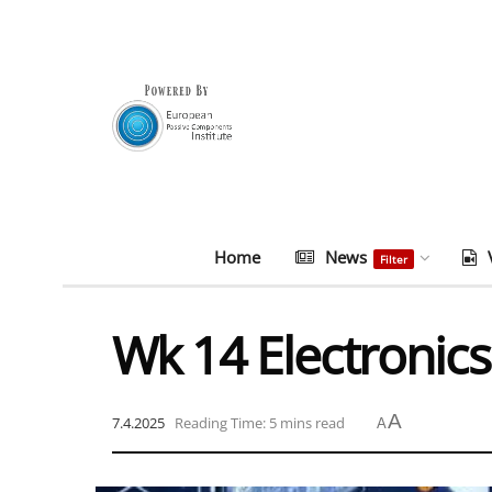
Home
News
Filter
Wk 14 Electronics
A
7.4.2025
Reading Time: 5 mins read
A