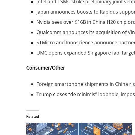
Intel and TSMC strike preliminary joint ven
Japan announces boosts to Rapidus suppor
Nvidia sees over $16B in China H20 chip ord
Qualcomm announces its acquisition of VinA
STMicro and Innoscience announce partners
UMC opens expanded Singapore fab, target
Consumer/Other
Foreign smartphone shipments in China rise
Trump closes “de minimis” loophole, impos
Related