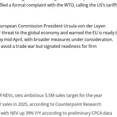
filed a formal complaint with the WTO, calling the US’s tariff
 European Commission President Ursula von der Leyen
 threat to the global economy and warned the EU is ready 
s by mid-April, with broader measures under consideration.
 avoid a trade war but signaled readiness for firm
NEVs, sets ambitious 5.5M sales target for the year
V sales in 2025, according to Counterpoint Research
Y with NEV up 39% Y/Y according to preliminary CPCA data