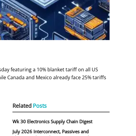
y featuring a 10% blanket tariff on all US
ile Canada and Mexico already face 25% tariffs
Related
Posts
Wk 30 Electronics Supply Chain Digest
July 2026 Interconnect, Passives and