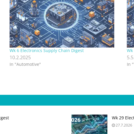
Wk 6 Electronics Supply Chain Digest
Wk 
10.2.2025
5.5
In "Automotive"
In 
igest
Wk 29 Elec
27.7.2026