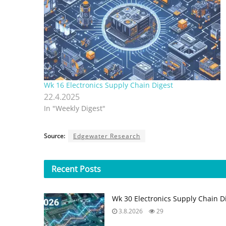
Wk 16 Electronics Supply Chain Digest
22.4.2025
In "Weekly Digest"
Source:
Edgewater Research
Recent
Posts
Wk 30 Electronics Supply Chain D
3.8.2026
29