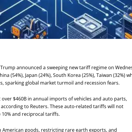
 Trump announced a sweeping new tariff regime on Wednesda
hina (54%), Japan (24%), South Korea (25%), Taiwan (32%) wh
, sparking global market turmoil and recession fears.
 over $460B in annual imports of vehicles and auto parts,
 according to Reuters. These auto-related tariffs will not
10% and reciprocal tariffs.
 American goods, restricting rare earth exports, and