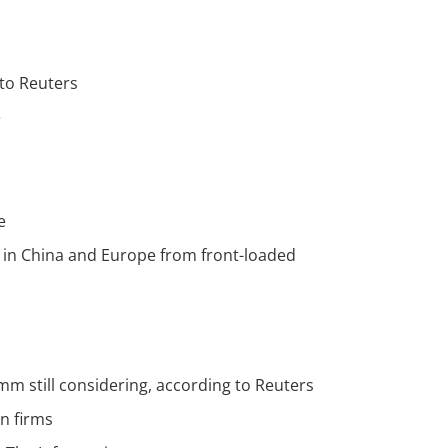
 to Reuters
e
e
ts in China and Europe from front-loaded
m still considering, according to Reuters
n firms