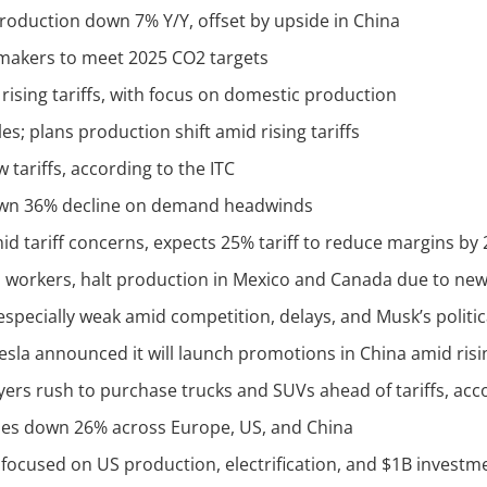
production down 7% Y/Y, offset by upside in China
omakers to meet 2025 CO2 targets
rising tariffs, with focus on domestic production
s; plans production shift amid rising tariffs
 tariffs, according to the ITC
 down 36% decline on demand headwinds
id tariff concerns, expects 25% tariff to reduce margins by
S workers, halt production in Mexico and Canada due to new 
 especially weak amid competition, delays, and Musk’s politi
Tesla announced it will launch promotions in China amid ris
uyers rush to purchase trucks and SUVs ahead of tariffs, acc
ales down 26% across Europe, US, and China
 focused on US production, electrification, and $1B investm