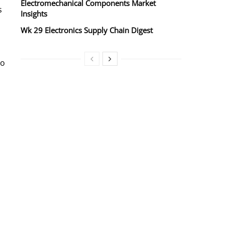
Electromechanical Components Market
s
Insights
Wk 29 Electronics Supply Chain Digest
to