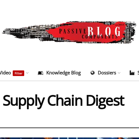
Video
Knowledge Blog
Dossiers
Filter
 Supply Chain Digest