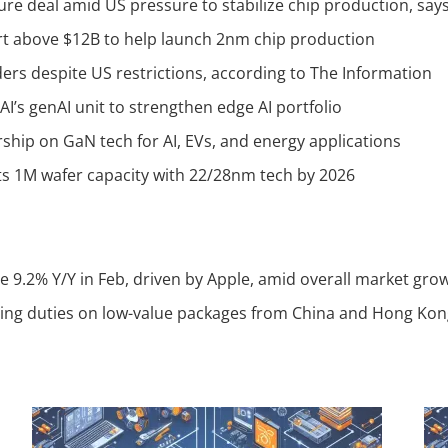
ture deal amid US pressure to stabilize chip production, sa
t above $12B to help launch 2nm chip production
ers despite US restrictions, according to The Information
I’s genAI unit to strengthen edge AI portfolio
hip on GaN tech for AI, EVs, and energy applications
s 1M wafer capacity with 22/28nm tech by 2026
 9.2% Y/Y in Feb, driven by Apple, amid overall market gro
ing duties on low-value packages from China and Hong Kon