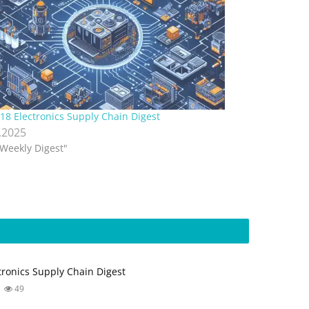
18 Electronics Supply Chain Digest
.2025
"Weekly Digest"
tronics Supply Chain Digest
49