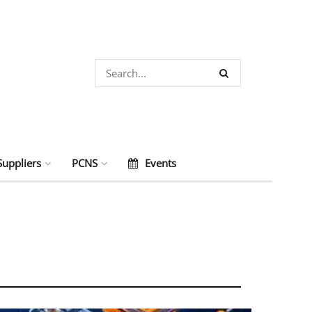
Suppliers
PCNS
Events