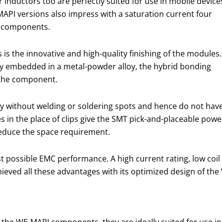
 inductors too are perfectly suited for use in mobile device
MAPI versions also impress with a saturation current four
d components.
 is the innovative and high-quality finishing of the modules.
mly embedded in a metal-powder alloy, the hybrid bonding
 the component.
 without welding or soldering spots and hence do not hav
s in the place of clips give the SMT pick-and-placeable powe
reduce the space requirement.
 possible EMC performance. A high current rating, low coil l
hieved all these advantages with its optimized design of th
the WE-MAPI components, they are ideally suited for use in