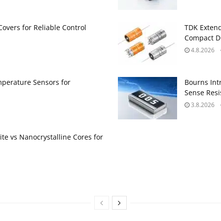
Covers for Reliable Control
TDK Extend
Compact DC
4.8.2026
perature Sensors for
Bourns Int
Sense Resis
3.8.2026
te vs Nanocrystalline Cores for