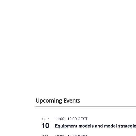
Upcoming Events
11:00
-
12:00
CEST
SEP
10
Equipment models and model strategie