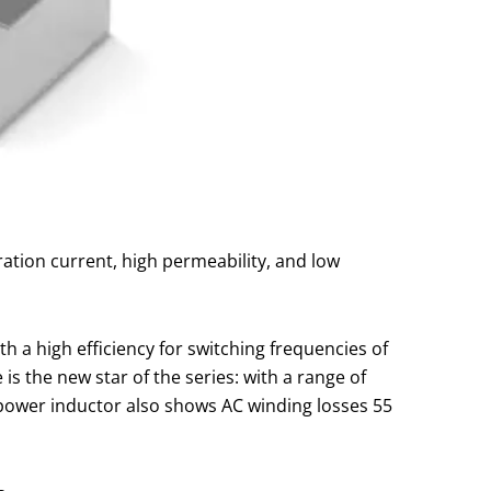
ration current, high permeability, and low
a high efficiency for switching frequencies of
s the new star of the series: with a range of
 power inductor also shows AC winding losses 55