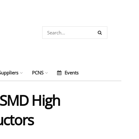
Suppliers
PCNS
Events
f SMD High
uctors