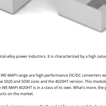
tal-alloy power inductors. It is characterized by a high satu
e WE-MAPI range are high-performance DC/DC converters with 
e 5020 and 5030 sizes and the 4020HT version. This module i
 WE-MAPI 4020HT is in a class of its own. What’s more, the
ucts on the market.