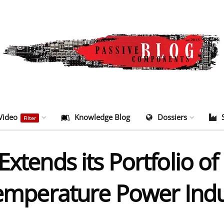
Video
Knowledge Blog
Dossiers
Filter
Extends its Portfolio o
 Temperature Power Ind