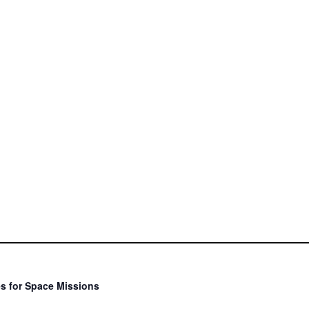
s for Space Missions