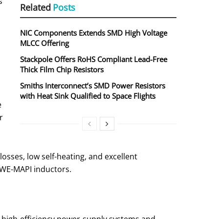
s
Related
Posts
NIC Components Extends SMD High Voltage
MLCC Offering
Stackpole Offers RoHS Compliant Lead-Free
Thick Film Chip Resistors
Smiths Interconnect’s SMD Power Resistors
with Heat Sink Qualified to Space Flights
e
r
osses, low self-heating, and excellent
e WE-MAPI inductors.
 high-efficiency power-supply systems and