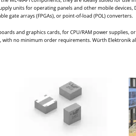
supply units for operating panels and other mobile devices
le gate arrays (FPGAs), or point-of-load (POL) converters.
inboards and graphics cards, for CPU/RAM power supplies, or
, with no minimum order requirements. Würth Elektronik al