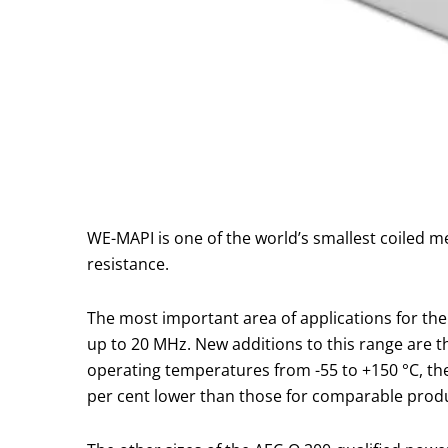
WE-MAPI is one of the world’s smallest coiled me
resistance.
The most important area of applications for th
up to 20 MHz. New additions to this range are th
operating temperatures from -55 to +150 °C, the
per cent lower than those for comparable prod