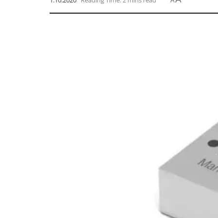
1.10.2020
Reading Time: 2 mins read
A