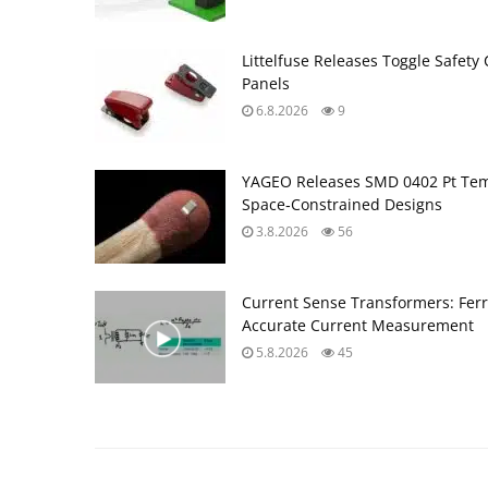
Littelfuse Releases Toggle Safety 
Panels
6.8.2026
9
YAGEO Releases SMD 0402 Pt Tem
Space‑Constrained Designs
3.8.2026
56
Current Sense Transformers: Ferri
Accurate Current Measurement
5.8.2026
45