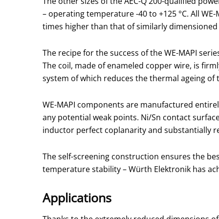
The other sizes of the AEC-Q 200-qualified power
– operating temperature -40 to +125 °C. All WE-
times higher than that of similarly dimensione
The recipe for the success of the WE-MAPI series
The coil, made of enameled copper wire, is fir
system of which reduces the thermal ageing of
WE-MAPI components are manufactured entirely
any potential weak points. Ni/Sn contact surface
inductor perfect coplanarity and substantially 
The self-screening construction ensures the best
temperature stability – Würth Elektronik has ac
Applications
Thanks to the extremely reduced dimensions of 