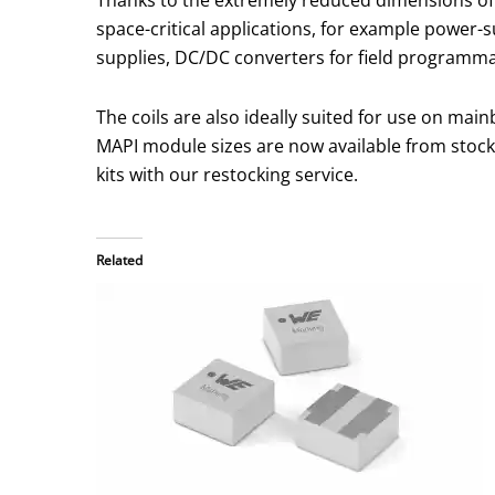
space-critical applications, for example power-
supplies, DC/DC converters for field programmab
The coils are also ideally suited for use on ma
MAPI module sizes are now available from stock
kits with our restocking service.
Related