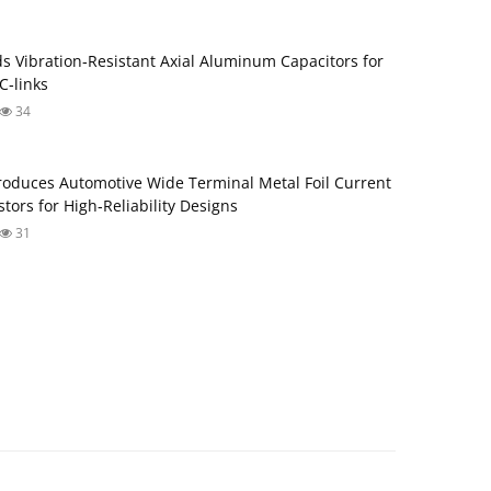
s Vibration‑Resistant Axial Aluminum Capacitors for
‑links
34
roduces Automotive Wide Terminal Metal Foil Current
tors for High‑Reliability Designs
31