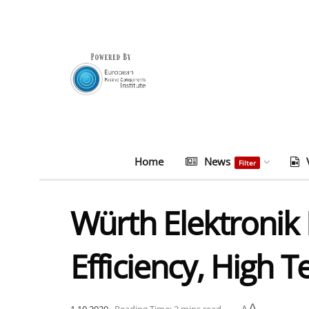
Home
News
Filter
Würth Elektronik 
Efficiency, High
A