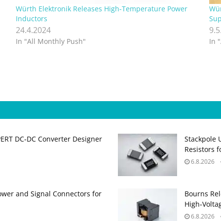
Würth Elektronik Releases High-Temperature Power
Wür
Inductors
Sup
24.4.2024
9.5
In "All Monthly Push"
In 
PERT DC‑DC Converter Designer
Stackpole 
Resistors 
6.8.2026
ower and Signal Connectors for
Bourns Rel
High‑Volta
6.8.2026