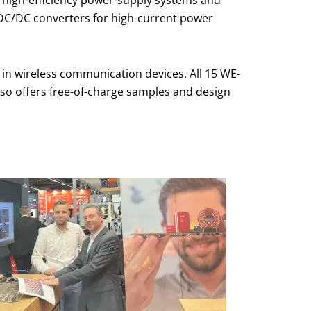
, DC/DC converters for high-current power
 in wireless communication devices. All 15 WE-
so offers free-of-charge samples and design