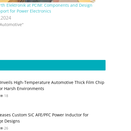
th Elektronik at PCIM: Components and Design
port for Power Electronics
.2024
"Automotive"
Unveils High-Temperature Automotive Thick Film Chip
for Harsh Environments
18
eases Custom SiC AFE/PFC Power Inductor for
ge Designs
26