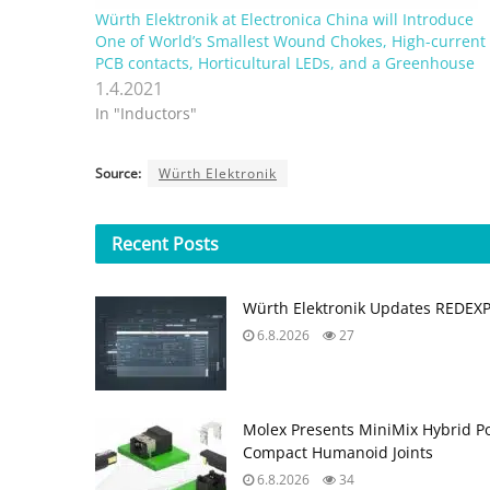
Würth Elektronik at Electronica China will Introduce
One of World’s Smallest Wound Chokes, High-current
PCB contacts, Horticultural LEDs, and a Greenhouse
1.4.2021
In "Inductors"
Source:
Würth Elektronik
Recent
Posts
Würth Elektronik Updates REDEX
6.8.2026
27
Molex Presents MiniMix Hybrid P
Compact Humanoid Joints
6.8.2026
34