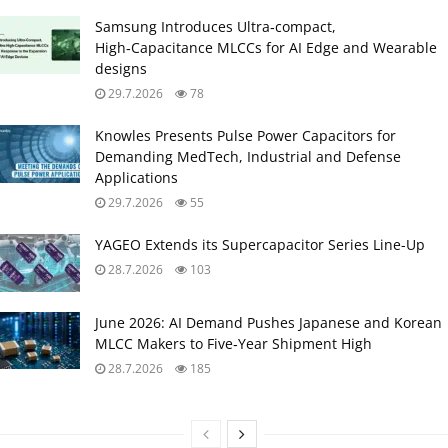
Samsung Introduces Ultra‑compact,
High‑Capacitance MLCCs for AI Edge and Wearable
designs
29.7.2026
78
Knowles Presents Pulse Power Capacitors for
Demanding MedTech, Industrial and Defense
Applications
29.7.2026
55
YAGEO Extends its Supercapacitor Series Line-Up
28.7.2026
103
June 2026: AI Demand Pushes Japanese and Korean
MLCC Makers to Five‑Year Shipment High
28.7.2026
185