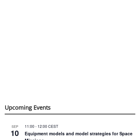
Upcoming Events
11:00
-
12:00
CEST
SEP
10
Equipment models and model strategies for Space