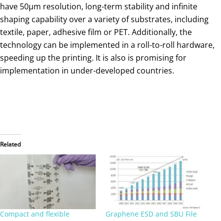
have 50μm resolution, long-term stability and infinite
shaping capability over a variety of substrates, including
textile, paper, adhesive film or PET. Additionally, the
technology can be implemented in a roll-to-roll hardware,
speeding up the printing. It is also is promising for
implementation in under-developed countries.
Related
Compact and flexible
Graphene ESD and SBU File