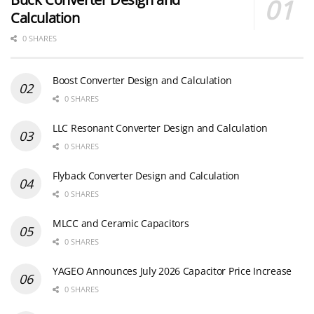
Calculation
0 SHARES
Boost Converter Design and Calculation
0 SHARES
LLC Resonant Converter Design and Calculation
0 SHARES
Flyback Converter Design and Calculation
0 SHARES
MLCC and Ceramic Capacitors
0 SHARES
YAGEO Announces July 2026 Capacitor Price Increase
0 SHARES