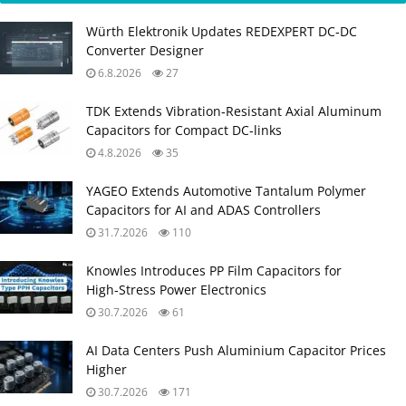
Würth Elektronik Updates REDEXPERT DC‑DC
Converter Designer
6.8.2026
27
TDK Extends Vibration‑Resistant Axial Aluminum
Capacitors for Compact DC‑links
4.8.2026
35
YAGEO Extends Automotive Tantalum Polymer
Capacitors for AI and ADAS Controllers
31.7.2026
110
Knowles Introduces PP Film Capacitors for
High‑Stress Power Electronics
30.7.2026
61
AI Data Centers Push Aluminium Capacitor Prices
Higher
30.7.2026
171