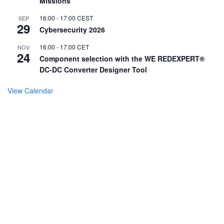
Missions
16:00
-
17:00
CEST
SEP
29
Cybersecurity 2026
16:00
-
17:00
CET
NOV
24
Component selection with the WE REDEXPERT®
DC-DC Converter Designer Tool
View Calendar