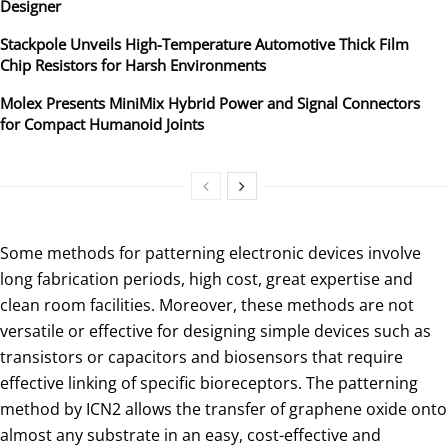
Designer
Stackpole Unveils High-Temperature Automotive Thick Film
Chip Resistors for Harsh Environments
Molex Presents MiniMix Hybrid Power and Signal Connectors
for Compact Humanoid Joints
Some methods for patterning electronic devices involve
long fabrication periods, high cost, great expertise and
clean room facilities. Moreover, these methods are not
versatile or effective for designing simple devices such as
transistors or capacitors and biosensors that require
effective linking of specific bioreceptors. The patterning
method by ICN2 allows the transfer of graphene oxide onto
almost any substrate in an easy, cost-effective and