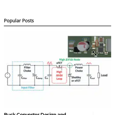
Popular Posts
Buck Converter Design and