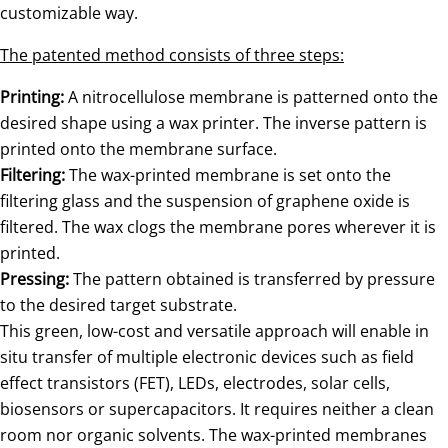
customizable way.
The patented method consists of three steps:
Printing:
A nitrocellulose membrane is patterned onto the
desired shape using a wax printer. The inverse pattern is
printed onto the membrane surface.
Filtering:
The wax-printed membrane is set onto the
filtering glass and the suspension of graphene oxide is
filtered. The wax clogs the membrane pores wherever it is
printed.
Pressing:
The pattern obtained is transferred by pressure
to the desired target substrate.
This green, low-cost and versatile approach will enable in
situ transfer of multiple electronic devices such as field
effect transistors (FET), LEDs, electrodes, solar cells,
biosensors or supercapacitors. It requires neither a clean
room nor organic solvents. The wax-printed membranes