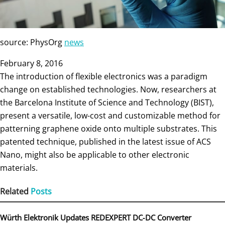
source: PhysOrg
news
February 8, 2016
The introduction of flexible electronics was a paradigm
change on established technologies. Now, researchers at
the Barcelona Institute of Science and Technology (BIST),
present a versatile, low-cost and customizable method for
patterning graphene oxide onto multiple substrates. This
patented technique, published in the latest issue of ACS
Nano, might also be applicable to other electronic
materials.
Related
Posts
Würth Elektronik Updates REDEXPERT DC‑DC Converter