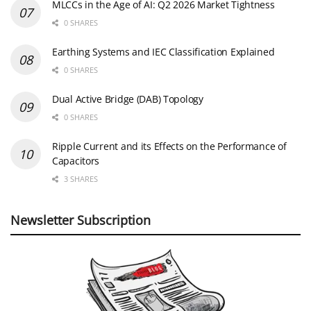
MLCCs in the Age of AI: Q2 2026 Market Tightness
0 SHARES
Earthing Systems and IEC Classification Explained
0 SHARES
Dual Active Bridge (DAB) Topology
0 SHARES
Ripple Current and its Effects on the Performance of
Capacitors
3 SHARES
Newsletter Subscription