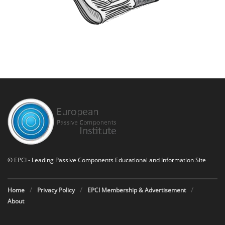
©
EPCI
- Leading Passive Components Educational and Information Site
Home
Privacy Policy
EPCI Membership & Advertisement
About