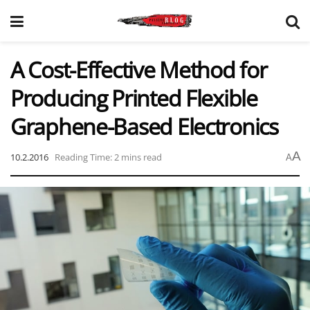
A Cost-Effective Method for
Producing Printed Flexible
Graphene-Based Electronics
A
10.2.2016
Reading Time: 2 mins read
A