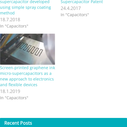
supercapacitor developed
Supercapacitor Patent
using simple spray coating
24.4.2017
method
In "Capacitors"
18.7.2018
In "Capacitors"
Screen-printed graphene ink
micro-supercapacitors as a
new approach to electronics
and flexible devices
18.1.2019
In "Capacitors"
Recent
Posts