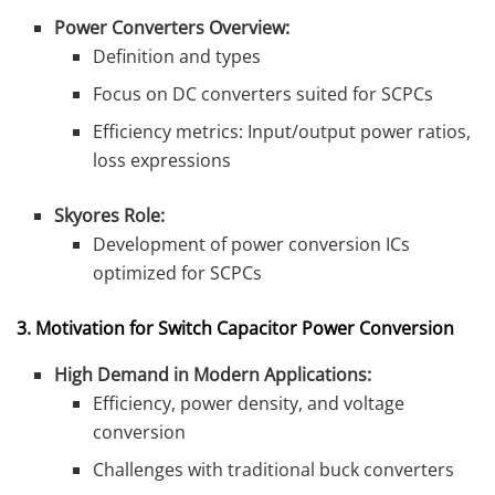
Power Converters Overview:
Definition and types
Focus on DC converters suited for SCPCs
Efficiency metrics: Input/output power ratios,
loss expressions
Skyores Role:
Development of power conversion ICs
optimized for SCPCs
3. Motivation for Switch Capacitor Power Conversion
High Demand in Modern Applications:
Efficiency, power density, and voltage
conversion
Challenges with traditional buck converters