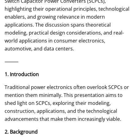
Switch Capacitor Power Converters (SCPCs),
highlighting their operational principles, technological
enablers, and growing relevance in modern
applications. The discussion spans theoretical
modeling, practical design considerations, and real-
world applications in consumer electronics,
automotive, and data centers.
⸻
1. Introduction
Traditional power electronics often overlook SCPCs or
mention them minimally. This presentation aims to
shed light on SCPCs, exploring their modeling,
construction, applications, and the technological
advancements that make them increasingly viable.
2. Background