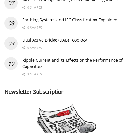
0 SHARES
Earthing Systems and IEC Classification Explained
0 SHARES
Dual Active Bridge (DAB) Topology
0 SHARES
Ripple Current and its Effects on the Performance of
Capacitors
3 SHARES
Newsletter Subscription