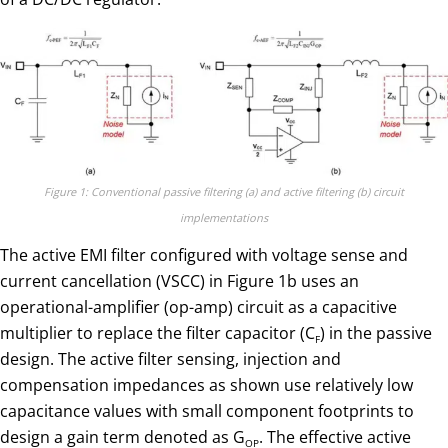
Figure 1: Conventional passive filtering (a) and active filtering (b) circuit
implementations
The active EMI filter configured with voltage sense and
current cancellation (VSCC) in Figure 1b uses an
operational-amplifier (op-amp) circuit as a capacitive
multiplier to replace the filter capacitor (C
) in the passive
F
design. The active filter sensing, injection and
compensation impedances as shown use relatively low
capacitance values with small component footprints to
design a gain term denoted as G
. The effective active
OP