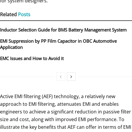
for system designers.
Related
Posts
Inductor Selection Guide for BMS Battery Management System
EMI Suppression by PP Film Capacitor in OBC Automotive
Application
EMC Issues and How to Avoid it
Active EMI filtering (AEF) technology, a relatively new
approach to EMI filtering, attenuates EMI and enables
engineers to achieve a significant reduction in passive filter
size and cost, along with improved EMI performance. To
illustrate the key benefits that AEF can offer in terms of EMI