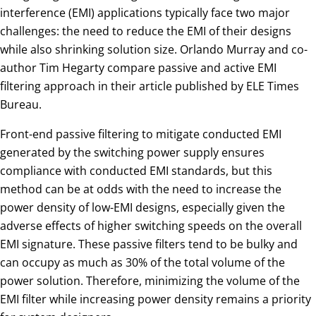
interference (EMI) applications typically face two major
challenges: the need to reduce the EMI of their designs
while also shrinking solution size. Orlando Murray and co-
author Tim Hegarty compare passive and active EMI
filtering approach in their article published by ELE Times
Bureau.
Front-end passive filtering to mitigate conducted EMI
generated by the switching power supply ensures
compliance with conducted EMI standards, but this
method can be at odds with the need to increase the
power density of low-EMI designs, especially given the
adverse effects of higher switching speeds on the overall
EMI signature. These passive filters tend to be bulky and
can occupy as much as 30% of the total volume of the
power solution. Therefore, minimizing the volume of the
EMI filter while increasing power density remains a priority