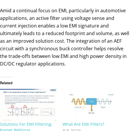
Amid a continual focus on EMI, particularly in automotive
applications, an active filter using voltage sense and
current injection enables a low EMI signature and
ultimately leads to a reduced footprint and volume, as well
as an improved solution cost. The integration of an AEF
circuit with a synchronous buck controller helps resolve
the trade-offs between low EMI and high power density in
DC/DC regulator applications.
Related
Solutions For EMI Filtering;
What Are EMI Filters?
Kemet Webinar
8.8.2023