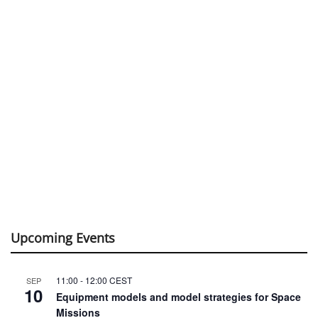
Upcoming Events
11:00
-
12:00
CEST
SEP
10
Equipment models and model strategies for Space
Missions