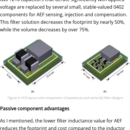
voltage are replaced by several small, stable-valued 0402
components for AEF sensing, injection and compensation.
This filter solution decreases the footprint by nearly 50%,
while the volume decreases by over 75%.
Figure 4: PCB layout size comparison of passive (a) and active (b) filter designs
Passive component advantages
As I mentioned, the lower filter inductance value for AEF
reduces the footprint and cost compared to the inductor