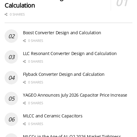
Calculation
0 SHARES
Boost Converter Design and Calculation
0 SHARES
LLC Resonant Converter Design and Calculation
0 SHARES
Flyback Converter Design and Calculation
0 SHARES
YAGEO Announces July 2026 Capacitor Price Increase
0 SHARES
MLCC and Ceramic Capacitors
0 SHARES
MLCCs in the Age of AI: Q2 2026 Market Tightness