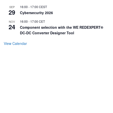
16:00
-
17:00
CEST
SEP
29
Cybersecurity 2026
16:00
-
17:00
CET
NOV
24
Component selection with the WE REDEXPERT®
DC-DC Converter Designer Tool
View Calendar