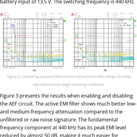
battery input of 13.5 V. The switching frequency is 440 kHz.
Figure 2: Comparing a passive filter solution (a) and active filter design (b) using
equivalent power-stage operating conditions
Figure 3 presents the results when enabling and disabling
the AEF circuit. The active EMI filter shows much better low-
and medium-frequency attenuation compared to the
unfiltered or raw noise signature. The fundamental
frequency component at 440 kHz has its peak EMI level
reduced by almost 50 dB, making it much easier for