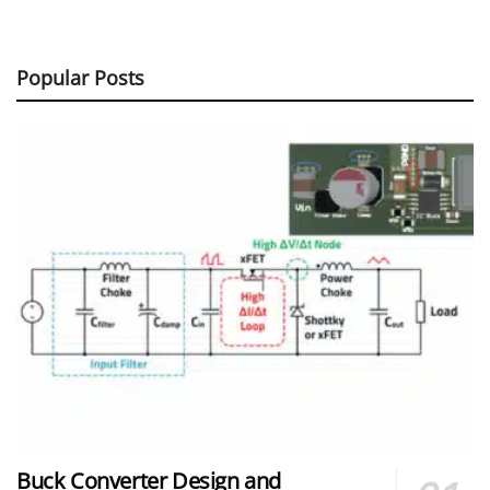
Popular Posts
Buck Converter Design and