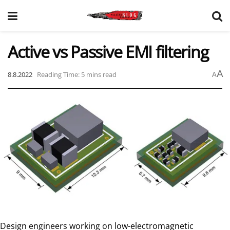
Active vs Passive EMI filtering
A
8.8.2022
Reading Time: 5 mins read
A
Design engineers working on low-electromagnetic