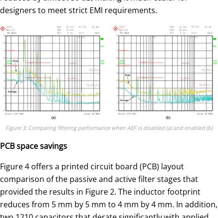
designers to meet strict EMI requirements.
Figure 3: Comparing filtering performance when AEF is disabled (a) and enabled (b)
PCB space savings
Figure 4 offers a printed circuit board (PCB) layout
comparison of the passive and active filter stages that
provided the results in Figure 2. The inductor footprint
reduces from 5 mm by 5 mm to 4 mm by 4 mm. In addition,
two 1210 capacitors that derate significantly with applied