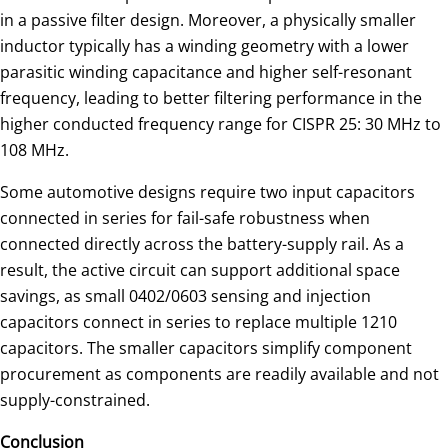
in a passive filter design. Moreover, a physically smaller
inductor typically has a winding geometry with a lower
parasitic winding capacitance and higher self-resonant
frequency, leading to better filtering performance in the
higher conducted frequency range for CISPR 25: 30 MHz to
108 MHz.
Some automotive designs require two input capacitors
connected in series for fail-safe robustness when
connected directly across the battery-supply rail. As a
result, the active circuit can support additional space
savings, as small 0402/0603 sensing and injection
capacitors connect in series to replace multiple 1210
capacitors. The smaller capacitors simplify component
procurement as components are readily available and not
supply-constrained.
Conclusion