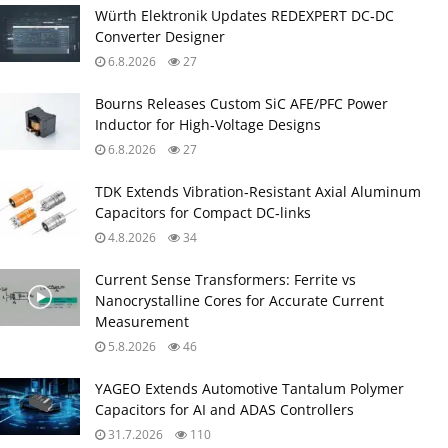
Würth Elektronik Updates REDEXPERT DC‑DC
Converter Designer
6.8.2026
27
Bourns Releases Custom SiC AFE/PFC Power
Inductor for High‑Voltage Designs
6.8.2026
27
TDK Extends Vibration‑Resistant Axial Aluminum
Capacitors for Compact DC‑links
4.8.2026
34
Current Sense Transformers: Ferrite vs
Nanocrystalline Cores for Accurate Current
Measurement
5.8.2026
46
YAGEO Extends Automotive Tantalum Polymer
Capacitors for AI and ADAS Controllers
31.7.2026
110