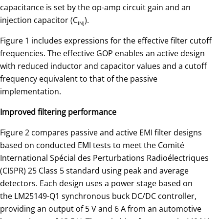
capacitance is set by the op-amp circuit gain and an
injection capacitor (C
).
INJ
Figure 1 includes expressions for the effective filter cutoff
frequencies. The effective GOP enables an active design
with reduced inductor and capacitor values and a cutoff
frequency equivalent to that of the passive
implementation.
Improved filtering performance
Figure 2 compares passive and active EMI filter designs
based on conducted EMI tests to meet the Comité
International Spécial des Perturbations Radioélectriques
(CISPR) 25 Class 5 standard using peak and average
detectors. Each design uses a power stage based on
the LM25149-Q1 synchronous buck DC/DC controller,
providing an output of 5 V and 6 A from an automotive