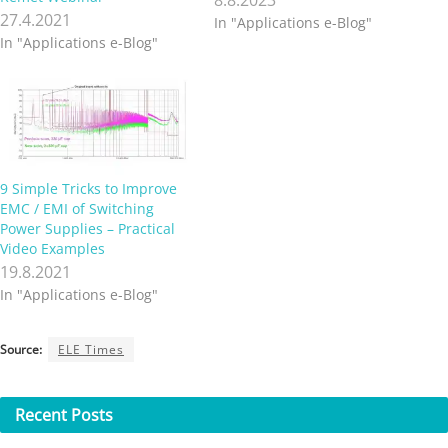
27.4.2021
In "Applications e-Blog"
In "Applications e-Blog"
9 Simple Tricks to Improve
EMC / EMI of Switching
Power Supplies – Practical
Video Examples
19.8.2021
In "Applications e-Blog"
Source:
ELE Times
Recent
Posts