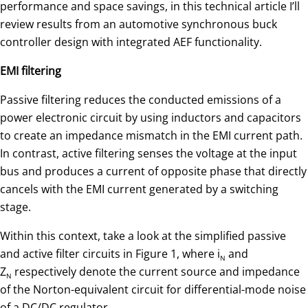
performance and space savings, in this technical article I’ll
review results from an automotive synchronous buck
controller design with integrated AEF functionality.
EMI filtering
Passive filtering reduces the conducted emissions of a
power electronic circuit by using inductors and capacitors
to create an impedance mismatch in the EMI current path.
In contrast, active filtering senses the voltage at the input
bus and produces a current of opposite phase that directly
cancels with the EMI current generated by a switching
stage.
Within this context, take a look at the simplified passive
and active filter circuits in Figure 1, where i
and
N
Z
respectively denote the current source and impedance
N
of the Norton-equivalent circuit for differential-mode noise
of a DC/DC regulator.