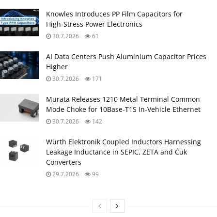
Knowles Introduces PP Film Capacitors for
High‑Stress Power Electronics
30.7.2026
61
AI Data Centers Push Aluminium Capacitor Prices
Higher
30.7.2026
171
Murata Releases 1210 Metal Terminal Common
Mode Choke for 10Base‑T1S In‑Vehicle Ethernet
30.7.2026
142
Würth Elektronik Coupled Inductors Harnessing
Leakage Inductance in SEPIC, ZETA and Ćuk
Converters
29.7.2026
99