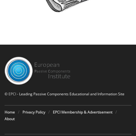
©
EPCI
- Leading Passive Components Educational and Information Site
Home
Privacy Policy
EPCI Membership & Advertisement
About