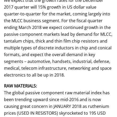
We expect that the growth rates for the December
2017 quarter will 15% growth in US dollar value
quarter-to-quarter for the market, coming largely into
the MLCC business segment. For the fiscal quarter
ending March 2018 we expect continued growth in the
passive component markets lead by demand for MLCC,
tantalum chips, thick and thin film chip resistors and
multiple types of discrete inductors in chip and conical
formats, and expect the overall demand in key
segments – automotive, handsets, industrial, defense,
medical, telecom infrastructure, networking and space
electronics to all be up in 2018.
RAW MATERIALS:
The global passive component raw material index has
been trending upward since mid-2016 and is now
causing great concern in JANUARY 2018 as ruthenium
prices (USED IN RESISTORS) skyrocketed to 195 USD