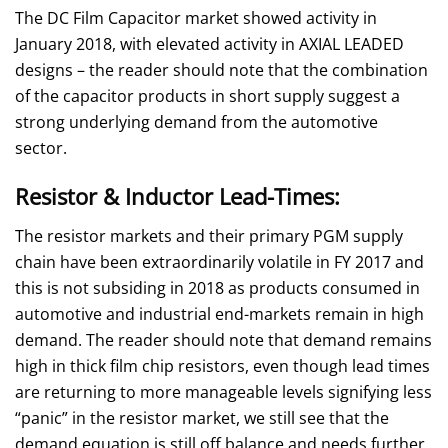
The DC Film Capacitor market showed activity in
January 2018, with elevated activity in AXIAL LEADED
designs – the reader should note that the combination
of the capacitor products in short supply suggest a
strong underlying demand from the automotive
sector.
Resistor & Inductor Lead-Times:
The resistor markets and their primary PGM supply
chain have been extraordinarily volatile in FY 2017 and
this is not subsiding in 2018 as products consumed in
automotive and industrial end-markets remain in high
demand. The reader should note that demand remains
high in thick film chip resistors, even though lead times
are returning to more manageable levels signifying less
“panic” in the resistor market, we still see that the
demand equation is still off balance and needs further