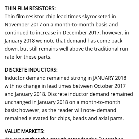
THIN FILM RESISTORS:
Thin film resistor chip lead times skyrocketed in
November 2017 on a month-to-month basis and
continued to increase in December 2017; however, in
January 2018 we note that demand has come back
down, but still remains well above the traditional run
rate for these parts.
DISCRETE INDUCTORS:
Inductor demand remained strong in JANUARY 2018
with no change in lead times between October 2017
and January 2018. Discrete inductor demand remained
unchanged in January 2018 on a month-to-month
basis; however, as the reader will note- demand
remained elevated for chips, beads and axial parts.
VALUE MARKETS: