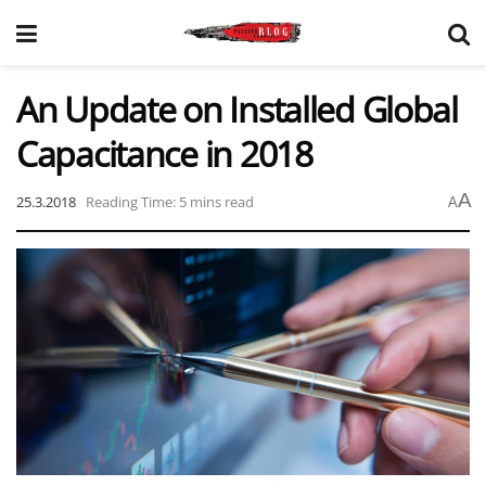
An Update on Installed Global
Capacitance in 2018
A
25.3.2018
Reading Time: 5 mins read
A