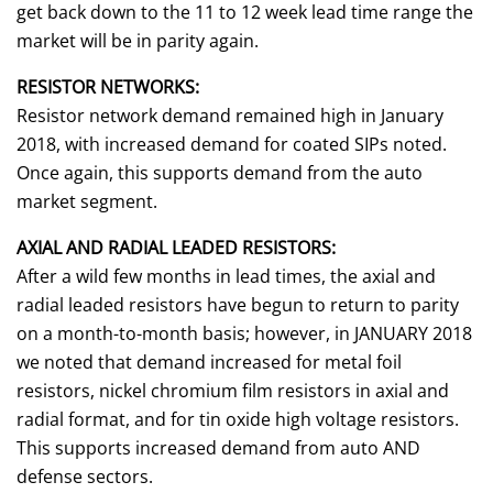
get back down to the 11 to 12 week lead time range the
market will be in parity again.
RESISTOR NETWORKS:
Resistor network demand remained high in January
2018, with increased demand for coated SIPs noted.
Once again, this supports demand from the auto
market segment.
AXIAL AND RADIAL LEADED RESISTORS:
After a wild few months in lead times, the axial and
radial leaded resistors have begun to return to parity
on a month-to-month basis; however, in JANUARY 2018
we noted that demand increased for metal foil
resistors, nickel chromium film resistors in axial and
radial format, and for tin oxide high voltage resistors.
This supports increased demand from auto AND
defense sectors.