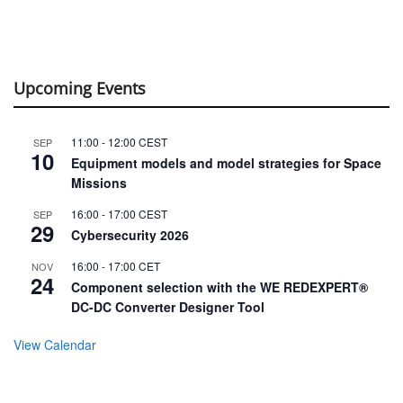
Upcoming Events
11:00
-
12:00
CEST
SEP
10
Equipment models and model strategies for Space
Missions
16:00
-
17:00
CEST
SEP
29
Cybersecurity 2026
16:00
-
17:00
CET
NOV
24
Component selection with the WE REDEXPERT®
DC-DC Converter Designer Tool
View Calendar