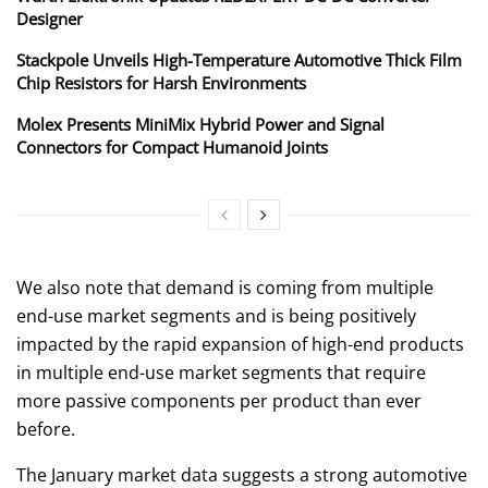
Designer
Stackpole Unveils High-Temperature Automotive Thick Film
Chip Resistors for Harsh Environments
Molex Presents MiniMix Hybrid Power and Signal
Connectors for Compact Humanoid Joints
We also note that demand is coming from multiple
end-use market segments and is being positively
impacted by the rapid expansion of high-end products
in multiple end-use market segments that require
more passive components per product than ever
before.
The January market data suggests a strong automotive