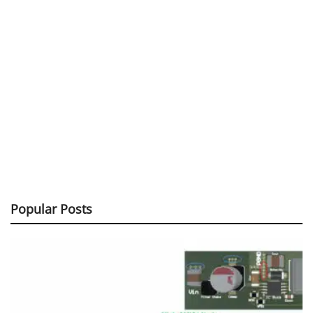
Popular Posts