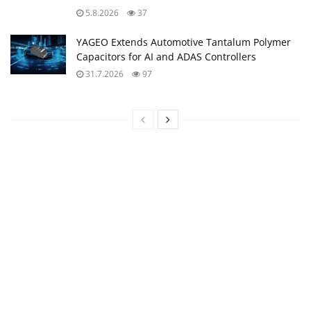
5.8.2026
37
YAGEO Extends Automotive Tantalum Polymer
Capacitors for AI and ADAS Controllers
31.7.2026
97