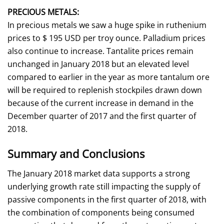
PRECIOUS METALS:
In precious metals we saw a huge spike in ruthenium
prices to $ 195 USD per troy ounce. Palladium prices
also continue to increase. Tantalite prices remain
unchanged in January 2018 but an elevated level
compared to earlier in the year as more tantalum ore
will be required to replenish stockpiles drawn down
because of the current increase in demand in the
December quarter of 2017 and the first quarter of
2018.
Summary and Conclusions
The January 2018 market data supports a strong
underlying growth rate still impacting the supply of
passive components in the first quarter of 2018, with
the combination of components being consumed