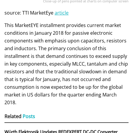
Close-up of pens pointed at charts on computer screen
source: TTI MarketEye
article
This MarketEYE installment provides current market
conditions in January 2018 for passive electronic
components with emphasis upon capacitors, resistors
and inductors. The primary conclusion of this
installment is that demand continues to exceed supply
in key components, especially MLCC, tantalum and chip
resistors and that the traditional slowdown in demand
that is typical for January, has not occurred and
consumption is now expected to be up for the global
market in US dollars for the quarter ending March
2018.
Related
Posts
Würth Elektronik Updates REDEXPERT DC‑DC Converter