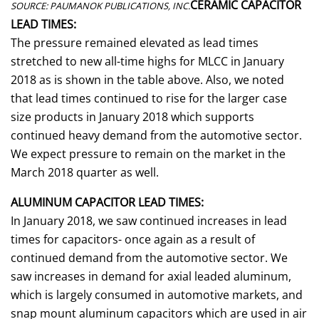
CERAMIC CAPACITOR
SOURCE: PAUMANOK PUBLICATIONS, INC.
LEAD TIMES:
The pressure remained elevated as lead times
stretched to new all-time highs for MLCC in January
2018 as is shown in the table above. Also, we noted
that lead times continued to rise for the larger case
size products in January 2018 which supports
continued heavy demand from the automotive sector.
We expect pressure to remain on the market in the
March 2018 quarter as well.
ALUMINUM CAPACITOR LEAD TIMES:
In January 2018, we saw continued increases in lead
times for capacitors- once again as a result of
continued demand from the automotive sector. We
saw increases in demand for axial leaded aluminum,
which is largely consumed in automotive markets, and
snap mount aluminum capacitors which are used in air