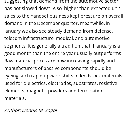
suggesting that demand from the automotive sector
has not slowed down. Also, higher than expected unit
sales to the handset business kept pressure on overall
demand in the December quarter, meanwhile, in
January we also see steady demand from defense,
telecom infrastructure, medical, and automotive
segments. It is generally a tradition that if January is a
good month than the entire year usually outperforms.
Raw material prices are now increasing rapidly and
manufacturers of passive components should be
eyeing such rapid upward shifts in feedstock materials
used for dielectrics, electrodes, substrates, resistive
elements, magnetic powders and termination
materials.
Author: Dennis M. Zogbi