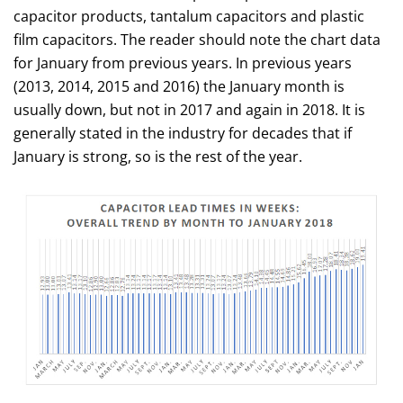
capacitor products, tantalum capacitors and plastic
film capacitors. The reader should note the chart data
for January from previous years. In previous years
(2013, 2014, 2015 and 2016) the January month is
usually down, but not in 2017 and again in 2018. It is
generally stated in the industry for decades that if
January is strong, so is the rest of the year.