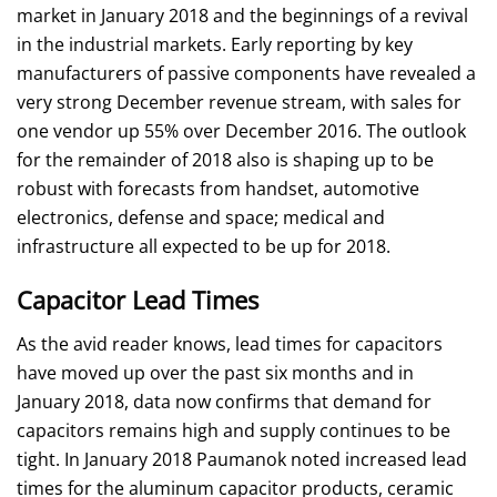
market in January 2018 and the beginnings of a revival
in the industrial markets. Early reporting by key
manufacturers of passive components have revealed a
very strong December revenue stream, with sales for
one vendor up 55% over December 2016. The outlook
for the remainder of 2018 also is shaping up to be
robust with forecasts from handset, automotive
electronics, defense and space; medical and
infrastructure all expected to be up for 2018.
Capacitor Lead Times
As the avid reader knows, lead times for capacitors
have moved up over the past six months and in
January 2018, data now confirms that demand for
capacitors remains high and supply continues to be
tight. In January 2018 Paumanok noted increased lead
times for the aluminum capacitor products, ceramic