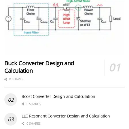
Buck Converter Design and
Calculation
0 SHARES
Boost Converter Design and Calculation
0 SHARES
LLC Resonant Converter Design and Calculation
0 SHARES