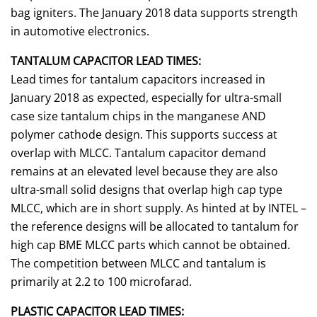
bag igniters. The January 2018 data supports strength
in automotive electronics.
TANTALUM CAPACITOR LEAD TIMES:
Lead times for tantalum capacitors increased in
January 2018 as expected, especially for ultra-small
case size tantalum chips in the manganese AND
polymer cathode design. This supports success at
overlap with MLCC. Tantalum capacitor demand
remains at an elevated level because they are also
ultra-small solid designs that overlap high cap type
MLCC, which are in short supply. As hinted at by INTEL –
the reference designs will be allocated to tantalum for
high cap BME MLCC parts which cannot be obtained.
The competition between MLCC and tantalum is
primarily at 2.2 to 100 microfarad.
PLASTIC CAPACITOR LEAD TIMES: