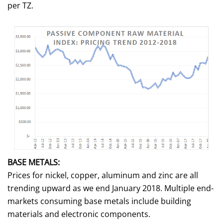
per TZ.
BASE METALS:
Prices for nickel, copper, aluminum and zinc are all
trending upward as we end January 2018. Multiple end-
markets consuming base metals include building
materials and electronic components.