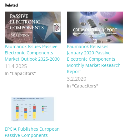
Related
Paumanok Issues Passive
Paumanok Releases
Electronic Components
January 2020 Passive
Market Outlook 2025-2030
Electronic Components
Monthly Market Research
11.4.2025
Report
In "Capacitors"
3.2.2020
In "Capacitors"
EPCIA Publishes European
Passive Components