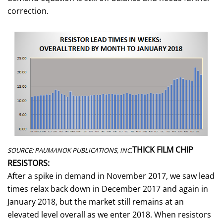
correction.
THICK FILM CHIP
SOURCE: PAUMANOK PUBLICATIONS, INC.
RESISTORS:
After a spike in demand in November 2017, we saw lead
times relax back down in December 2017 and again in
January 2018, but the market still remains at an
elevated level overall as we enter 2018. When resistors