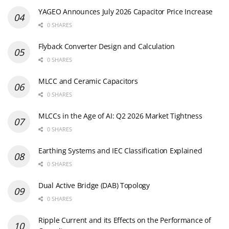
YAGEO Announces July 2026 Capacitor Price Increase
0 SHARES
Flyback Converter Design and Calculation
0 SHARES
MLCC and Ceramic Capacitors
0 SHARES
MLCCs in the Age of AI: Q2 2026 Market Tightness
0 SHARES
Earthing Systems and IEC Classification Explained
0 SHARES
Dual Active Bridge (DAB) Topology
0 SHARES
Ripple Current and its Effects on the Performance of