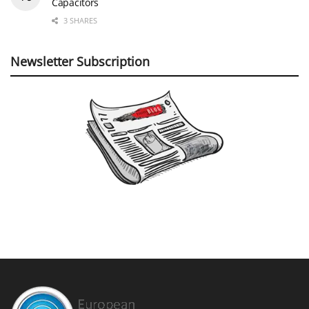
Capacitors
3 SHARES
Newsletter Subscription