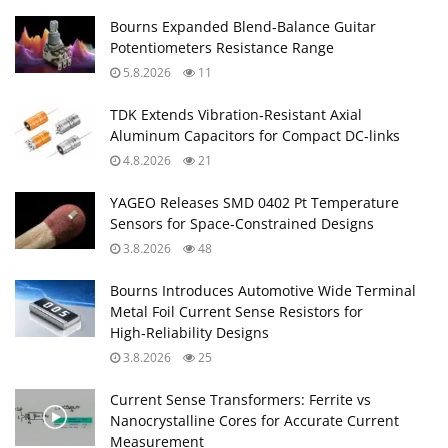
Bourns Expanded Blend‑Balance Guitar
Potentiometers Resistance Range
5.8.2026
11
TDK Extends Vibration‑Resistant Axial
Aluminum Capacitors for Compact DC‑links
4.8.2026
21
YAGEO Releases SMD 0402 Pt Temperature
Sensors for Space‑Constrained Designs
3.8.2026
48
Bourns Introduces Automotive Wide Terminal
Metal Foil Current Sense Resistors for
High‑Reliability Designs
3.8.2026
25
Current Sense Transformers: Ferrite vs
Nanocrystalline Cores for Accurate Current
Measurement