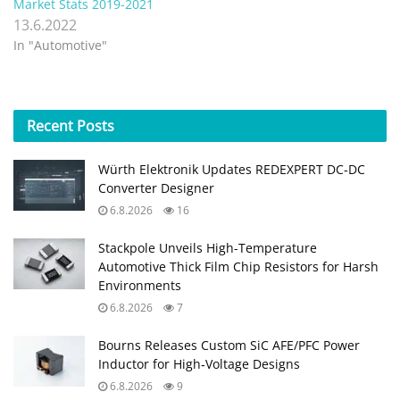
Market Stats 2019-2021
13.6.2022
In "Automotive"
Recent
Posts
Würth Elektronik Updates REDEXPERT DC‑DC
Converter Designer
6.8.2026
16
Stackpole Unveils High-Temperature
Automotive Thick Film Chip Resistors for Harsh
Environments
6.8.2026
7
Bourns Releases Custom SiC AFE/PFC Power
Inductor for High‑Voltage Designs
6.8.2026
9