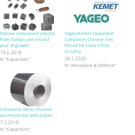
Passive component exports
Yageo/Kemet Taiwanese
from Taiwan see second
Company’s Chinese Ties
year of growth
Poised for Close CFIUS
Scrutiny
18.6.2018
28.1.2020
In "Capacitors"
In "Aerospace & Defence"
Commerce dents Chinese
aluminum foil with duties
7.3.2018
In "Capacitors"