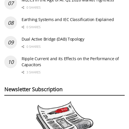
0 SHARES
Earthing Systems and IEC Classification Explained
0 SHARES
Dual Active Bridge (DAB) Topology
0 SHARES
Ripple Current and its Effects on the Performance of
Capacitors
3 SHARES
Newsletter Subscription