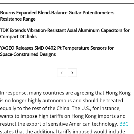
Bourns Expanded Blend‑Balance Guitar Potentiometers
Resistance Range
TDK Extends Vibration‑Resistant Axial Aluminum Capacitors for
Compact DC‑links
YAGEO Releases SMD 0402 Pt Temperature Sensors for
Space‑Constrained Designs
In response, many countries are agreeing that Hong Kong
is no longer highly autonomous and should be treated
equally to the rest of the China. The U.S., for instance,
wants to impose high tariffs on Hong Kong imports and
restrict the export of sensitive American technology.
BBC
states that the additional tariffs imposed would include