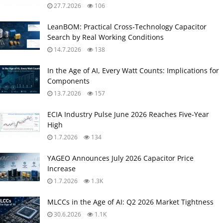
27.7.2026
106
LeanBOM: Practical Cross‑Technology Capacitor
Search by Real Working Conditions
14.7.2026
138
In the Age of AI, Every Watt Counts: Implications for
Components
13.7.2026
157
ECIA Industry Pulse June 2026 Reaches Five‑Year
High
1.7.2026
134
YAGEO Announces July 2026 Capacitor Price
Increase
1.7.2026
1.3K
MLCCs in the Age of AI: Q2 2026 Market Tightness
30.6.2026
1.1K