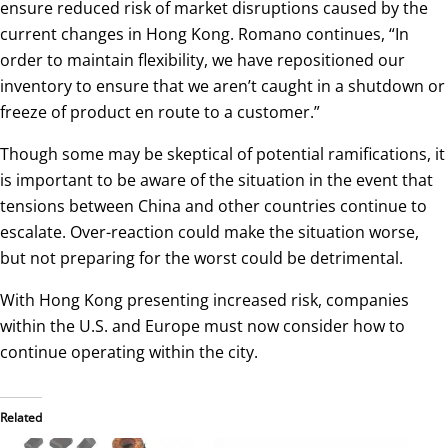
ensure reduced risk of market disruptions caused by the
current changes in Hong Kong. Romano continues, “In
order to maintain flexibility, we have repositioned our
inventory to ensure that we aren’t caught in a shutdown or
freeze of product en route to a customer.”
Though some may be skeptical of potential ramifications, it
is important to be aware of the situation in the event that
tensions between China and other countries continue to
escalate. Over-reaction could make the situation worse,
but not preparing for the worst could be detrimental.
With Hong Kong presenting increased risk, companies
within the U.S. and Europe must now consider how to
continue operating within the city.
Related