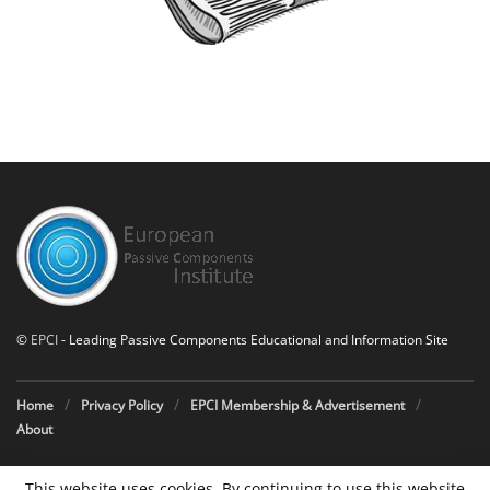
©
EPCI
- Leading Passive Components Educational and Information Site
Home
Privacy Policy
EPCI Membership & Advertisement
About
This website uses cookies. By continuing to use this website