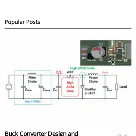
Popular Posts
Buck Converter Design and