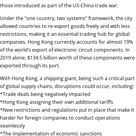
those introduced as part of the US-China trade war.
Under the “one country, two systems” framework, the city
allowed countries to re-export goods freely and with less
restrictions, making it an essential trading hub for global
companies. Hong Kong currently accounts for almost 19%
of the world’s export of electronic circuit components. In
2019 alone, $134.5 billion worth of these components were
exported through its port.
With Hong Kong, a shipping giant, being such a critical part
of global supply chains, disruptions could occur, including:
*Trade deals being negatively impacted
*Hong Kong assigning their own additional tariffs
*New restrictions and regulations put in place that make it
harder for foreign companies to conduct operations
seamlessly
*The implementation of economic sanctions