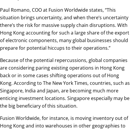
Paul Romano, COO at Fusion Worldwide states, “This
situation brings uncertainty, and when there’s uncertainty
there’s the risk for massive supply chain disruptions. With
Hong Kong accounting for such a large share of the export
of electronic components, many global businesses should
prepare for potential hiccups to their operations.”
Because of the potential repercussions, global companies
are considering paring existing operations in Hong Kong
back or in some cases shifting operations out of Hong
Kong. According to The New York Times, countries, such as
Singapore, India and Japan, are becoming much more
enticing investment locations. Singapore especially may be
the big beneficiary of this situation.
Fusion Worldwide, for instance, is moving inventory out of
Hong Kong and into warehouses in other geographies to