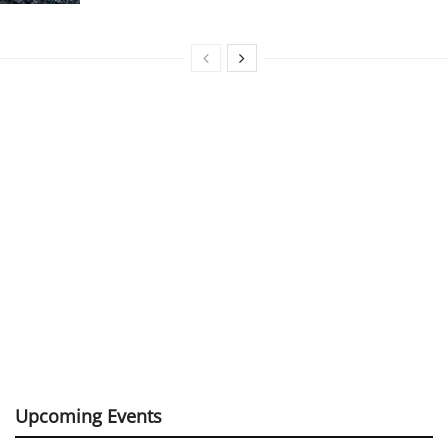
Upcoming Events