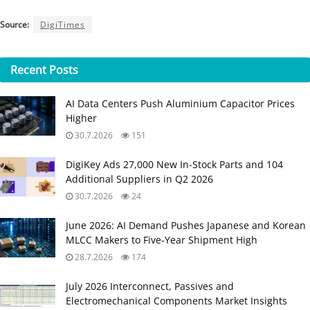
Source:
DigiTimes
Recent
Posts
AI Data Centers Push Aluminium Capacitor Prices
Higher
30.7.2026
151
DigiKey Ads 27,000 New In-Stock Parts and 104
Additional Suppliers in Q2 2026
30.7.2026
24
June 2026: AI Demand Pushes Japanese and Korean
MLCC Makers to Five‑Year Shipment High
28.7.2026
174
July 2026 Interconnect, Passives and
Electromechanical Components Market Insights