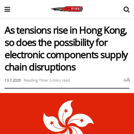
As tensions rise in Hong Kong,
so does the possibility for
electronic components supply
chain disruptions
A
13.7.2020
Reading Time: 3 mins read
A