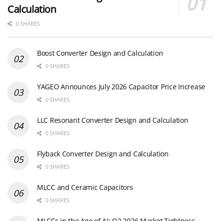
Calculation
0 SHARES
Boost Converter Design and Calculation
0 SHARES
YAGEO Announces July 2026 Capacitor Price Increase
0 SHARES
LLC Resonant Converter Design and Calculation
0 SHARES
Flyback Converter Design and Calculation
0 SHARES
MLCC and Ceramic Capacitors
0 SHARES
MLCCs in the Age of AI: Q2 2026 Market Tightness