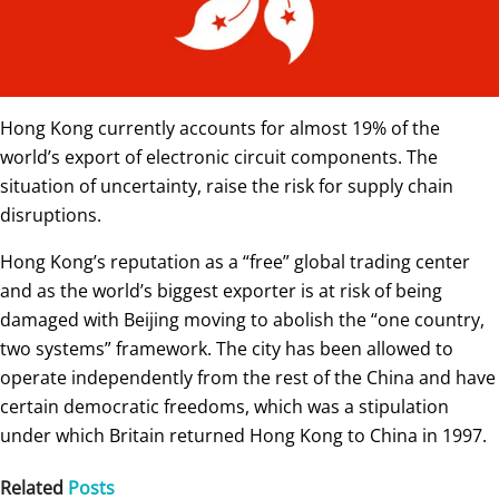
Hong Kong currently accounts for almost 19% of the
world’s export of electronic circuit components. The
situation of uncertainty, raise the risk for supply chain
disruptions.
Hong Kong’s reputation as a “free” global trading center
and as the world’s biggest exporter is at risk of being
damaged with Beijing moving to abolish the “one country,
two systems” framework. The city has been allowed to
operate independently from the rest of the China and have
certain democratic freedoms, which was a stipulation
under which Britain returned Hong Kong to China in 1997.
Related
Posts