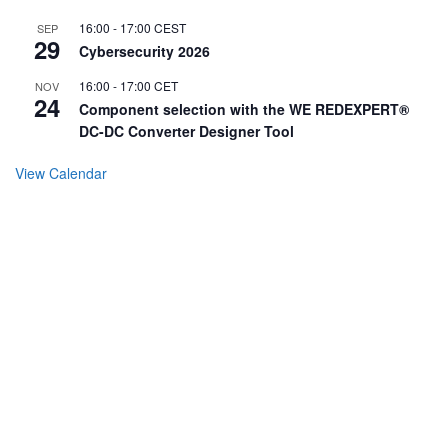
16:00
-
17:00
CEST
SEP
29
Cybersecurity 2026
16:00
-
17:00
CET
NOV
24
Component selection with the WE REDEXPERT®
DC-DC Converter Designer Tool
View Calendar