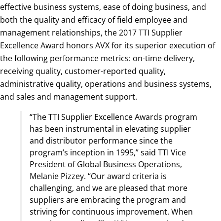
effective business systems, ease of doing business, and
both the quality and efficacy of field employee and
management relationships, the 2017 TTI Supplier
Excellence Award honors AVX for its superior execution of
the following performance metrics: on-time delivery,
receiving quality, customer-reported quality,
administrative quality, operations and business systems,
and sales and management support.
“The TTI Supplier Excellence Awards program
has been instrumental in elevating supplier
and distributor performance since the
program’s inception in 1995,” said TTI Vice
President of Global Business Operations,
Melanie Pizzey. “Our award criteria is
challenging, and we are pleased that more
suppliers are embracing the program and
striving for continuous improvement. When