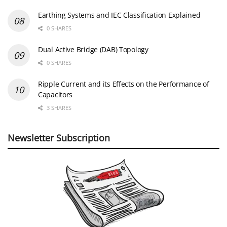
Earthing Systems and IEC Classification Explained
0 SHARES
Dual Active Bridge (DAB) Topology
0 SHARES
Ripple Current and its Effects on the Performance of
Capacitors
3 SHARES
Newsletter Subscription