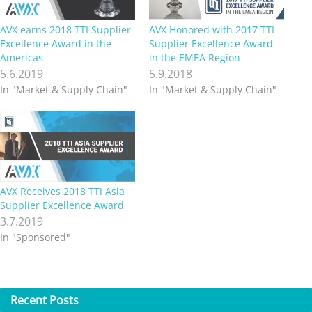
AVX earns 2018 TTI Supplier
AVX Honored with 2017 TTI
Excellence Award in the
Supplier Excellence Award
Americas
in the EMEA Region
5.6.2019
5.9.2018
In "Market & Supply Chain"
In "Market & Supply Chain"
AVX Receives 2018 TTI Asia
Supplier Excellence Award
3.7.2019
In "Sponsored"
Recent
Posts