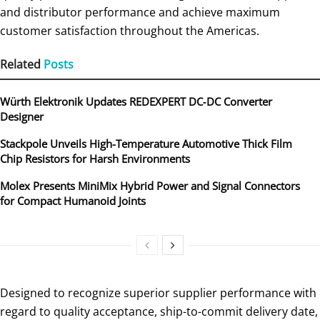
and distributor performance and achieve maximum
customer satisfaction throughout the Americas.
Related
Posts
Würth Elektronik Updates REDEXPERT DC‑DC Converter
Designer
Stackpole Unveils High-Temperature Automotive Thick Film
Chip Resistors for Harsh Environments
Molex Presents MiniMix Hybrid Power and Signal Connectors
for Compact Humanoid Joints
Designed to recognize superior supplier performance with
regard to quality acceptance, ship-to-commit delivery date,