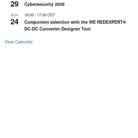
29
Cybersecurity 2026
16:00
-
17:00
CET
NOV
24
Component selection with the WE REDEXPERT®
DC-DC Converter Designer Tool
View Calendar