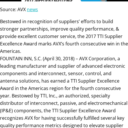
Source: AVX
news
Bestowed in recognition of suppliers’ efforts to build
stronger partnerships, improve quality performance, &
provide excellent customer service, the 2017 TTI Supplier
Excellence Award marks AVX’s fourth consecutive win in the
Americas.
FOUNTAIN INN, S.C. (April 30, 2018) – AVX Corporation, a
leading manufacturer and supplier of advanced electronic
components and interconnect, sensor, control, and
antenna solutions, has earned a TTI Supplier Excellence
Award in the Americas region for the fourth consecutive
year. Bestowed by TTI, Inc., an authorized, specialty
distributor of interconnect, passive, and electromechanical
(IP&E) components, the TTI Supplier Excellence Award
recognizes AVX for having successfully fulfilled several key
quality performance metrics designed to elevate supplier