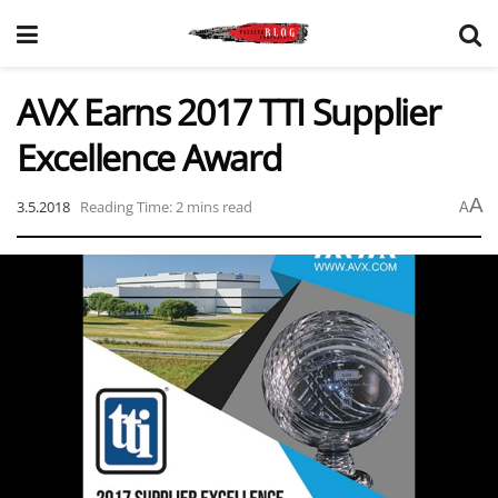
AVX Earns 2017 TTI Supplier
Excellence Award
A
3.5.2018
Reading Time: 2 mins read
A