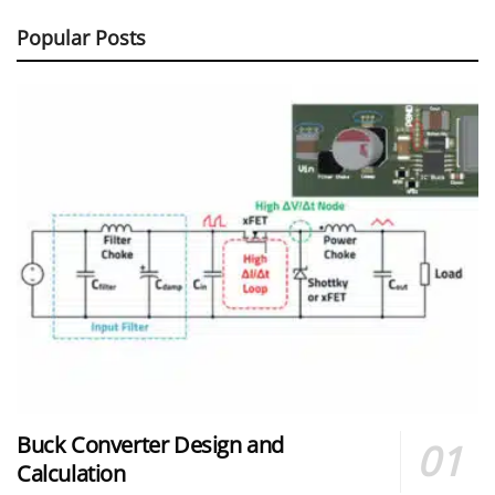
Popular Posts
Buck Converter Design and
Calculation