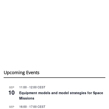
Upcoming Events
11:00
-
12:00
CEST
SEP
10
Equipment models and model strategies for Space
Missions
16:00
-
17:00
CEST
SEP