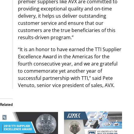
premier suppliers like AVX are committed to
providing exceptional quality and on-time
delivery, it helps us deliver outstanding
customer service and ensure that our
customers are the true beneficiaries of this
results-driven program.”
“It is an honor to have earned the TTI Supplier
Excellence Award in the Americas for the
fourth consecutive year, and we are grateful
to commemorate yet another year of
successful partnership with TTI,” said Pete
Venuto, senior vice president of sales, AVX.
Related