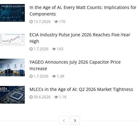
In the Age of AI, Every Watt Counts: Implications for
Components
13.7.2026
170
ECIA Industry Pulse June 2026 Reaches Five‑Year
High
1.7.2026
143
YAGEO Announces July 2026 Capacitor Price
Increase
1.7.2026
1.3K
MLCCs in the Age of AI: Q2 2026 Market Tightness
30.6.2026
1.1K