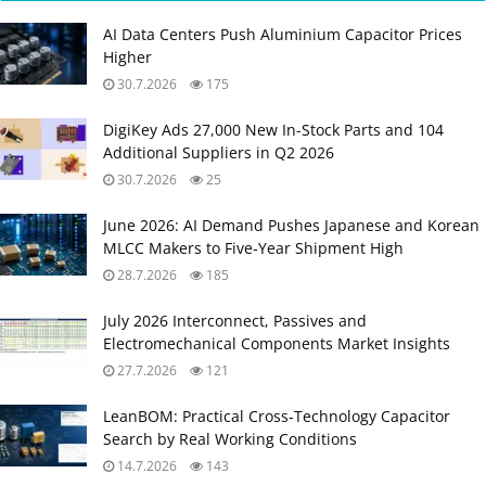
AI Data Centers Push Aluminium Capacitor Prices
Higher
30.7.2026
175
DigiKey Ads 27,000 New In-Stock Parts and 104
Additional Suppliers in Q2 2026
30.7.2026
25
June 2026: AI Demand Pushes Japanese and Korean
MLCC Makers to Five‑Year Shipment High
28.7.2026
185
July 2026 Interconnect, Passives and
Electromechanical Components Market Insights
27.7.2026
121
LeanBOM: Practical Cross‑Technology Capacitor
Search by Real Working Conditions
14.7.2026
143