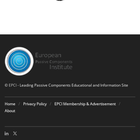
©
EPCI
- Leading Passive Components Educational and Information Site
Home
Privacy Policy
EPCI Membership & Advertisement
About