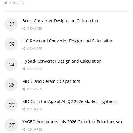
0 SHARES
Boost Converter Design and Calculation
0 SHARES
LLC Resonant Converter Design and Calculation
0 SHARES
Flyback Converter Design and Calculation
0 SHARES
MLCC and Ceramic Capacitors
0 SHARES
MLCCs in the Age of AI: Q2 2026 Market Tightness
0 SHARES
YAGEO Announces July 2026 Capacitor Price Increase
0 SHARES