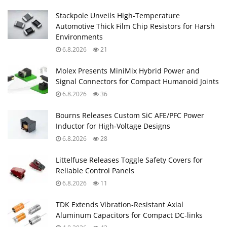
Stackpole Unveils High-Temperature
Automotive Thick Film Chip Resistors for Harsh
Environments
6.8.2026
21
Molex Presents MiniMix Hybrid Power and
Signal Connectors for Compact Humanoid Joints
6.8.2026
36
Bourns Releases Custom SiC AFE/PFC Power
Inductor for High‑Voltage Designs
6.8.2026
28
Littelfuse Releases Toggle Safety Covers for
Reliable Control Panels
6.8.2026
11
TDK Extends Vibration‑Resistant Axial
Aluminum Capacitors for Compact DC‑links