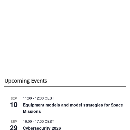
Upcoming Events
11:00
-
12:00
CEST
SEP
10
Equipment models and model strategies for Space
Missions
16:00
-
17:00
CEST
SEP
29
Cybersecurity 2026