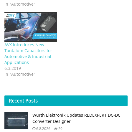
In "Automotive"
AVX Introduces New
Tantalum Capacitors for
Automotive & Industrial
Applications
6.3.2019
In "Automotive"
Recent
Posts
Würth Elektronik Updates REDEXPERT DC‑DC
Converter Designer
6.8.2026
29