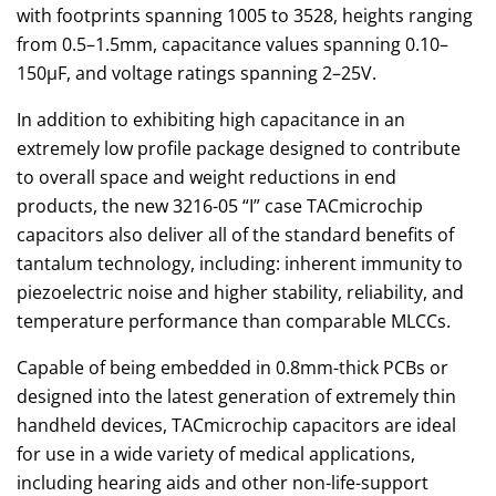
with footprints spanning 1005 to 3528, heights ranging
from 0.5–1.5mm, capacitance values spanning 0.10–
150μF, and voltage ratings spanning 2–25V.
In addition to exhibiting high capacitance in an
extremely low profile package designed to contribute
to overall space and weight reductions in end
products, the new 3216-05 “I” case TACmicrochip
capacitors also deliver all of the standard benefits of
tantalum technology, including: inherent immunity to
piezoelectric noise and higher stability, reliability, and
temperature performance than comparable MLCCs.
Capable of being embedded in 0.8mm-thick PCBs or
designed into the latest generation of extremely thin
handheld devices, TACmicrochip capacitors are ideal
for use in a wide variety of medical applications,
including hearing aids and other non-life-support