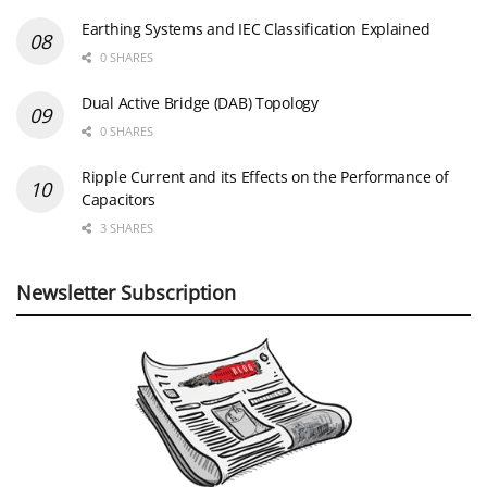
Earthing Systems and IEC Classification Explained
0 SHARES
Dual Active Bridge (DAB) Topology
0 SHARES
Ripple Current and its Effects on the Performance of
Capacitors
3 SHARES
Newsletter Subscription