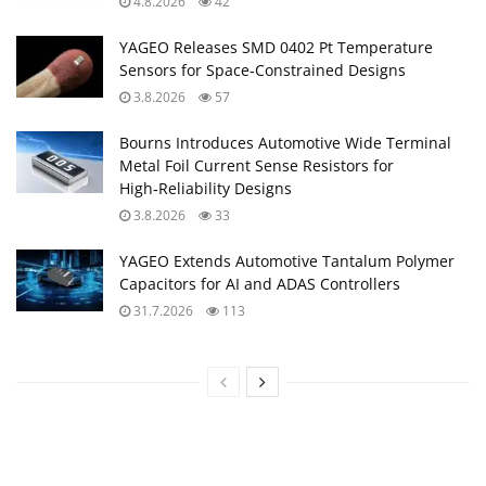
4.8.2026
42
YAGEO Releases SMD 0402 Pt Temperature
Sensors for Space‑Constrained Designs
3.8.2026
57
Bourns Introduces Automotive Wide Terminal
Metal Foil Current Sense Resistors for
High‑Reliability Designs
3.8.2026
33
YAGEO Extends Automotive Tantalum Polymer
Capacitors for AI and ADAS Controllers
31.7.2026
113