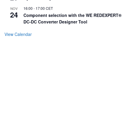
16:00
-
17:00
CET
NOV
24
Component selection with the WE REDEXPERT®
DC-DC Converter Designer Tool
View Calendar