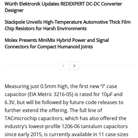
Würth Elektronik Updates REDEXPERT DC‑DC Converter
Designer
Stackpole Unveils High-Temperature Automotive Thick Film
Chip Resistors for Harsh Environments
Molex Presents MiniMix Hybrid Power and Signal
Connectors for Compact Humanoid Joints
Measuring just 0.5mm high, the first new “I” case
capacitor (EIA Metric 3216-05) is rated for 10μF and
6.3V, but will be followed by future code releases to
further extend the offering. The full line of
TACmicrochip capacitors, which has also offered the
industry’s lowest-profile 1206-06 tantalum capacitors
since early 2015, is currently available in 11 case sizes