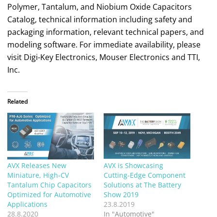
Polymer, Tantalum, and Niobium Oxide Capacitors
Catalog, technical information including safety and
packaging information, relevant technical papers, and
modeling software. For immediate availability, please
visit Digi-Key Electronics, Mouser Electronics and TTI,
Inc.
Related
AVX Releases New
AVX is Showcasing
Miniature, High-CV
Cutting-Edge Component
Tantalum Chip Capacitors
Solutions at The Battery
Optimized for Automotive
Show 2019
Applications
23.8.2019
28.8.2020
In "Automotive"