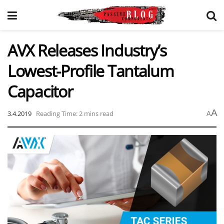
AVX Releases Industry’s
Lowest-Profile Tantalum
Capacitor
A
3.4.2019
Reading Time: 2 mins read
A