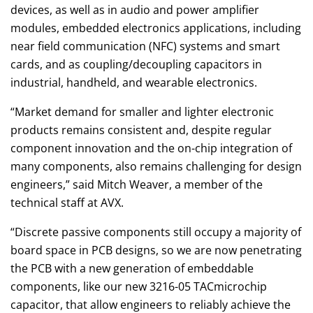
devices, as well as in audio and power amplifier
modules, embedded electronics applications, including
near field communication (NFC) systems and smart
cards, and as coupling/decoupling capacitors in
industrial, handheld, and wearable electronics.
“Market demand for smaller and lighter electronic
products remains consistent and, despite regular
component innovation and the on-chip integration of
many components, also remains challenging for design
engineers,” said Mitch Weaver, a member of the
technical staff at AVX.
“Discrete passive components still occupy a majority of
board space in PCB designs, so we are now penetrating
the PCB with a new generation of embeddable
components, like our new 3216-05 TACmicrochip
capacitor, that allow engineers to reliably achieve the