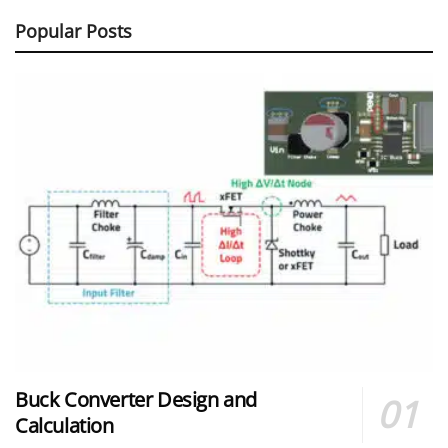
Popular Posts
Buck Converter Design and
Calculation