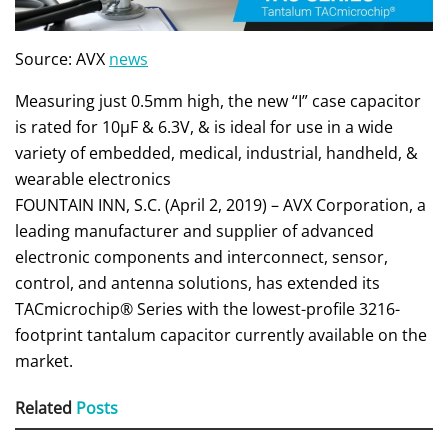
Source: AVX
news
Measuring just 0.5mm high, the new “I” case capacitor
is rated for 10μF & 6.3V, & is ideal for use in a wide
variety of embedded, medical, industrial, handheld, &
wearable electronics
FOUNTAIN INN, S.C. (April 2, 2019) – AVX Corporation, a
leading manufacturer and supplier of advanced
electronic components and interconnect, sensor,
control, and antenna solutions, has extended its
TACmicrochip® Series with the lowest-profile 3216-
footprint tantalum capacitor currently available on the
market.
Related
Posts