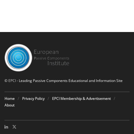
©
EPCI
- Leading Passive Components Educational and Information Site
Home
Privacy Policy
EPCI Membership & Advertisement
About