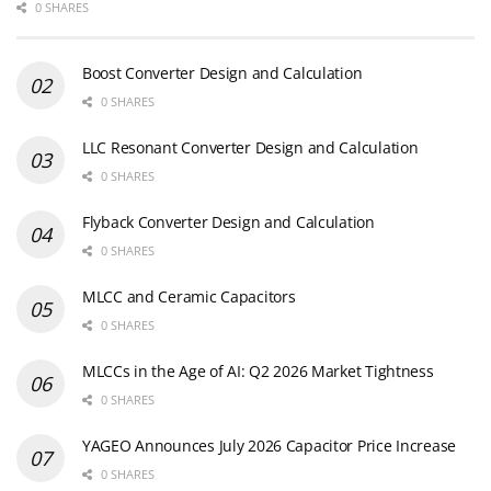
0 SHARES
Boost Converter Design and Calculation
0 SHARES
LLC Resonant Converter Design and Calculation
0 SHARES
Flyback Converter Design and Calculation
0 SHARES
MLCC and Ceramic Capacitors
0 SHARES
MLCCs in the Age of AI: Q2 2026 Market Tightness
0 SHARES
YAGEO Announces July 2026 Capacitor Price Increase
0 SHARES