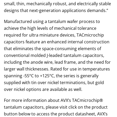
small, thin, mechanically robust, and electrically stable
designs that next-generation applications demands.”
Manufactured using a tantalum wafer process to
achieve the high levels of mechanical tolerance
required for ultra miniature devices, TACmicrochip
capacitors feature an enhanced internal construction
that eliminates the space-consuming elements of
conventional molded J-leaded tantalum capacitors,
including the anode wire, lead frame, and the need for
larger wall thicknesses. Rated for use in temperatures
spanning -55°C to +125°C, the series is generally
supplied with tin over nickel terminations, but gold
over nickel options are available as well.
For more information about AVX’s TACmicrochip®
tantalum capacitors, please visit click on the product
button below to access the product datasheet, AVX’s