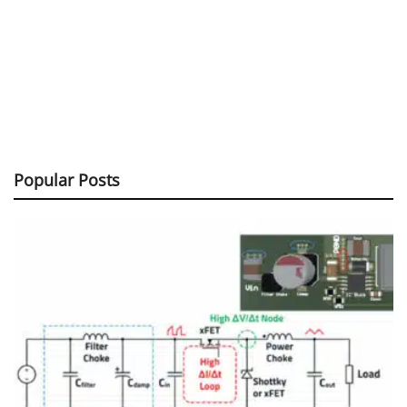
Popular Posts