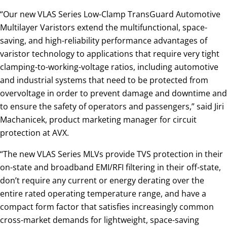
“Our new VLAS Series Low-Clamp TransGuard Automotive
Multilayer Varistors extend the multifunctional, space-
saving, and high-reliability performance advantages of
varistor technology to applications that require very tight
clamping-to-working-voltage ratios, including automotive
and industrial systems that need to be protected from
overvoltage in order to prevent damage and downtime and
to ensure the safety of operators and passengers,” said Jiri
Machanicek, product marketing manager for circuit
protection at AVX.
“The new VLAS Series MLVs provide TVS protection in their
on-state and broadband EMI/RFI filtering in their off-state,
don’t require any current or energy derating over the
entire rated operating temperature range, and have a
compact form factor that satisfies increasingly common
cross-market demands for lightweight, space-saving