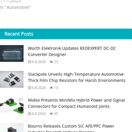
11.1.2023
In "Automotive"
Recent
Posts
Würth Elektronik Updates REDEXPERT DC‑DC
Converter Designer
6.8.2026
23
Stackpole Unveils High-Temperature Automotive
Thick Film Chip Resistors for Harsh Environments
6.8.2026
13
Molex Presents MiniMix Hybrid Power and Signal
Connectors for Compact Humanoid Joints
6.8.2026
30
Bourns Releases Custom SiC AFE/PFC Power