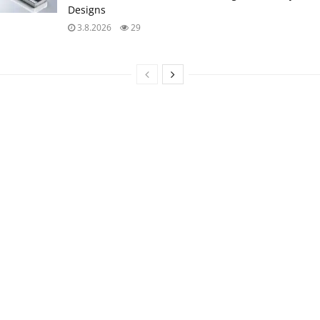
Designs
3.8.2026
29