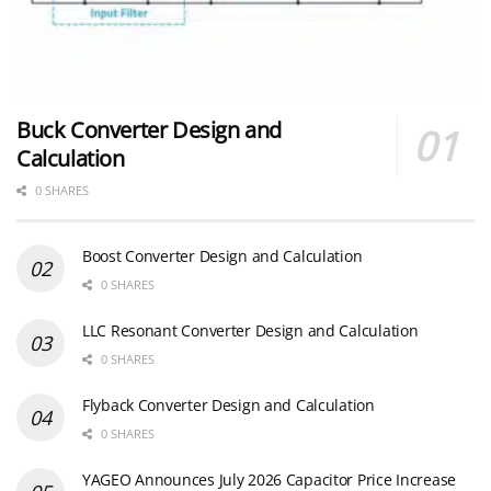
Buck Converter Design and
Calculation
0 SHARES
Boost Converter Design and Calculation
0 SHARES
LLC Resonant Converter Design and Calculation
0 SHARES
Flyback Converter Design and Calculation
0 SHARES
YAGEO Announces July 2026 Capacitor Price Increase