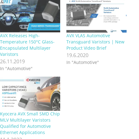
AVX Releases High-
AVX VLAS Automotive
Temperature 150°C Glass-
Transguard Varistors | New
Encapsulated Multilayer
Product Video Brief
Varistors
19.6.2020
26.11.2019
In "Automotive"
In "Automotive"
Kyocera AVX Small SMD Chip
MLV Multilayer Varistors
Qualified for Automotive
Ethernet Applications