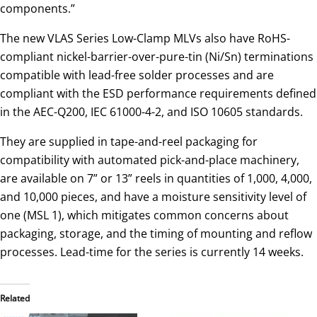
components.”
The new VLAS Series Low-Clamp MLVs also have RoHS-
compliant nickel-barrier-over-pure-tin (Ni/Sn) terminations
compatible with lead-free solder processes and are
compliant with the ESD performance requirements defined
in the AEC-Q200, IEC 61000-4-2, and ISO 10605 standards.
They are supplied in tape-and-reel packaging for
compatibility with automated pick-and-place machinery,
are available on 7” or 13” reels in quantities of 1,000, 4,000,
and 10,000 pieces, and have a moisture sensitivity level of
one (MSL 1), which mitigates common concerns about
packaging, storage, and the timing of mounting and reflow
processes. Lead-time for the series is currently 14 weeks.
Related