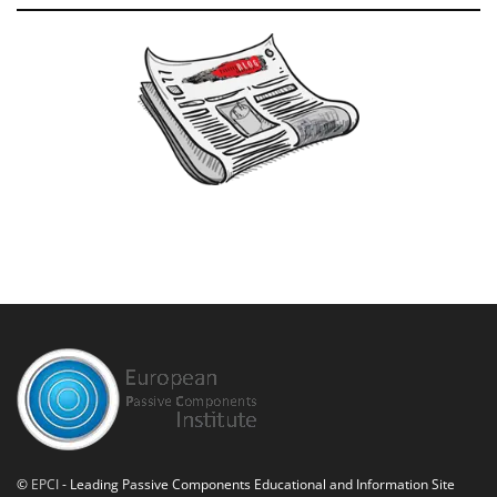
©
EPCI
- Leading Passive Components Educational and Information Site