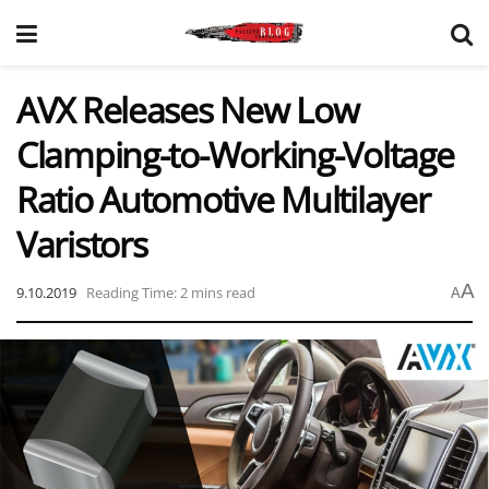
AVX Releases New Low
Clamping-to-Working-Voltage
Ratio Automotive Multilayer
Varistors
A
9.10.2019
Reading Time: 2 mins read
A