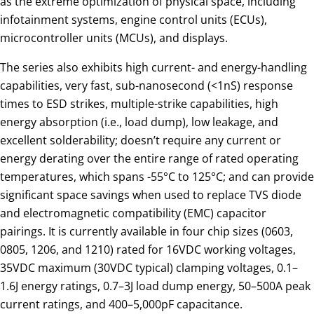
as the extreme optimization of physical space, including
infotainment systems, engine control units (ECUs),
microcontroller units (MCUs), and displays.
The series also exhibits high current- and energy-handling
capabilities, very fast, sub-nanosecond (<1nS) response
times to ESD strikes, multiple-strike capabilities, high
energy absorption (i.e., load dump), low leakage, and
excellent solderability; doesn’t require any current or
energy derating over the entire range of rated operating
temperatures, which spans -55°C to 125°C; and can provide
significant space savings when used to replace TVS diode
and electromagnetic compatibility (EMC) capacitor
pairings. It is currently available in four chip sizes (0603,
0805, 1206, and 1210) rated for 16VDC working voltages,
35VDC maximum (30VDC typical) clamping voltages, 0.1–
1.6J energy ratings, 0.7–3J load dump energy, 50–500A peak
current ratings, and 400–5,000pF capacitance.