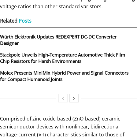
voltage ratios than other standard varistors.
Related
Posts
Würth Elektronik Updates REDEXPERT DC‑DC Converter
Designer
Stackpole Unveils High-Temperature Automotive Thick Film
Chip Resistors for Harsh Environments
Molex Presents MiniMix Hybrid Power and Signal Connectors
for Compact Humanoid Joints
Comprised of zinc-oxide-based (ZnO-based) ceramic
semiconductor devices with nonlinear, bidirectional
voltage-current (V-I) characteristics similar to those of