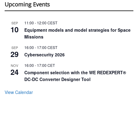
Upcoming Events
11:00
-
12:00
CEST
SEP
10
Equipment models and model strategies for Space
Missions
16:00
-
17:00
CEST
SEP
29
Cybersecurity 2026
16:00
-
17:00
CET
NOV
24
Component selection with the WE REDEXPERT®
DC-DC Converter Designer Tool
View Calendar