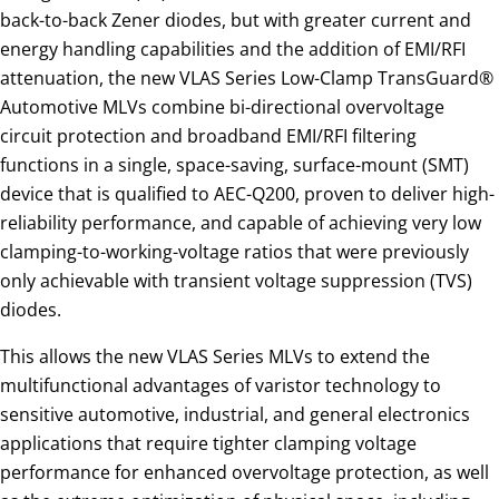
back-to-back Zener diodes, but with greater current and
energy handling capabilities and the addition of EMI/RFI
attenuation, the new VLAS Series Low-Clamp TransGuard®
Automotive MLVs combine bi-directional overvoltage
circuit protection and broadband EMI/RFI filtering
functions in a single, space-saving, surface-mount (SMT)
device that is qualified to AEC-Q200, proven to deliver high-
reliability performance, and capable of achieving very low
clamping-to-working-voltage ratios that were previously
only achievable with transient voltage suppression (TVS)
diodes.
This allows the new VLAS Series MLVs to extend the
multifunctional advantages of varistor technology to
sensitive automotive, industrial, and general electronics
applications that require tighter clamping voltage
performance for enhanced overvoltage protection, as well