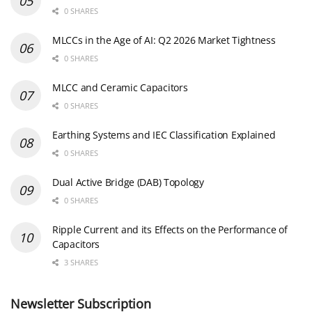
0 SHARES
MLCCs in the Age of AI: Q2 2026 Market Tightness
0 SHARES
MLCC and Ceramic Capacitors
0 SHARES
Earthing Systems and IEC Classification Explained
0 SHARES
Dual Active Bridge (DAB) Topology
0 SHARES
Ripple Current and its Effects on the Performance of
Capacitors
3 SHARES
Newsletter Subscription