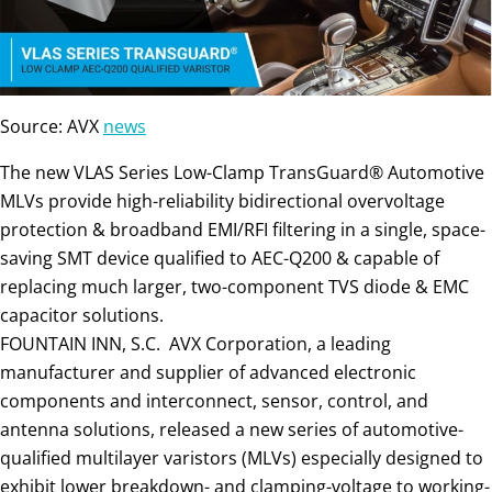
Source: AVX
news
The new VLAS Series Low-Clamp TransGuard® Automotive
MLVs provide high-reliability bidirectional overvoltage
protection & broadband EMI/RFI filtering in a single, space-
saving SMT device qualified to AEC-Q200 & capable of
replacing much larger, two-component TVS diode & EMC
capacitor solutions.
FOUNTAIN INN, S.C. AVX Corporation, a leading
manufacturer and supplier of advanced electronic
components and interconnect, sensor, control, and
antenna solutions, released a new series of automotive-
qualified multilayer varistors (MLVs) especially designed to
exhibit lower breakdown- and clamping-voltage to working-