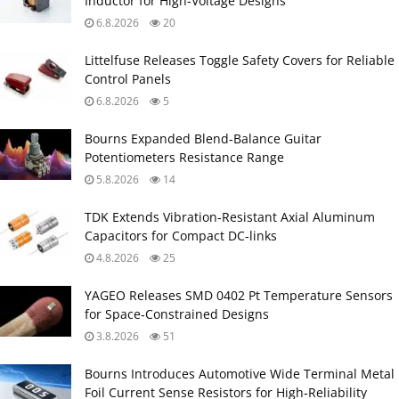
Inductor for High‑Voltage Designs
6.8.2026
20
Littelfuse Releases Toggle Safety Covers for Reliable
Control Panels
6.8.2026
5
Bourns Expanded Blend‑Balance Guitar
Potentiometers Resistance Range
5.8.2026
14
TDK Extends Vibration‑Resistant Axial Aluminum
Capacitors for Compact DC‑links
4.8.2026
25
YAGEO Releases SMD 0402 Pt Temperature Sensors
for Space‑Constrained Designs
3.8.2026
51
Bourns Introduces Automotive Wide Terminal Metal
Foil Current Sense Resistors for High‑Reliability