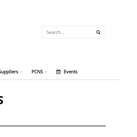
Suppliers
PCNS
Events
s