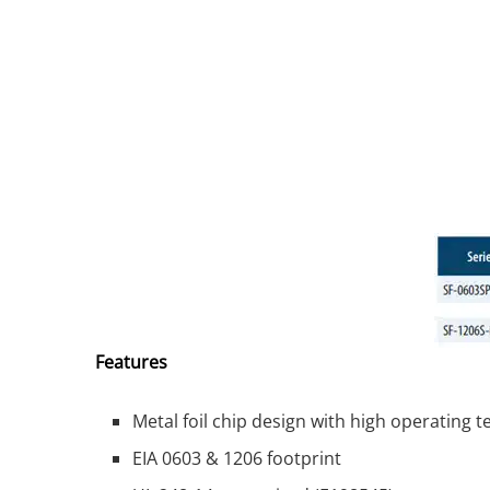
Features
Metal foil chip design with high operating 
EIA 0603 & 1206 footprint