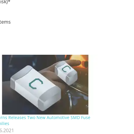
isk)*
stems
rns Releases Two New Automotive SMD Fuse
ilies
.6.2021