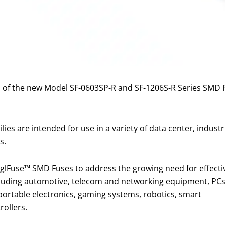
 of the new Model SF-0603SP-R and SF-1206S-R Series SMD F
es are intended for use in a variety of data center, industr
s.
inglFuse™ SMD Fuses to address the growing need for effecti
 including automotive, telecom and networking equipment, PC
ortable electronics, gaming systems, robotics, smart
rollers.