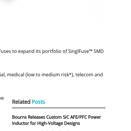
uses to expand its portfolio of SinglFuse™ SMD
ial, medical (low to medium risk*), telecom and
ve
Related
Posts
s
Bourns Releases Custom SiC AFE/PFC Power
Inductor for High‑Voltage Designs