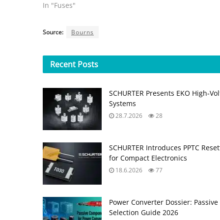
In "Fuses"
Source:
Bourns
Recent
Posts
SCHURTER Presents EKO High‑Volt
Systems
28.7.2026
28
SCHURTER Introduces PPTC Resett
for Compact Electronics
18.6.2026
77
Power Converter Dossier: Passiv
Selection Guide 2026