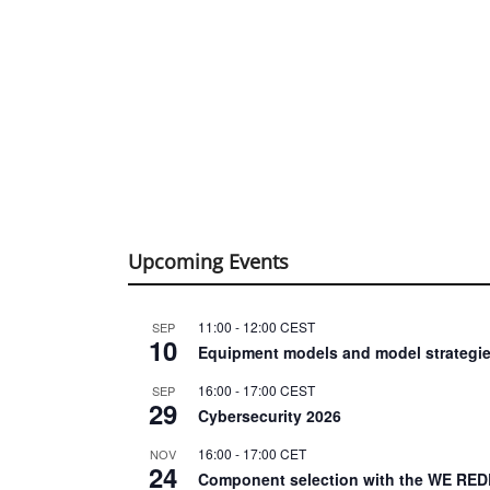
Upcoming Events
11:00
-
12:00
CEST
SEP
10
Equipment models and model strategie
16:00
-
17:00
CEST
SEP
29
Cybersecurity 2026
16:00
-
17:00
CET
NOV
24
Component selection with the WE RED