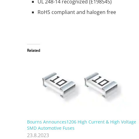
UL 248-14 recognized (E198545)
RoHS compliant and halogen free
Related
Bourns Announces1206 High Current & High Voltage
SMD Automotive Fuses
23.8.2023