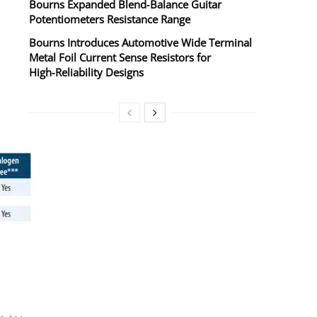
Bourns Expanded Blend‑Balance Guitar
Potentiometers Resistance Range
Bourns Introduces Automotive Wide Terminal
Metal Foil Current Sense Resistors for
High‑Reliability Designs