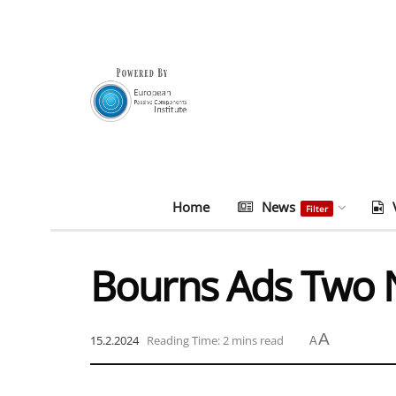
Home
News
Filter
Bourns Ads Two 
A
15.2.2024
Reading Time: 2 mins read
A