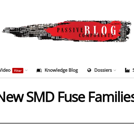
Video
Knowledge Blog
Dossiers
Filter
New SMD Fuse Familie