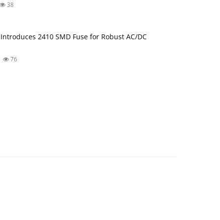
38
Introduces 2410 SMD Fuse for Robust AC/DC
76