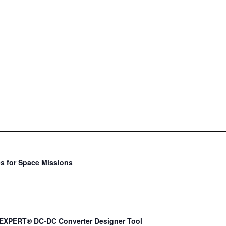
s for Space Missions
EXPERT® DC-DC Converter Designer Tool