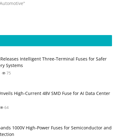
"Automotive"
eleases Intelligent Three‑Terminal Fuses for Safer
ery Systems
75
 Unveils High‑Current 48V SMD Fuse for AI Data Center
64
ands 1000V High‑Power Fuses for Semiconductor and
tection