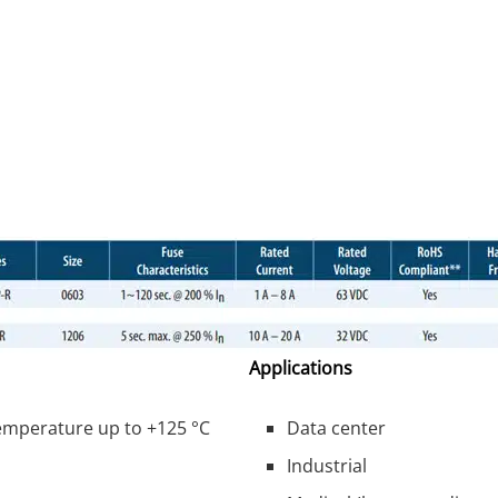
Applications
temperature up to +125 °C
Data center
Industrial