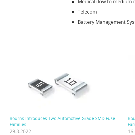
Medical (low to medium r
Telecom
Battery Management Sy
Bourns Introduces Two Automotive Grade SMD Fuse
Bou
Families
Fam
29.3.2022
16