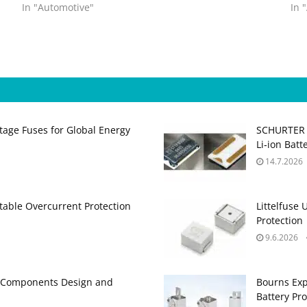
In "Automotive"
In 
age Fuses for Global Energy
SCHURTER R
Li‑ion Batt
14.7.2026
able Overcurrent Protection
Littelfuse
Protection
9.6.2026
e Components Design and
Bourns Exp
Battery Pro