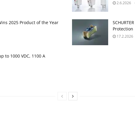
2.6.2026
ins 2025 Product of the Year
SCHURTER 
Protection
17.2.2026
up to 1000 VDC, 1100 A