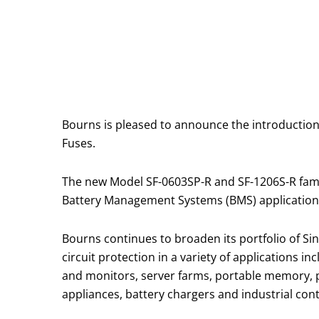
Bourns is pleased to announce the introduction
Fuses.
The new Model SF-0603SP-R and SF-1206S-R famili
Battery Management Systems (BMS) application
Bourns continues to broaden its portfolio of S
circuit protection in a variety of applications
and monitors, server farms, portable memory, p
appliances, battery chargers and industrial cont