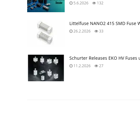
5.6.2026
132
Littelfuse NANO2 415 SMD Fuse W
26.2.2026
33
Schurter Releases EKO HV Fuses 
11.2.2026
27