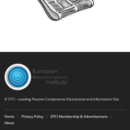
©
EPCI
- Leading Passive Components Educational and Information Site
Home
Privacy Policy
EPCI Membership & Advertisement
About