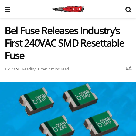
Bel Fuse Releases Industry’s
First 240VAC SMD Resettable
Fuse
A
1.2.2024
Reading Time: 2 mins read
A