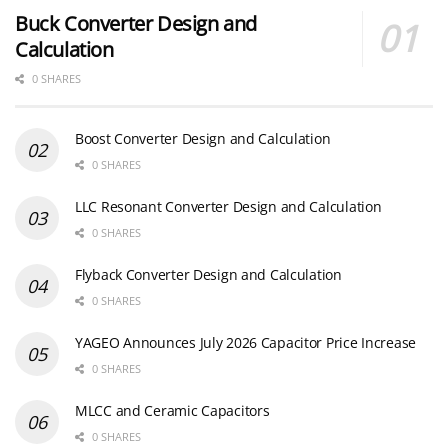
Buck Converter Design and
Calculation
0 SHARES
Boost Converter Design and Calculation
0 SHARES
LLC Resonant Converter Design and Calculation
0 SHARES
Flyback Converter Design and Calculation
0 SHARES
YAGEO Announces July 2026 Capacitor Price Increase
0 SHARES
MLCC and Ceramic Capacitors
0 SHARES