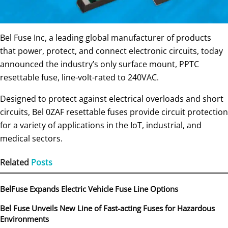
Bel Fuse Inc, a leading global manufacturer of products
that power, protect, and connect electronic circuits, today
announced the industry’s only surface mount, PPTC
resettable fuse, line-volt-rated to 240VAC.
Designed to protect against electrical overloads and short
circuits, Bel 0ZAF resettable fuses provide circuit protection
for a variety of applications in the IoT, industrial, and
medical sectors.
Related
Posts
BelFuse Expands Electric Vehicle Fuse Line Options
Bel Fuse Unveils New Line of Fast-acting Fuses for Hazardous
Environments