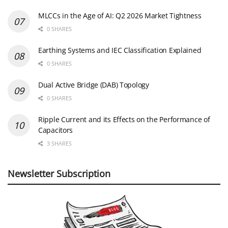
MLCCs in the Age of AI: Q2 2026 Market Tightness
0 SHARES
Earthing Systems and IEC Classification Explained
0 SHARES
Dual Active Bridge (DAB) Topology
0 SHARES
Ripple Current and its Effects on the Performance of
Capacitors
3 SHARES
Newsletter Subscription