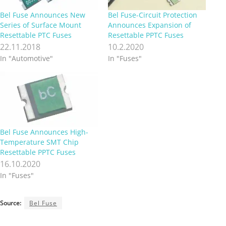
Bel Fuse Announces New
Bel Fuse-Circuit Protection
Series of Surface Mount
Announces Expansion of
Resettable PTC Fuses
Resettable PPTC Fuses
22.11.2018
10.2.2020
In "Automotive"
In "Fuses"
Bel Fuse Announces High-
Temperature SMT Chip
Resettable PPTC Fuses
16.10.2020
In "Fuses"
Source:
Bel Fuse