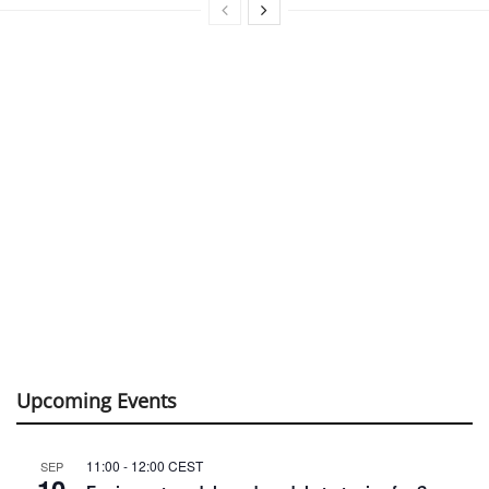
Upcoming Events
11:00
-
12:00
CEST
SEP
10