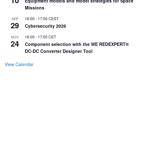
Equipment models and model strategies for Space
Missions
16:00
-
17:00
CEST
SEP
29
Cybersecurity 2026
16:00
-
17:00
CET
NOV
24
Component selection with the WE REDEXPERT®
DC-DC Converter Designer Tool
View Calendar