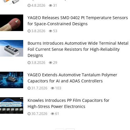
4.8.2026
31
YAGEO Releases SMD 0402 Pt Temperature Sensors
for Space‑Constrained Designs
3.8.2026
53
Bourns Introduces Automotive Wide Terminal Metal
Foil Current Sense Resistors for High‑Reliability
Designs
3.8.2026
29
YAGEO Extends Automotive Tantalum Polymer
Capacitors for AI and ADAS Controllers
31.7.2026
103
Knowles Introduces PP Film Capacitors for
High‑Stress Power Electronics
30.7.2026
61