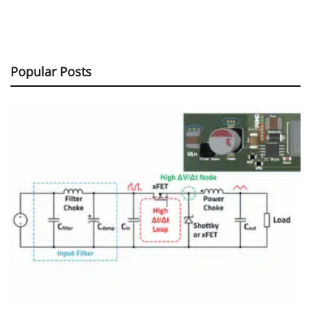
Popular Posts