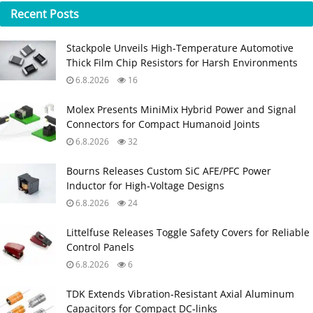
Recent
Posts
Stackpole Unveils High-Temperature Automotive
Thick Film Chip Resistors for Harsh Environments
6.8.2026
16
Molex Presents MiniMix Hybrid Power and Signal
Connectors for Compact Humanoid Joints
6.8.2026
32
Bourns Releases Custom SiC AFE/PFC Power
Inductor for High‑Voltage Designs
6.8.2026
24
Littelfuse Releases Toggle Safety Covers for Reliable
Control Panels
6.8.2026
6
TDK Extends Vibration‑Resistant Axial Aluminum
Capacitors for Compact DC‑links