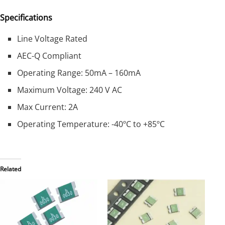
Specifications
Line Voltage Rated
AEC-Q Compliant
Operating Range: 50mA – 160mA
Maximum Voltage: 240 V AC
Max Current: 2A
Operating Temperature: -40ºC to +85ºC
Related