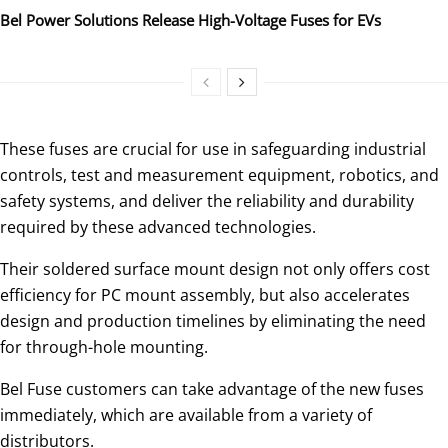
Bel Power Solutions Release High-Voltage Fuses for EVs
These fuses are crucial for use in safeguarding industrial
controls, test and measurement equipment, robotics, and
safety systems, and deliver the reliability and durability
required by these advanced technologies.
Their soldered surface mount design not only offers cost
efficiency for PC mount assembly, but also accelerates
design and production timelines by eliminating the need
for through-hole mounting.
Bel Fuse customers can take advantage of the new fuses
immediately, which are available from a variety of
distributors.