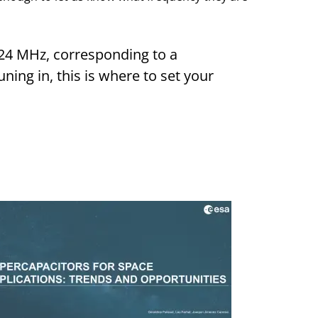
.24 MHz, corresponding to a
ning in, this is where to set your