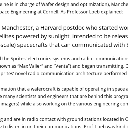
e is in charge of Wafer design and optimization), Manches
ace Engineering at Cornell. As Professor Loeb explained:
Zac Manchester, a Harvard postdoc who started wor
atellites powered by sunlight, intended to be rel
-scale) spacecrafts that can communicated with E
ll the Sprites’ electronics systems and radio communicatio
(known as “Max Valier” and “Venta”) and began transmitting
prites’ novel radio communication architecture performed e
irmation that a waferocraft is capable of operating in spa
e many scientists and engineers that are behind this progra
 imagers) while also working on the various engineering conc
ng and are in radio contact with ground stations located in C
g to listen in on their communications, Prof. Loeb was kind