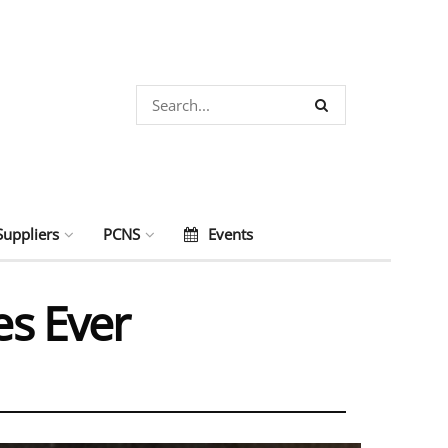
Suppliers
PCNS
Events
es Ever