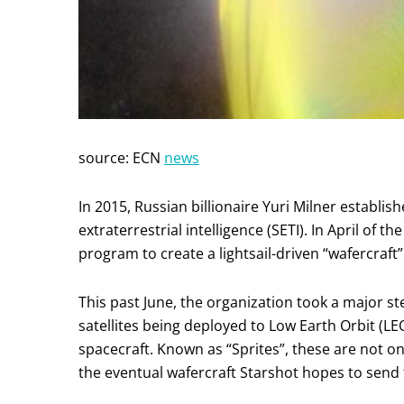
source: ECN
news
In 2015, Russian billionaire Yuri Milner establi
extraterrestrial intelligence (SETI). In April o
program to create a lightsail-driven “wafercraft
This past June, the organization took a major st
satellites being deployed to Low Earth Orbit (LEO
spacecraft. Known as “Sprites”, these are not on
the eventual wafercraft Starshot hopes to send 