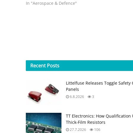
lighter and 30 times more efficient…
In "Aerospace & Defence"
Recent
Posts
Littelfuse Releases Toggle Safety 
Panels
6.8.2026
3
TT Electronics: How Qualification
Thick‑Film Resistors
27.7.2026
106