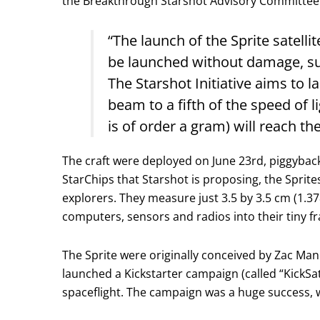
the Breakthrough Starshot Advisory Committee. 
“The launch of the Sprite satell
be launched without damage, su
The Starshot Initiative aims to l
beam to a fifth of the speed of 
is of order a gram) will reach t
The craft were deployed on June 23rd, piggybac
StarChips that Starshot is proposing, the Sprite
explorers. They measure just 3.5 by 3.5 cm (1.37
computers, sensors and radios into their tiny f
The Sprite were originally conceived by Zac Man
launched a Kickstarter campaign (called “KickSa
spaceflight. The campaign was a huge success, wi