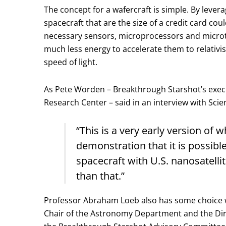
The concept for a wafercraft is simple. By leve
spacecraft that are the size of a credit card cou
necessary sensors, microprocessors and microth
much less energy to accelerate them to relativis
speed of light.
As Pete Worden – Breakthrough Starshot’s execu
Research Center – said in an interview with Scie
“This is a very early version of 
demonstration that it is possibl
spacecraft with U.S. nanosatell
than that.”
Professor Abraham Loeb also has some choice word
Chair of the Astronomy Department and the Direc