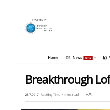
Home
News
Filter
Breakthrough Loft
A
28.7.2017
Reading Time: 4 mins read
A