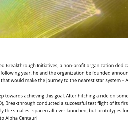
shed Breakthrough Initiatives, a non-profit organization dedi
f the following year, he and the organization be founded anno
” that would make the journey to the nearest star system – A
ep towards achieving this goal. After hitching a ride on som
), Breakthrough conducted a successful test flight of its firs
ly the smallest spacecraft ever launched, but prototypes fo
to Alpha Centauri.