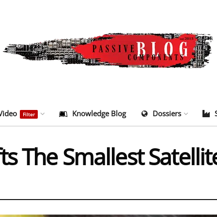
Video
Knowledge Blog
Dossiers
Filter
s The Smallest Satellit