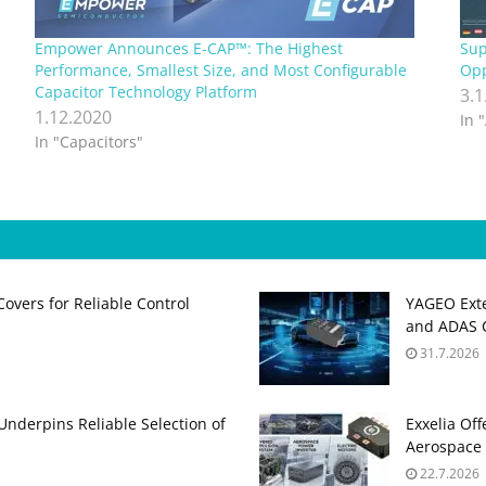
Empower Announces E-CAP™: The Highest
Sup
Performance, Smallest Size, and Most Configurable
Opp
Capacitor Technology Platform
3.1
1.12.2020
In 
In "Capacitors"
Covers for Reliable Control
YAGEO Exte
and ADAS C
31.7.2026
 Underpins Reliable Selection of
Exxelia Of
Aerospace 
22.7.2026