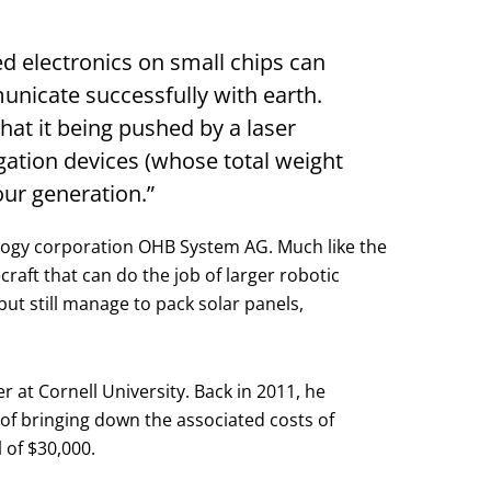
ed electronics on small chips can
nicate successfully with earth.
that it being pushed by a laser
igation devices (whose total weight
our generation.”
ology corporation OHB System AG. Much like the
raft that can do the job of larger robotic
but still manage to pack solar panels,
at Cornell University. Back in 2011, he
 of bringing down the associated costs of
 of $30,000.