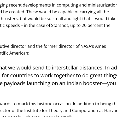
raging recent developments in computing and miniaturizatio
ld be created. These would be capable of carrying all the
rusters, but would be so small and light that it would take
tic speeds – in the case of Starshot, up to 20 percent the
tive director and the former director of NASA’s Ames
ntific American:
what we would send to interstellar distances. In add
e for countries to work together to do great thin
ite payloads launching on an Indian booster—you
s to mark this historic occasion. In addition to being the 
tor of the Institute for Theory and Computation at Harvard