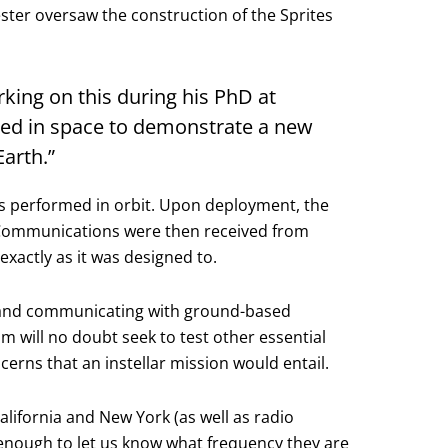
ter oversaw the construction of the Sprites
king on this during his PhD at
eased in space to demonstrate a new
arth.”
ns performed in orbit. Upon deployment, the
. Communications were then received from
xactly as it was designed to.
ce and communicating with ground-based
m will no doubt seek to test other essential
erns that an instellar mission would entail.
alifornia and New York (as well as radio
 enough to let us know what frequency they are