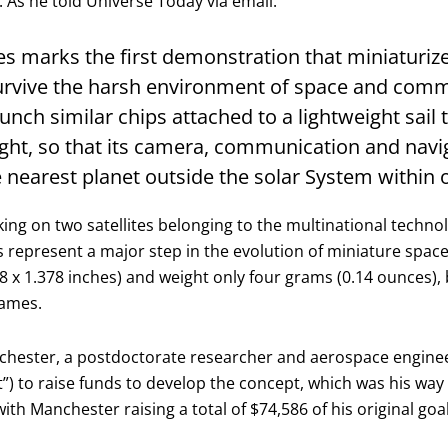
As he told Universe Today via email:
ites marks the first demonstration that miniaturiz
rvive the harsh environment of space and commu
aunch similar chips attached to a lightweight sail 
light, so that its camera, communication and nav
he nearest planet outside the solar System within 
king on two satellites belonging to the multinational techn
s represent a major step in the evolution of miniature spacec
8 x 1.378 inches) and weight only four grams (0.14 ounces), 
rames.
chester, a postdoctorate researcher and aerospace engineer 
t”) to raise funds to develop the concept, which was his way
th Manchester raising a total of $74,586 of his original goal