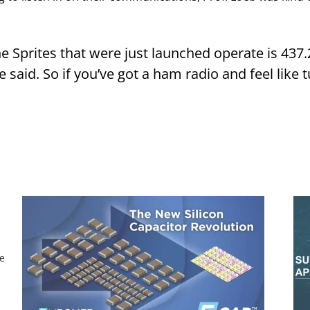
he Sprites that were just launched operate is 437
said. So if you’ve got a ham radio and feel like tu
he