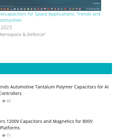
ercapacitors for Space Applications: Trends and
ortunities
.2023
"Aerospace & Defence"
nds Automotive Tantalum Polymer Capacitors for AI
ontrollers
95
fers 1200V Capacitors and Magnetics for 800V
Platforms
71