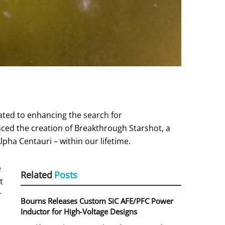
cated to enhancing the search for
unced the creation of Breakthrough Starshot, a
lpha Centauri – within our lifetime.
e
Related
Posts
t
r
Bourns Releases Custom SiC AFE/PFC Power
Inductor for High‑Voltage Designs