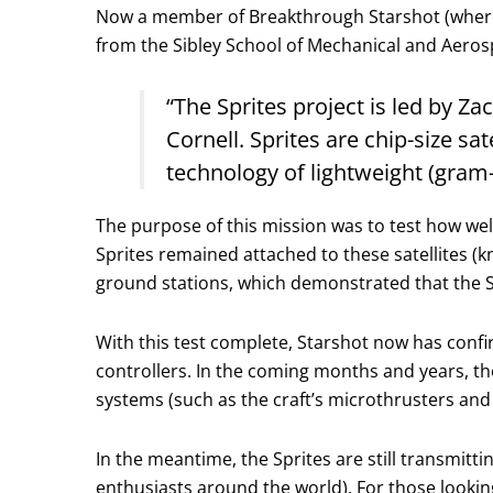
Now a member of Breakthrough Starshot (where h
from the Sibley School of Mechanical and Aerosp
“The Sprites project is led by 
Cornell. Sprites are chip-size s
technology of lightweight (gram
The purpose of this mission was to test how we
Sprites remained attached to these satellites 
ground stations, which demonstrated that the S
With this test complete, Starshot now has conf
controllers. In the coming months and years, th
systems (such as the craft’s microthrusters and
In the meantime, the Sprites are still transmitti
enthusiasts around the world). For those lookin