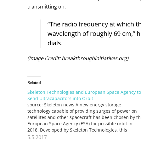
transmitting on.
“The radio frequency at which t
wavelength of roughly 69 cm,” he 
dials.
(Image Credit: breakthroughinitiatives.org)
Related
Skeleton Technologies and European Space Agency to
Send Ultracapacitors into Orbit
source: Skeleton news A new energy storage
technology capable of providing surges of power on
satellites and other spacecraft has been chosen by t
European Space Agency (ESA) for possible orbit in
2018. Developed by Skeleton Technologies, this
market-leading ultracapacitor technology is 60 times
5.5.2017