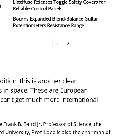
Littelfuse Releases Toggle Safety Covers for
n,
Reliable Control Panels
Bourns Expanded Blend‑Balance Guitar
Potentiometers Resistance Range
ition, this is another clear
gs in space. These are European
 can’t get much more international
Frank B. Baird Jr. Professor of Science, the
 University, Prof. Loeb is also the chairman of