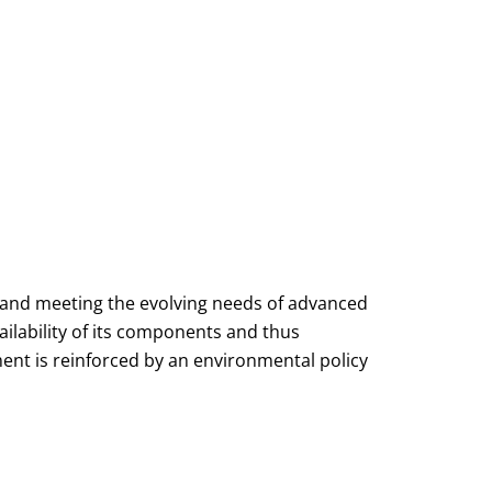
 and meeting the evolving needs of advanced
ailability of its components and thus
ent is reinforced by an environmental policy