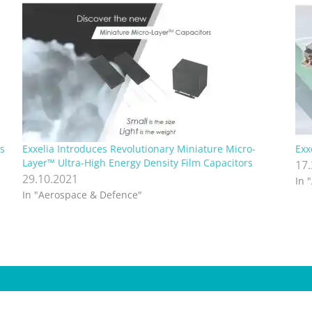
s
Exxelia Introduces Revolutionary Miniature Micro-
Exx
Layer™ Ultra-High Energy Density Film Capacitors
17
29.10.2021
In 
In "Aerospace & Defence"