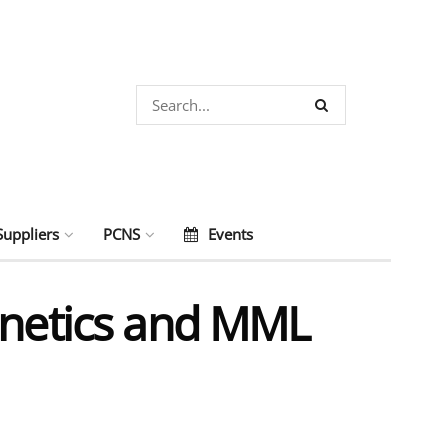
Suppliers
PCNS
Events
gnetics and MML