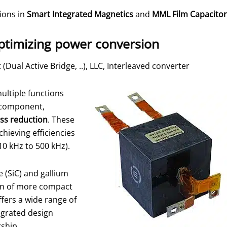
tions in
Smart Integrated Magnetics
and
MML Film Capacitor
ptimizing power conversion
(Dual Active Bridge, ..), LLC, Interleaved converter
ultiple functions
t component,
ss reduction
. These
hieving efficiencies
0 kHz to 500 kHz).
e (SiC) and gallium
gn of more compact
fers a wide range of
egrated design
ership.