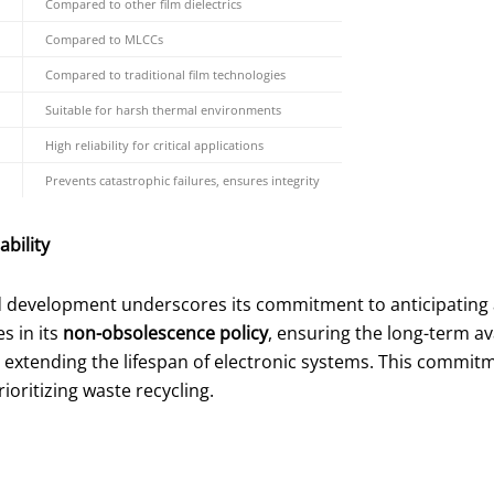
Compared to other film dielectrics
Compared to MLCCs
Compared to traditional film technologies
Suitable for harsh thermal environments
High reliability for critical applications
Prevents catastrophic failures, ensures integrity
bility
nd development underscores its commitment to anticipating
s in its
non-obsolescence policy
, ensuring the long-term av
extending the lifespan of electronic systems. This commitm
oritizing waste recycling.