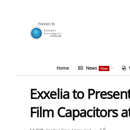
Home
News
Filter
Exxelia to Prese
Film Capacitors a
A