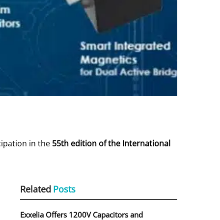
cipation in the
55th edition of the International
Related
Posts
Exxelia Offers 1200V Capacitors and