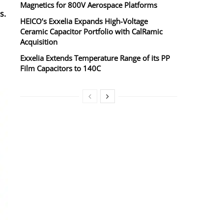
Magnetics for 800V Aerospace Platforms
s.
HEICO’s Exxelia Expands High-Voltage
Ceramic Capacitor Portfolio with CalRamic
Acquisition
Exxelia Extends Temperature Range of its PP
Film Capacitors to 140C