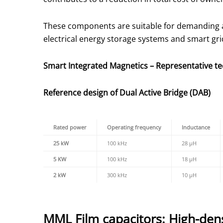
These components are suitable for demanding app
electrical energy storage systems and smart gri
Smart Integrated Magnetics – Representative tec
Reference design of Dual Active Bridge (DAB)
Rated power
Operating frequency
Inductance
25 kW
100 kHz
28 µH
5 KW
100 kHz
18 µH
2 kW
300 kHz
10 µH
MML Film capacitors: High-densi