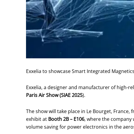
Exxelia to showcase Smart Integrated Magnetics
Exxelia, a designer and manufacturer of high-rel
Paris Air Show (SIAE 2025
).
The show will take place in Le Bourget, France, 
exhibit at
Booth 2B – E106
, where the company wi
volume saving for power electronics in the aer