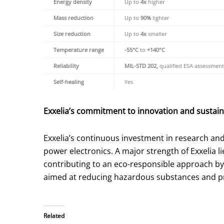
Energy density
Up to
4x
higher
Mass reduction
Up to
90%
lighter
Size reduction
Up to
4x
smaller
Temperature range
-55°C
to
+140°C
Reliability
MIL-STD 202,
qualified ESA assessment
Self-healing
Yes
Exxelia’s commitment to innovation and sustaina
Exxelia’s continuous investment in research a
power electronics. A major strength of Exxelia lie
contributing to an eco-responsible approach by 
aimed at reducing hazardous substances and pri
Related