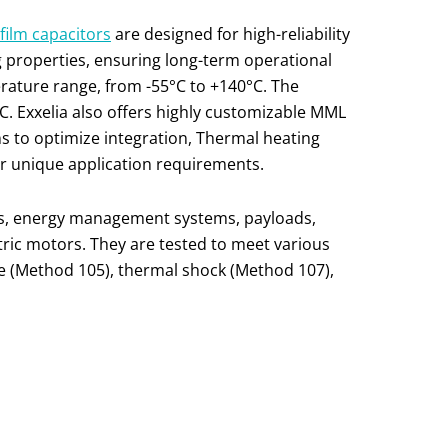
film capac
i
tors
are designed for high-reliability
g properties, ensuring long-term operational
rature range, from -55°C to +140°C. The
. Exxelia also offers highly customizable MML
ns to optimize integration, Thermal heating
for unique application requirements.
ers, energy management systems, payloads,
ctric motors. They are tested to meet various
e (Method 105), thermal shock (Method 107),