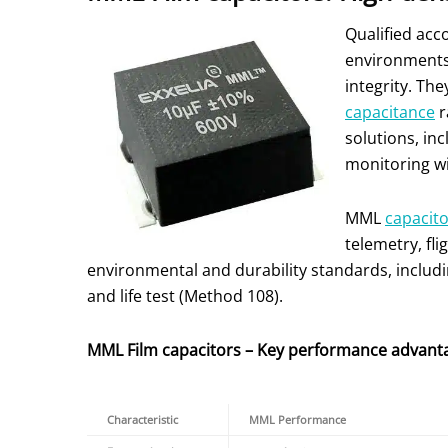
Qualified acc
environments.
integrity. Th
capacitance
r
solutions, in
monitoring wi
MML
capacit
telemetry, fl
environmental and durability standards, includ
and life test (Method 108).
MML Film capacitors – Key performance advant
Characteristic
MML Performance