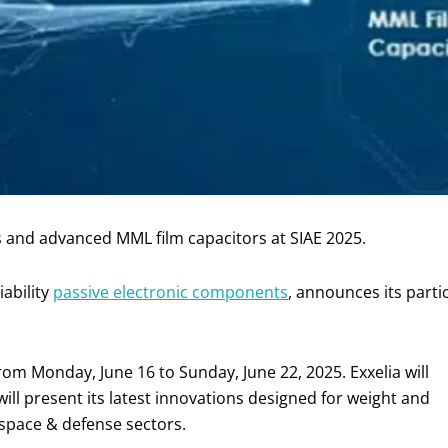
 and advanced MML film capacitors at SIAE 2025.
iability
passive electronic components
, announces its parti
from Monday, June 16 to Sunday, June 22, 2025. Exxelia will
ll present its latest innovations designed for weight and
ospace & defense sectors.