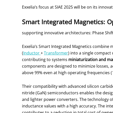
Exxelia’s focus at SIAE 2025 will be on its innova
Smart Integrated Magnetics: O
supporting innovative architectures: Phase Shift 
Exxelia’s Smart Integrated Magnetics combine m
(
Inductor
+
Transformer
) into a single compac
contributing to systems
miniaturization and ma
components are designed to minimize losses, ac
above 99% even at high operating frequencies (1
Their compatibility with advanced silicon carbid
nitride (GaN) semiconductors enables the desi
and lighter power converters. The technology of
inductance values with a high accuracy. The int
contributes to a reduction in total cost of own