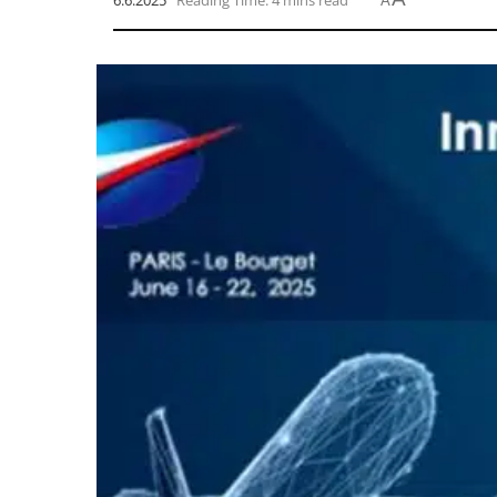
6.6.2025
Reading Time: 4 mins read
A