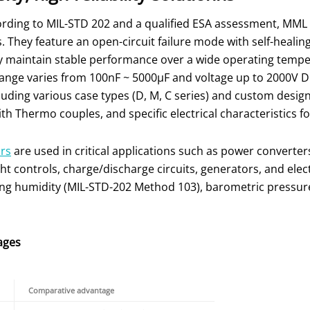
ording to MIL-STD 202 and a qualified ESA assessment, MML
 They feature an open-circuit failure mode with self-healin
ey maintain stable performance over a wide operating tempe
ange varies from 100nF ~ 5000µF and voltage up to 2000V DC
cluding various case types (D, M, C series) and custom desig
th Thermo couples, and specific electrical characteristics 
ors
are used in critical applications such as power convert
ight controls, charge/discharge circuits, generators, and ele
ing humidity (MIL-STD-202 Method 103), barometric pressur
ages
Comparative advantage