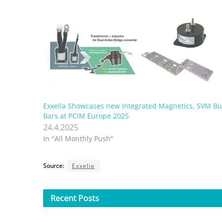
Exxelia Showcases new Integrated Magnetics, SVM Bu
Bars at PCIM Europe 2025
24.4.2025
In "All Monthly Push"
Source:
Exxelia
Recent
Posts