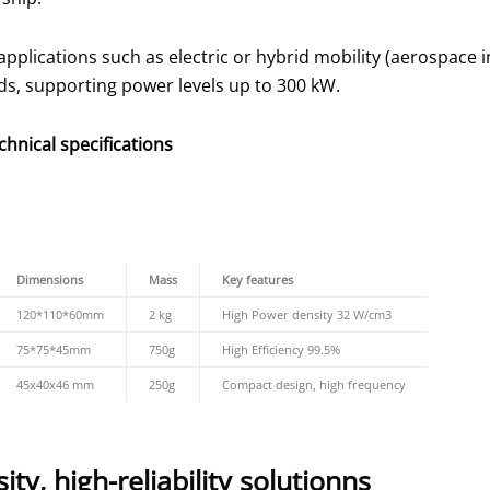
lications such as electric or hybrid mobility (aerospace i
ds, supporting power levels up to 300 kW.
hnical specifications
Dimensions
Mass
Key features
120*110*60mm
2 kg
High Power density 32 W/cm3
75*75*45mm
750g
High Efficiency 99.5%
45x40x46 mm
250g
Compact design, high frequency
ty, high-reliability solutionns