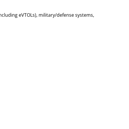
ncluding eVTOLs), military/defense systems,