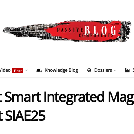
Video
Knowledge Blog
Dossiers
Filter
nt Smart Integrated Ma
t SIAE25