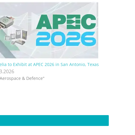
elia to Exhibit at APEC 2026 in San Antonio, Texas
.3.2026
"Aerospace & Defence"