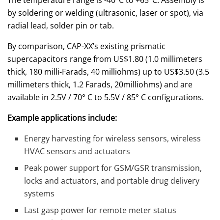
The temperature range is -40°C to +65°C. Assembly is
by soldering or welding (ultrasonic, laser or spot), via
radial lead, solder pin or tab.
By comparison, CAP-XX’s existing prismatic
supercapacitors range from US$1.80 (1.0 millimeters
thick, 180 milli-Farads, 40 milliohms) up to US$3.50 (3.5
millimeters thick, 1.2 Farads, 20milliohms) and are
available in 2.5V / 70° C to 5.5V / 85° C configurations.
Example applications include:
Energy harvesting for wireless sensors, wireless
HVAC sensors and actuators
Peak power support for GSM/GSR transmission,
locks and actuators, and portable drug delivery
systems
Last gasp power for remote meter status