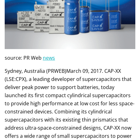
source: PR Web
news
Sydney, Australia (PRWEB)March 09, 2017. CAP-XX
(LSE:CPX), a leading developer of supercapacitors that
deliver peak power to support batteries, today
launched its first compact cylindrical supercapacitors
to provide high performance at low cost for less space-
constrained devices. Combining its cylindrical
supercapacitors with its existing thin prismatics that
address ultra-space-constrained designs, CAP-XX now
offers a wide range of small supercapacitors to power