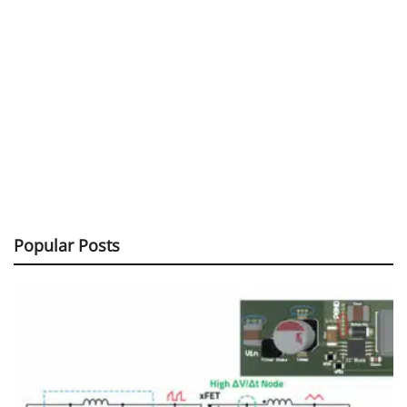
Popular Posts