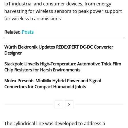
IoT industrial and consumer devices, from energy
harvesting for wireless sensors to peak power support
for wireless transmissions.
Related
Posts
Würth Elektronik Updates REDEXPERT DC‑DC Converter
Designer
Stackpole Unveils High-Temperature Automotive Thick Film
Chip Resistors for Harsh Environments
Molex Presents MiniMix Hybrid Power and Signal
Connectors for Compact Humanoid Joints
The cylindrical line was developed to address a