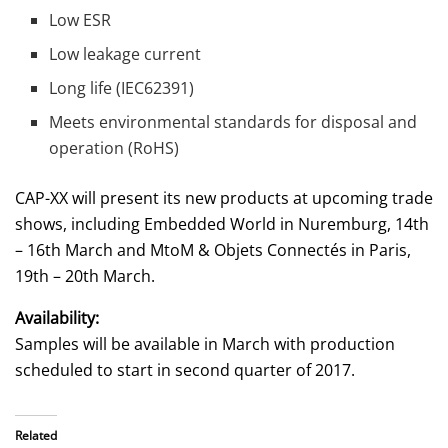
Low ESR
Low leakage current
Long life (IEC62391)
Meets environmental standards for disposal and
operation (RoHS)
CAP-XX will present its new products at upcoming trade
shows, including Embedded World in Nuremburg, 14th
– 16th March and MtoM & Objets Connectés in Paris,
19th – 20th March.
Availability:
Samples will be available in March with production
scheduled to start in second quarter of 2017.
Related