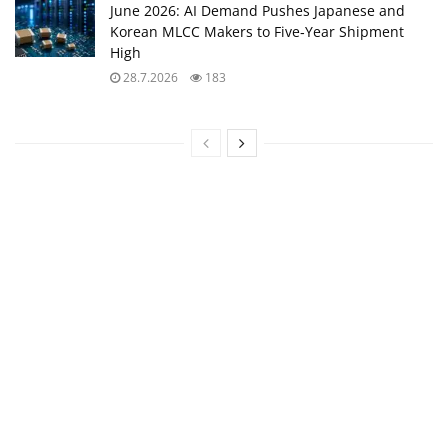
June 2026: AI Demand Pushes Japanese and
Korean MLCC Makers to Five‑Year Shipment
High
28.7.2026
183