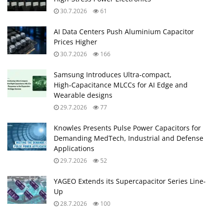
30.7.2026
61
AI Data Centers Push Aluminium Capacitor
Prices Higher
30.7.2026
166
Samsung Introduces Ultra‑compact,
High‑Capacitance MLCCs for AI Edge and
Wearable designs
29.7.2026
77
Knowles Presents Pulse Power Capacitors for
Demanding MedTech, Industrial and Defense
Applications
29.7.2026
52
YAGEO Extends its Supercapacitor Series Line-
Up
28.7.2026
100