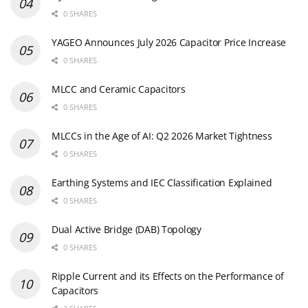
0 SHARES
YAGEO Announces July 2026 Capacitor Price Increase
0 SHARES
MLCC and Ceramic Capacitors
0 SHARES
MLCCs in the Age of AI: Q2 2026 Market Tightness
0 SHARES
Earthing Systems and IEC Classification Explained
0 SHARES
Dual Active Bridge (DAB) Topology
0 SHARES
Ripple Current and its Effects on the Performance of
Capacitors