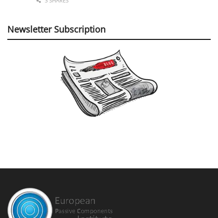
3 SHARES
Newsletter Subscription