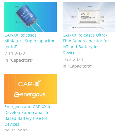
CAP-XX Releases
CAP-XX Releases Ultra-
Miniature Supercapacitor
Thin Supercapacitor for
for IoT
IoT and Battery-less
Devices
7.11.2022
16.2.2023
In "Capacitors"
In "Capacitors"
Energous and CAP-XX to
Develop Supercapacitor
Based Battery-free IoT
Devices
30.11.2022