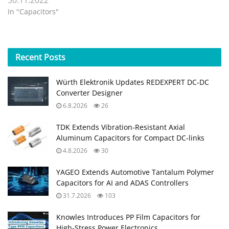
In "Capacitors"
Recent
Posts
Würth Elektronik Updates REDEXPERT DC‑DC
Converter Designer
6.8.2026
26
TDK Extends Vibration‑Resistant Axial
Aluminum Capacitors for Compact DC‑links
4.8.2026
30
YAGEO Extends Automotive Tantalum Polymer
Capacitors for AI and ADAS Controllers
31.7.2026
103
Knowles Introduces PP Film Capacitors for
High‑Stress Power Electronics