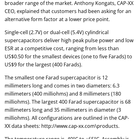
broader range of the market. Anthony Kongats, CAP-XX
CEO, explained that customers had been asking for an
alternative form factor at a lower price point.
Single-cell (2.7V) or dual-cell (5.4V) cylindrical
supercapacitors deliver high peak pulse power and low
ESR at a competitive cost, ranging from less than
US$0.50 for the smallest devices (one to five Farads) to
US$9 for the largest (400 Farads).
The smallest one Farad supercapacitor is 12
millimeters long and comes in two diameters: 6.3
millimeters (400 milliohms) and 8 millimeters (180
milliohms). The largest 400 Farad supercapacitor is 68
millimeters long and 35 millimeters in diameter (3
milliohms). All configurations are outlined in the CAP-
XX data sheets: http://www.cap-xx.com\products.