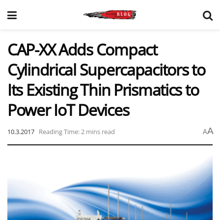
CAP-XX Adds Compact
Cylindrical Supercapacitors to
Its Existing Thin Prismatics to
Power IoT Devices
A
10.3.2017
Reading Time: 2 mins read
A