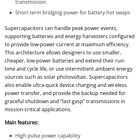
transmission
Short term bridging power for battery hot swaps
Supercapacitors can handle peak power events,
supporting batteries and energy harvesters configured
to provide low-power current at maximum efficiency.
This architecture allows designers to use smaller,
cheaper, low-power batteries and extend their run-
time and cycle life, or use intermittent ambient energy
sources such as solar photovoltaic. Supercapacitors
also enable ultra-quick device charging and wireless
power transfer, and provide the backup needed for
graceful shutdown and “last gasp” transmissions in
mission-critical applications.
Main features:
High pulse power capability