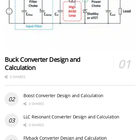
Buck Converter Design and
Calculation
0 SHARES
Boost Converter Design and Calculation
0 SHARES
LLC Resonant Converter Design and Calculation
0 SHARES
Flyback Converter Design and Calculation