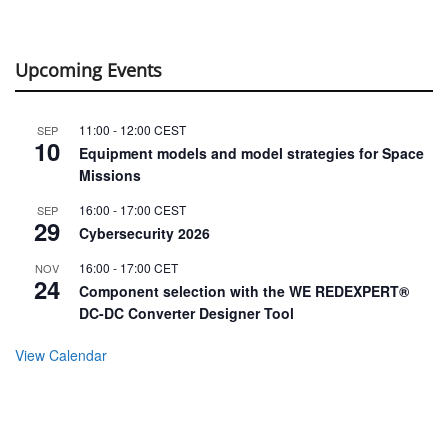
Upcoming Events
11:00
-
12:00
CEST
SEP
10
Equipment models and model strategies for Space
Missions
16:00
-
17:00
CEST
SEP
29
Cybersecurity 2026
16:00
-
17:00
CET
NOV
24
Component selection with the WE REDEXPERT®
DC-DC Converter Designer Tool
View Calendar