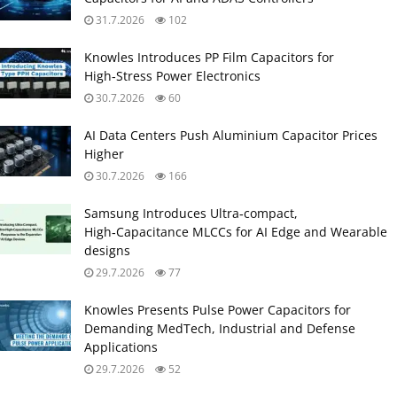
31.7.2026
102
Knowles Introduces PP Film Capacitors for
High‑Stress Power Electronics
30.7.2026
60
AI Data Centers Push Aluminium Capacitor Prices
Higher
30.7.2026
166
Samsung Introduces Ultra‑compact,
High‑Capacitance MLCCs for AI Edge and Wearable
designs
29.7.2026
77
Knowles Presents Pulse Power Capacitors for
Demanding MedTech, Industrial and Defense
Applications
29.7.2026
52