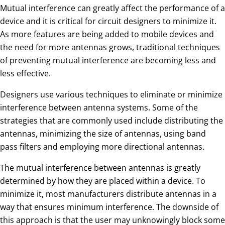
Mutual interference can greatly affect the performance of a
device and it is critical for circuit designers to minimize it.
As more features are being added to mobile devices and
the need for more antennas grows, traditional techniques
of preventing mutual interference are becoming less and
less effective.
Designers use various techniques to eliminate or minimize
interference between antenna systems. Some of the
strategies that are commonly used include distributing the
antennas, minimizing the size of antennas, using band
pass filters and employing more directional antennas.
The mutual interference between antennas is greatly
determined by how they are placed within a device. To
minimize it, most manufacturers distribute antennas in a
way that ensures minimum interference. The downside of
this approach is that the user may unknowingly block some