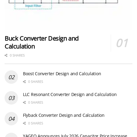
Buck Converter Design and
Calculation
0 SHARES
Boost Converter Design and Calculation
0 SHARES
LLC Resonant Converter Design and Calculation
0 SHARES
Flyback Converter Design and Calculation
0 SHARES
YAGEO Announces July 2026 Capacitor Price Increase