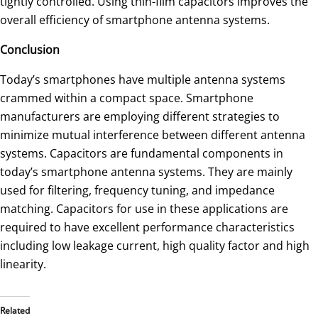
tightly controlled. Using thin-film capacitors improves the
overall efficiency of smartphone antenna systems.
Conclusion
Today’s smartphones have multiple antenna systems
crammed within a compact space. Smartphone
manufacturers are employing different strategies to
minimize mutual interference between different antenna
systems. Capacitors are fundamental components in
today’s smartphone antenna systems. They are mainly
used for filtering, frequency tuning, and impedance
matching. Capacitors for use in these applications are
required to have excellent performance characteristics
including low leakage current, high quality factor and high
linearity.
Related