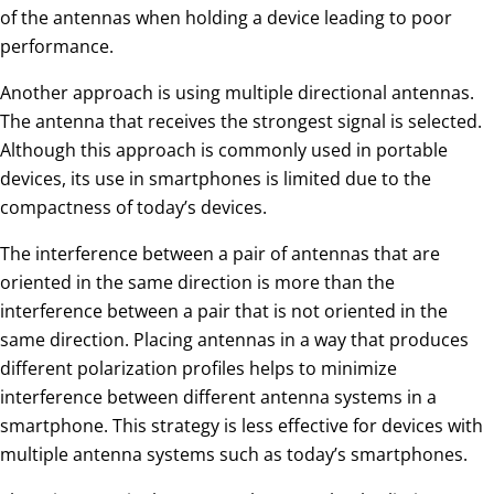
of the antennas when holding a device leading to poor
performance.
Another approach is using multiple directional antennas.
The antenna that receives the strongest signal is selected.
Although this approach is commonly used in portable
devices, its use in smartphones is limited due to the
compactness of today’s devices.
The interference between a pair of antennas that are
oriented in the same direction is more than the
interference between a pair that is not oriented in the
same direction. Placing antennas in a way that produces
different polarization profiles helps to minimize
interference between different antenna systems in a
smartphone. This strategy is less effective for devices with
multiple antenna systems such as today’s smartphones.