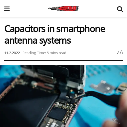
Capacitors in smartphone
antenna systems
A
11.2.2022
Reading Time: 5 mins read
A