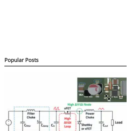
Popular Posts