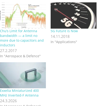
Chu’s Limit for Antenna
5G Future is Now
bandwidth — a limit no
14.11.2018
more due to capacitors and
In "Applications"
inductors
27.2.2017
In "Aerospace & Defence"
Exxelia Miniaturized 400
MHz Inverted‑F Antenna
24.3.2026