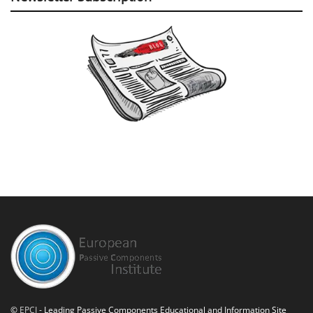
©
EPCI
- Leading Passive Components Educational and Information Site