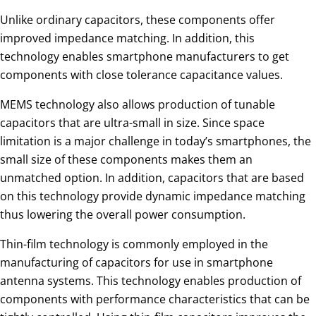
Unlike ordinary capacitors, these components offer
improved impedance matching. In addition, this
technology enables smartphone manufacturers to get
components with close tolerance capacitance values.
MEMS technology also allows production of tunable
capacitors that are ultra-small in size. Since space
limitation is a major challenge in today’s smartphones, the
small size of these components makes them an
unmatched option. In addition, capacitors that are based
on this technology provide dynamic impedance matching
thus lowering the overall power consumption.
Thin-film technology is commonly employed in the
manufacturing of capacitors for use in smartphone
antenna systems. This technology enables production of
components with performance characteristics that can be