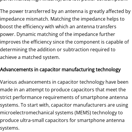
The power transferred by an antenna is greatly affected by
impedance mismatch. Matching the impedance helps to
boost the efficiency with which an antenna transfers
power. Dynamic matching of the impedance further
improves the efficiency since the component is capable of
determining the addition or subtraction required to
achieve a matched system.
Advancements in capacitor manufacturing technology
Various advancements in capacitor technology have been
made in an attempt to produce capacitors that meet the
strict performance requirements of smartphone antenna
systems. To start with, capacitor manufacturers are using
microelectromechanical systems (MEMS) technology to
produce ultra-small capacitors for smartphone antenna
systems.