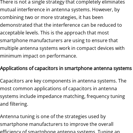
There is not a single strategy that completely eliminates
mutual interference in antenna systems. However, by
combining two or more strategies, it has been
demonstrated that the interference can be reduced to
acceptable levels. This is the approach that most
smartphone manufacturers are using to ensure that
multiple antenna systems work in compact devices with
minimum impact on performance.
Applications of capacitors in smartphone antenna systems
Capacitors are key components in antenna systems. The
most common applications of capacitors in antenna
systems include impedance matching, frequency tuning
and filtering.
Antenna tuning is one of the strategies used by
smartphone manufacturers to improve the overall
efficiency of smartphone antenna systems. Tuning an