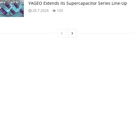
YAGEO Extends its Supercapacitor Series Line-Up
28.7.2026
100