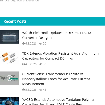
In "Aerospace & Defence"
Recent
Posts
Würth Elektronik Updates REDEXPERT DC‑DC
Converter Designer
6.8.2026
26
TDK Extends Vibration‑Resistant Axial Aluminum
Capacitors for Compact DC‑links
4.8.2026
30
Current Sense Transformers: Ferrite vs
Nanocrystalline Cores for Accurate Current
Measurement
5.8.2026
43
YAGEO Extends Automotive Tantalum Polymer
Capacitors for AI and ADAS Controllers