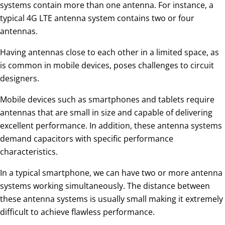
systems contain more than one antenna. For instance, a
typical 4G LTE antenna system contains two or four
antennas.
Having antennas close to each other in a limited space, as
is common in mobile devices, poses challenges to circuit
designers.
Mobile devices such as smartphones and tablets require
antennas that are small in size and capable of delivering
excellent performance. In addition, these antenna systems
demand capacitors with specific performance
characteristics.
In a typical smartphone, we can have two or more antenna
systems working simultaneously. The distance between
these antenna systems is usually small making it extremely
difficult to achieve flawless performance.