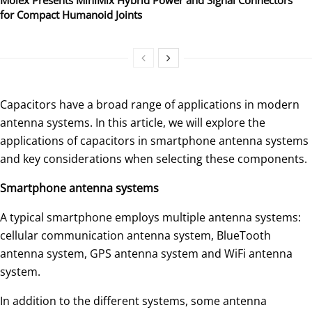
for Compact Humanoid Joints
Capacitors have a broad range of applications in modern
antenna systems. In this article, we will explore the
applications of capacitors in smartphone antenna systems
and key considerations when selecting these components.
Smartphone antenna systems
A typical smartphone employs multiple antenna systems:
cellular communication antenna system, BlueTooth
antenna system, GPS antenna system and WiFi antenna
system.
In addition to the different systems, some antenna