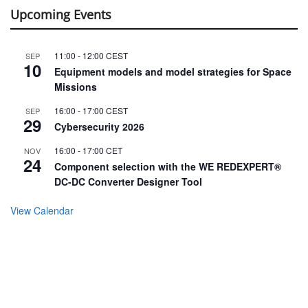
Upcoming Events
11:00
-
12:00
CEST
SEP
10
Equipment models and model strategies for Space
Missions
16:00
-
17:00
CEST
SEP
29
Cybersecurity 2026
16:00
-
17:00
CET
NOV
24
Component selection with the WE REDEXPERT®
DC-DC Converter Designer Tool
View Calendar