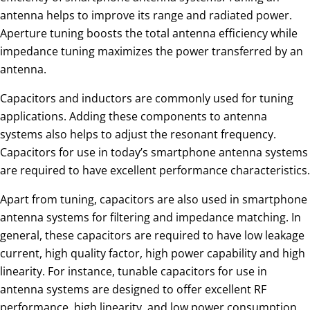
antenna helps to improve its range and radiated power.
Aperture tuning boosts the total antenna efficiency while
impedance tuning maximizes the power transferred by an
antenna.
Capacitors and inductors are commonly used for tuning
applications. Adding these components to antenna
systems also helps to adjust the resonant frequency.
Capacitors for use in today’s smartphone antenna systems
are required to have excellent performance characteristics.
Apart from tuning, capacitors are also used in smartphone
antenna systems for filtering and impedance matching. In
general, these capacitors are required to have low leakage
current, high quality factor, high power capability and high
linearity. For instance, tunable capacitors for use in
antenna systems are designed to offer excellent RF
performance, high linearity, and low power consumption.