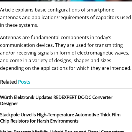
Article explains basic configurations of smartphone
antennas and application/requirements of capacitors used
in these systems.
Antennas are fundamental components in today’s
communication devices. They are used for transmitting
and/or receiving signals in form of electromagnetic waves,
and come in a variety of designs, shapes and sizes
depending on the applications for which they are intended.
Related
Posts
Würth Elektronik Updates REDEXPERT DC‑DC Converter
Designer
Stackpole Unveils High-Temperature Automotive Thick Film
Chip Resistors for Harsh Environments
Molex Presents MiniMix Hybrid Power and Signal Connectors