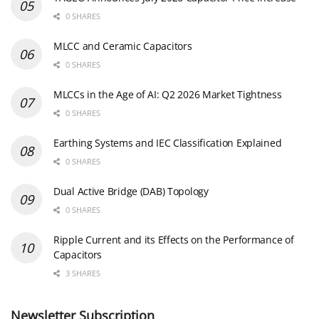
0 SHARES
MLCC and Ceramic Capacitors
0 SHARES
MLCCs in the Age of AI: Q2 2026 Market Tightness
0 SHARES
Earthing Systems and IEC Classification Explained
0 SHARES
Dual Active Bridge (DAB) Topology
0 SHARES
Ripple Current and its Effects on the Performance of
Capacitors
3 SHARES
Newsletter Subscription