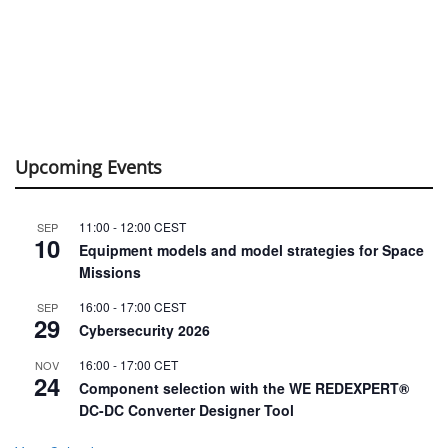
Upcoming Events
11:00
-
12:00
CEST
SEP
10
Equipment models and model strategies for Space
Missions
16:00
-
17:00
CEST
SEP
29
Cybersecurity 2026
16:00
-
17:00
CET
NOV
24
Component selection with the WE REDEXPERT®
DC-DC Converter Designer Tool