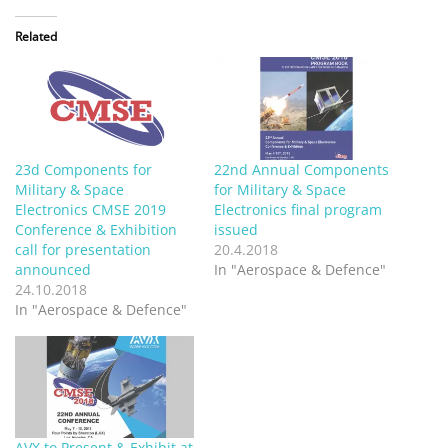
Related
23d Components for
22nd Annual Components
Military & Space
for Military & Space
Electronics CMSE 2019
Electronics final program
Conference & Exhibition
issued
call for presentation
20.4.2018
announced
In "Aerospace & Defence"
24.10.2018
In "Aerospace & Defence"
AVX to Present & Exhibit at