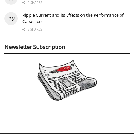
0 SHARES
Ripple Current and its Effects on the Performance of
Capacitors
3 SHARES
Newsletter Subscription