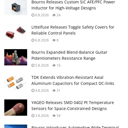
Bourns Releases Custom SiC AFE/PFC Power
Inductor for High‑Voltage Designs
6.8.2026
24
Littelfuse Releases Toggle Safety Covers for
Reliable Control Panels
6.8.2026
8
Bourns Expanded Blend‑Balance Guitar
Potentiometers Resistance Range
5.8.2026
16
TDK Extends Vibration‑Resistant Axial
Aluminum Capacitors for Compact DC‑links
4.8.2026
31
YAGEO Releases SMD 0402 Pt Temperature
Sensors for Space‑Constrained Designs
3.8.2026
54
Bourns Introduces Automotive Wide Terminal