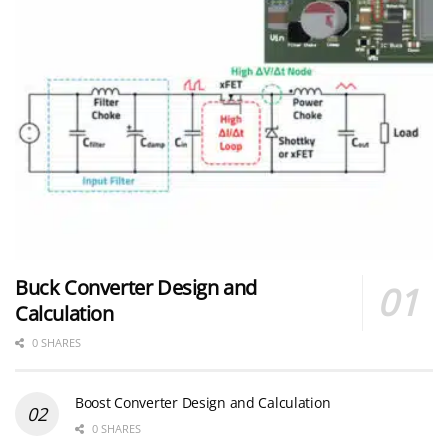
Buck Converter Design and
Calculation
0 SHARES
Boost Converter Design and Calculation
0 SHARES