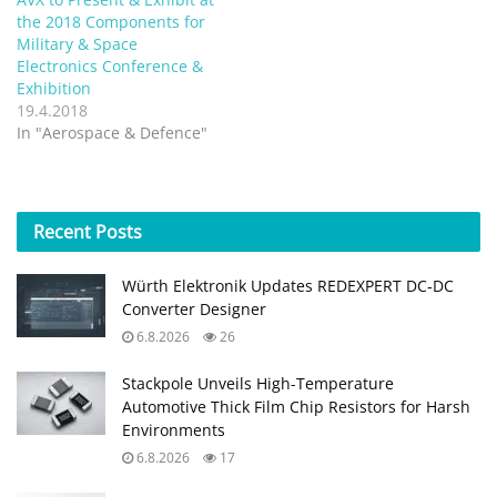
the 2018 Components for
Military & Space
Electronics Conference &
Exhibition
19.4.2018
In "Aerospace & Defence"
Recent
Posts
Würth Elektronik Updates REDEXPERT DC‑DC
Converter Designer
6.8.2026
26
Stackpole Unveils High-Temperature
Automotive Thick Film Chip Resistors for Harsh
Environments
6.8.2026
17