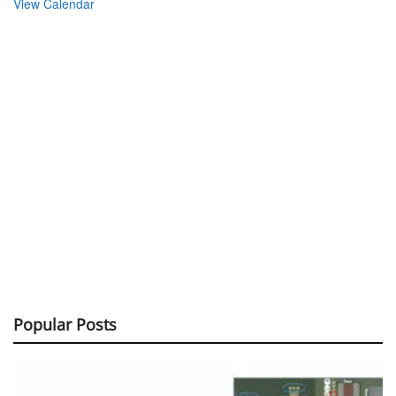
View Calendar
Popular Posts