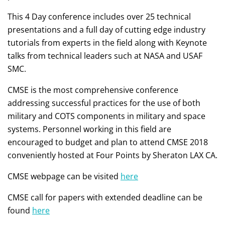
This 4 Day conference includes over 25 technical
presentations and a full day of cutting edge industry
tutorials from experts in the field along with Keynote
talks from technical leaders such at NASA and USAF
SMC.
CMSE is the most comprehensive conference
addressing successful practices for the use of both
military and COTS components in military and space
systems. Personnel working in this field are
encouraged to budget and plan to attend CMSE 2018
conveniently hosted at Four Points by Sheraton LAX CA.
CMSE webpage can be visited
here
CMSE call for papers with extended deadline can be
found
here