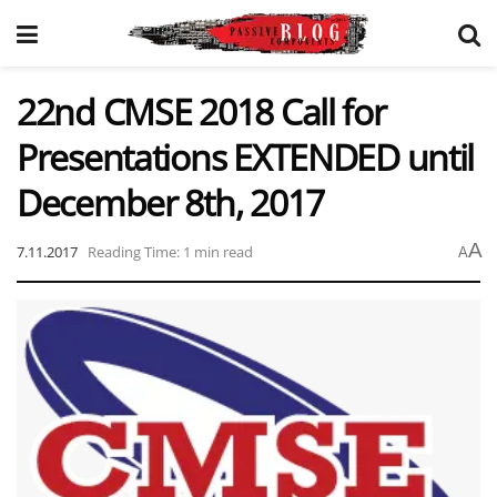
22nd CMSE 2018 Call for
Presentations EXTENDED until
December 8th, 2017
A
7.11.2017
Reading Time: 1 min read
A