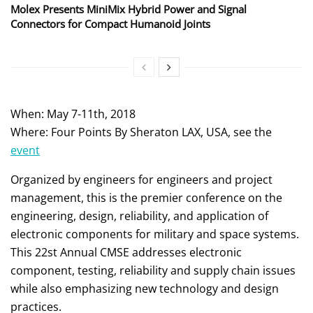
Molex Presents MiniMix Hybrid Power and Signal
Connectors for Compact Humanoid Joints
When: May 7-11th, 2018
Where: Four Points By Sheraton LAX, USA, see the
event
Organized by engineers for engineers and project
management, this is the premier conference on the
engineering, design, reliability, and application of
electronic components for military and space systems.
This 22st Annual CMSE addresses electronic
component, testing, reliability and supply chain issues
while also emphasizing new technology and design
practices.