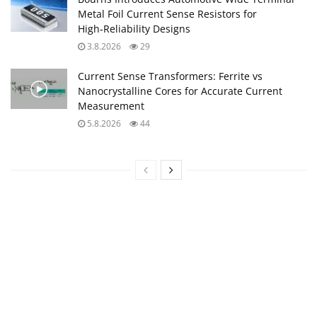
Metal Foil Current Sense Resistors for
High‑Reliability Designs
3.8.2026
29
Current Sense Transformers: Ferrite vs
Nanocrystalline Cores for Accurate Current
Measurement
5.8.2026
44