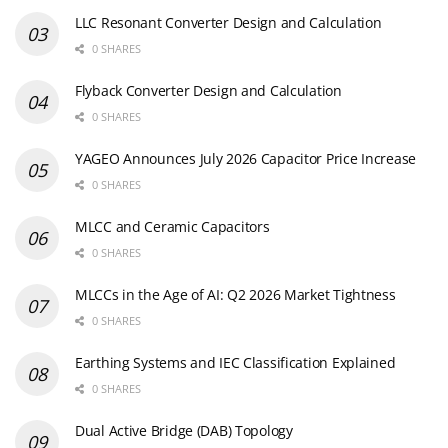
LLC Resonant Converter Design and Calculation
0 SHARES
Flyback Converter Design and Calculation
0 SHARES
YAGEO Announces July 2026 Capacitor Price Increase
0 SHARES
MLCC and Ceramic Capacitors
0 SHARES
MLCCs in the Age of AI: Q2 2026 Market Tightness
0 SHARES
Earthing Systems and IEC Classification Explained
0 SHARES
Dual Active Bridge (DAB) Topology