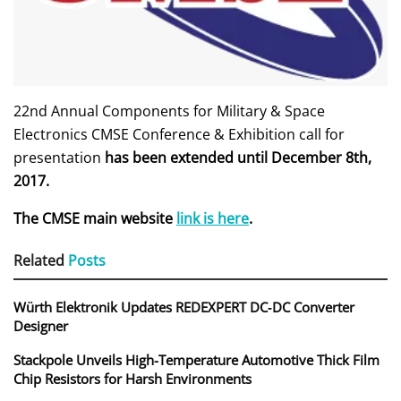
22nd Annual Components for Military & Space
Electronics CMSE Conference & Exhibition call for
presentation
has been extended until December 8th,
2017.
The CMSE main website
link is here
.
Related
Posts
Würth Elektronik Updates REDEXPERT DC‑DC Converter
Designer
Stackpole Unveils High-Temperature Automotive Thick Film
Chip Resistors for Harsh Environments