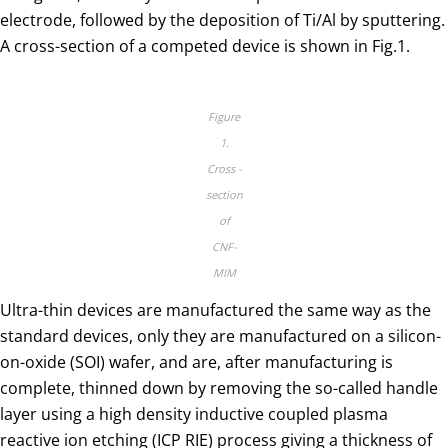
electrode, followed by the deposition of Ti/Al by sputtering.
A cross-section of a competed device is shown in Fig.1.
Figure
1.
Cross -
section
of
CNF-
MIM
Ultra-thin devices are manufactured the same way as the
standard devices, only they are manufactured on a silicon-
on-oxide (SOI) wafer, and are, after manufacturing is
complete, thinned down by removing the so-called handle
layer using a high density inductive coupled plasma
reactive ion etching (ICP RIE) process giving a thickness of