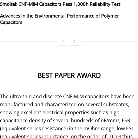
Smoltek CNF-MIM Capacitors Pass 1,000h Reliability Test
Advances in the Environmental Performance of Polymer
Capacitors
BEST PAPER AWARD
The ultra-thin and discrete CNF-MIM capacitors have been
manufactured and characterized on several substrates,
showing excellent electrical properties such as high
capacitance density of several hundreds of nF/mm
, ESR
2
(equivalent series resistance) in the mOhm range, low ESL
(equivalent series inductance) on the order of 10 pH thus