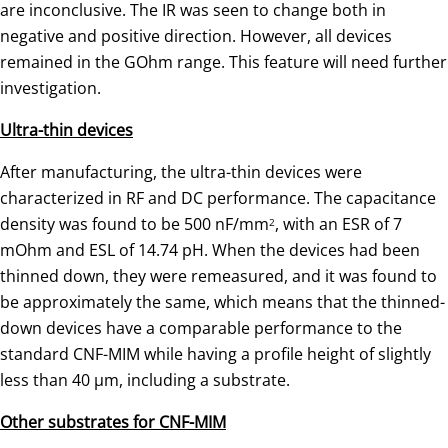
are inconclusive. The IR was seen to change both in
negative and positive direction. However, all devices
remained in the GOhm range. This feature will need further
investigation.
Ultra-thin devices
After manufacturing, the ultra-thin devices were
characterized in RF and DC performance. The capacitance
density was found to be 500 nF/mm
, with an ESR of 7
2
mOhm and ESL of 14.74 pH. When the devices had been
thinned down, they were remeasured, and it was found to
be approximately the same, which means that the thinned-
down devices have a comparable performance to the
standard CNF-MIM while having a profile height of slightly
less than 40 µm, including a substrate.
Other substrates for CNF-MIM