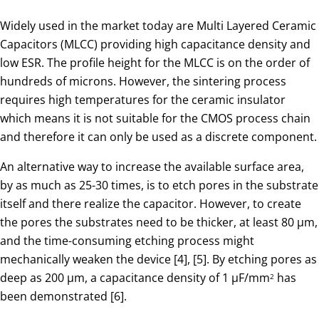
Widely used in the market today are Multi Layered Ceramic
Capacitors (MLCC) providing high capacitance density and
low ESR. The profile height for the MLCC is on the order of
hundreds of microns. However, the sintering process
requires high temperatures for the ceramic insulator
which means it is not suitable for the CMOS process chain
and therefore it can only be used as a discrete component.
An alternative way to increase the available surface area,
by as much as 25-30 times, is to etch pores in the substrate
itself and there realize the capacitor. However, to create
the pores the substrates need to be thicker, at least 80 µm,
and the time-consuming etching process might
mechanically weaken the device [4], [5]. By etching pores as
deep as 200 µm, a capacitance density of 1 µF/mm
has
2
been demonstrated [6].