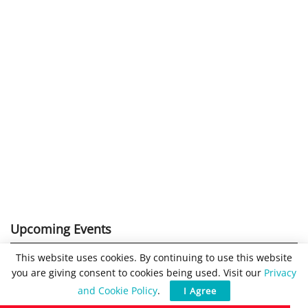
Upcoming Events
This website uses cookies. By continuing to use this website
16:00
-
17:00
CEST
SEP
you are giving consent to cookies being used. Visit our
Privacy
29
Cybersecurity 2026
and Cookie Policy
.
I Agree