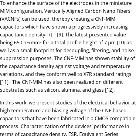
To enhance the surface of the electrodes in the miniature
MIM configuration, Vertically Aligned Carbon Nano Fibers
(VACNFs) can be used, thereby creating a CNF-MIM
capacitors which have shown a progressively increasing
capacitance density [7] – [9]. The latest presented value
being 650 nF/mm
for a total profile height of 7 µm [10] as
2
well as a small footprint for decoupling, filtering, and noise
suppression purposes. The CNF-MIM has shown stability of
the capacitance density against voltage and temperature
variations, and they conform well to X7R standard ratings
[11]. The CNF-MIM has also been realized on different
substrates such as silicon, alumina, and glass [12].
In this work, we present studies of the electrical behavior at
high temperature and biasing voltage of the CNF-based
capacitors that have been fabricated in a CMOS compatible
process. Characterization of the devices’ performance in
terms of capacitance density, ESR, Equivalent Series