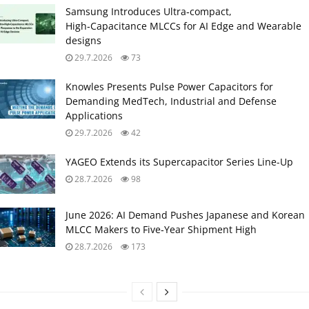
Samsung Introduces Ultra‑compact,
High‑Capacitance MLCCs for AI Edge and Wearable
designs
29.7.2026
73
Knowles Presents Pulse Power Capacitors for
Demanding MedTech, Industrial and Defense
Applications
29.7.2026
42
YAGEO Extends its Supercapacitor Series Line-Up
28.7.2026
98
June 2026: AI Demand Pushes Japanese and Korean
MLCC Makers to Five‑Year Shipment High
28.7.2026
173