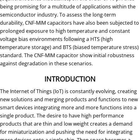
being promising for a multitude of applications within the
semiconductor industry. To assess the long-term
durability, CNF-MIM capacitors have also been subjected to
prolonged exposure to high temperature and constant
voltage bias environments following a HTS (high
temperature storage) and BTS (biased temperature stress)
standard. The CNF-MIM capacitor show initial robustness
against degradation in these scenarios.
INTRODUCTION
The Internet of Things (IoT) is constantly evolving, creating
new solutions and merging products and functions to new
smart devices integrating more and more functions into a
single product. The desire to have high performance
products that are thin and low weight creates a demand
for miniaturization and pushing the need for integrating
more devices onto a single chip. Then space becomes a