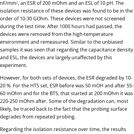
nF/mm
, an ESR of 200 mOhm and an ESL of 10 pH. The
2
isolation resistance of these devices was found to be in the
order of 10-30 GOhm. These devices were not screened
during the test time. After 1000 hours had passed, the
devices were removed from the high-temperature
environment and remeasured. Similar to the unbiased
samples it was seen that regarding the capacitance density
and ESL, the devices are largely unaffected by this
experiment.
However, for both sets of devices, the ESR degraded by 10-
20 %. For the HTS set, ESR before was 50 mOH and after 55-
60 mOhm and for the BTS, that started at 200 mOhm it was
220-250 mOhm after. Some of the degradation can, most
likely, be traced back to the fact that the probing surface
degrades from repeated probing.
Regarding the isolation resistance over time, the results