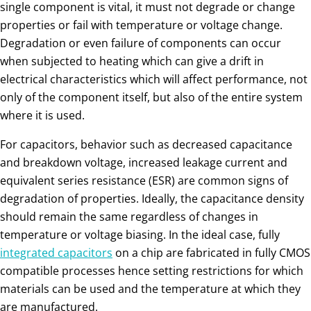
single component is vital, it must not degrade or change
properties or fail with temperature or voltage change.
Degradation or even failure of components can occur
when subjected to heating which can give a drift in
electrical characteristics which will affect performance, not
only of the component itself, but also of the entire system
where it is used.
For capacitors, behavior such as decreased capacitance
and breakdown voltage, increased leakage current and
equivalent series resistance (ESR) are common signs of
degradation of properties. Ideally, the capacitance density
should remain the same regardless of changes in
temperature or voltage biasing. In the ideal case, fully
integrated capacitors
on a chip are fabricated in fully CMOS
compatible processes hence setting restrictions for which
materials can be used and the temperature at which they
are manufactured.