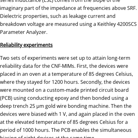
imaginary part of the impedance at frequencies above SRF.
Dielectric properties, such as leakage current and
breakdown voltage are measured using a Keithley 4200SCS
Parameter Analyzer.
Reliability experiments
Two sets of experiments were set up to attain long-term
reliability data for the CNF-MIMs. First, the devices were
placed in an oven at a temperature of 85 degrees Celsius,
where they stayed for 1200 hours. Secondly, the devices
were mounted on a custom-made printed circuit board
(PCB) using conducting epoxy and then bonded using a
deep trench 25 µm gold wire bonding machine. Then the
devices were biased with 1 V, and again placed in the oven
at the elevated temperature of 85 degrees Celsius for a
period of 1000 hours. The PCB enables the simultaneous
biasing of eight devices at the same time.