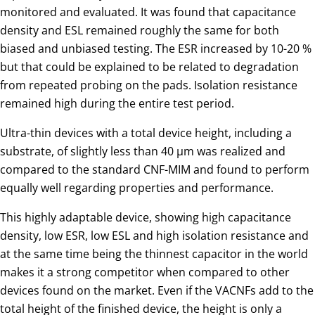
monitored and evaluated. It was found that capacitance
density and ESL remained roughly the same for both
biased and unbiased testing. The ESR increased by 10-20 %
but that could be explained to be related to degradation
from repeated probing on the pads. Isolation resistance
remained high during the entire test period.
Ultra-thin devices with a total device height, including a
substrate, of slightly less than 40 µm was realized and
compared to the standard CNF-MIM and found to perform
equally well regarding properties and performance.
This highly adaptable device, showing high capacitance
density, low ESR, low ESL and high isolation resistance and
at the same time being the thinnest capacitor in the world
makes it a strong competitor when compared to other
devices found on the market. Even if the VACNFs add to the
total height of the finished device, the height is only a