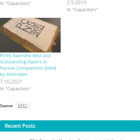
2.9.2019
In "Capacitors"
In "Capacitors"
PCNS Awarded Best and
Outstanding Papers in
Passive Components Voted
by Attendees
7.10.2021
In "Capacitors"
Source:
EPCI
Recent
Posts