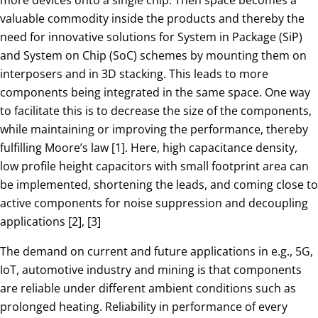
valuable commodity inside the products and thereby the
need for innovative solutions for System in Package (SiP)
and System on Chip (SoC) schemes by mounting them on
interposers and in 3D stacking. This leads to more
components being integrated in the same space. One way
to facilitate this is to decrease the size of the components,
while maintaining or improving the performance, thereby
fulfilling Moore’s law [1]. Here, high capacitance density,
low profile height capacitors with small footprint area can
be implemented, shortening the leads, and coming close to
active components for noise suppression and decoupling
applications [2], [3]
The demand on current and future applications in e.g., 5G,
IoT, automotive industry and mining is that components
are reliable under different ambient conditions such as
prolonged heating. Reliability in performance of every