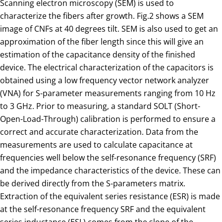
Scanning electron microscopy (SEM) is used to
characterize the fibers after growth. Fig.2 shows a SEM
image of CNFs at 40 degrees tilt. SEM is also used to get an
approximation of the fiber length since this will give an
estimation of the capacitance density of the finished
device. The electrical characterization of the capacitors is
obtained using a low frequency vector network analyzer
(VNA) for S-parameter measurements ranging from 10 Hz
to 3 GHz. Prior to measuring, a standard SOLT (Short-
Open-Load-Through) calibration is performed to ensure a
correct and accurate characterization. Data from the
measurements are used to calculate capacitance at
frequencies well below the self-resonance frequency (SRF)
and the impedance characteristics of the device. These can
be derived directly from the S-parameters matrix.
Extraction of the equivalent series resistance (ESR) is made
at the self-resonance frequency SRF and the equivalent
series inductance (ESL) comes from the slope of the