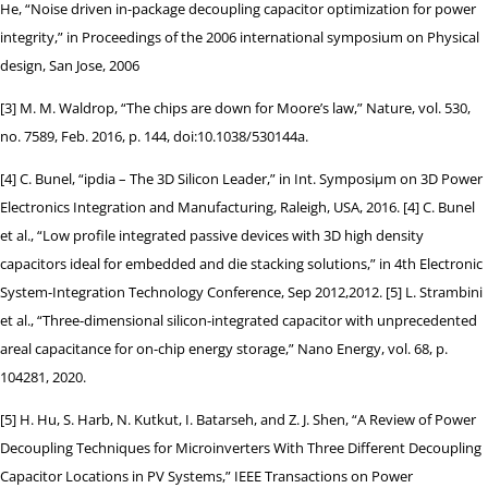
He, “Noise driven in-package decoupling capacitor optimization for power
integrity,” in Proceedings of the 2006 international symposium on Physical
design, San Jose, 2006
[3] M. M. Waldrop, “The chips are down for Moore’s law,” Nature, vol. 530,
no. 7589, Feb. 2016, p. 144, doi:10.1038/530144a.
[4] C. Bunel, “ipdia – The 3D Silicon Leader,” in Int. Symposiµm on 3D Power
Electronics Integration and Manufacturing, Raleigh, USA, 2016. [4] C. Bunel
et al., “Low profile integrated passive devices with 3D high density
capacitors ideal for embedded and die stacking solutions,” in 4th Electronic
System-Integration Technology Conference, Sep 2012,2012. [5] L. Strambini
et al., “Three-dimensional silicon-integrated capacitor with unprecedented
areal capacitance for on-chip energy storage,” Nano Energy, vol. 68, p.
104281, 2020.
[5] H. Hu, S. Harb, N. Kutkut, I. Batarseh, and Z. J. Shen, “A Review of Power
Decoupling Techniques for Microinverters With Three Different Decoupling
Capacitor Locations in PV Systems,” IEEE Transactions on Power