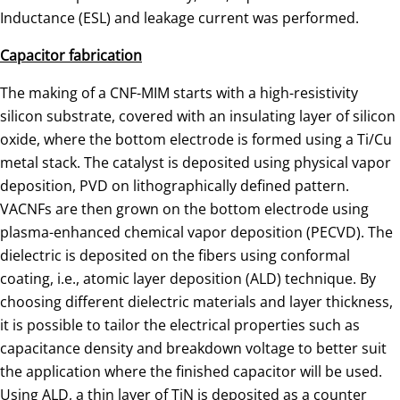
Inductance (ESL) and leakage current was performed.
Capacitor fabrication
The making of a CNF-MIM starts with a high-resistivity
silicon substrate, covered with an insulating layer of silicon
oxide, where the bottom electrode is formed using a Ti/Cu
metal stack. The catalyst is deposited using physical vapor
deposition, PVD on lithographically defined pattern.
VACNFs are then grown on the bottom electrode using
plasma-enhanced chemical vapor deposition (PECVD). The
dielectric is deposited on the fibers using conformal
coating, i.e., atomic layer deposition (ALD) technique. By
choosing different dielectric materials and layer thickness,
it is possible to tailor the electrical properties such as
capacitance density and breakdown voltage to better suit
the application where the finished capacitor will be used.
Using ALD, a thin layer of TiN is deposited as a counter