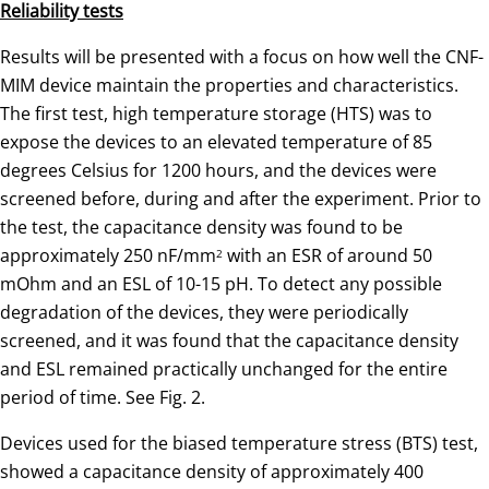
Reliability tests
Results will be presented with a focus on how well the CNF-
MIM device maintain the properties and characteristics.
The first test, high temperature storage (HTS) was to
expose the devices to an elevated temperature of 85
degrees Celsius for 1200 hours, and the devices were
screened before, during and after the experiment. Prior to
the test, the capacitance density was found to be
approximately 250 nF/mm
with an ESR of around 50
2
mOhm and an ESL of 10-15 pH. To detect any possible
degradation of the devices, they were periodically
screened, and it was found that the capacitance density
and ESL remained practically unchanged for the entire
period of time. See Fig. 2.
Devices used for the biased temperature stress (BTS) test,
showed a capacitance density of approximately 400