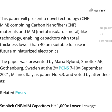
This paper will present a novel technology (CNF-
MIM) combining Carbon Nanofiber (CNF)
Full paper
materials and MIM (metal-insulator-metal)-like
pdf
technology, enabling capacitors with total
download
thickness lower than 40 µm suitable for use in
future miniaturized electronics.
The paper was presented by Maria Bylund, Smoltek AB,
Gothenburg, Sweden at the 3
PCNS
7-10
September
rd
th
2021, Milano, Italy as paper No.5.3. and voted by attendees
as:
Related
Posts
Smoltek CNF-MIM Capacitors Hit 1,000x Lower Leakage