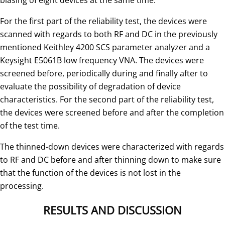
For the first part of the reliability test, the devices were
scanned with regards to both RF and DC in the previously
mentioned Keithley 4200 SCS parameter analyzer and a
Keysight E5061B low frequency VNA. The devices were
screened before, periodically during and finally after to
evaluate the possibility of degradation of device
characteristics. For the second part of the reliability test,
the devices were screened before and after the completion
of the test time.
The thinned-down devices were characterized with regards
to RF and DC before and after thinning down to make sure
that the function of the devices is not lost in the
processing.
RESULTS AND DISCUSSION