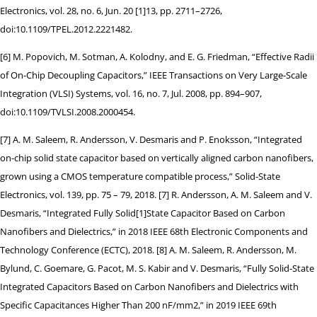
Electronics, vol. 28, no. 6, Jun. 20 [1]13, pp. 2711–2726,
doi:10.1109/TPEL.2012.2221482.
[6] M. Popovich, M. Sotman, A. Kolodny, and E. G. Friedman, “Effective Radii
of On-Chip Decoupling Capacitors,” IEEE Transactions on Very Large-Scale
Integration (VLSI) Systems, vol. 16, no. 7, Jul. 2008, pp. 894–907,
doi:10.1109/TVLSI.2008.2000454.
[7] A. M. Saleem, R. Andersson, V. Desmaris and P. Enoksson, “Integrated
on-chip solid state capacitor based on vertically aligned carbon nanofibers,
grown using a CMOS temperature compatible process,” Solid-State
Electronics, vol. 139, pp. 75 – 79, 2018. [7] R. Andersson, A. M. Saleem and V.
Desmaris, “Integrated Fully Solid[1]State Capacitor Based on Carbon
Nanofibers and Dielectrics,” in 2018 IEEE 68th Electronic Components and
Technology Conference (ECTC), 2018. [8] A. M. Saleem, R. Andersson, M.
Bylund, C. Goemare, G. Pacot, M. S. Kabir and V. Desmaris, “Fully Solid-State
Integrated Capacitors Based on Carbon Nanofibers and Dielectrics with
Specific Capacitances Higher Than 200 nF/mm2,” in 2019 IEEE 69th