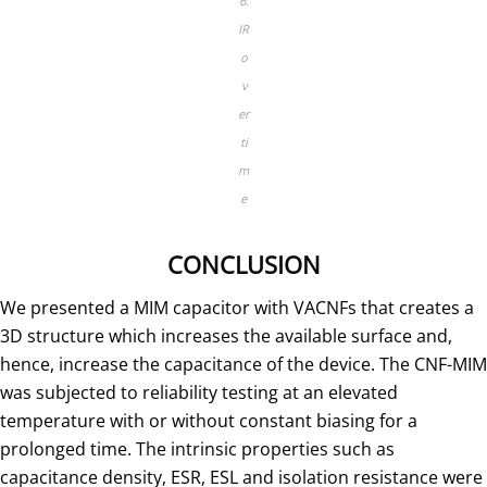
6.
IR
o
v
er
ti
m
e
CONCLUSION
We presented a MIM capacitor with VACNFs that creates a
3D structure which increases the available surface and,
hence, increase the capacitance of the device. The CNF-MIM
was subjected to reliability testing at an elevated
temperature with or without constant biasing for a
prolonged time. The intrinsic properties such as
capacitance density, ESR, ESL and isolation resistance were