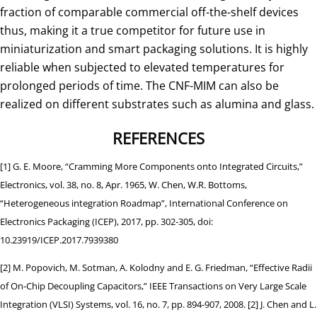
fraction of comparable commercial off-the-shelf devices
thus, making it a true competitor for future use in
miniaturization and smart packaging solutions. It is highly
reliable when subjected to elevated temperatures for
prolonged periods of time. The CNF-MIM can also be
realized on different substrates such as alumina and glass.
REFERENCES
[1] G. E. Moore, “Cramming More Components onto Integrated Circuits,”
Electronics, vol. 38, no. 8, Apr. 1965, W. Chen, W.R. Bottoms,
“Heterogeneous integration Roadmap”, International Conference on
Electronics Packaging (ICEP), 2017, pp. 302-305, doi:
10.23919/ICEP.2017.7939380
[2] M. Popovich, M. Sotman, A. Kolodny and E. G. Friedman, “Effective Radii
of On-Chip Decoupling Capacitors,” IEEE Transactions on Very Large Scale
Integration (VLSI) Systems, vol. 16, no. 7, pp. 894-907, 2008. [2] J. Chen and L.