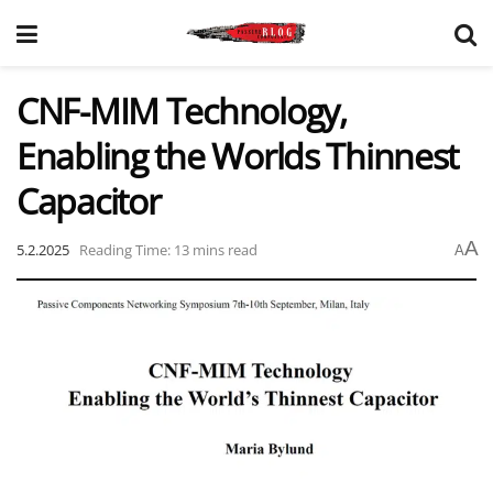
CNF-MIM Technology,
Enabling the Worlds Thinnest
Capacitor
A
5.2.2025
Reading Time: 13 mins read
A