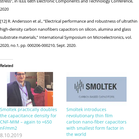
stress”, in IEEE 68th Electronic Components and Technology Conference,
2020
[12] R. Andersson et al., “Electrical performance and robustness of ultrathin
high-density carbon nanofibers capacitors on silicon, alumina and glass
substrate materials,” International Symposium on Microelectronics, vol.
2020, no.1, pp. 000206-000210, Sept. 2020.
Related
Smoltek practically doubles
Smoltek introduces
the capacitance density for
revolutionary thin film
CNF-MIM – again to +650
carbon nano-fiber capacitors
nF/mm2
with smallest form factor in
the world
8.10.2019