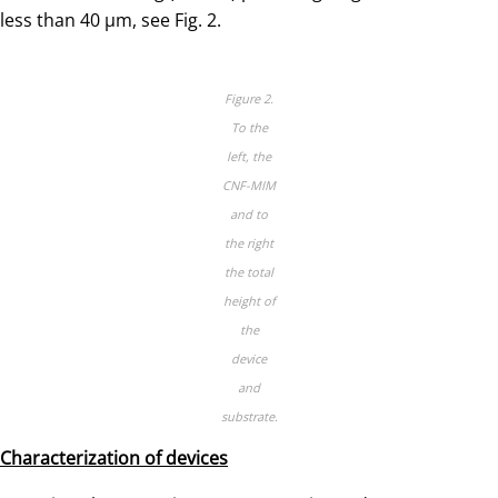
less than 40 µm, see Fig. 2.
Figure 2.
To the
left, the
CNF-MIM
and to
the right
the total
height of
the
device
and
substrate.
Characterization of devices