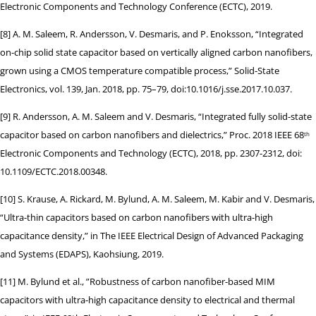
Electronic Components and Technology Conference (ECTC), 2019.
[8] A. M. Saleem, R. Andersson, V. Desmaris, and P. Enoksson, “Integrated
on-chip solid state capacitor based on vertically aligned carbon nanofibers,
grown using a CMOS temperature compatible process,” Solid-State
Electronics, vol. 139, Jan. 2018, pp. 75–79, doi:10.1016/j.sse.2017.10.037.
[9] R. Andersson, A. M. Saleem and V. Desmaris, “Integrated fully solid-state
capacitor based on carbon nanofibers and dielectrics,” Proc. 2018 IEEE 68
th
Electronic Components and Technology (ECTC), 2018, pp. 2307-2312, doi:
10.1109/ECTC.2018.00348.
[10] S. Krause, A. Rickard, M. Bylund, A. M. Saleem, M. Kabir and V. Desmaris,
“Ultra-thin capacitors based on carbon nanofibers with ultra-high
capacitance density,” in The IEEE Electrical Design of Advanced Packaging
and Systems (EDAPS), Kaohsiung, 2019.
[11] M. Bylund et al., ”Robustness of carbon nanofiber-based MIM
capacitors with ultra-high capacitance density to electrical and thermal