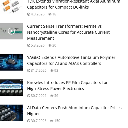
TDK Extends Vibration‑Resistant Axial Aluminum
Capacitors for Compact DC‑links
4.8.2026
18
Current Sense Transformers: Ferrite vs
Nanocrystalline Cores for Accurate Current
Measurement
5.8.2026
30
YAGEO Extends Automotive Tantalum Polymer
Capacitors for AI and ADAS Controllers
31.7.2026
93
Knowles Introduces PP Film Capacitors for
High‑Stress Power Electronics
30.7.2026
56
AI Data Centers Push Aluminium Capacitor Prices
Higher
30.7.2026
150