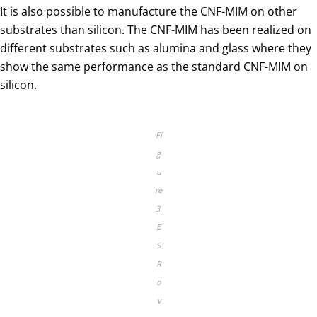
It is also possible to manufacture the CNF-MIM on other
substrates than silicon. The CNF-MIM has been realized on
different substrates such as alumina and glass where they
show the same performance as the standard CNF-MIM on
silicon.
Fi
g
u
re
3.
E
S
R
o
v