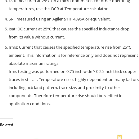
DCR measured at 25°C on a micro-ohmmeter. For other operating
temperatures, use this DCR at Temperature calculator.
SRF measured using an Agilent/HP 4395A or equivalent.
Isat: DC current at 25°C that causes the specified inductance drop
from its value without current.
Irms: Current that causes the specified temperature rise from 25°C
ambient. This information is for reference only and does not represent
absolute maximum ratings.
Irms testing was performed on 0.75 inch wide × 0.25 inch thick copper
traces in still air. Temperature rise is highly dependent on many factors
including pcb land pattern, trace size, and proximity to other
components. Therefore temperature rise should be verified in
application conditions.
Related