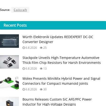
Source:
Coilcraft
Recent
Posts
Würth Elektronik Updates REDEXPERT DC‑DC
Converter Designer
6.8.2026
25
Stackpole Unveils High-Temperature Automotive
Thick Film Chip Resistors for Harsh Environments
6.8.2026
13
Molex Presents MiniMix Hybrid Power and Signal
Connectors for Compact Humanoid Joints
6.8.2026
30
Bourns Releases Custom SiC AFE/PFC Power
Inductor for High‑Voltage Designs