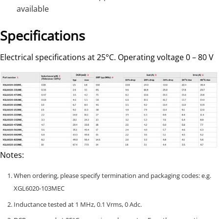
available
Specifications
Electrical specifications at 25°C. Operating voltage 0 – 80 V
Notes:
When ordering, please specify termination and packaging codes: e.g.
XGL6020-103MEC
Inductance tested at 1 MHz, 0.1 Vrms, 0 Adc.