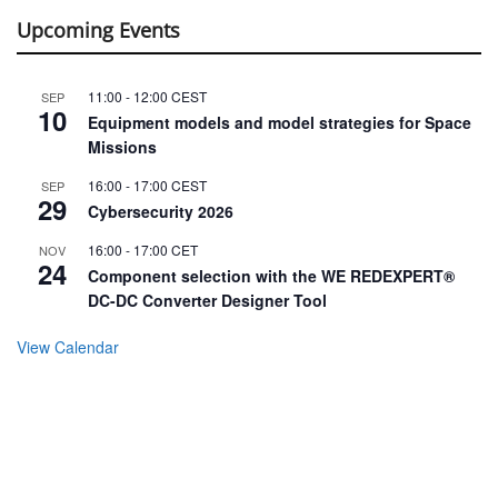
Upcoming Events
11:00
-
12:00
CEST
SEP
10
Equipment models and model strategies for Space
Missions
16:00
-
17:00
CEST
SEP
29
Cybersecurity 2026
16:00
-
17:00
CET
NOV
24
Component selection with the WE REDEXPERT®
DC-DC Converter Designer Tool
View Calendar