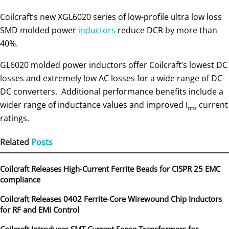
Coilcraft’s new XGL6020 series of low-profile ultra low loss
SMD molded power
inductors
reduce DCR by more than
40%.
GL6020 molded power inductors offer Coilcraft’s lowest DC
losses and extremely low AC losses for a wide range of DC-
DC converters. Additional performance benefits include a
wider range of inductance values and improved I
current
rms
ratings.
Related
Posts
Coilcraft Releases High-Current Ferrite Beads for CISPR 25 EMC
compliance
Coilcraft Releases 0402 Ferrite-Core Wirewound Chip Inductors
for RF and EMI Control
Coilcraft Introduces SMT Current Sense Transformers for