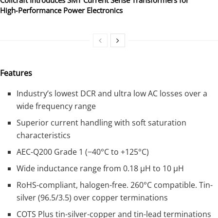
High‑Performance Power Electronics
Features
Industry’s lowest DCR and ultra low AC losses over a
wide frequency range
Superior current handling with soft saturation
characteristics
AEC-Q200 Grade 1 (−40°C to +125°C)
Wide inductance range from 0.18 µH to 10 µH
RoHS-compliant, halogen-free. 260°C compatible. Tin-
silver (96.5/3.5) over copper terminations
COTS Plus tin-silver-copper and tin-lead terminations