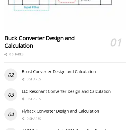
Buck Converter Design and
Calculation
0 SHARES
Boost Converter Design and Calculation
0 SHARES
LLC Resonant Converter Design and Calculation
0 SHARES
Flyback Converter Design and Calculation
0 SHARES