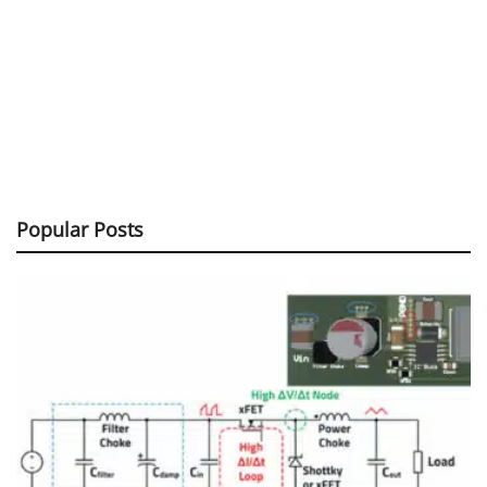
Popular Posts