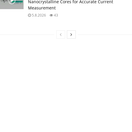
Nanocrystalline Cores for Accurate Current
Measurement
5.8.2026
43