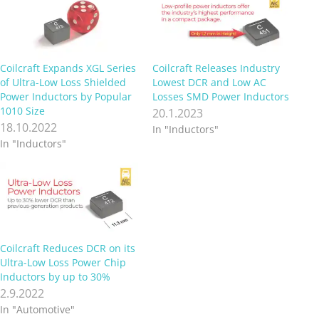
Coilcraft Expands XGL Series
Coilcraft Releases Industry
of Ultra-Low Loss Shielded
Lowest DCR and Low AC
Power Inductors by Popular
Losses SMD Power Inductors
1010 Size
20.1.2023
18.10.2022
In "Inductors"
In "Inductors"
Coilcraft Reduces DCR on its
Ultra-Low Loss Power Chip
Inductors by up to 30%
2.9.2022
In "Automotive"