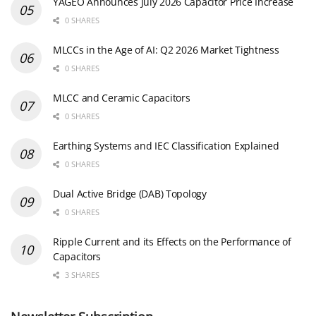
YAGEO Announces July 2026 Capacitor Price Increase
0 SHARES
MLCCs in the Age of AI: Q2 2026 Market Tightness
0 SHARES
MLCC and Ceramic Capacitors
0 SHARES
Earthing Systems and IEC Classification Explained
0 SHARES
Dual Active Bridge (DAB) Topology
0 SHARES
Ripple Current and its Effects on the Performance of
Capacitors
3 SHARES