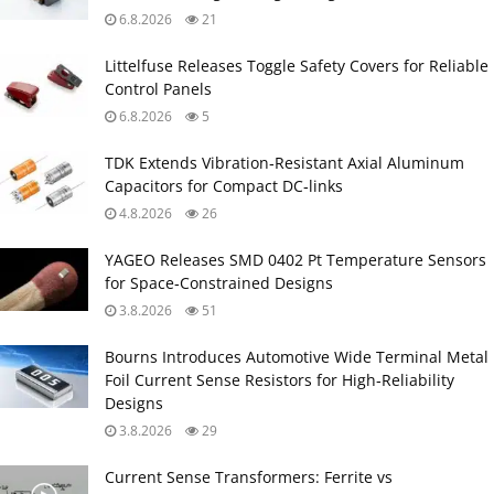
6.8.2026
21
Littelfuse Releases Toggle Safety Covers for Reliable
Control Panels
6.8.2026
5
TDK Extends Vibration‑Resistant Axial Aluminum
Capacitors for Compact DC‑links
4.8.2026
26
YAGEO Releases SMD 0402 Pt Temperature Sensors
for Space‑Constrained Designs
3.8.2026
51
Bourns Introduces Automotive Wide Terminal Metal
Foil Current Sense Resistors for High‑Reliability
Designs
3.8.2026
29
Current Sense Transformers: Ferrite vs