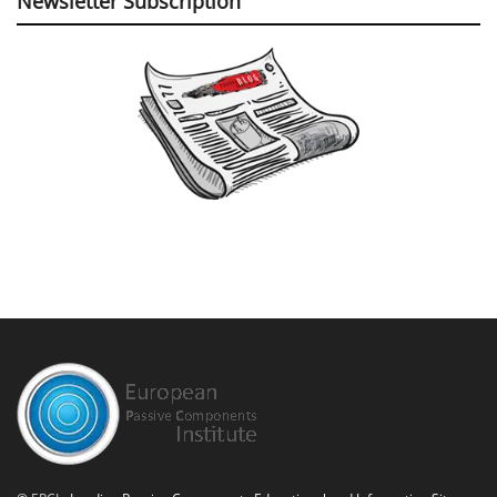
Newsletter Subscription