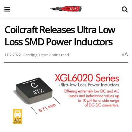
Coilcraft Releases Ultra Low
Loss SMD Power Inductors
A
11.2.2022
Reading Time: 2 mins read
A