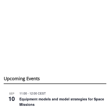
Upcoming Events
11:00
-
12:00
CEST
SEP
10
Equipment models and model strategies for Space
Missions