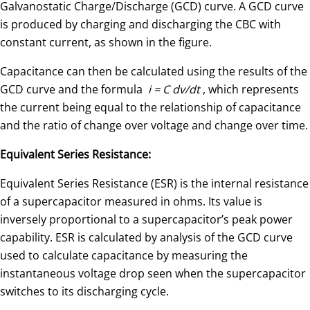
Galvanostatic Charge/Discharge (GCD) curve. A GCD curve
is produced by charging and discharging the CBC with
constant current, as shown in the figure.
Capacitance can then be calculated using the results of the
GCD curve and the formula
i = C dv/dt
, which represents
the current being equal to the relationship of capacitance
and the ratio of change over voltage and change over time.
Equivalent Series Resistance:
Equivalent Series Resistance (ESR) is the internal resistance
of a supercapacitor measured in ohms. Its value is
inversely proportional to a supercapacitor’s peak power
capability. ESR is calculated by analysis of the GCD curve
used to calculate capacitance by measuring the
instantaneous voltage drop seen when the supercapacitor
switches to its discharging cycle.