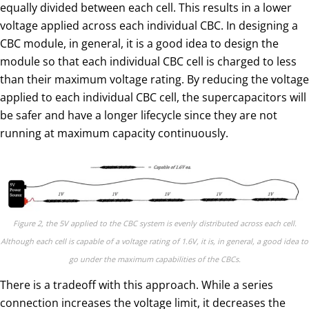
equally divided between each cell. This results in a lower
voltage applied across each individual CBC. In designing a
CBC module, in general, it is a good idea to design the
module so that each individual CBC cell is charged to less
than their maximum voltage rating. By reducing the voltage
applied to each individual CBC cell, the supercapacitors will
be safer and have a longer lifecycle since they are not
running at maximum capacity continuously.
Figure 2, the 5V applied to the CBC system is evenly distributed across each cell.
Although each cell is capable of a voltage rating of 1.6V, it is, in general, a good idea to
go under the maximum capabilities of the CBCs.
There is a tradeoff with this approach. While a series
connection increases the voltage limit, it decreases the