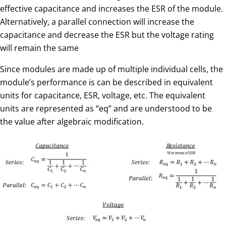
effective capacitance and increases the ESR of the module.
Alternatively, a parallel connection will increase the
capacitance and decrease the ESR but the voltage rating
will remain the same
Since modules are made up of multiple individual cells, the
module’s performance is can be described in equivalent
units for capacitance, ESR, voltage, etc. The equivalent
units are represented as “eq” and are understood to be
the value after algebraic modification.