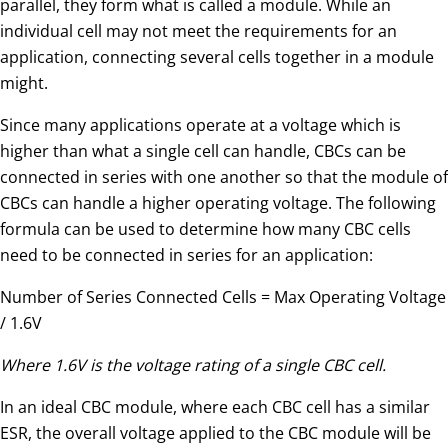
parallel, they form what is called a module. While an
individual cell may not meet the requirements for an
application, connecting several cells together in a module
might.
Since many applications operate at a voltage which is
higher than what a single cell can handle, CBCs can be
connected in series with one another so that the module of
CBCs can handle a higher operating voltage. The following
formula can be used to determine how many CBC cells
need to be connected in series for an application:
Number of Series Connected Cells = Max Operating Voltage
/ 1.6V
Where 1.6V is the voltage rating of a single CBC cell.
In an ideal CBC module, where each CBC cell has a similar
ESR, the overall voltage applied to the CBC module will be