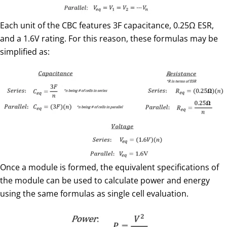
Each unit of the CBC features 3F capacitance, 0.25Ω ESR,
and a 1.6V rating. For this reason, these formulas may be
simplified as:
Once a module is formed, the equivalent specifications of
the module can be used to calculate power and energy
using the same formulas as single cell evaluation.