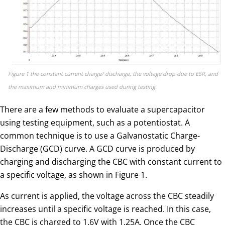
Figure 1 the constant current charge/ discharge, the voltage drop due to ESR, and
the maximum and minimum charges used during testing.
There are a few methods to evaluate a supercapacitor
using testing equipment, such as a potentiostat. A
common technique is to use a Galvanostatic Charge-
Discharge (GCD) curve. A GCD curve is produced by
charging and discharging the CBC with constant current to
a specific voltage, as shown in Figure 1.
As current is applied, the voltage across the CBC steadily
increases until a specific voltage is reached. In this case,
the CBC is charged to 1.6V with 1.25A. Once the CBC