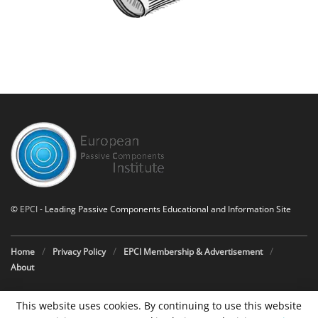
©
EPCI
- Leading Passive Components Educational and Information Site
Home
Privacy Policy
EPCI Membership & Advertisement
About
This website uses cookies. By continuing to use this website