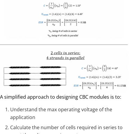
A simplified approach to designing CBC modules is to:
Understand the max operating voltage of the
application
Calculate the number of cells required in series to