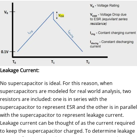
Leakage Current:
No supercapacitor is ideal. For this reason, when
supercapacitors are modeled for real world analysis, two
resistors are included: one is in series with the
supercapacitor to represent ESR and the other is in parallel
with the supercapacitor to represent leakage current.
Leakage current can be thought of as the current required
to keep the supercapacitor charged. To determine leakage