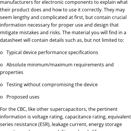
manufacturers for electronic components to explain what
their product does and how to use it correctly. They may
seem lengthy and complicated at first, but contain crucial
information necessary for proper use and design that
mitigate mistakes and risks. The material you will find in a
datasheet will contain details such as, but not limited to:
o Typical device performance specifications
o Absolute minimum/maximum requirements and
properties
o Testing without compromising the device
o Proposed uses
For the CBC, like other supercapacitors, the pertinent
information is voltage rating, capacitance rating, equivalent
series resistance (ESR), leakage current, energy storage