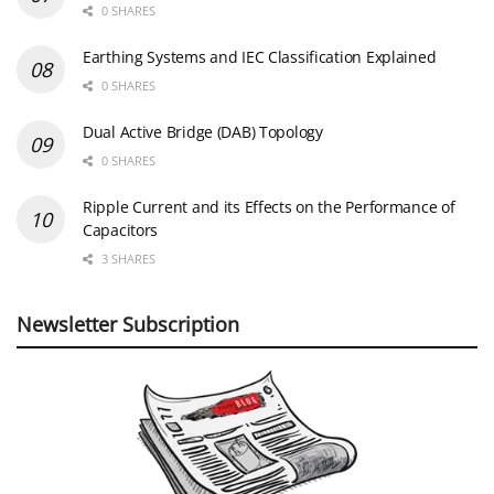
0 SHARES
Earthing Systems and IEC Classification Explained
0 SHARES
Dual Active Bridge (DAB) Topology
0 SHARES
Ripple Current and its Effects on the Performance of
Capacitors
3 SHARES
Newsletter Subscription