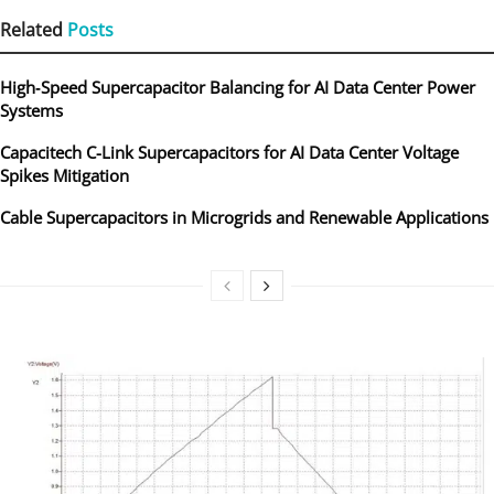
Related
Posts
High‑Speed Supercapacitor Balancing for AI Data Center Power
Systems
Capacitech C-Link Supercapacitors for AI Data Center Voltage
Spikes Mitigation
Cable Supercapacitors in Microgrids and Renewable Applications