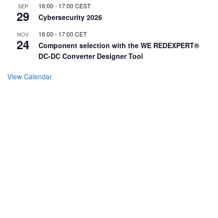
16:00
-
17:00
CEST
SEP
29
Cybersecurity 2026
16:00
-
17:00
CET
NOV
24
Component selection with the WE REDEXPERT®
DC-DC Converter Designer Tool
View Calendar