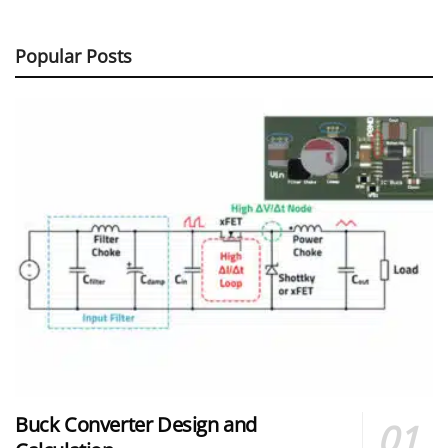
Popular Posts
Buck Converter Design and