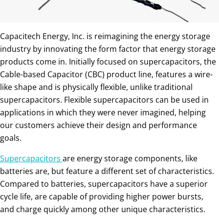
Capacitech Energy, Inc. is reimagining the energy storage
industry by innovating the form factor that energy storage
products come in. Initially focused on supercapacitors, the
Cable-based Capacitor (CBC) product line, features a wire-
like shape and is physically flexible, unlike traditional
supercapacitors. Flexible supercapacitors can be used in
applications in which they were never imagined, helping
our customers achieve their design and performance
goals.
Supercapacitors
are energy storage components, like
batteries are, but feature a different set of characteristics.
Compared to batteries, supercapacitors have a superior
cycle life, are capable of providing higher power bursts,
and charge quickly among other unique characteristics.