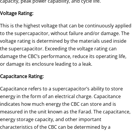
capacity, peak power capability, and cycle life.
Voltage Rating:
This is the highest voltage that can be continuously applied
to the supercapacitor, without failure and/or damage. The
voltage rating is determined by the materials used inside
the supercapacitor. Exceeding the voltage rating can
damage the CBC’s performance, reduce its operating life,
or damage its enclosure leading to a leak.
Capacitance Rating:
Capacitance refers to a supercapacitor’s ability to store
energy in the form of an electrical charge. Capacitance
indicates how much energy the CBC can store and is
measured in the unit known as the Farad. The capacitance,
energy storage capacity, and other important
characteristics of the CBC can be determined by a