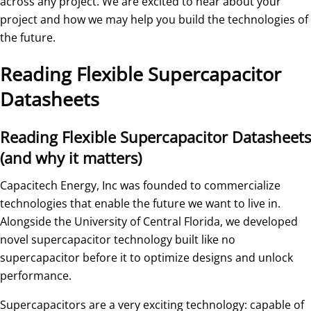
across any project. We are excited to hear about your
project and how we may help you build the technologies of
the future.
Reading Flexible Supercapacitor
Datasheets
Reading Flexible Supercapacitor Datasheets
(and why it matters)
Capacitech Energy, Inc was founded to commercialize
technologies that enable the future we want to live in.
Alongside the University of Central Florida, we developed
novel supercapacitor technology built like no
supercapacitor before it to optimize designs and unlock
performance.
Supercapacitors are a very exciting technology: capable of