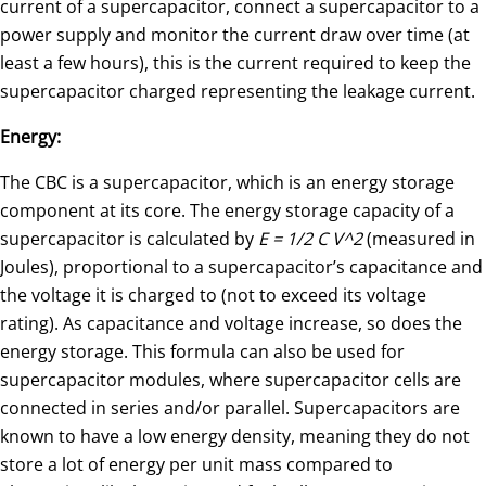
current of a supercapacitor, connect a supercapacitor to a
power supply and monitor the current draw over time (at
least a few hours), this is the current required to keep the
supercapacitor charged representing the leakage current.
Energy:
The CBC is a supercapacitor, which is an energy storage
component at its core. The energy storage capacity of a
supercapacitor is calculated by
E = 1/2 C V^2
(measured in
Joules), proportional to a supercapacitor’s capacitance and
the voltage it is charged to (not to exceed its voltage
rating). As capacitance and voltage increase, so does the
energy storage. This formula can also be used for
supercapacitor modules, where supercapacitor cells are
connected in series and/or parallel. Supercapacitors are
known to have a low energy density, meaning they do not
store a lot of energy per unit mass compared to