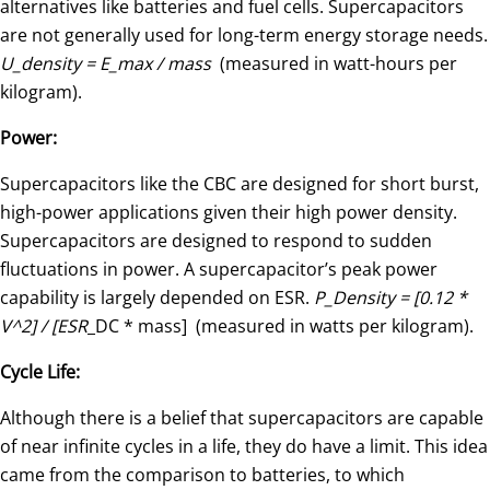
alternatives like batteries and fuel cells. Supercapacitors
are not generally used for long-term energy storage needs.
U_density = E_max / mass
(measured in watt-hours per
kilogram).
Power:
Supercapacitors like the CBC are designed for short burst,
high-power applications given their high power density.
Supercapacitors are designed to respond to sudden
fluctuations in power. A supercapacitor’s peak power
capability is largely depended on ESR.
P_Density = [0.12 *
V^2] / [ESR
_DC * mass] (measured in watts per kilogram).
Cycle Life:
Although there is a belief that supercapacitors are capable
of near infinite cycles in a life, they do have a limit. This idea
came from the comparison to batteries, to which