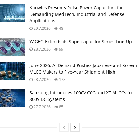
Knowles Presents Pulse Power Capacitors for
Demanding MedTech, Industrial and Defense
Applications
29.7.2026
48
YAGEO Extends its Supercapacitor Series Line-Up
28.7.2026
99
June 2026: AI Demand Pushes Japanese and Korean
MLCC Makers to Five‑Year Shipment High
28.7.2026
178
Samsung Introduces 1000V C0G and X7 MLCCs for
800V DC Systems
27.7.2026
85