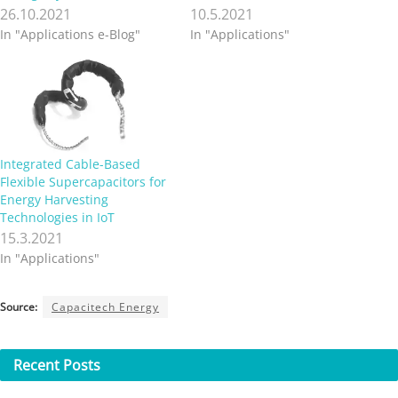
26.10.2021
10.5.2021
In "Applications e-Blog"
In "Applications"
Integrated Cable-Based
Flexible Supercapacitors for
Energy Harvesting
Technologies in IoT
15.3.2021
In "Applications"
Source:
Capacitech Energy
Recent
Posts