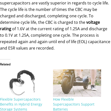
supercapacitors are vastly superior in regards to cycle life.
The cycle life is the number of times the CBC may be
charged and discharged, completing one cycle. To
determine cycle life, the CBC is charged to the
voltage
rating
of 1.6V at the current rating of 1.25A and discharge
to 0.1V at 1.25A, completing one cycle. The process is
repeated again and again until end of life (EOL) capacitance
and ESR values are recorded.
Related
Flexible Supercapacitors
How Flexible
Benefits in Hybrid Energy
Supercapacitors Support
Storage Systems
Batteries