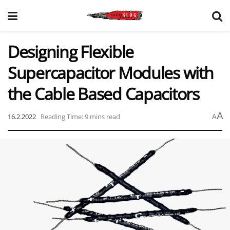
Designing Flexible
Supercapacitor Modules with
the Cable Based Capacitors
A
16.2.2022
Reading Time: 9 mins read
A