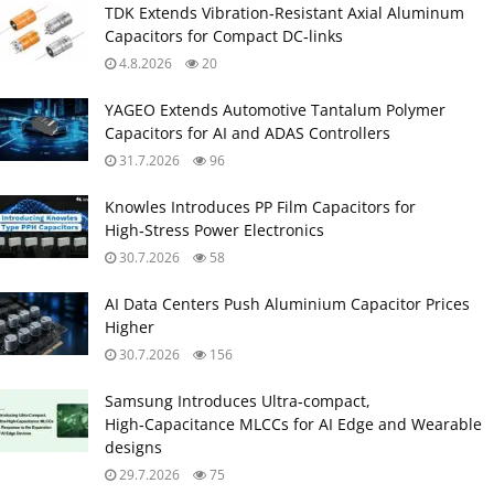
TDK Extends Vibration‑Resistant Axial Aluminum
Capacitors for Compact DC‑links
4.8.2026
20
YAGEO Extends Automotive Tantalum Polymer
Capacitors for AI and ADAS Controllers
31.7.2026
96
Knowles Introduces PP Film Capacitors for
High‑Stress Power Electronics
30.7.2026
58
AI Data Centers Push Aluminium Capacitor Prices
Higher
30.7.2026
156
Samsung Introduces Ultra‑compact,
High‑Capacitance MLCCs for AI Edge and Wearable
designs
29.7.2026
75