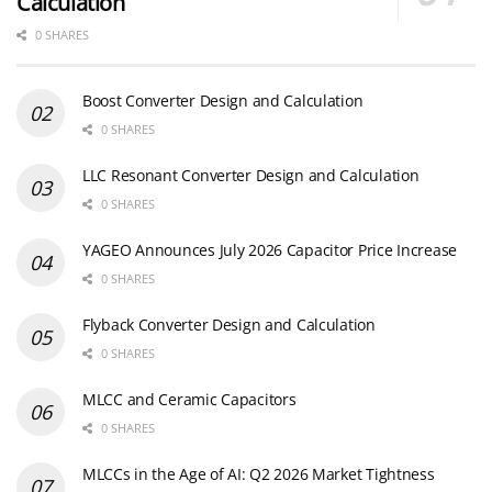
Calculation
0 SHARES
Boost Converter Design and Calculation
0 SHARES
LLC Resonant Converter Design and Calculation
0 SHARES
YAGEO Announces July 2026 Capacitor Price Increase
0 SHARES
Flyback Converter Design and Calculation
0 SHARES
MLCC and Ceramic Capacitors
0 SHARES
MLCCs in the Age of AI: Q2 2026 Market Tightness