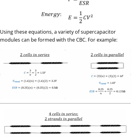
Using these equations, a variety of supercapacitor
modules can be formed with the CBC. For example: