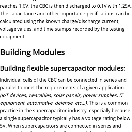
reaches 1.6V, the CBC is then discharged to 0.1V with 1.25A.
The capacitance and other important specifications can be
calculated using the known charge/discharge current,
voltage values, and time stamps recorded by the testing
equipment.
Building Modules
Building flexible supercapacitor modules:
Individual cells of the CBC can be connected in series and
parallel to meet the requirements of a given application
(IoT devices, wearables, solar panels, power supplies, IT
equipment, automotive, defense, etc…)
. This is a common
practice in the supercapacitor industry, especially because
a single supercapacitor typically has a voltage rating below
5V. When supercapacitors are connected in series and