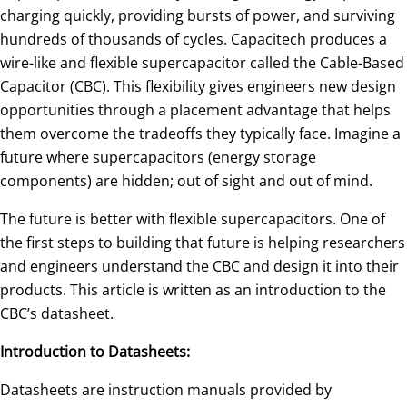
charging quickly, providing bursts of power, and surviving
hundreds of thousands of cycles. Capacitech produces a
wire-like and flexible supercapacitor called the Cable-Based
Capacitor (CBC). This flexibility gives engineers new design
opportunities through a placement advantage that helps
them overcome the tradeoffs they typically face. Imagine a
future where supercapacitors (energy storage
components) are hidden; out of sight and out of mind.
The future is better with flexible supercapacitors. One of
the first steps to building that future is helping researchers
and engineers understand the CBC and design it into their
products. This article is written as an introduction to the
CBC’s datasheet.
Introduction to Datasheets:
Datasheets are instruction manuals provided by