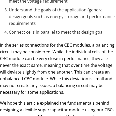
meet the voltage requirement
Understand the goals of the application (general
design goals such as energy storage and performance
requirements
Connect cells in parallel to meet that design goal
In the series connections for the CBC modules, a balancing
circuit may be considered. While the individual cells of the
CBC module can be very close in performance, they are
never the exact same, meaning that over time the voltage
will deviate slightly from one another. This can create an
unbalanced CBC module. While this deviation is small and
may not create any issues, a balancing circuit may be
necessary for some applications.
We hope this article explained the fundamentals behind
designing a flexible supercapacitor module using our CBCs