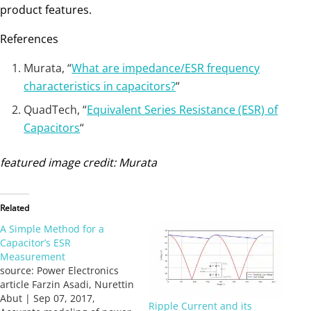
product features.
References
Murata, “
What are impedance/ESR frequency
characteristics in capacitors?
“
QuadTech, “
Equivalent Series Resistance (ESR) of
Capacitors
“
featured image credit: Murata
Related
A Simple Method for a
Capacitor’s ESR
Measurement
source: Power Electronics
article Farzin Asadi, Nurettin
Abut | Sep 07, 2017,
Ripple Current and its