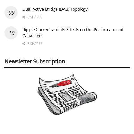
Dual Active Bridge (DAB) Topology
0 SHARES
Ripple Current and its Effects on the Performance of
Capacitors
3 SHARES
Newsletter Subscription