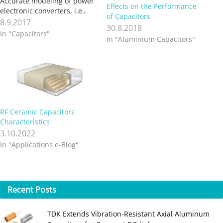
Accurate modeling of power
Effects on the Performance
electronic converters, i.e.,
of Capacitors
obtaining control to output
8.9.2017
30.8.2018
transfer function, must
In "Capacitors"
In "Aluminium Capacitors"
include series resistance of
capacitors and inductors. A
simple method allows
measurement of a
capacitor’s Equivalent Series
Resistance (ESR). Capacitors
are classified according to…
RF Ceramic Capacitors
Characteristics
3.10.2022
In "Applications e-Blog"
Recent
Posts
TDK Extends Vibration‑Resistant Axial Aluminum