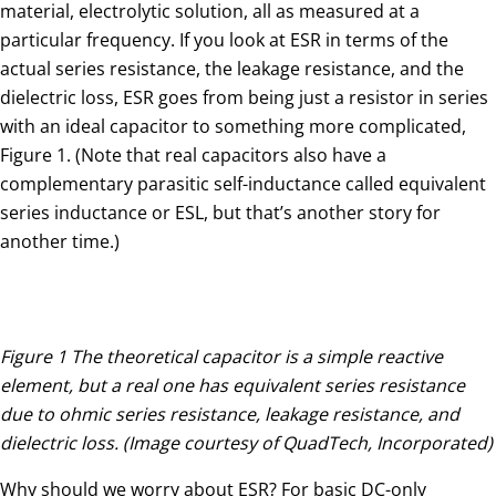
material, electrolytic solution, all as measured at a
particular frequency. If you look at ESR in terms of the
actual series resistance, the leakage resistance, and the
dielectric loss, ESR goes from being just a resistor in series
with an ideal capacitor to something more complicated,
Figure 1. (Note that real capacitors also have a
complementary parasitic self-inductance called equivalent
series inductance or ESL, but that’s another story for
another time.)
Figure 1 The theoretical capacitor is a simple reactive
element, but a real one has equivalent series resistance
due to ohmic series resistance, leakage resistance, and
dielectric loss. (Image courtesy of QuadTech, Incorporated)
Why should we worry about ESR? For basic DC-only