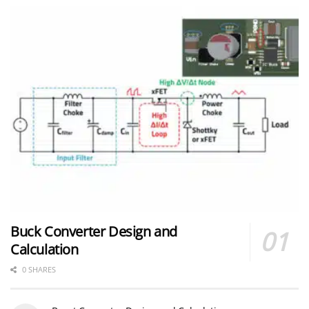
Buck Converter Design and
Calculation
0 SHARES