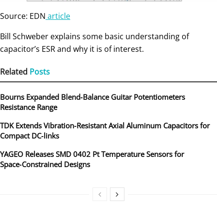
Source: EDN
article
Bill Schweber explains some basic understanding of
capacitor’s ESR and why it is of interest.
Related
Posts
Bourns Expanded Blend‑Balance Guitar Potentiometers
Resistance Range
TDK Extends Vibration‑Resistant Axial Aluminum Capacitors for
Compact DC‑links
YAGEO Releases SMD 0402 Pt Temperature Sensors for
Space‑Constrained Designs