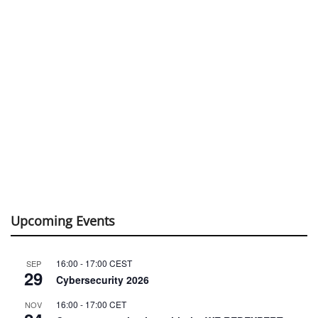
Upcoming Events
16:00
-
17:00
CEST
SEP
29
Cybersecurity 2026
16:00
-
17:00
CET
NOV