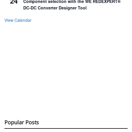
24
Component selection with the WE REDEXPERT®
DC-DC Converter Designer Tool
View Calendar
Popular Posts