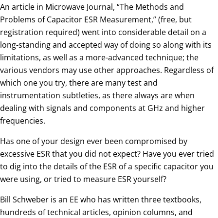
An article in Microwave Journal, “The Methods and
Problems of Capacitor ESR Measurement,” (free, but
registration required) went into considerable detail on a
long-standing and accepted way of doing so along with its
limitations, as well as a more-advanced technique; the
various vendors may use other approaches. Regardless of
which one you try, there are many test and
instrumentation subtleties, as there always are when
dealing with signals and components at GHz and higher
frequencies.
Has one of your design ever been compromised by
excessive ESR that you did not expect? Have you ever tried
to dig into the details of the ESR of a specific capacitor you
were using, or tried to measure ESR yourself?
Bill Schweber is an EE who has written three textbooks,
hundreds of technical articles, opinion columns, and