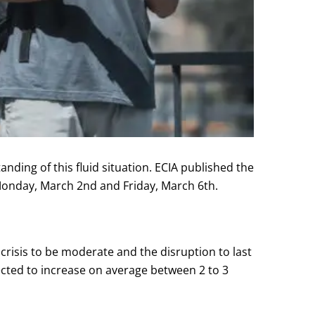
ing of this fluid situation. ECIA published the
Monday, March 2nd and Friday, March 6th.
 crisis to be moderate and the disruption to last
ected to increase on average between 2 to 3