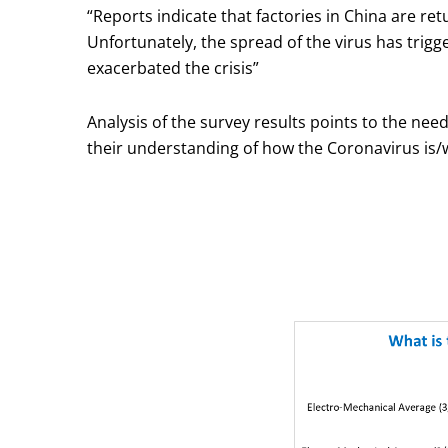
“Reports indicate that factories in China are re
Unfortunately, the spread of the virus has trig
exacerbated the crisis”
Analysis of the survey results points to the ne
their understanding of how the Coronavirus is/wi