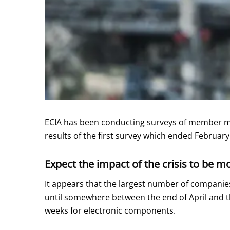
ECIA has been conducting surveys of member man
results of the first survey which ended Februa
Expect the impact of the crisis to be m
It appears that the largest number of companies 
until somewhere between the end of April and t
weeks for electronic components.