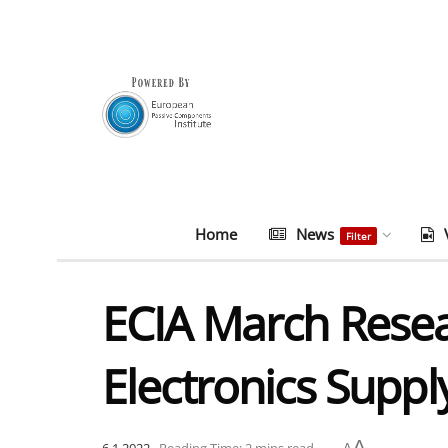
Home
News
Filter
ECIA March Resea
Electronics Suppl
A