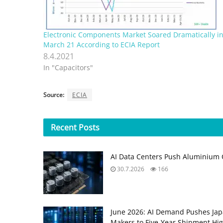
Electronic Components Market Soared Dramatically i
March 21 According to ECIA Report
8.4.2021
In "Capacitors"
Source:
ECIA
Recent
Posts
AI Data Centers Push Aluminium C
30.7.2026
166
June 2026: AI Demand Pushes Ja
Makers to Five‑Year Shipment Hi