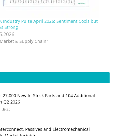
A Industry Pulse April 2026: Sentiment Cools but
ys Strong
.5.2026
"Market & Supply Chain"
s 27,000 New In-Stock Parts and 104 Additional
in Q2 2026
25
Interconnect, Passives and Electromechanical
s Market Insights