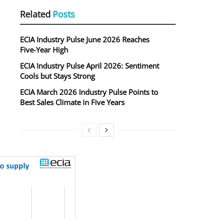
Related
Posts
ECIA Industry Pulse June 2026 Reaches
Five‑Year High
ECIA Industry Pulse April 2026: Sentiment
Cools but Stays Strong
ECIA March 2026 Industry Pulse Points to
Best Sales Climate in Five Years