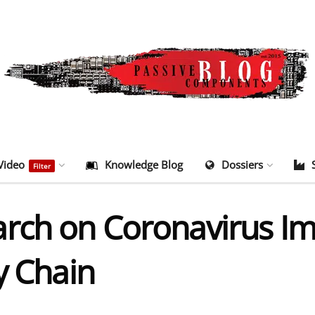
Video
Knowledge Blog
Dossiers
Filter
rch on Coronavirus Im
y Chain