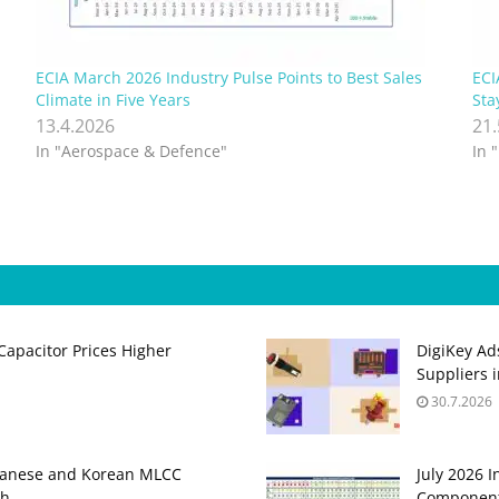
n
ECIA March 2026 Industry Pulse Points to Best Sales
ECI
Climate in Five Years
Sta
13.4.2026
21
In "Aerospace & Defence"
In 
apacitor Prices Higher
DigiKey Ad
Suppliers 
30.7.2026
panese and Korean MLCC
July 2026 
gh
Component