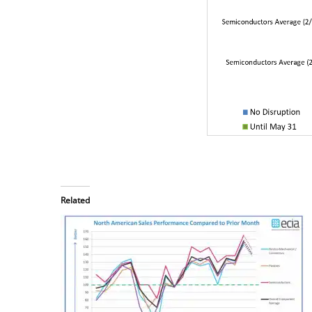
Related