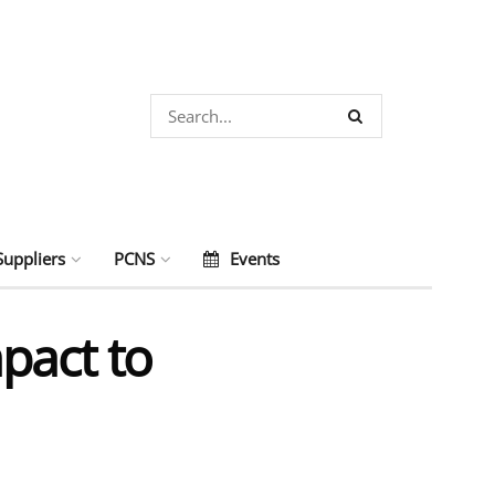
Suppliers
PCNS
Events
pact to