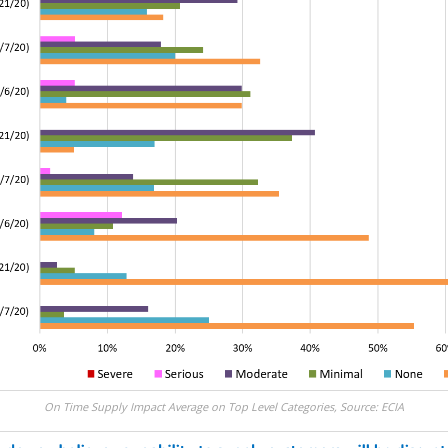
On Time Supply Impact Average on Top Level Categories, Source: ECIA