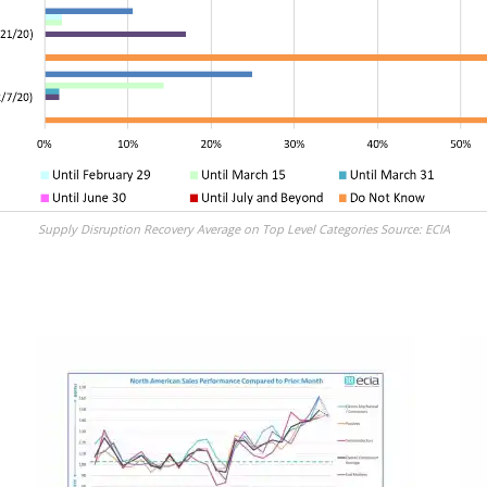
Supply Disruption Recovery Average on Top Level Categories Source: ECIA