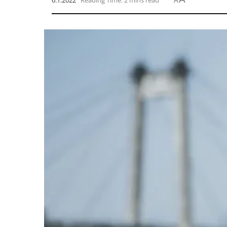
6.1.2022
Reading Time: 2 mins read
A