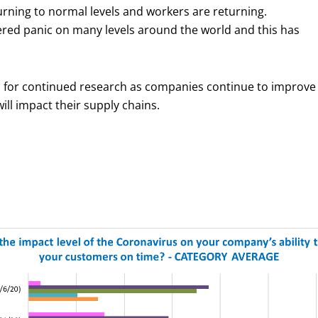
turning to normal levels and workers are returning.
gered panic on many levels around the world and this has
ed for continued research as companies continue to improve
ll impact their supply chains.