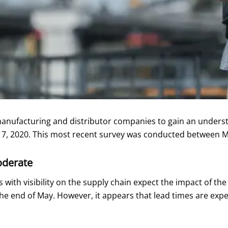
ufacturing and distributor companies to gain an understand
ry 7, 2020. This most recent survey was conducted between 
oderate
with visibility on the supply chain expect the impact of the
he end of May. However, it appears that lead times are exp