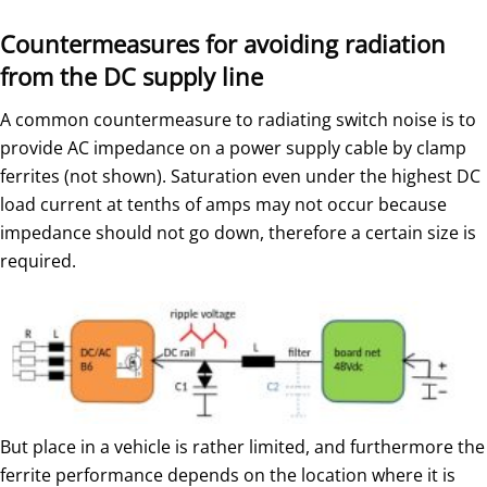
Countermeasures for avoiding radiation
from the DC supply line
A common countermeasure to radiating switch noise is to
provide AC impedance on a power supply cable by clamp
ferrites (not shown). Saturation even under the highest DC
load current at tenths of amps may not occur because
impedance should not go down, therefore a certain size is
required.
But place in a vehicle is rather limited, and furthermore the
ferrite performance depends on the location where it is