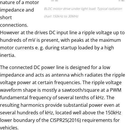
nature of a motor
BLDC motor drive under light load: Typical radiation
impedance and
chart 150kHz to 30MHz
short
connections.
However at the drives DC input line a ripple voltage up to
hundreds of mV is present, with peaks at the maximum
motor currents e. g. during startup loaded by a high
inertia.
The connected DC power line is designed for a low
impedance and acts as antenna which radiates the ripple
voltage power at certain frequencies. The ripple voltage
waveform shape is mostly a sawtooth/square at a PWM
fundamental frequency of several tenths of kHz. The
resulting harmonics provide substantial power even at
several hundreds of kHz, located well above the 150kHz
lower boundary of the CISPR25(2016) requirements for
vehicles.