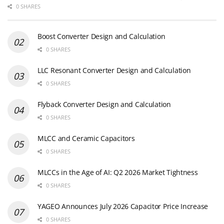
0 SHARES
Boost Converter Design and Calculation
0 SHARES
LLC Resonant Converter Design and Calculation
0 SHARES
Flyback Converter Design and Calculation
0 SHARES
MLCC and Ceramic Capacitors
0 SHARES
MLCCs in the Age of AI: Q2 2026 Market Tightness
0 SHARES
YAGEO Announces July 2026 Capacitor Price Increase
0 SHARES