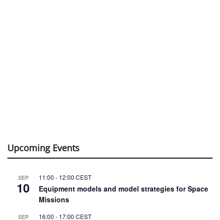
Upcoming Events
11:00
-
12:00
CEST
SEP
10
Equipment models and model strategies for Space
Missions
16:00
-
17:00
CEST
SEP