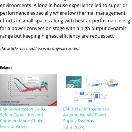
environments. A long in house experience led to superior
performance especially where low thermal management
efforts in small spaces along with best ac performance e. g.
for a power conversion stage with a high output dynamic
range but keeping highest efficiency are requested.
the article was modified in its original content
Related
EMI Suppression Using
EMI Noise Mitigation in
Safety Capacitors and
Automotive 48V Power
Common Mode Choke;
Supply Systems
Murata Video
24.9.2025