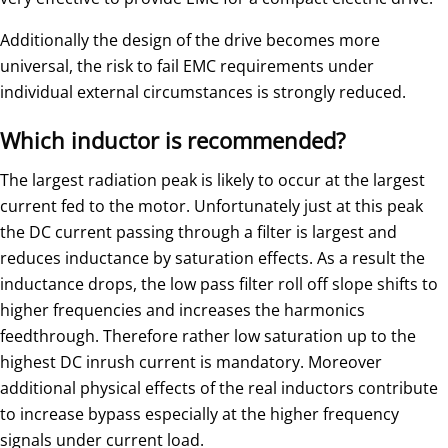
Additionally the design of the drive becomes more
universal, the risk to fail EMC requirements under
individual external circumstances is strongly reduced.
Which inductor is recommended?
The largest radiation peak is likely to occur at the largest
current fed to the motor. Unfortunately just at this peak
the DC current passing through a filter is largest and
reduces inductance by saturation effects. As a result the
inductance drops, the low pass filter roll off slope shifts to
higher frequencies and increases the harmonics
feedthrough. Therefore rather low saturation up to the
highest DC inrush current is mandatory. Moreover
additional physical effects of the real inductors contribute
to increase bypass especially at the higher frequency
signals under current load.