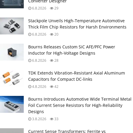
Converter Designer
6.8.2026
29
Stackpole Unveils High-Temperature Automotive
Thick Film Chip Resistors for Harsh Environments
6.8.2026
20
Bourns Releases Custom SiC AFE/PFC Power
Inductor for High‑Voltage Designs
6.8.2026
28
TDK Extends Vibration‑Resistant Axial Aluminum
Capacitors for Compact DC‑links
4.8.2026
42
Bourns Introduces Automotive Wide Terminal Metal
Foil Current Sense Resistors for High‑Reliability
Designs
3.8.2026
33
Current Sense Transformers: Ferrite vs