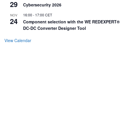
29
Cybersecurity 2026
16:00
-
17:00
CET
NOV
24
Component selection with the WE REDEXPERT®
DC-DC Converter Designer Tool
View Calendar