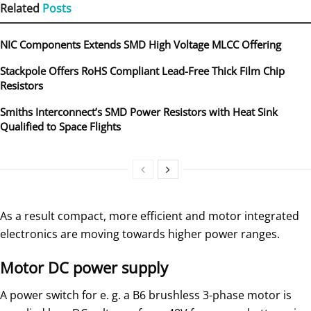
Related
Posts
NIC Components Extends SMD High Voltage MLCC Offering
Stackpole Offers RoHS Compliant Lead-Free Thick Film Chip
Resistors
Smiths Interconnect’s SMD Power Resistors with Heat Sink
Qualified to Space Flights
As a result compact, more efficient and motor integrated
electronics are moving towards higher power ranges.
Motor DC power supply
A power switch for e. g. a B6 brushless 3-phase motor is