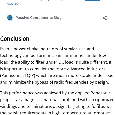
Conclusion
Even if power choke inductors of similar size and
technology can perform in a similar manner under low
load, the ability to filter under DC load is quite different. It
is important to consider the more advanced inductors
(Panasonic ETQ-P) which are much more stable under load
and minimize the bypass of radio frequencies by design.
This performance was achieved by the applied Panasonic
proprietary magnetic material combined with an optimized
windings and terminations design, targeting to fulfil as well
the harsh requirements in high temperature automotive