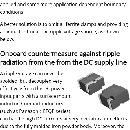
applied and some more application dependent boundary
conditions.
A better solution is to omit all ferrite clamps and providing
an inductor L near the ripple voltage source, as shown
below.
Onboard countermeasure against ripple
radiation from the from the DC supply line
A ripple voltage can never be
avoided, but decoupled very
effectively from the DC power
input parts with a surface mount
inductor. Compact inductors
(such as Panasonic ETQP series)
can handle high DC currents at very low saturation effects
due to the fully molded iron powder body. Moreover, the