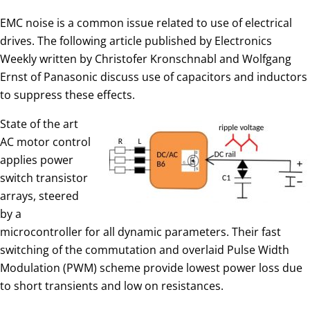
EMC noise is a common issue related to use of electrical
drives. The following article published by Electronics
Weekly written by Christofer Kronschnabl and Wolfgang
Ernst of Panasonic discuss use of capacitors and inductors
to suppress these effects.
State of the art
AC motor control
applies power
switch transistor
arrays, steered
by a
microcontroller for all dynamic parameters. Their fast
switching of the commutation and overlaid Pulse Width
Modulation (PWM) scheme provide lowest power loss due
to short transients and low on resistances.