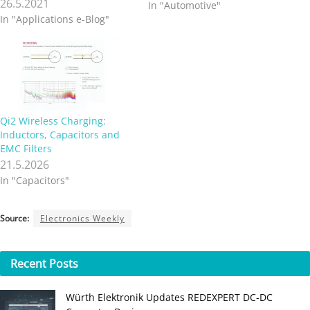
26.5.2021
In "Automotive"
In "Applications e-Blog"
Qi2 Wireless Charging:
Inductors, Capacitors and
EMC Filters
21.5.2026
In "Capacitors"
Source:
Electronics Weekly
Recent
Posts
Würth Elektronik Updates REDEXPERT DC‑DC