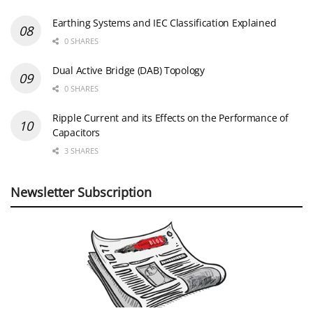
Earthing Systems and IEC Classification Explained
0 SHARES
Dual Active Bridge (DAB) Topology
0 SHARES
Ripple Current and its Effects on the Performance of
Capacitors
3 SHARES
Newsletter Subscription