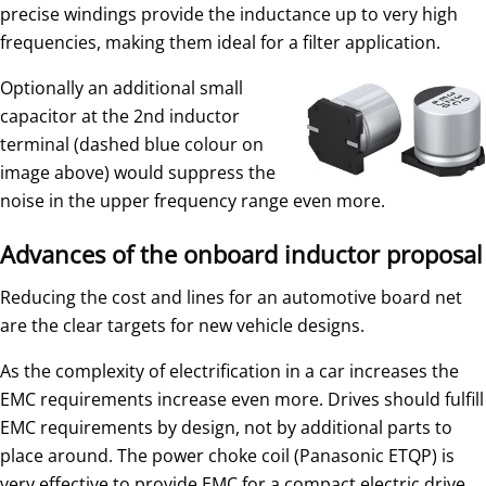
precise windings provide the inductance up to very high
frequencies, making them ideal for a filter application.
Optionally an additional small
capacitor at the 2nd inductor
terminal (dashed blue colour on
image above) would suppress the
noise in the upper frequency range even more.
Advances of the onboard inductor proposal
Reducing the cost and lines for an automotive board net
are the clear targets for new vehicle designs.
As the complexity of electrification in a car increases the
EMC requirements increase even more. Drives should fulfill
EMC requirements by design, not by additional parts to
place around. The power choke coil (Panasonic ETQP) is
very effective to provide EMC for a compact electric drive.