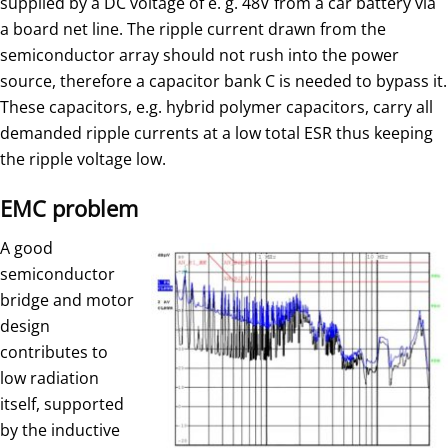
supplied by a DC voltage of e. g. 48V from a car battery via
a board net line. The ripple current drawn from the
semiconductor array should not rush into the power
source, therefore a capacitor bank C is needed to bypass it.
These capacitors, e.g. hybrid polymer capacitors, carry all
demanded ripple currents at a low total ESR thus keeping
the ripple voltage low.
EMC problem
A good
semiconductor
bridge and motor
design
contributes to
low radiation
itself, supported
by the inductive