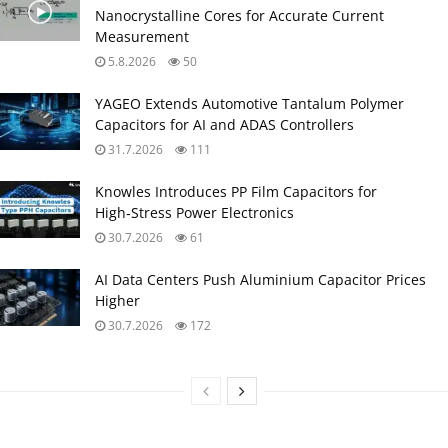
Nanocrystalline Cores for Accurate Current
Measurement
5.8.2026
50
YAGEO Extends Automotive Tantalum Polymer
Capacitors for AI and ADAS Controllers
31.7.2026
111
Knowles Introduces PP Film Capacitors for
High‑Stress Power Electronics
30.7.2026
61
AI Data Centers Push Aluminium Capacitor Prices
Higher
30.7.2026
172