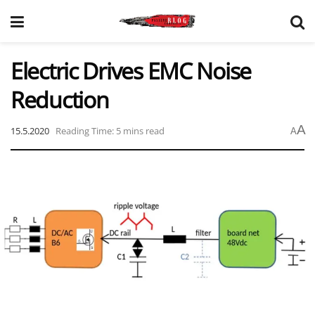
Electric Drives EMC Noise
Reduction
A
15.5.2020
Reading Time: 5 mins read
A