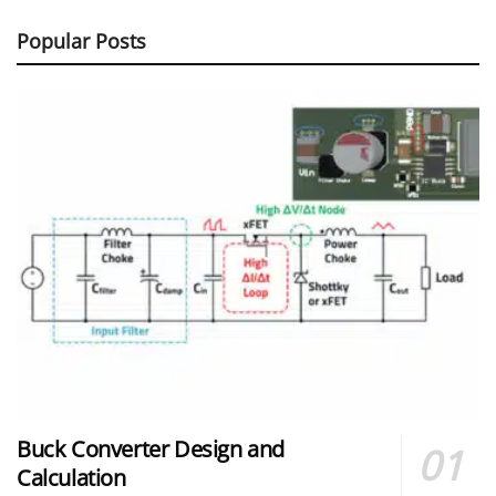
Popular Posts
Buck Converter Design and
Calculation