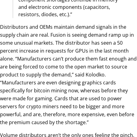
and electronic components (capacitors,
resistors, diodes, etc.).”
Distributors and OEMs maintain demand signals in the
supply chain are real. Fusion is seeing demand ramp up in
some unusual markets. The distributor has seen a 50
percent increase in requests for GPUs in the last month
alone. “Manufacturers can’t produce them fast enough and
are being forced to come to the open market to source
product to supply the demand,” said Kolodko.
“Manufacturers are even designing graphics cards
specifically for bitcoin mining now, whereas before they
were made for gaming. Cards that are used to power
servers for crypto miners need to be bigger and more
powerful, and are, therefore, more expensive, even before
the premium caused by the shortage.”
Volume distributors aren’t the only ones feeling the pinch.