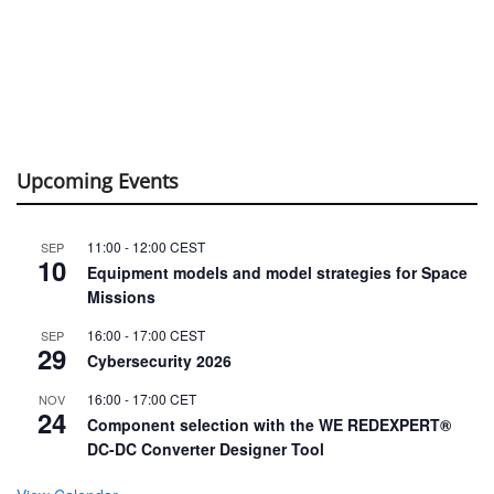
Upcoming Events
11:00
-
12:00
CEST
SEP
10
Equipment models and model strategies for Space
Missions
16:00
-
17:00
CEST
SEP
29
Cybersecurity 2026
16:00
-
17:00
CET
NOV
24
Component selection with the WE REDEXPERT®
DC-DC Converter Designer Tool