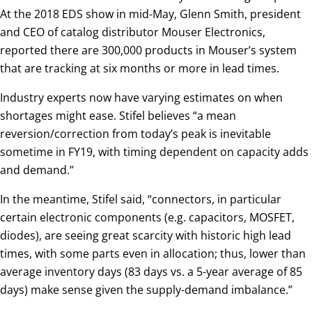
At the 2018 EDS show in mid-May, Glenn Smith, president
and CEO of catalog distributor Mouser Electronics,
reported there are 300,000 products in Mouser’s system
that are tracking at six months or more in lead times.
Industry experts now have varying estimates on when
shortages might ease. Stifel believes “a mean
reversion/correction from today’s peak is inevitable
sometime in FY19, with timing dependent on capacity adds
and demand.”
In the meantime, Stifel said, “connectors, in particular
certain electronic components (e.g. capacitors, MOSFET,
diodes), are seeing great scarcity with historic high lead
times, with some parts even in allocation; thus, lower than
average inventory days (83 days vs. a 5-year average of 85
days) make sense given the supply-demand imbalance.”