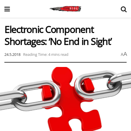
Electronic Component
Shortages: ‘No End in Sight’
A
24.5.2018
Reading Time: 4 mins read
A