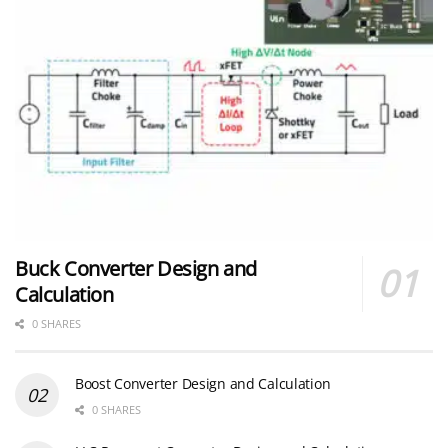
Buck Converter Design and
Calculation
0 SHARES
Boost Converter Design and Calculation
0 SHARES