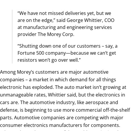
“We have not missed deliveries yet, but we
are on the edge,” said George Whittier, COO
at manufacturing and engineering services
provider The Morey Corp.
“Shutting down one of our customers – say, a
Fortune 500 company—because we can’t get
resistors won’t go over well.”
Among Morey’s customers are major automotive
companies – a market in which demand for all things
electronic has exploded. The auto market isn’t growing at
unmanageable rates, Whittier said, but the electronics in
cars are. The automotive industry, like aerospace and
defense, is beginning to use more commercial off-the-shelf
parts. Automotive companies are competing with major
consumer electronics manufacturers for components.