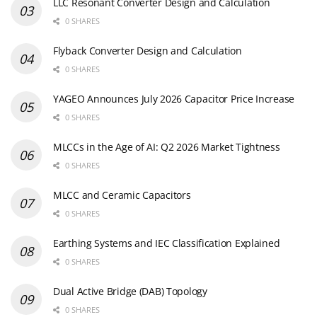
LLC Resonant Converter Design and Calculation
0 SHARES
Flyback Converter Design and Calculation
0 SHARES
YAGEO Announces July 2026 Capacitor Price Increase
0 SHARES
MLCCs in the Age of AI: Q2 2026 Market Tightness
0 SHARES
MLCC and Ceramic Capacitors
0 SHARES
Earthing Systems and IEC Classification Explained
0 SHARES
Dual Active Bridge (DAB) Topology
0 SHARES