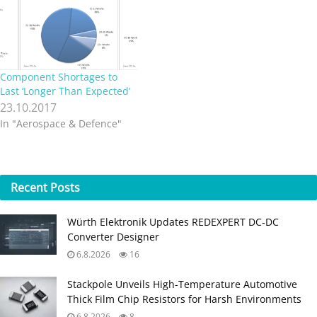
the fourth quarter of CY
2017.…
Component Shortages to
Last ‘Longer Than Expected’
23.10.2017
In "Aerospace & Defence"
Recent
Posts
Würth Elektronik Updates REDEXPERT DC‑DC
Converter Designer
6.8.2026
16
Stackpole Unveils High-Temperature Automotive
Thick Film Chip Resistors for Harsh Environments
6.8.2026
8