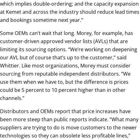
which implies double-ordering; and the capacity expansion
at Kemet and across the industry should reduce lead times
and bookings sometime next year.”
Some OEMs can’t wait that long. Morey, for example, has
customer-driven approved vendor lists (AVLs) that are
limiting its sourcing options. “We’re working on deepening
our AVL but of course that’s up to the customer,” said
Whittier. Like most organizations, Morey must consider
sourcing from reputable independent distributors. “We
use them when we have to, but the difference is prices
could be 5 percent to 10 percent higher than in other
channels.”
Distributors and OEMs report that price increases have
been more steep than public reports indicate. “What many
suppliers are trying to do is move customers to the newer
technologies so they can obsolete less profitable lines,”