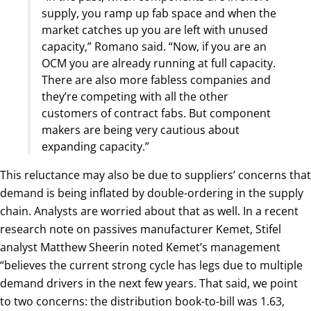
supply, you ramp up fab space and when the
market catches up you are left with unused
capacity,” Romano said. “Now, if you are an
OCM you are already running at full capacity.
There are also more fabless companies and
they’re competing with all the other
customers of contract fabs. But component
makers are being very cautious about
expanding capacity.”
This reluctance may also be due to suppliers’ concerns that
demand is being inflated by double-ordering in the supply
chain. Analysts are worried about that as well. In a recent
research note on passives manufacturer Kemet, Stifel
analyst Matthew Sheerin noted Kemet’s management
“believes the current strong cycle has legs due to multiple
demand drivers in the next few years. That said, we point
to two concerns: the distribution book-to-bill was 1.63,