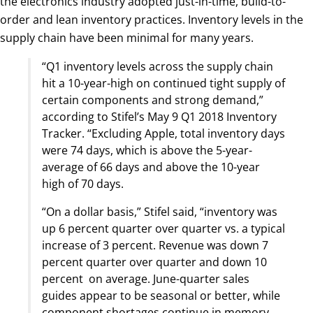
the electronics industry adopted just-in-time, build-to-
order and lean inventory practices. Inventory levels in the
supply chain have been minimal for many years.
“Q1 inventory levels across the supply chain
hit a 10-year-high on continued tight supply of
certain components and strong demand,”
according to Stifel’s May 9 Q1 2018 Inventory
Tracker. “Excluding Apple, total inventory days
were 74 days, which is above the 5-year-
average of 66 days and above the 10-year
high of 70 days.
“On a dollar basis,” Stifel said, “inventory was
up 6 percent quarter over quarter vs. a typical
increase of 3 percent. Revenue was down 7
percent quarter over quarter and down 10
percent on average. June-quarter sales
guides appear to be seasonal or better, while
component shortages continue in memory