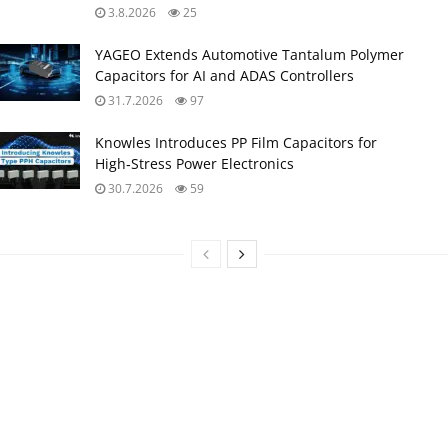
3.8.2026
25
YAGEO Extends Automotive Tantalum Polymer
Capacitors for AI and ADAS Controllers
31.7.2026
97
Knowles Introduces PP Film Capacitors for
High‑Stress Power Electronics
30.7.2026
59