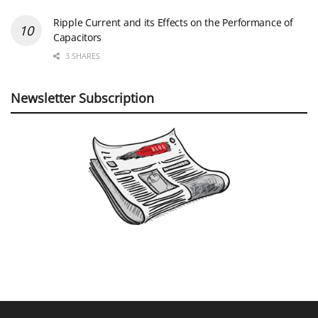
Ripple Current and its Effects on the Performance of
Capacitors
3 SHARES
Newsletter Subscription