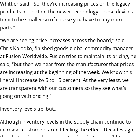
Whittier said. “So, they’re increasing prices on the legacy
products but not on the newer technology. Those devices
tend to be smaller so of course you have to buy more
parts.”
“We are seeing price increases across the board,” said
Chris Kolodko, finished goods global commodity manager
at Fusion Worldwide. Fusion tries to maintain its pricing, he
said, “but then we hear from the manufacturer that prices
are increasing at the beginning of the week. We know this
line will increase by 5 to 15 percent. At the very least, we
are transparent with our customers so they see what’s
going on with pricing.”
Inventory levels up, but…
Although inventory levels in the supply chain continue to
increase, customers aren’t feeling the effect. Decades ago,