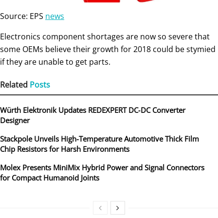
Source: EPS
news
Electronics component shortages are now so severe that
some OEMs believe their growth for 2018 could be stymied
if they are unable to get parts.
Related
Posts
Würth Elektronik Updates REDEXPERT DC‑DC Converter
Designer
Stackpole Unveils High-Temperature Automotive Thick Film
Chip Resistors for Harsh Environments
Molex Presents MiniMix Hybrid Power and Signal Connectors
for Compact Humanoid Joints