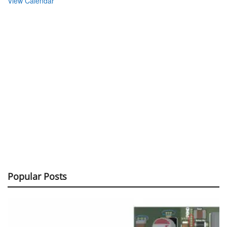
View Calendar
Popular Posts