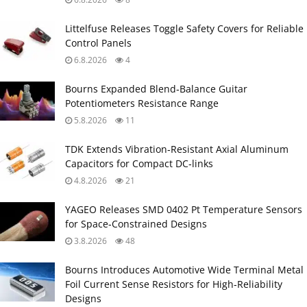
Littelfuse Releases Toggle Safety Covers for Reliable
Control Panels
6.8.2026
4
Bourns Expanded Blend‑Balance Guitar
Potentiometers Resistance Range
5.8.2026
11
TDK Extends Vibration‑Resistant Axial Aluminum
Capacitors for Compact DC‑links
4.8.2026
21
YAGEO Releases SMD 0402 Pt Temperature Sensors
for Space‑Constrained Designs
3.8.2026
48
Bourns Introduces Automotive Wide Terminal Metal
Foil Current Sense Resistors for High‑Reliability
Designs