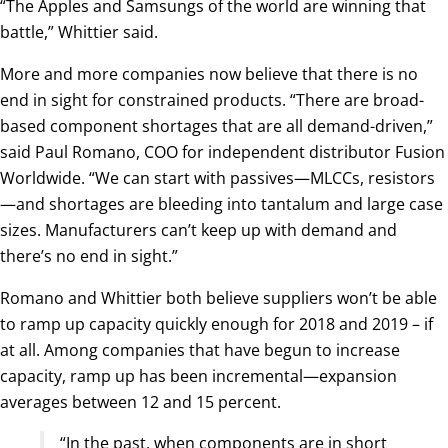
“The Apples and Samsungs of the world are winning that
battle,” Whittier said.
More and more companies now believe that there is no
end in sight for constrained products. “There are broad-
based component shortages that are all demand-driven,”
said Paul Romano, COO for independent distributor Fusion
Worldwide. “We can start with passives—MLCCs, resistors
—and shortages are bleeding into tantalum and large case
sizes. Manufacturers can’t keep up with demand and
there’s no end in sight.”
Romano and Whittier both believe suppliers won’t be able
to ramp up capacity quickly enough for 2018 and 2019 – if
at all. Among companies that have begun to increase
capacity, ramp up has been incremental—expansion
averages between 12 and 15 percent.
“In the past, when components are in short