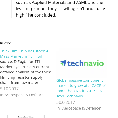
such as Applied Materials and ASML and the
level of product they’re selling isn’t unusually
high,” he concluded.
Related
Thick Film Chip Resistors: A
Mass Market in Turmoil
source: D.Zogbi for TTI
Market Eye article A current
detailed analysis of the thick
film chip resistor supply
Global passive component
chain from raw material
market to grow at a CAGR of
ores, engineered materials,
9.10.2017
more than 6% in 2017-2021
substrates and pastes, unit
In "Aerospace & Defence"
says Technavio
production, distribution and
30.6.2017
consumption in each key
In "Aerospace & Defence"
product market reveals a
market in turmoil entering