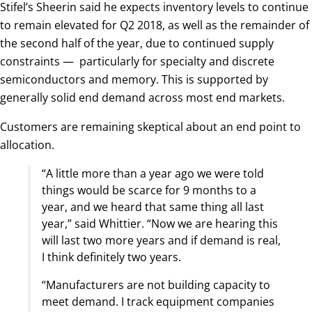
Stifel’s Sheerin said he expects inventory levels to continue
to remain elevated for Q2 2018, as well as the remainder of
the second half of the year, due to continued supply
constraints — particularly for specialty and discrete
semiconductors and memory. This is supported by
generally solid end demand across most end markets.
Customers are remaining skeptical about an end point to
allocation.
“A little more than a year ago we were told
things would be scarce for 9 months to a
year, and we heard that same thing all last
year,” said Whittier. “Now we are hearing this
will last two more years and if demand is real,
I think definitely two years.
“Manufacturers are not building capacity to
meet demand. I track equipment companies