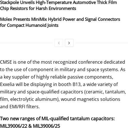
Stackpole Unveils High-Temperature Automotive Thick Film
Chip Resistors for Harsh Environments
Molex Presents MiniMix Hybrid Power and Signal Connectors
for Compact Humanoid Joints
CMSE is one of the most recognized conference dedicated
to the use of component in military and space systems. As
a key supplier of highly reliable passive components,
Exxelia will be displaying in booth B13, a wide variety of
military and space-qualified capacitors (ceramic, tantalum,
film, electrolytic aluminum), wound magnetics solutions
and EMI/RFI filters.
Two new ranges of MIL-qualified tantalum capacitors:
MIL39006/22 & MIL39006/25