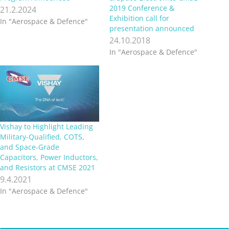
2019 Conference &
21.2.2024
Exhibition call for
In "Aerospace & Defence"
presentation announced
24.10.2018
In "Aerospace & Defence"
Vishay to Highlight Leading
Military-Qualified, COTS,
and Space-Grade
Capacitors, Power Inductors,
and Resistors at CMSE 2021
9.4.2021
In "Aerospace & Defence"