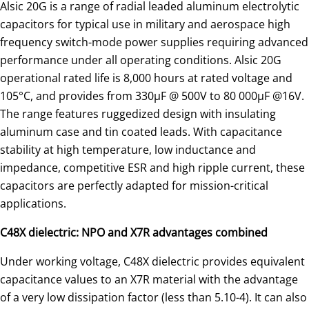
Alsic 20G is a range of radial leaded aluminum electrolytic
capacitors for typical use in military and aerospace high
frequency switch-mode power supplies requiring advanced
performance under all operating conditions. Alsic 20G
operational rated life is 8,000 hours at rated voltage and
105°C, and provides from 330µF @ 500V to 80 000μF @16V.
The range features ruggedized design with insulating
aluminum case and tin coated leads. With capacitance
stability at high temperature, low inductance and
impedance, competitive ESR and high ripple current, these
capacitors are perfectly adapted for mission-critical
applications.
C48X dielectric: NPO and X7R advantages combined
Under working voltage, C48X dielectric provides equivalent
capacitance values to an X7R material with the advantage
of a very low dissipation factor (less than 5.10-4). It can also