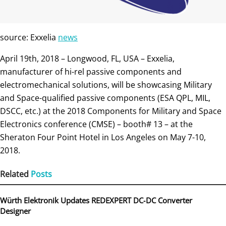
source: Exxelia
news
April 19th, 2018 – Longwood, FL, USA – Exxelia,
manufacturer of hi-rel passive components and
electromechanical solutions, will be showcasing Military
and Space-qualified passive components (ESA QPL, MIL,
DSCC, etc.) at the 2018 Components for Military and Space
Electronics conference (CMSE) – booth# 13 – at the
Sheraton Four Point Hotel in Los Angeles on May 7-10,
2018.
Related
Posts
Würth Elektronik Updates REDEXPERT DC‑DC Converter
Designer