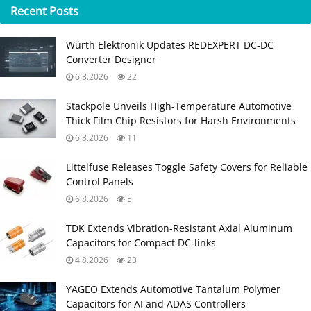
Recent
Posts
Würth Elektronik Updates REDEXPERT DC‑DC
Converter Designer
6.8.2026
22
Stackpole Unveils High-Temperature Automotive
Thick Film Chip Resistors for Harsh Environments
6.8.2026
11
Littelfuse Releases Toggle Safety Covers for Reliable
Control Panels
6.8.2026
5
TDK Extends Vibration‑Resistant Axial Aluminum
Capacitors for Compact DC‑links
4.8.2026
23
YAGEO Extends Automotive Tantalum Polymer
Capacitors for AI and ADAS Controllers