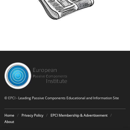
©
EPCI
- Leading Passive Components Educational and Information Site
Home
Privacy Policy
EPCI Membership & Advertisement
About