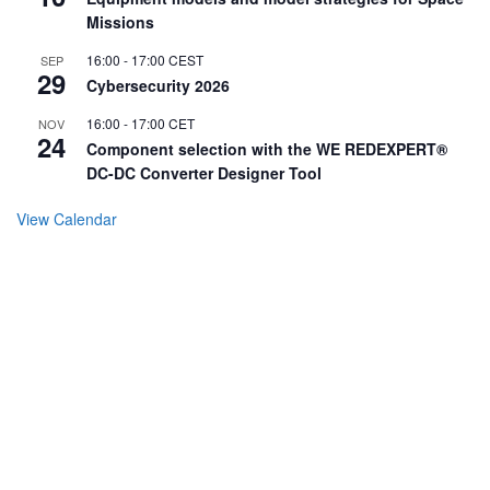
Missions
16:00
-
17:00
CEST
SEP
29
Cybersecurity 2026
16:00
-
17:00
CET
NOV
24
Component selection with the WE REDEXPERT®
DC-DC Converter Designer Tool
View Calendar