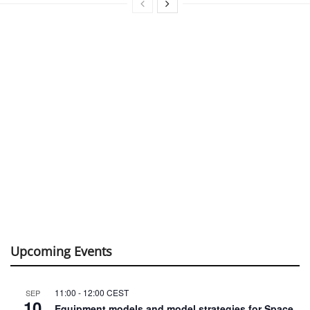
Upcoming Events
11:00
-
12:00
CEST
SEP
10
Equipment models and model strategies for Space