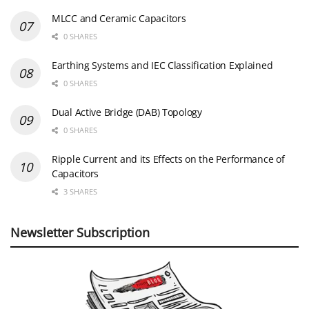
MLCC and Ceramic Capacitors
0 SHARES
Earthing Systems and IEC Classification Explained
0 SHARES
Dual Active Bridge (DAB) Topology
0 SHARES
Ripple Current and its Effects on the Performance of
Capacitors
3 SHARES
Newsletter Subscription