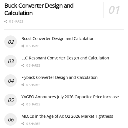
Buck Converter Design and
Calculation
0 SHARES
Boost Converter Design and Calculation
0 SHARES
LLC Resonant Converter Design and Calculation
0 SHARES
Flyback Converter Design and Calculation
0 SHARES
YAGEO Announces July 2026 Capacitor Price Increase
0 SHARES
MLCCs in the Age of AI: Q2 2026 Market Tightness
0 SHARES