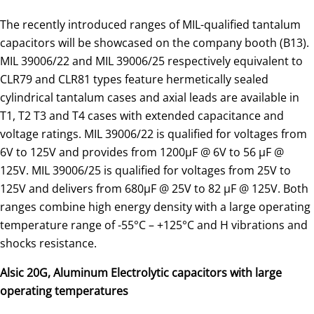
The recently introduced ranges of MIL-qualified tantalum
capacitors will be showcased on the company booth (B13).
MIL 39006/22 and MIL 39006/25 respectively equivalent to
CLR79 and CLR81 types feature hermetically sealed
cylindrical tantalum cases and axial leads are available in
T1, T2 T3 and T4 cases with extended capacitance and
voltage ratings. MIL 39006/22 is qualified for voltages from
6V to 125V and provides from 1200µF @ 6V to 56 µF @
125V. MIL 39006/25 is qualified for voltages from 25V to
125V and delivers from 680µF @ 25V to 82 µF @ 125V. Both
ranges combine high energy density with a large operating
temperature range of -55°C – +125°C and H vibrations and
shocks resistance.
Alsic 20G, Aluminum Electrolytic capacitors with large
operating temperatures