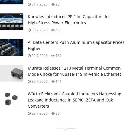
31.7.2026
98
Knowles Introduces PP Film Capacitors for
High‑Stress Power Electronics
30.7.2026
59
AI Data Centers Push Aluminium Capacitor Prices
Higher
30.7.2026
162
Murata Releases 1210 Metal Terminal Common
Mode Choke for 10Base‑T1S In‑Vehicle Ethernet
30.7.2026
141
Würth Elektronik Coupled Inductors Harnessing
Leakage Inductance in SEPIC, ZETA and Ćuk
Converters
29.7.2026
96