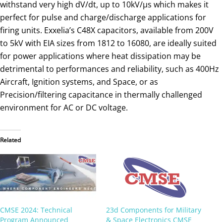
withstand very high dV/dt, up to 10kV/µs which makes it
perfect for pulse and charge/discharge applications for
firing units. Exxelia’s C48X capacitors, available from 200V
to 5kV with EIA sizes from 1812 to 16080, are ideally suited
for power applications where heat dissipation may be
detrimental to performances and reliability, such as 400Hz
Aircraft, Ignition systems, and Space, or as
Precision/filtering capacitance in thermally challenged
environment for AC or DC voltage.
Related
CMSE 2024: Technical
23d Components for Military
Program Announced
& Space Electronics CMSE