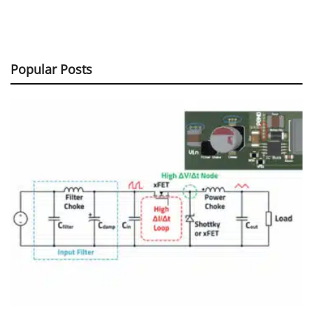
Popular Posts