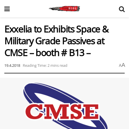
Exxelia to Exhibits Space &
Military Grade Passives at
CMSE – booth # B13 –
A
19.4.2018
Reading Time: 2 mins read
A