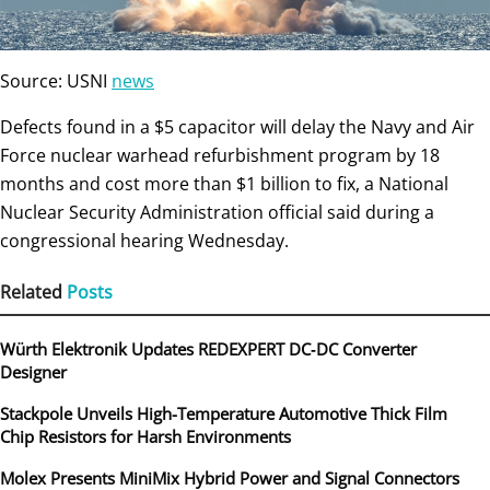
Source: USNI
news
Defects found in a $5 capacitor will delay the Navy and Air
Force nuclear warhead refurbishment program by 18
months and cost more than $1 billion to fix, a National
Nuclear Security Administration official said during a
congressional hearing Wednesday.
Related
Posts
Würth Elektronik Updates REDEXPERT DC‑DC Converter
Designer
Stackpole Unveils High-Temperature Automotive Thick Film
Chip Resistors for Harsh Environments
Molex Presents MiniMix Hybrid Power and Signal Connectors