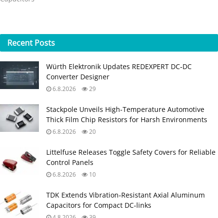
Recent
Posts
Würth Elektronik Updates REDEXPERT DC‑DC
Converter Designer
6.8.2026
29
Stackpole Unveils High-Temperature Automotive
Thick Film Chip Resistors for Harsh Environments
6.8.2026
20
Littelfuse Releases Toggle Safety Covers for Reliable
Control Panels
6.8.2026
10
TDK Extends Vibration‑Resistant Axial Aluminum
Capacitors for Compact DC‑links
4.8.2026
39