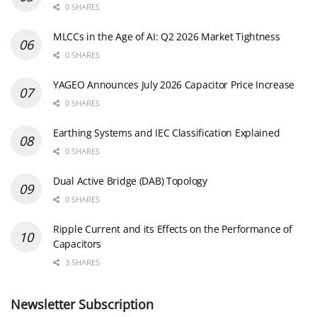
0 SHARES
MLCCs in the Age of AI: Q2 2026 Market Tightness
0 SHARES
YAGEO Announces July 2026 Capacitor Price Increase
0 SHARES
Earthing Systems and IEC Classification Explained
0 SHARES
Dual Active Bridge (DAB) Topology
0 SHARES
Ripple Current and its Effects on the Performance of
Capacitors
3 SHARES
Newsletter Subscription