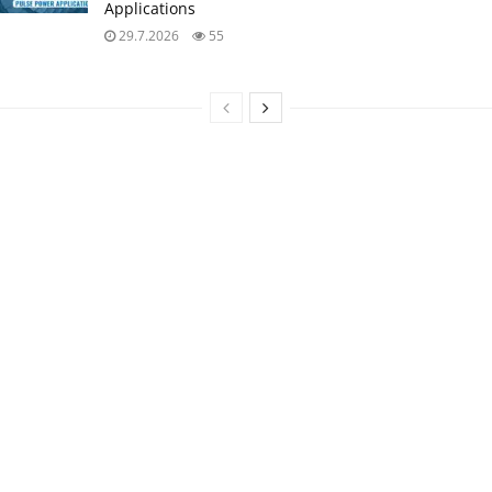
Applications
29.7.2026
55