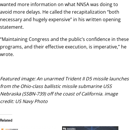
wanted more information on what NNSA was doing to
avoid more delays. He called the recapitalization “both
necessary and hugely expensive” in his written opening
statement.
“Maintaining Congress and the public’s confidence in these
programs, and their effective execution, is imperative,” he
wrote.
Featured image: An unarmed Trident II D5 missile launches
from the Ohio-class ballistic missile submarine USS
Nebraska (SSBN-739) off the coast of California. image
credit: US Navy Photo
Related