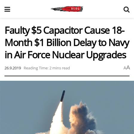
Faulty $5 Capacitor Cause 18-
Month $1 Billion Delay to Navy
in Air Force Nuclear Upgrades
A
26.9.2019
Reading Time: 2 mins read
A