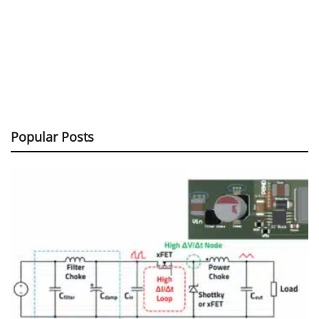
Popular Posts