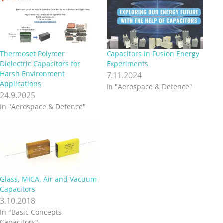
Thermoset Polymer
Capacitors in Fusion Energy
Dielectric Capacitors for
Experiments
Harsh Environment
7.11.2024
Applications
In "Aerospace & Defence"
24.9.2025
In "Aerospace & Defence"
Glass, MICA, Air and Vacuum
Capacitors
3.10.2018
In "Basic Concepts
Capacitors"