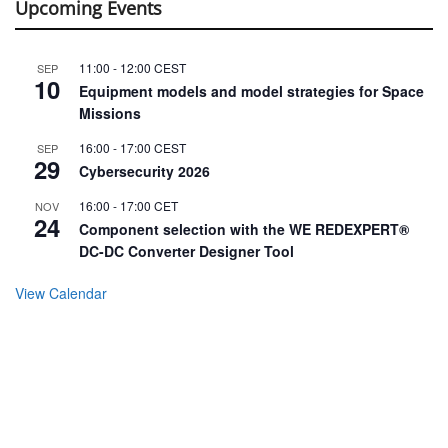
Upcoming Events
11:00
-
12:00
CEST
SEP
10
Equipment models and model strategies for Space
Missions
16:00
-
17:00
CEST
SEP
29
Cybersecurity 2026
16:00
-
17:00
CET
NOV
24
Component selection with the WE REDEXPERT®
DC-DC Converter Designer Tool
View Calendar