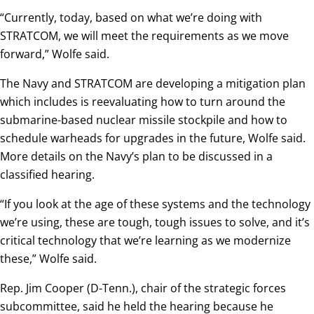
“Currently, today, based on what we’re doing with
STRATCOM, we will meet the requirements as we move
forward,” Wolfe said.
The Navy and STRATCOM are developing a mitigation plan
which includes is reevaluating how to turn around the
submarine-based nuclear missile stockpile and how to
schedule warheads for upgrades in the future, Wolfe said.
More details on the Navy’s plan to be discussed in a
classified hearing.
“If you look at the age of these systems and the technology
we’re using, these are tough, tough issues to solve, and it’s
critical technology that we’re learning as we modernize
these,” Wolfe said.
Rep. Jim Cooper (D-Tenn.), chair of the strategic forces
subcommittee, said he held the hearing because he