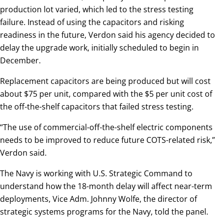
production lot varied, which led to the stress testing
failure. Instead of using the capacitors and risking
readiness in the future, Verdon said his agency decided to
delay the upgrade work, initially scheduled to begin in
December.
Replacement capacitors are being produced but will cost
about $75 per unit, compared with the $5 per unit cost of
the off-the-shelf capacitors that failed stress testing.
“The use of commercial-off-the-shelf electric components
needs to be improved to reduce future COTS-related risk,”
Verdon said.
The Navy is working with U.S. Strategic Command to
understand how the 18-month delay will affect near-term
deployments, Vice Adm. Johnny Wolfe, the director of
strategic systems programs for the Navy, told the panel.