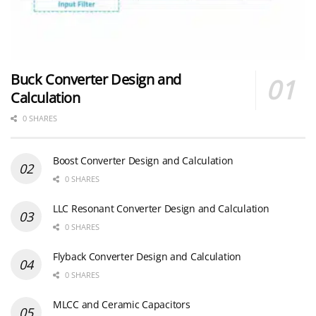
Buck Converter Design and
Calculation
0 SHARES
Boost Converter Design and Calculation
0 SHARES
LLC Resonant Converter Design and Calculation
0 SHARES
Flyback Converter Design and Calculation
0 SHARES
MLCC and Ceramic Capacitors