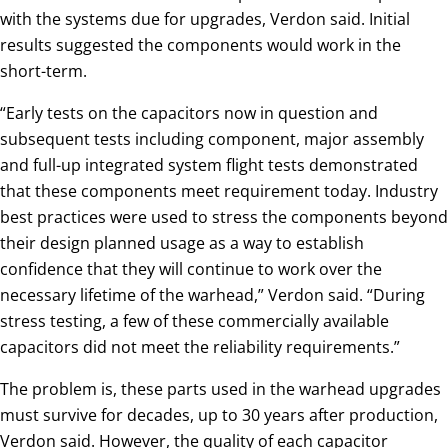
with the systems due for upgrades, Verdon said. Initial
results suggested the components would work in the
short-term.
“Early tests on the capacitors now in question and
subsequent tests including component, major assembly
and full-up integrated system flight tests demonstrated
that these components meet requirement today. Industry
best practices were used to stress the components beyond
their design planned usage as a way to establish
confidence that they will continue to work over the
necessary lifetime of the warhead,” Verdon said. “During
stress testing, a few of these commercially available
capacitors did not meet the reliability requirements.”
The problem is, these parts used in the warhead upgrades
must survive for decades, up to 30 years after production,
Verdon said. However, the quality of each capacitor