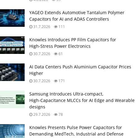
YAGEO Extends Automotive Tantalum Polymer
Capacitors for AI and ADAS Controllers
31.7.2026
111
Knowles Introduces PP Film Capacitors for
High‑Stress Power Electronics
30.7.2026
61
AI Data Centers Push Aluminium Capacitor Prices
Higher
30.7.2026
171
Samsung Introduces Ultra‑compact,
High‑Capacitance MLCCs for AI Edge and Wearable
designs
29.7.2026
78
Knowles Presents Pulse Power Capacitors for
Demanding MedTech, Industrial and Defense