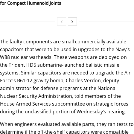
for Compact Humanoid Joints
The faulty components are small commercially available
capacitors that were to be used in upgrades to the Navy’s
W88 nuclear warheads. These weapons are deployed on
the Trident II D5 submarine-launched ballistic missile
systems. Similar capacitors are needed to upgrade the Air
Force’s B61-12 gravity bomb, Charles Verdon, deputy
administrator for defense programs at the National
Nuclear Security Administration, told members of the
House Armed Services subcommittee on strategic forces
during the unclassified portion of Wednesday’s hearing.
When engineers evaluated available parts, they ran tests to
determine if the off-the-shelf capacitors were compatible