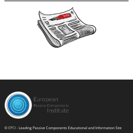
©
EPCI
- Leading Passive Components Educational and Information Site