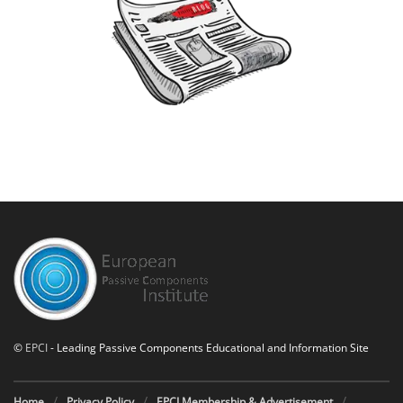
©
EPCI
- Leading Passive Components Educational and Information Site
Home
Privacy Policy
EPCI Membership & Advertisement