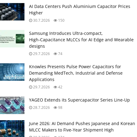
AI Data Centers Push Aluminium Capacitor Prices
Higher
30.7.2026
150
Samsung Introduces Ultra‑compact,
High‑Capacitance MLCCs for AI Edge and Wearable
designs
29.7.2026
74
Knowles Presents Pulse Power Capacitors for
Demanding MedTech, Industrial and Defense
Applications
29.7.2026
42
YAGEO Extends its Supercapacitor Series Line-Up
28.7.2026
98
June 2026: AI Demand Pushes Japanese and Korean
MLCC Makers to Five‑Year Shipment High