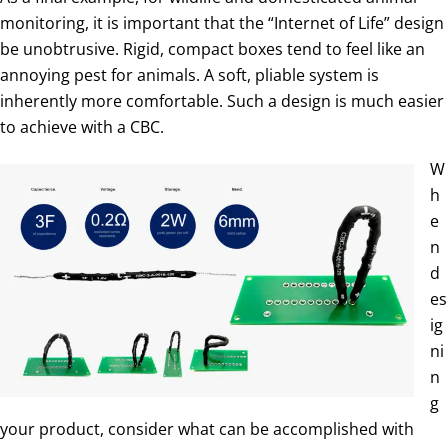
monitoring, it is important that the “Internet of Life” design
be unobtrusive. Rigid, compact boxes tend to feel like an
annoying pest for animals. A soft, pliable system is
inherently more comfortable. Such a design is much easier
to achieve with a CBC.
W
h
e
n
d
es
ig
ni
n
g
your product, consider what can be accomplished with