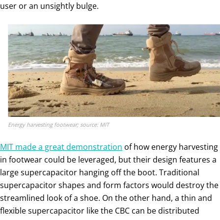
user or an unsightly bulge.
Energy harvesting footwear; source: MIT
MIT made a great demonstration
of how energy harvesting
in footwear could be leveraged, but their design features a
large supercapacitor hanging off the boot. Traditional
supercapacitor shapes and form factors would destroy the
streamlined look of a shoe. On the other hand, a thin and
flexible supercapacitor like the CBC can be distributed