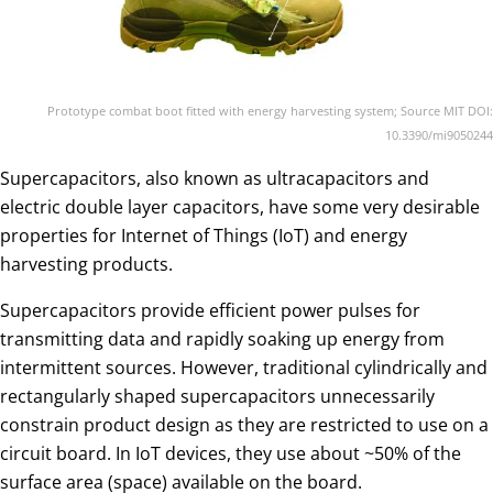
Prototype combat boot fitted with energy harvesting system; Source MIT DOI:
10.3390/mi9050244
Supercapacitors, also known as ultracapacitors and
electric double layer capacitors, have some very desirable
properties for Internet of Things (IoT) and energy
harvesting products.
Supercapacitors provide efficient power pulses for
transmitting data and rapidly soaking up energy from
intermittent sources. However, traditional cylindrically and
rectangularly shaped supercapacitors unnecessarily
constrain product design as they are restricted to use on a
circuit board. In IoT devices, they use about ~50% of the
surface area (space) available on the board.