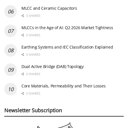
MLCC and Ceramic Capacitors
0 SHARES
MLCCs in the Age of AI: Q2 2026 Market Tightness
0 SHARES
Earthing Systems and IEC Classification Explained
0 SHARES
Dual Active Bridge (DAB) Topology
0 SHARES
Core Materials, Permeability and Their Losses
0 SHARES
Newsletter Subscription