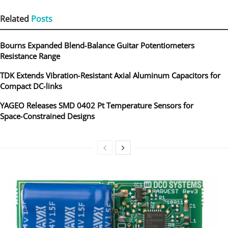
Related
Posts
Bourns Expanded Blend‑Balance Guitar Potentiometers
Resistance Range
TDK Extends Vibration‑Resistant Axial Aluminum Capacitors for
Compact DC‑links
YAGEO Releases SMD 0402 Pt Temperature Sensors for
Space‑Constrained Designs