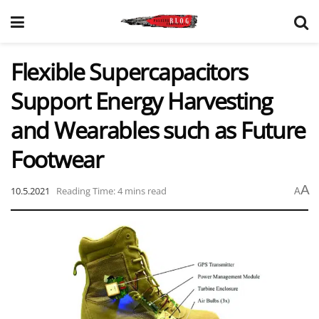
Flexible Supercapacitors
Support Energy Harvesting
and Wearables such as Future
Footwear
A
10.5.2021
Reading Time: 4 mins read
A