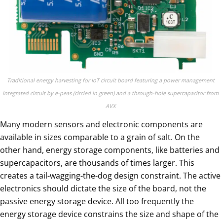
Traditional energy harvesting for IoT circuit board featuring a power management
integrated circuit by e-peas (circled in green) and a through-hole supercapacitor from
AVX
Many modern sensors and electronic components are
available in sizes comparable to a grain of salt. On the
other hand, energy storage components, like batteries and
supercapacitors, are thousands of times larger. This
creates a tail-wagging-the-dog design constraint. The active
electronics should dictate the size of the board, not the
passive energy storage device. All too frequently the
energy storage device constrains the size and shape of the