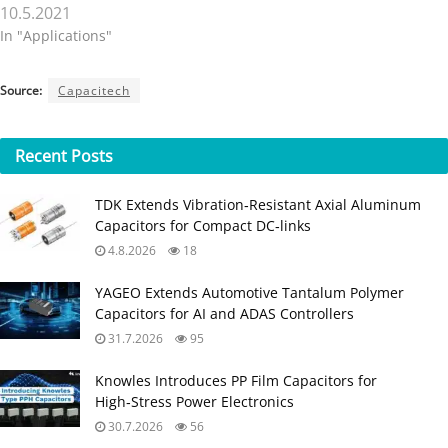
10.5.2021
In "Applications"
Source:
Capacitech
Recent
Posts
TDK Extends Vibration‑Resistant Axial Aluminum
Capacitors for Compact DC‑links
4.8.2026
18
YAGEO Extends Automotive Tantalum Polymer
Capacitors for AI and ADAS Controllers
31.7.2026
95
Knowles Introduces PP Film Capacitors for
High‑Stress Power Electronics
30.7.2026
56