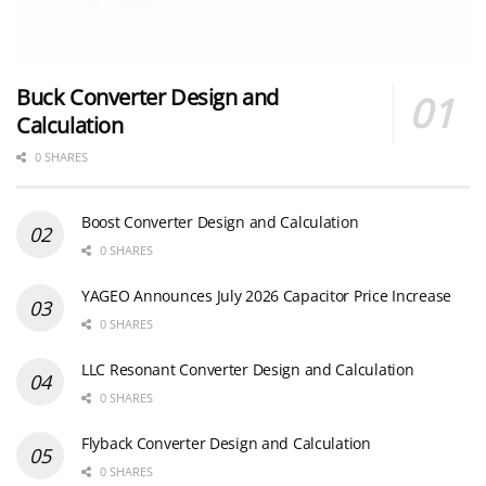
Buck Converter Design and
Calculation
0 SHARES
Boost Converter Design and Calculation
0 SHARES
YAGEO Announces July 2026 Capacitor Price Increase
0 SHARES
LLC Resonant Converter Design and Calculation
0 SHARES
Flyback Converter Design and Calculation
0 SHARES