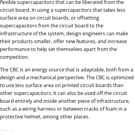
flexible supercapacitors that can be liberated from the
circuit board. In using a supercapacitors that takes less
surface area on circuit boards, or offsetting
supercapacitors from the circuit board to the
infrastructure of the system, design engineers can make
their products smaller, offer new features, and increase
performance to help set themselves apart from the
competition.
The CBC is an energy source that is adaptable, both from a
design and a mechanical perspective. The CBC is optimized
to use less surface area on printed circuit boards than
other supercapacitors. It can also be used off the circuit
board entirely and inside another piece of infrastructure,
such as a wiring harness or between cracks of foam in a
protective helmet, among other places.