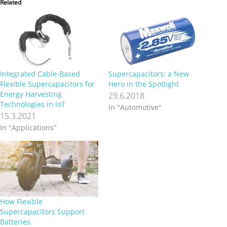
Related
Integrated Cable-Based
Supercapacitors: a New
Flexible Supercapacitors for
Hero in the Spotlight
Energy Harvesting
29.6.2018
Technologies in IoT
In "Automotive"
15.3.2021
In "Applications"
How Flexible
Supercapacitors Support
Batteries