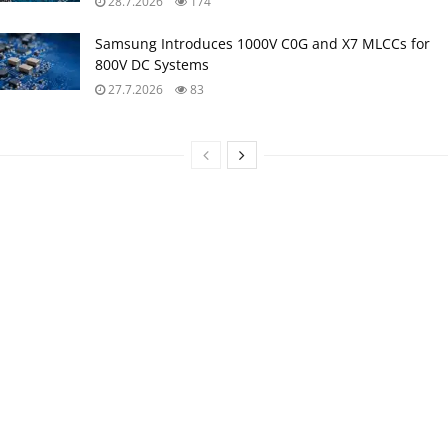
28.7.2026
174
Samsung Introduces 1000V C0G and X7 MLCCs for
800V DC Systems
27.7.2026
83