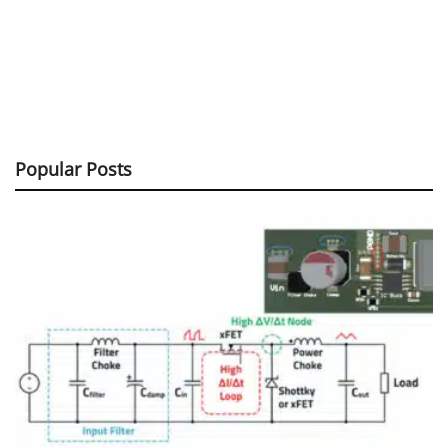
Popular Posts