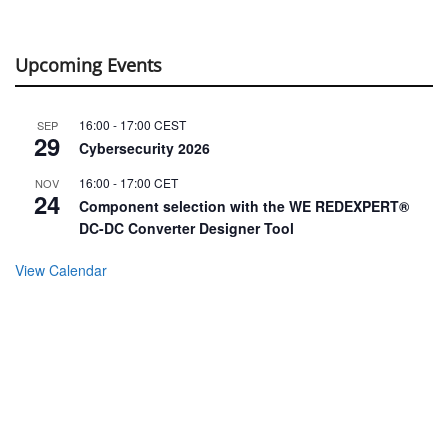
Upcoming Events
16:00
-
17:00
CEST
SEP
29
Cybersecurity 2026
16:00
-
17:00
CET
NOV
24
Component selection with the WE REDEXPERT®
DC-DC Converter Designer Tool
View Calendar