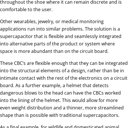
throughout the shoe where it can remain discrete and is
comfortable to the user.
Other wearables, jewelry, or medical monitoring
applications run into similar problems. The solution is a
supercapacitor that is flexible and seamlessly integrated
into alternative parts of the product or system where
space is more abundant than on the circuit board.
These CBC’s are flexible enough that they can be integrated
into the structural elements of a design, rather than be in
intimate contact with the rest of the electronics on a circuit
board. As a further example, a helmet that detects
dangerous blows to the head can have the CBCs worked
into the lining of the helmet. This would allow for more
even weight distribution and a thinner, more streamlined
shape than is possible with traditional supercapacitors.
As a final example, for wildlife and domesticated animal