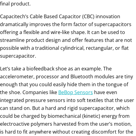
final product.
Capacitech’s Cable Based Capacitor (CBC) innovation
dramatically improves the form factor of supercapacitors
offering a flexible and wire-like shape. It can be used to
streamline product design and offer features that are not
possible with a traditional cylindrical, rectangular, or flat
supercapacitor.
Let’s take a biofeedback shoe as an example. The
accelerometer, processor and Bluetooth modules are tiny
enough that you could easily hide them in the tongue of
the shoe. Companies like
BeBop Sensors
have even
integrated pressure sensors into soft textiles that the user
can stand on. But a hard and rigid supercapacitor, which
could be charged by biomechanical (kinetic) energy from
electroactive polymers harvested from the user’s motion,
is hard to fit anywhere without creating discomfort for the